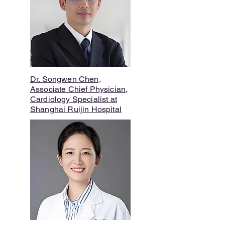
Dr. Songwen Chen,
Associate Chief Physician,
Cardiology Specialist at
Shanghai Ruijin Hospital