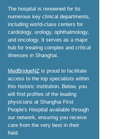
The hospital is renowned for its
numerous key clinical departments,
including world-class centers for
cardiology, urology, ophthalmology,
and oncology. It serves as a major
hub for treating complex and critical
illnesses in Shanghai.
MedBridgeNZ
is proud to facilitate
access to the top specialists within
this historic institution. Below, you
will find profiles of the leading
physicians at Shanghai First
People's Hospital available through
our network, ensuring you receive
care from the very best in their
field.