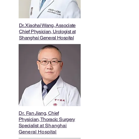
Dr. Xiaohai Wang, Associate
Chief Physician, Urologist at
Shanghai General Hospital
Dr.
Fan Jiang, Chief
Physician, Thoracic Surgery
Specialist
at Shanghai
General Hospital