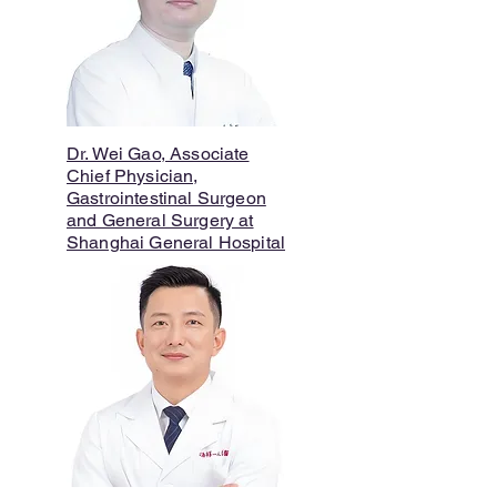
Dr. Wei Gao, Associate
Chief Physician,
Gastrointestinal Surgeon
and General Surgery at
Shanghai General Hospital