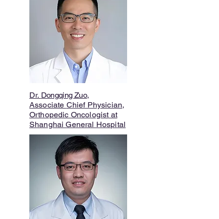
Dr.
Dongqing Zuo
,
Associate
Chief Physician,
Orthopedic Oncologist
at
Shanghai General Hospital