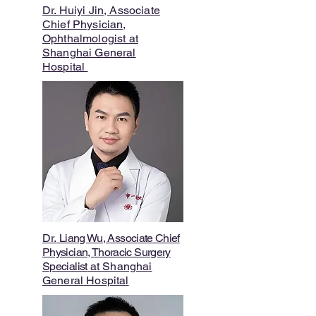
Dr. Huiyi Jin, Associate
Chief Physician,
Ophthalmologist at
Shanghai General
Hospital
Dr.
Liang Wu, Associate Chief
Physician, Thoracic Surgery
Specialist
at Shanghai
General
Hospital