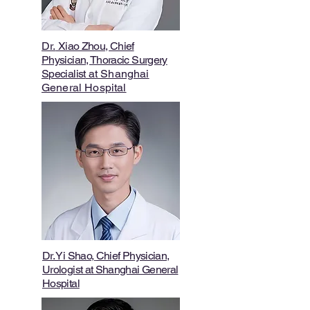
Dr.
Xiao Zhou, Chief
Physician, Thoracic Surgery
Specialist
at Shanghai
General Hospital
Dr. Yi Shao
,
Chief Physician,
Urologist at Shanghai General
Hospital