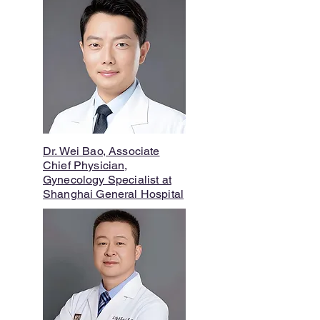
Dr. Wei Bao, Associate
Chief Physician,
Gynecology Specialist at
Shanghai General Hospital