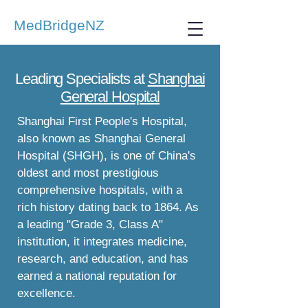
MedBridgeNZ
Leading Specialists at
Shanghai
General Hospital
Shanghai First People's Hospital,
also known as Shanghai General
Hospital (SHGH), is one of China's
oldest and most prestigious
comprehensive hospitals, with a
rich history dating back to 1864. As
a leading "Grade 3, Class A"
institution, it integrates medicine,
research, and education, and has
earned a national reputation for
excellence.