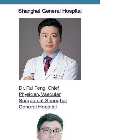
Shanghai General Hospital
Dr.
Rui Feng
,
Chief
Physician,
Vascular
Surgeon at Shanghai
General Hospital