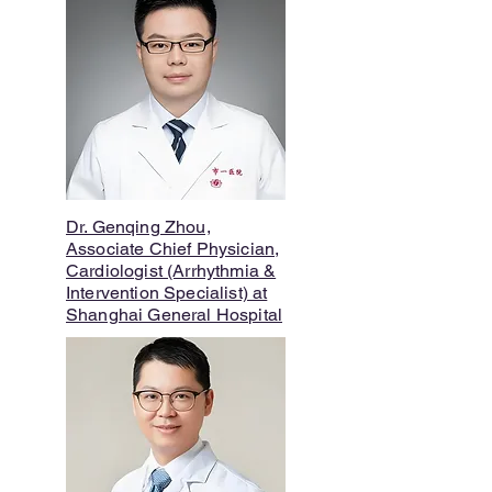
Dr. Genqing Zhou,
Associate Chief Physician,
Cardiologist (Arrhythmia &
Intervention Specialist) at
Shanghai General Hospital