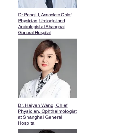
Dr. Peng Li
,
Associate
Chief
Physician,
Urologist and
Andrologist
at Shanghai
General Hospital
Dr. Haiyan Wang, Chief
Physician, Ophthalmologist
at Shanghai General
Hospital