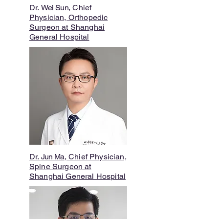
Dr.
Wei Sun
, Chief
Physician, Orthopedic
Surgeon at Shanghai
General Hospital
Dr.
Jun Ma
, Chief Physician,
Spine
Surgeon at
Shanghai General Hospital