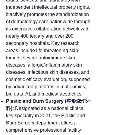
independent intellectual property rights.
It actively promotes the standardization
of dermatology care nationwide through
its extensive collaboration network with
nearly 400 tertiary and over 200
secondary hospitals. Key research
areas include life-threatening skin
tumors, severe autoimmune skin
diseases, allergic/inflammatory skin
diseases, infectious skin diseases, and
cosmetic efficacy evaluation, supported
by advanced platforms in multi-omics,
big data, AI, and medical aesthetics.
Plastic and Burn Surgery (整形烧伤外
科):
Designated as a national clinical
key specialty in 2021, the Plastic and
Burn Surgery department offers a
comprehensive professional facility