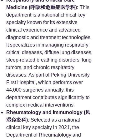
Medicine (呼吸和危重症医学科):
This
department is a national clinical key
specialty known for its extensive
clinical experience and advanced
diagnostic and treatment technologies.
It specializes in managing respiratory
critical diseases, diffuse lung diseases,
sleep-related breathing disorders, lung
tumors, and chronic respiratory
diseases. As part of Peking University
First Hospital, which performs over
44,000 surgeries annually, this
department contributes significantly to
complex medical interventions.
Rheumatology and Immunology (风
湿免疫科):
Selected as a national
clinical key specialty in 2021, the
Department of Rheumatology and