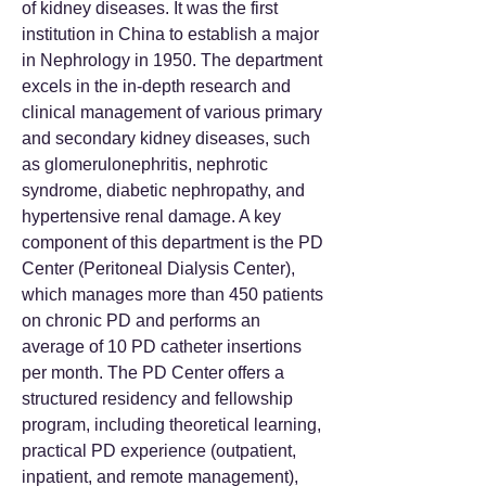
of kidney diseases. It was the first
institution in China to establish a major
in Nephrology in 1950. The department
excels in the in-depth research and
clinical management of various primary
and secondary kidney diseases, such
as glomerulonephritis, nephrotic
syndrome, diabetic nephropathy, and
hypertensive renal damage. A key
component of this department is the PD
Center (Peritoneal Dialysis Center),
which manages more than 450 patients
on chronic PD and performs an
average of 10 PD catheter insertions
per month. The PD Center offers a
structured residency and fellowship
program, including theoretical learning,
practical PD experience (outpatient,
inpatient, and remote management),