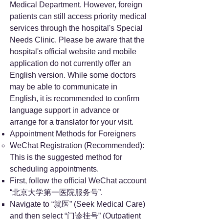
Medical Department. However, foreign
patients can still access priority medical
services through the hospital's Special
Needs Clinic. Please be aware that the
hospital's official website and mobile
application do not currently offer an
English version. While some doctors
may be able to communicate in
English, it is recommended to confirm
language support in advance or
arrange for a translator for your visit.
Appointment Methods for Foreigners
WeChat Registration (Recommended):
This is the suggested method for
scheduling appointments.
First, follow the official WeChat account
“北京大学第一医院服务号”.
Navigate to “就医” (Seek Medical Care)
and then select “门诊挂号” (Outpatient