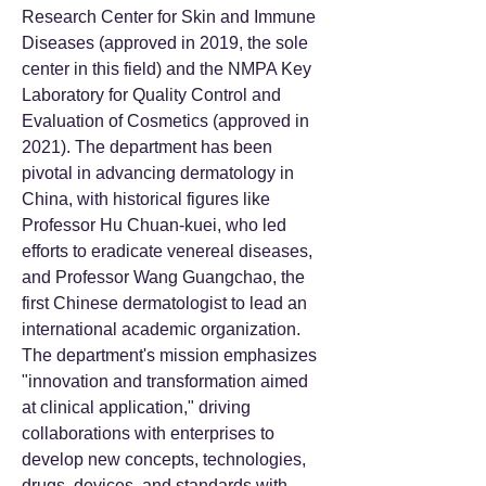
Research Center for Skin and Immune
Diseases (approved in 2019, the sole
center in this field) and the NMPA Key
Laboratory for Quality Control and
Evaluation of Cosmetics (approved in
2021). The department has been
pivotal in advancing dermatology in
China, with historical figures like
Professor Hu Chuan-kuei, who led
efforts to eradicate venereal diseases,
and Professor Wang Guangchao, the
first Chinese dermatologist to lead an
international academic organization.
The department's mission emphasizes
"innovation and transformation aimed
at clinical application," driving
collaborations with enterprises to
develop new concepts, technologies,
drugs, devices, and standards with