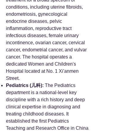
conditions, including uterine fibroids,
endometriosis, gynecological
endocrine diseases, pelvic
inflammation, reproductive tract
infectious diseases, female urinary
incontinence, ovarian cancer, cervical
cancer, endometrial cancer, and vulvar
cancer. The hospital operates a
dedicated Women and Children's
Hospital located at No. 1 Xi'anmen
Street.
Pediatrics (儿科):
The Pediatrics
department is a national-level key
discipline with a rich history and deep
clinical expertise in diagnosing and
treating childhood diseases. It
established the first Pediatrics
Teaching and Research Office in China