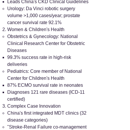
Leads China's CKD Clinical Guidelines
Urology: Da Vinci robotic surgery
volume >1,000 cases/year; prostate
cancer survival rate 92.1%
Women & Children's Health
Obstetrics & Gynecology: National
Clinical Research Center for Obstetric
Diseases
99.3% success rate in high-risk
deliveries
Pediatrics: Core member of National
Center for Children's Health
87% ECMO survival rate in neonates
Diagnoses 121 rare diseases (ICD-11
certified)
Complex Case Innovation
China's first integrated MDT clinics (32
disease categories)
"Stroke-Renal Failure co-management