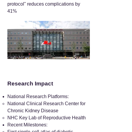
protocol" reduces complications by
41%
Research Impact
National Research Platforms:
National Clinical Research Center for
Chronic Kidney Disease
NHC Key Lab of Reproductive Health
Recent Milestones:
First single-cell atlas of diabetic