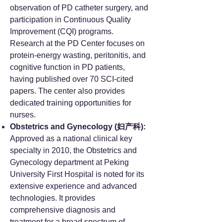
observation of PD catheter surgery, and
participation in Continuous Quality
Improvement (CQI) programs.
Research at the PD Center focuses on
protein-energy wasting, peritonitis, and
cognitive function in PD patients,
having published over 70 SCI-cited
papers. The center also provides
dedicated training opportunities for
nurses.
Obstetrics and Gynecology (妇产科):
Approved as a national clinical key
specialty in 2010, the Obstetrics and
Gynecology department at Peking
University First Hospital is noted for its
extensive experience and advanced
technologies. It provides
comprehensive diagnosis and
treatment for a broad spectrum of