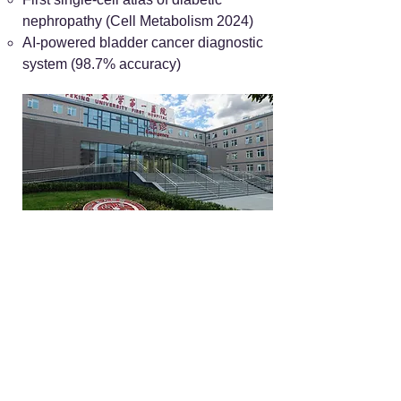
nephropathy (Cell Metabolism 2024)
AI-powered bladder cancer diagnostic
system (98.7% accuracy)