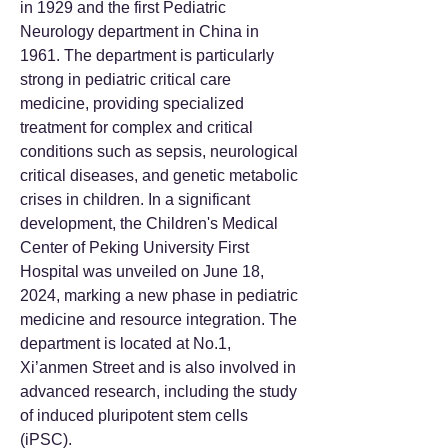
in 1929 and the first Pediatric
Neurology department in China in
1961. The department is particularly
strong in pediatric critical care
medicine, providing specialized
treatment for complex and critical
conditions such as sepsis, neurological
critical diseases, and genetic metabolic
crises in children. In a significant
development, the Children's Medical
Center of Peking University First
Hospital was unveiled on June 18,
2024, marking a new phase in pediatric
medicine and resource integration. The
department is located at No.1,
Xi’anmen Street and is also involved in
advanced research, including the study
of induced pluripotent stem cells
(iPSC).