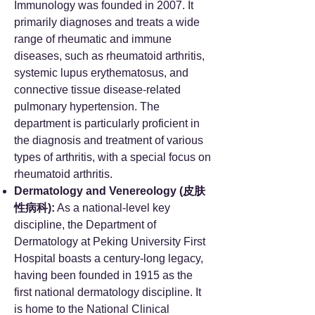
Immunology was founded in 2007. It
primarily diagnoses and treats a wide
range of rheumatic and immune
diseases, such as rheumatoid arthritis,
systemic lupus erythematosus, and
connective tissue disease-related
pulmonary hypertension. The
department is particularly proficient in
the diagnosis and treatment of various
types of arthritis, with a special focus on
rheumatoid arthritis.
Dermatology and Venereology (皮肤
性病科):
As a national-level key
discipline, the Department of
Dermatology at Peking University First
Hospital boasts a century-long legacy,
having been founded in 1915 as the
first national dermatology discipline. It
is home to the National Clinical