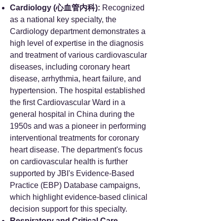
Cardiology (心血管内科):
Recognized
as a national key specialty, the
Cardiology department demonstrates a
high level of expertise in the diagnosis
and treatment of various cardiovascular
diseases, including coronary heart
disease, arrhythmia, heart failure, and
hypertension. The hospital established
the first Cardiovascular Ward in a
general hospital in China during the
1950s and was a pioneer in performing
interventional treatments for coronary
heart disease. The department's focus
on cardiovascular health is further
supported by JBI's Evidence-Based
Practice (EBP) Database campaigns,
which highlight evidence-based clinical
decision support for this specialty.
Respiratory and Critical Care