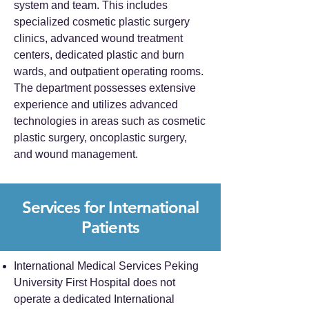
system and team. This includes
specialized cosmetic plastic surgery
clinics, advanced wound treatment
centers, dedicated plastic and burn
wards, and outpatient operating rooms.
The department possesses extensive
experience and utilizes advanced
technologies in areas such as cosmetic
plastic surgery, oncoplastic surgery,
and wound management.
Services for International
Patients
International Medical Services Peking
University First Hospital does not
operate a dedicated International