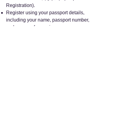
Registration).
Register using your passport details,
including your name, passport number,
and a copy of your visa.
Choose your desired department (e.g.,
“特需门诊” for the Special Needs
Clinic) and pay the registration fee.
Note that while WeChat Pay and Alipay
are supported, international credit cards
may not be.
Appointment slots for the 8th day in
advance become available daily at
6:00 PM.
Telephone Appointment: You can call
the hotline 010-114. This service is only
available in Chinese, with no dedicated
English line.
On-Site Registration: Self-service