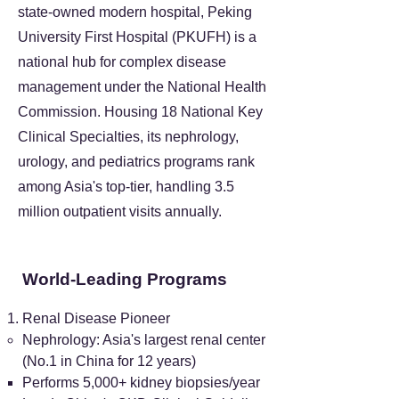
state-owned modern hospital, Peking
University First Hospital (PKUFH) is a
national hub for complex disease
management under the National Health
Commission. Housing 18 National Key
Clinical Specialties, its nephrology,
urology, and pediatrics programs rank
among Asia's top-tier, handling 3.5
million outpatient visits annually.
World-Leading Programs
Renal Disease Pioneer
Nephrology: Asia's largest renal center
(No.1 in China for 12 years)
Performs 5,000+ kidney biopsies/year