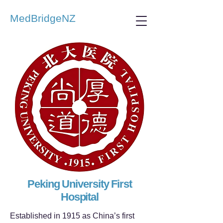
MedBridgeNZ
Peking University First
Hospital
Established in 1915 as China’s first