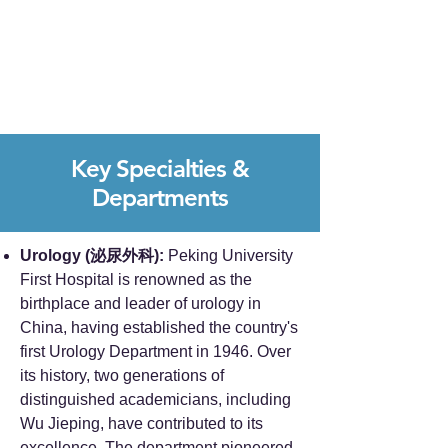
Key Specialties &
Departments
Urology (泌尿外科):
Peking University
First Hospital is renowned as the
birthplace and leader of urology in
China, having established the country's
first Urology Department in 1946. Over
its history, two generations of
distinguished academicians, including
Wu Jieping, have contributed to its
excellence. The department pioneered