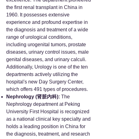
the first renal transplant in China in
1960. It possesses extensive
experience and profound expertise in
the diagnosis and treatment of a wide
range of urological conditions,
including urogenital tumors, prostate
diseases, urinary control issues, male
genital diseases, and urinary calculi.
Additionally, Urology is one of the ten
departments actively utilizing the
hospital's new Day Surgery Center,
which offers 491 types of procedures.
Nephrology (肾脏内科):
The
Nephrology department at Peking
University First Hospital is recognized
as a national clinical key specialty and
holds a leading position in China for
the diagnosis, treatment, and research