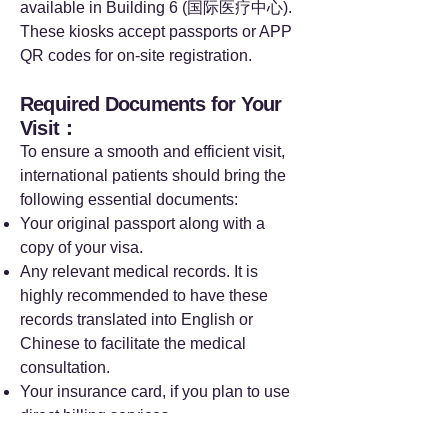
available in Building 6 (国际医疗中心).
These kiosks accept passports or APP
QR codes for on-site registration.
Required Documents for Your
Visit：
To ensure a smooth and efficient visit,
international patients should bring the
following essential documents:
Your original passport along with a
copy of your visa.
Any relevant medical records. It is
highly recommended to have these
records translated into English or
Chinese to facilitate the medical
consultation.
Your insurance card, if you plan to use
direct billing services.