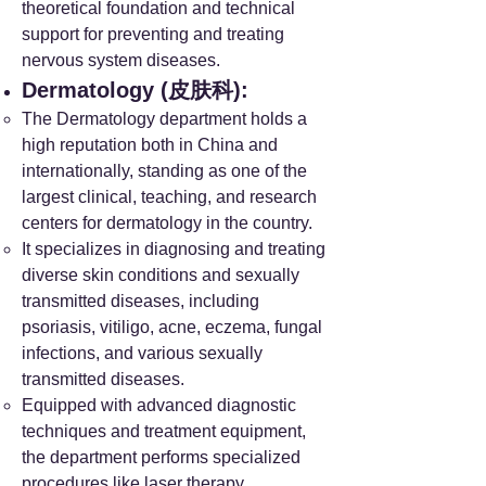
theoretical foundation and technical
support for preventing and treating
nervous system diseases.
Dermatology (皮肤科):
The Dermatology department holds a
high reputation both in China and
internationally, standing as one of the
largest clinical, teaching, and research
centers for dermatology in the country.
It specializes in diagnosing and treating
diverse skin conditions and sexually
transmitted diseases, including
psoriasis, vitiligo, acne, eczema, fungal
infections, and various sexually
transmitted diseases.
Equipped with advanced diagnostic
techniques and treatment equipment,
the department performs specialized
procedures like laser therapy,