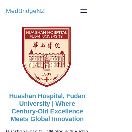
MedBridgeNZ
Huashan Hospital, Fudan
University | Where
Century-Old Excellence
Meets Global Innovation
Huashan Hospital, affiliated with Fudan