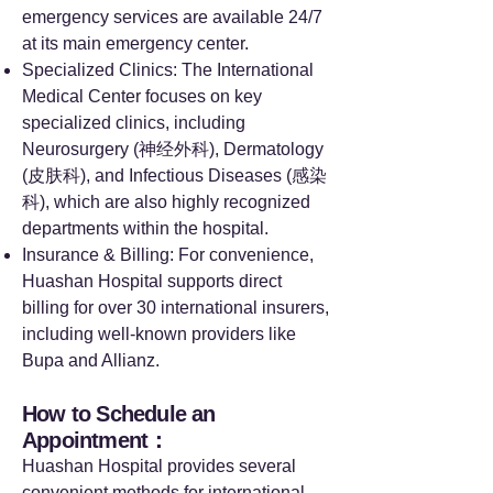
emergency services are available 24/7
at its main emergency center.
Specialized Clinics: The International
Medical Center focuses on key
specialized clinics, including
Neurosurgery (神经外科), Dermatology
(皮肤科), and Infectious Diseases (感染
科), which are also highly recognized
departments within the hospital.
Insurance & Billing: For convenience,
Huashan Hospital supports direct
billing for over 30 international insurers,
including well-known providers like
Bupa and Allianz.
How to Schedule an
Appointment：
Huashan Hospital provides several
convenient methods for international