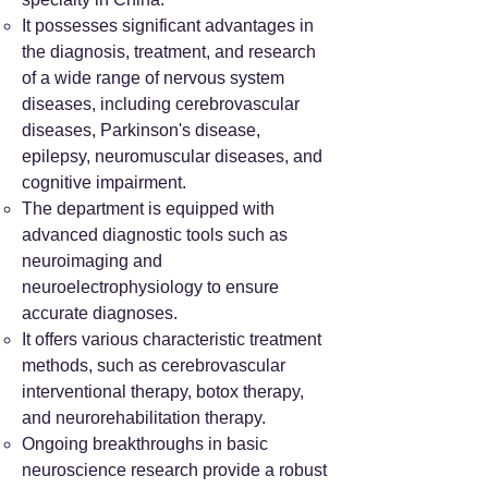
It possesses significant advantages in
the diagnosis, treatment, and research
of a wide range of nervous system
diseases, including cerebrovascular
diseases, Parkinson's disease,
epilepsy, neuromuscular diseases, and
cognitive impairment.
The department is equipped with
advanced diagnostic tools such as
neuroimaging and
neuroelectrophysiology to ensure
accurate diagnoses.
It offers various characteristic treatment
methods, such as cerebrovascular
interventional therapy, botox therapy,
and neurorehabilitation therapy.
Ongoing breakthroughs in basic
neuroscience research provide a robust