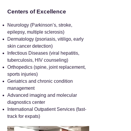
Centers of Excellence
Neurology (Parkinson’s, stroke,
epilepsy, multiple sclerosis)
Dermatology (psoriasis, vitiligo, early
skin cancer detection)
Infectious Diseases (viral hepatitis,
tuberculosis, HIV counseling)
Orthopedics (spine, joint replacement,
sports injuries)
Geriatrics and chronic condition
management
Advanced imaging and molecular
diagnostics center
International Outpatient Services (fast-
track for expats)