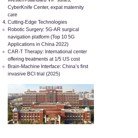
CyberKnife Center, expat maternity
care
Cutting-Edge Technologies
Robotic Surgery: 5G-AR surgical
navigation platform (Top 10 5G
Applications in China 2022)
CAR-T Therapy: International center
offering treatments at 1/5 US cost
Brain-Machine Interface: China’s first
invasive BCI trial (2025)