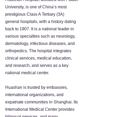
University, is one of China’s most
prestigious Class A Tertiary (3A)
general hospitals, with a history dating
back to 1907. It is a national leader in
various specialties such as neurology,
dermatology, infectious diseases, and
orthopedics. The hospital integrates
clinical services, medical education,
and research, and serves as a key
national medical center.
Huashan is trusted by embassies,
international organizations, and
expatriate communities in Shanghai. Its
International Medical Center provides
bilingual services, and many