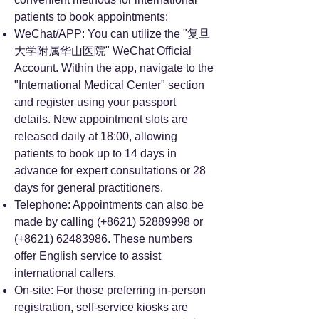
patients to book appointments:
WeChat/APP: You can utilize the "复旦
大学附属华山医院" WeChat Official
Account. Within the app, navigate to the
"International Medical Center" section
and register using your passport
details. New appointment slots are
released daily at 18:00, allowing
patients to book up to 14 days in
advance for expert consultations or 28
days for general practitioners.
Telephone: Appointments can also be
made by calling (+8621)
52889998
or
(+8621)
62483986
. These numbers
offer English service to assist
international callers.
On-site: For those preferring in-person
registration, self-service kiosks are