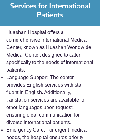
Services for International
Patients
Huashan Hospital offers a
comprehensive International Medical
Center, known as Huashan Worldwide
Medical Center, designed to cater
specifically to the needs of international
patients.
Language Support: The center
provides English services with staff
fluent in English. Additionally,
translation services are available for
other languages upon request,
ensuring clear communication for
diverse international patients.
Emergency Care: For urgent medical
needs, the hospital ensures priority