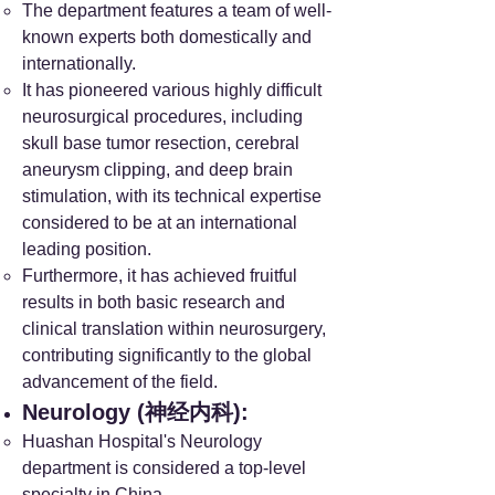
The department features a team of well-
known experts both domestically and
internationally.
It has pioneered various highly difficult
neurosurgical procedures, including
skull base tumor resection, cerebral
aneurysm clipping, and deep brain
stimulation, with its technical expertise
considered to be at an international
leading position.
Furthermore, it has achieved fruitful
results in both basic research and
clinical translation within neurosurgery,
contributing significantly to the global
advancement of the field.
Neurology (神经内科):
Huashan Hospital's Neurology
department is considered a top-level
specialty in China.