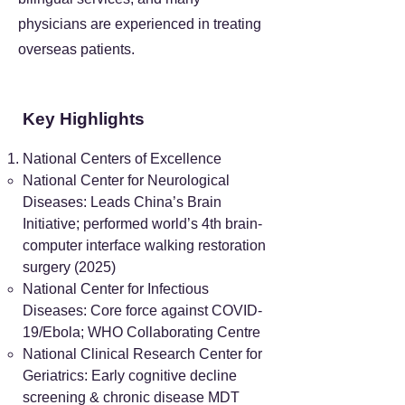
physicians are experienced in treating
overseas patients.
Key Highlights
National Centers of Excellence
National Center for Neurological
Diseases: Leads China’s Brain
Initiative; performed world’s 4th brain-
computer interface walking restoration
surgery (2025)
National Center for Infectious
Diseases: Core force against COVID-
19/Ebola; WHO Collaborating Centre
National Clinical Research Center for
Geriatrics: Early cognitive decline
screening & chronic disease MDT