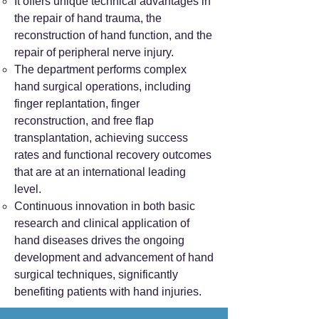
It offers unique technical advantages in
the repair of hand trauma, the
reconstruction of hand function, and the
repair of peripheral nerve injury.
The department performs complex
hand surgical operations, including
finger replantation, finger
reconstruction, and free flap
transplantation, achieving success
rates and functional recovery outcomes
that are at an international leading
level.
Continuous innovation in both basic
research and clinical application of
hand diseases drives the ongoing
development and advancement of hand
surgical techniques, significantly
benefiting patients with hand injuries.