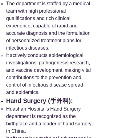
The department is staffed by a medical
team with high professional
qualifications and rich clinical
experience, capable of rapid and
accurate diagnosis and the formulation
of personalized treatment plans for
infectious diseases.
It actively conducts epidemiological
investigations, pathogenesis research,
and vaccine development, making vital
contributions to the prevention and
control of infectious disease spread
and epidemics.
Hand Surgery (手外科):
Huashan Hospital's Hand Surgery
department is recognized as the
birthplace and a leader of hand surgery
in China.