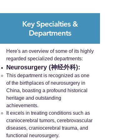
Key Specialties &
Departments
Here's an overview of some of its highly
regarded specialized departments:
Neurosurgery (神经外科):
This department is recognized as one
of the birthplaces of neurosurgery in
China, boasting a profound historical
heritage and outstanding
achievements.
It excels in treating conditions such as
craniocerebral tumors, cerebrovascular
diseases, craniocerebral trauma, and
functional neurosurgery.