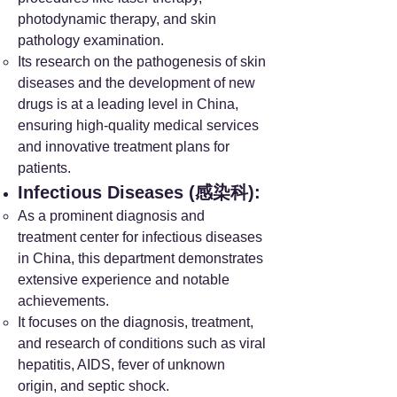
photodynamic therapy, and skin
pathology examination.
Its research on the pathogenesis of skin
diseases and the development of new
drugs is at a leading level in China,
ensuring high-quality medical services
and innovative treatment plans for
patients.
Infectious Diseases (感染科):
As a prominent diagnosis and
treatment center for infectious diseases
in China, this department demonstrates
extensive experience and notable
achievements.
It focuses on the diagnosis, treatment,
and research of conditions such as viral
hepatitis, AIDS, fever of unknown
origin, and septic shock.