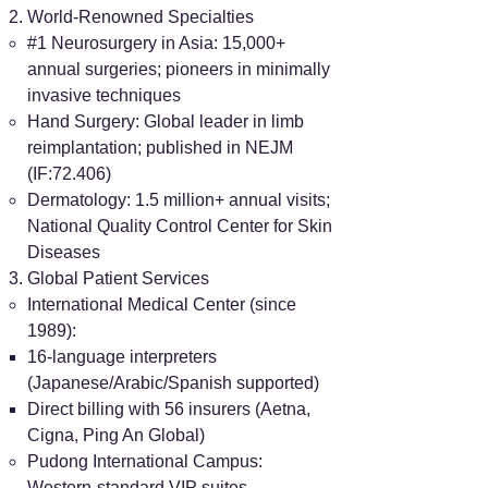
World-Renowned Specialties
#1 Neurosurgery in Asia: 15,000+
annual surgeries; pioneers in minimally
invasive techniques
Hand Surgery: Global leader in limb
reimplantation; published in NEJM
(IF:72.406)
Dermatology: 1.5 million+ annual visits;
National Quality Control Center for Skin
Diseases
Global Patient Services
International Medical Center (since
1989):
16-language interpreters
(Japanese/Arabic/Spanish supported)
Direct billing with 56 insurers (Aetna,
Cigna, Ping An Global)
Pudong International Campus:
Western-standard VIP suites,