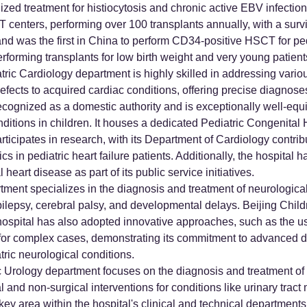
ized treatment for histiocytosis and chronic active EBV infecti
centers, performing over 100 transplants annually, with a survi
d was the first in China to perform CD34-positive HSCT for pedi
erforming transplants for low birth weight and very young patient
ric Cardiology department is highly skilled in addressing variou
efects to acquired cardiac conditions, offering precise diagnose
recognized as a domestic authority and is exceptionally well-equi
nditions in children. It houses a dedicated Pediatric Congenita
rticipates in research, with its Department of Cardiology contrib
in pediatric heart failure patients. Additionally, the hospital h
heart disease as part of its public service initiatives.
ment specializes in the diagnosis and treatment of neurological 
ilepsy, cerebral palsy, and developmental delays. Beijing Child
hospital has also adopted innovative approaches, such as the use
s for complex cases, demonstrating its commitment to advanced d
tric neurological conditions.
c Urology department focuses on the diagnosis and treatment of 
l and non-surgical interventions for conditions like urinary trac
 key area within the hospital's clinical and technical departments