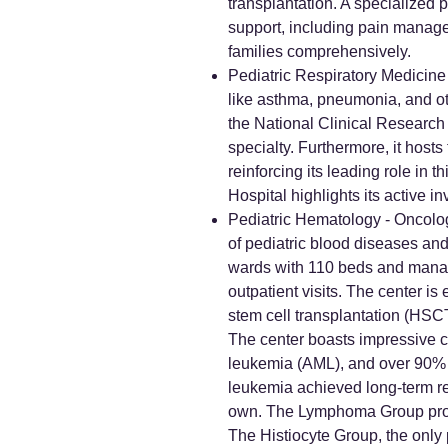
transplantation. A specialized p
support, including pain manage
families comprehensively.
Pediatric Respiratory Medicine 
like asthma, pneumonia, and oth
the National Clinical Research 
specialty. Furthermore, it hosts
reinforcing its leading role in 
Hospital highlights its active 
Pediatric Hematology - Oncology
of pediatric blood diseases and
wards with 110 beds and manag
outpatient visits. The center 
stem cell transplantation (HSC
The center boasts impressive c
leukemia (AML), and over 90% f
leukemia achieved long-term rem
own. The Lymphoma Group provid
The Histiocyte Group, the only p