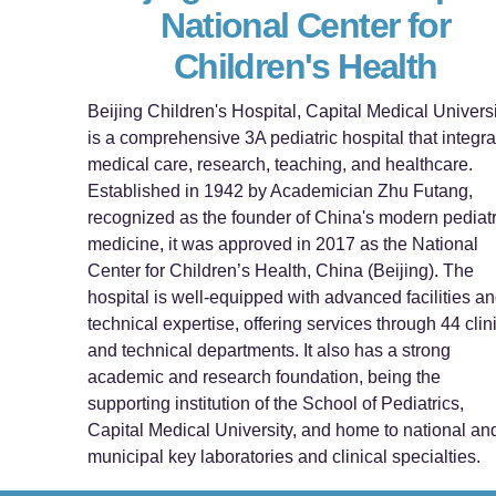
National Center for
Children's Health
Beijing Children's Hospital, Capital Medical Universi
is a comprehensive 3A pediatric hospital that integra
medical care, research, teaching, and healthcare.
Established in 1942 by Academician Zhu Futang,
recognized as the founder of China's modern pediatr
medicine, it was approved in 2017 as the National
Center for Children’s Health, China (Beijing). The
hospital is well-equipped with advanced facilities a
technical expertise, offering services through 44 clin
and technical departments. It also has a strong
academic and research foundation, being the
supporting institution of the School of Pediatrics,
Capital Medical University, and home to national an
municipal key laboratories and clinical specialties.