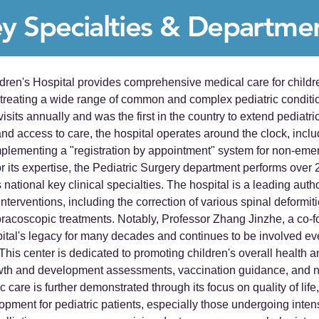
y Specialties & Departme
ldren's Hospital provides comprehensive medical care for childre
 treating a wide range of common and complex pediatric conditi
visits annually and was the first in the country to extend pediatri
d access to care, the hospital operates around the clock, inclu
implementing a "registration by appointment" system for non-em
its expertise, the Pediatric Surgery department performs over 2
national key clinical specialties. The hospital is a leading autho
terventions, including the correction of various spinal deformiti
acoscopic treatments. Notably, Professor Zhang Jinzhe, a co-f
pital's legacy for many decades and continues to be involved eve
his center is dedicated to promoting children's overall health an
wth and development assessments, vaccination guidance, and nu
c care is further demonstrated through its focus on quality of li
pment for pediatric patients, especially those undergoing intens