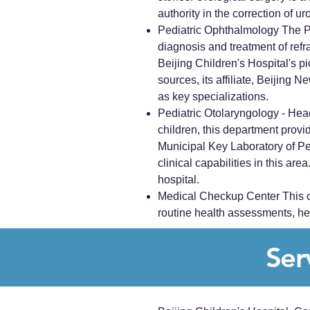
authority in the correction of ur
Pediatric Ophthalmology The Pe
diagnosis and treatment of refr
Beijing Children's Hospital's p
sources, its affiliate, Beijing
as key specializations.
Pediatric Otolaryngology - Head
children, this department prov
Municipal Key Laboratory of Pe
clinical capabilities in this ar
hospital.
Medical Checkup Center This ce
routine health assessments, help
Ser