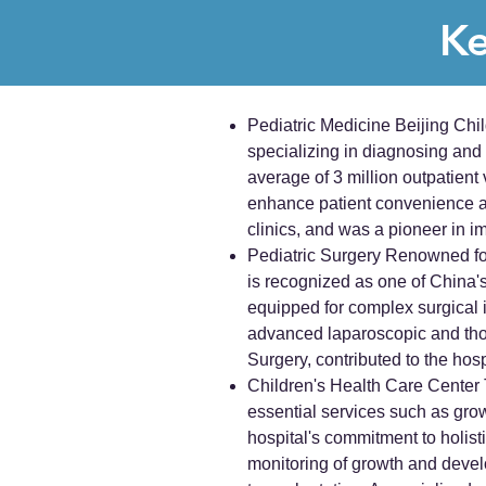
Ke
Pediatric Medicine Beijing Chi
specializing in diagnosing and
average of 3 million outpatient 
enhance patient convenience an
clinics, and was a pioneer in 
Pediatric Surgery Renowned for 
is recognized as one of China's 
equipped for complex surgical in
advanced laparoscopic and thor
Surgery, contributed to the hos
Children's Health Care Center T
essential services such as gro
hospital's commitment to holisti
monitoring of growth and develo