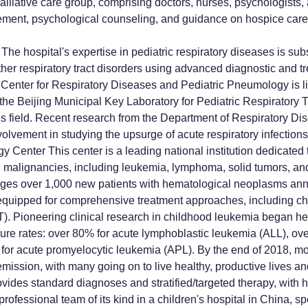
alliative care group, comprising doctors, nurses, psychologists, 
ment, psychological counseling, and guidance on hospice care t
The hospital's expertise in pediatric respiratory diseases is su
er respiratory tract disorders using advanced diagnostic and tr
Center for Respiratory Diseases and Pediatric Pneumology is lis
 the Beijing Municipal Key Laboratory for Pediatric Respiratory T
this field. Recent research from the Department of Respiratory Di
involvement in studying the upsurge of acute respiratory infectio
 Center This center is a leading national institution dedicated
 malignancies, including leukemia, lymphoma, solid tumors, and h
es over 1,000 new patients with hematological neoplasms annu
is equipped for comprehensive treatment approaches, including
T). Pioneering clinical research in childhood leukemia began h
ure rates: over 80% for acute lymphoblastic leukemia (ALL), ov
or acute promyelocytic leukemia (APL). By the end of 2018, mo
ission, with many going on to live healthy, productive lives an
es standard diagnoses and stratified/targeted therapy, with hi
rofessional team of its kind in a children's hospital in China, s