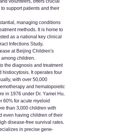
and volunteers, offers crucial
o support patients and their
bstantial, managing conditions
eatment methods. It is home to
ted as a national key clinical
ract Infections Study,
sease at Beijing Children's
ns among children.
 to the diagnosis and treatment
istiocytosis. It operates four
ally, with over 50,000
 chemotherapy and hematopoietic
ere in 1976 under Dr. Yamei Hu.
er 60% for acute myeloid
re than 3,000 children with
d even having children of their
gh disease-free survival rates.
pecializes in precise gene-