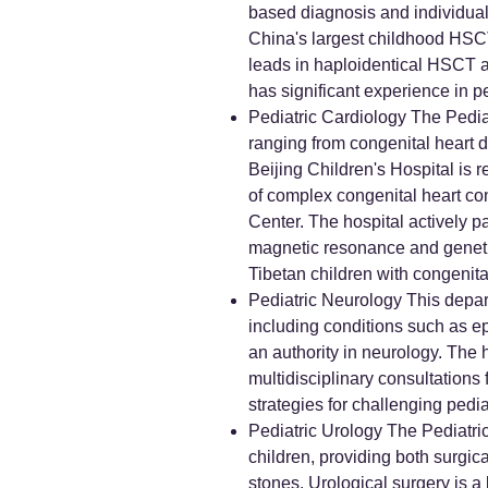
based diagnosis and individual
China's largest childhood HSCT 
leads in haploidentical HSCT an
has significant experience in p
Pediatric Cardiology The Pediat
ranging from congenital heart d
Beijing Children's Hospital is 
of complex congenital heart co
Center. The hospital actively pa
magnetic resonance and genetics 
Tibetan children with congenital 
Pediatric Neurology This depart
including conditions such as ep
an authority in neurology. The 
multidisciplinary consultation
strategies for challenging pedia
Pediatric Urology The Pediatri
children, providing both surgica
stones. Urological surgery is a