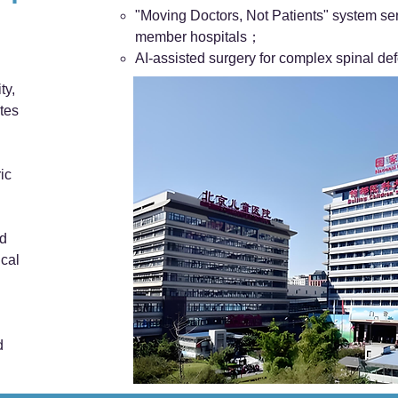
"Moving Doctors, Not Patients" system ser
member hospitals；
AI-assisted surgery for complex spinal def
ty,
tes
ic
nd
ical
d