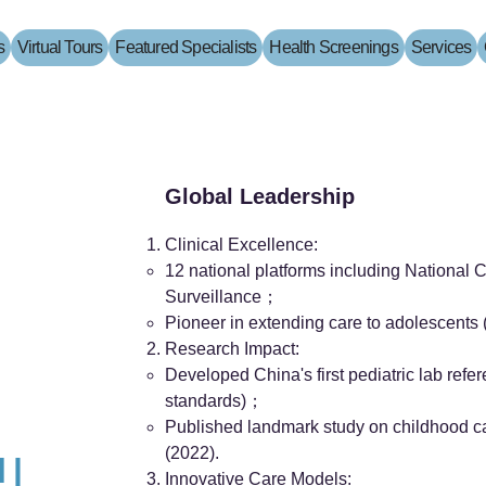
s
Virtual Tours
Featured Specialists
Health Screenings
Services
Global Leadership
Clinical Excellence:
12 national platforms including National C
Surveillance；
Pioneer in extending care to adolescents 
Research Impact:
Developed China's first pediatric lab ref
standards)；
Published landmark study on childhood c
(2022).
 |
Innovative Care Models: