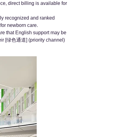
 direct billing is available for
ally recognized and ranked
 for newborn care.
re that English support may be
heir [绿色通道] (priority channel)