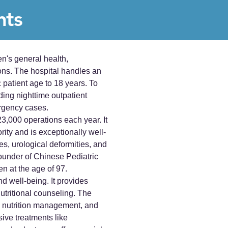
nts
n's general health,
ons. The hospital handles an
c patient age to 18 years. To
ding nighttime outpatient
ergency cases.
3,000 operations each year. It
rity and is exceptionally well-
es, urological deformities, and
ounder of Chinese Pediatric
n at the age of 97.
d well-being. It provides
tritional counseling. The
fe, nutrition management, and
ive treatments like