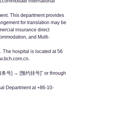
 accommodate international
ment. This department provides
rangement for translation may be
mercial insurance direct
commodation, and Multi-
 The hospital is located at 56
.bch.com.cn
.
院服务号] → [预约挂号]" or through
onal Department at +86-10-