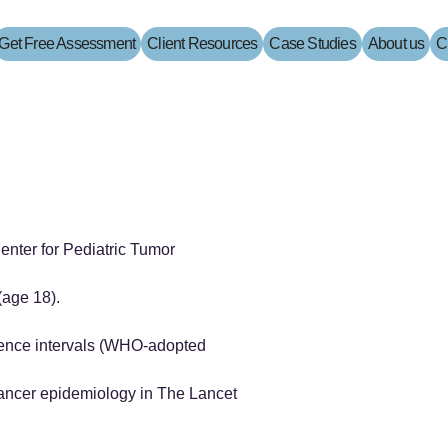
Get Free Assessment
Client Resources
Case Studies
About us
C
enter for Pediatric Tumor
(age 18).
erence intervals (WHO-adopted
ancer epidemiology in The Lancet