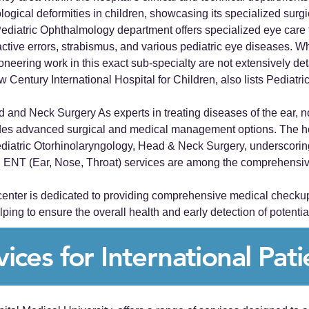
ological deformities in children, showcasing its specialized surgica
diatric Ophthalmology department offers specialized eye care 
active errors, strabismus, and various pediatric eye diseases. Wh
ioneering work in this exact sub-specialty are not extensively det
 New Century International Hospital for Children, also lists Pedi
 and Neck Surgery As experts in treating diseases of the ear, n
ides advanced surgical and medical management options. The ho
diatric Otorhinolaryngology, Head & Neck Surgery, underscoring 
ea. ENT (Ear, Nose, Throat) services are among the comprehensive 
nter is dedicated to providing comprehensive medical checkup s
ing to ensure the overall health and early detection of potential
vices for International Pati