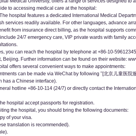
pital Medical University, offers a range of services designed to
uide to accessing medical care at the hospital:
 The hospital features a dedicated International Medical Depart
ish services readily available. For other languages, advance ar
nefit from insurance direct billing, as the hospital supports com
include 24/7 emergency care, VIP private wards with family ac
tations.
es, you can reach the hospital by telephone at +86-10-59612345.
, Beijing. Further information can be found on their website:
www
tal offers several convenient ways to make appointments:
ointments can be made via WeChat by following "[北京儿童医
s a Chinese interface).
ral hotline +86-10-114 (24/7) or directly contact the Internati
the hospital accept passports for registration.
ng the hospital, you should bring the following documents:
py of your visa.
ese translation is recommended).
le).