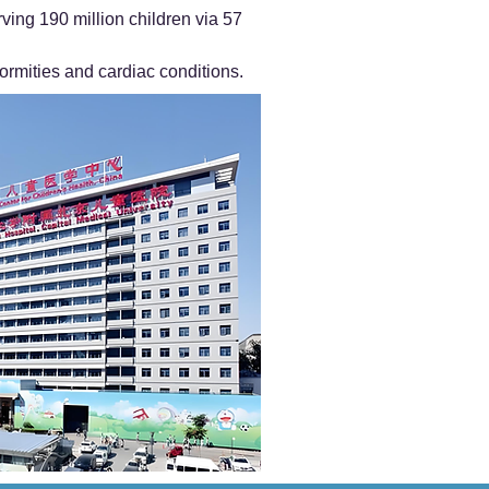
ving 190 million children via 57
ormities and cardiac conditions.