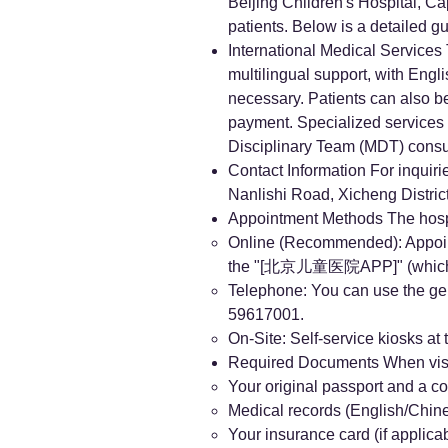
Beijing Children's Hospital, Ca
patients. Below is a detailed g
International Medical Services
multilingual support, with Engl
necessary. Patients can also be
payment. Specialized services 
Disciplinary Team (MDT) consul
Contact Information For inquiri
Nanlishi Road, Xicheng District
Appointment Methods The hospi
Online (Recommended): App
the "[北京儿童医院APP]" (which ha
Telephone: You can use the gene
59617001.
On-Site: Self-service kiosks at 
Required Documents When visiti
Your original passport and a co
Medical records (English/Chin
Your insurance card (if applicab