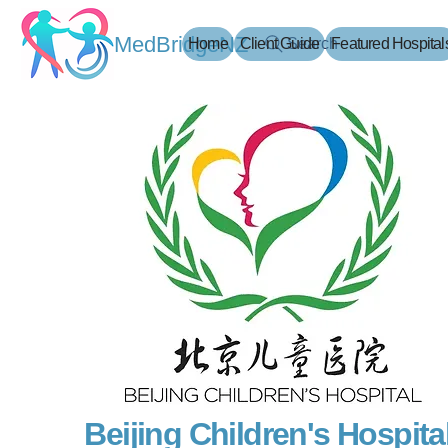
MedBridgeNZ
Home
Client Guide
Search
Featured Hospital
Beijing Children's Hospital