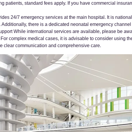
g patients, standard fees apply. If you have commercial insurance,
ides 24/7 emergency services at the main hospital. It is nation
. Additionally, there is a dedicated neonatal emergency channel
port While international services are available, please be awa
 For complex medical cases, it is advisable to consider using t
sure clear communication and comprehensive care.