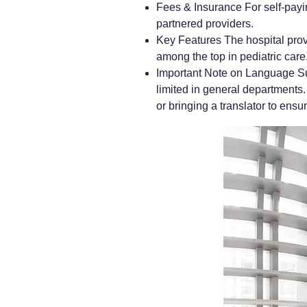
Fees & Insurance For self-payin
partnered providers.
Key Features The hospital prov
among the top in pediatric care
Important Note on Language Sup
limited in general departments.
or bringing a translator to en