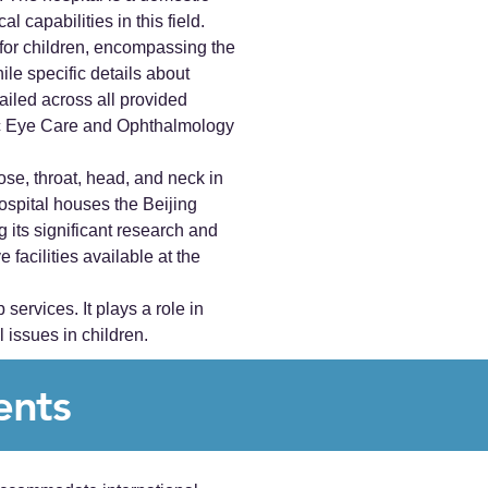
l capabilities in this field.
for children, encompassing the
ile specific details about
ailed across all provided
atric Eye Care and Ophthalmology
ose, throat, head, and neck in
spital houses the Beijing
its significant research and
facilities available at the
ervices. It plays a role in
 issues in children.
ents