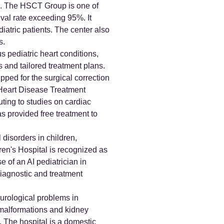
on. The HSCT Group is one of
val rate exceeding 95%. It
atric patients. The center also
s.
s pediatric heart conditions,
s and tailored treatment plans.
pped for the surgical correction
l Heart Disease Treatment
uting to studies on cardiac
as provided free treatment to
disorders in children,
ren's Hospital is recognized as
 of an AI pediatrician in
iagnostic and treatment
urological problems in
t malformations and kidney
. The hospital is a domestic