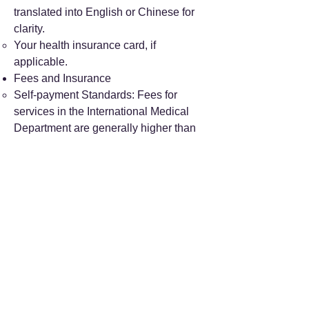
translated into English or Chinese for
clarity.
Your health insurance card, if
applicable.
Fees and Insurance
Self-payment Standards: Fees for
services in the International Medical
Department are generally higher than
those at general outpatient
departments. Specific prices can be
found on the hospital's official website.
Insurance Payment: The hospital
supports high-end medical insurance
policies, including Bupa and Allianz,
enabling direct settlement of payments
after your visit.
Additional Information
Address: No. 5 Beixianjie, Xicheng