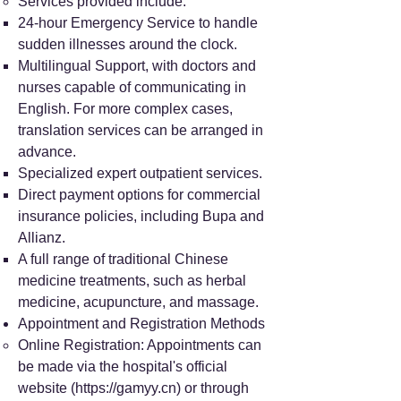
Services provided include:
24-hour Emergency Service to handle
sudden illnesses around the clock.
Multilingual Support, with doctors and
nurses capable of communicating in
English. For more complex cases,
translation services can be arranged in
advance.
Specialized expert outpatient services.
Direct payment options for commercial
insurance policies, including Bupa and
Allianz.
A full range of traditional Chinese
medicine treatments, such as herbal
medicine, acupuncture, and massage.
Appointment and Registration Methods
Online Registration: Appointments can
be made via the hospital's official
website (
https://gamyy.cn
) or through