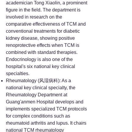
academician Tong Xiaolin, a prominent
figure in the field. The department is
involved in research on the
comparative effectiveness of TCM and
conventional treatments for diabetic
kidney disease, showing positive
renoprotective effects when TCM is
combined with standard therapies.
Endocrinology is also one of the
hospital's six national key clinical
specialties.
Rheumatology (风湿病科): As a
national key clinical specialty, the
Rheumatology Department at
Guang'anmen Hospital develops and
implements specialized TCM protocols
for complex conditions such as
rheumatoid arthritis and lupus. It chairs
national TCM rheumatology