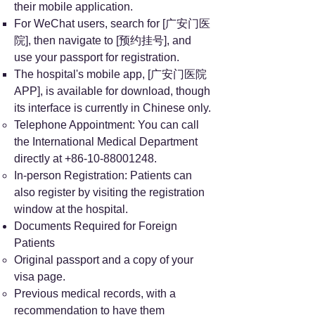
their mobile application.
For WeChat users, search for [广安门医
院], then navigate to [预约挂号], and
use your passport for registration.
The hospital's mobile app, [广安门医院
APP], is available for download, though
its interface is currently in Chinese only.
Telephone Appointment: You can call
the International Medical Department
directly at
+86-10-88001248
.
In-person Registration: Patients can
also register by visiting the registration
window at the hospital.
Documents Required for Foreign
Patients
Original passport and a copy of your
visa page.
Previous medical records, with a
recommendation to have them