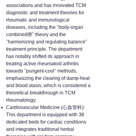
associations and has innovated TCM
diagnostic and treatment theories for
rheumatic and immunological
diseases, including the "body-organ
combined痹" theory and the
"harmonizing and regulating balance"
treatment principle. The department
has notably shifted its approach in
treating active rheumatoid arthritis
towards "pungent-cool" methods,
emphasizing the clearing of damp-heat
and blood stasis, which is considered a
theoretical breakthrough in TCM
rheumatology.
Cardiovascular Medicine (心血管科):
This department is equipped with 38
dedicated beds for cardiac conditions
and integrates traditional herbal