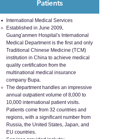
Patients
International Medical Services
Established in June 2009,
Guang'anmen Hospital's International
Medical Department is the first and only
Traditional Chinese Medicine (TCM)
institution in China to achieve medical
quality certification from the
multinational medical insurance
company Bupa.
The department handles an impressive
annual outpatient volume of 8,000 to
10,000 international patient visits.
Patients come from 32 countries and
regions, with a significant number from
Russia, the United States, Japan, and
EU countries.