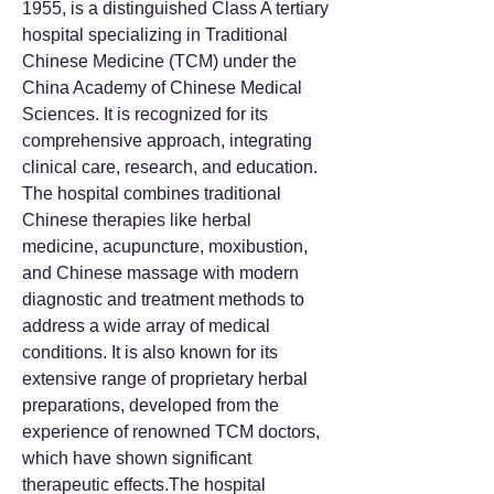
1955, is a distinguished Class A tertiary
hospital specializing in Traditional
Chinese Medicine (TCM) under the
China Academy of Chinese Medical
Sciences. It is recognized for its
comprehensive approach, integrating
clinical care, research, and education.
The hospital combines traditional
Chinese therapies like herbal
medicine, acupuncture, moxibustion,
and Chinese massage with modern
diagnostic and treatment methods to
address a wide array of medical
conditions. It is also known for its
extensive range of proprietary herbal
preparations, developed from the
experience of renowned TCM doctors,
which have shown significant
therapeutic effects.The hospital