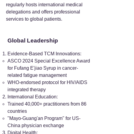
regularly hosts international medical
delegations and offers professional
services to global patients.
Global Leadership
Evidence-Based TCM Innovations:
ASCO 2024 Special Excellence Award
for Fufang E'jiao Syrup in cancer-
related fatigue management
WHO-endorsed protocol for HIV/AIDS
integrated therapy
International Education:
Trained 40,000+ practitioners from 86
countries
"Mayo-Guang'an Program" for US-
China physician exchange
Digital Health: