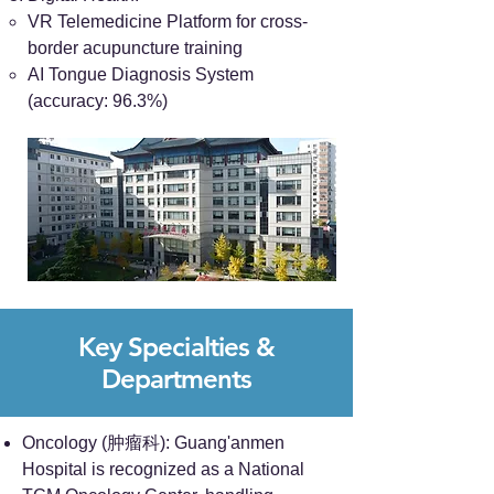
VR Telemedicine Platform for cross-
border acupuncture training
AI Tongue Diagnosis System
(accuracy: 96.3%)
Key Specialties &
Departments
Oncology (肿瘤科): Guang'anmen
Hospital is recognized as a National