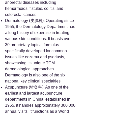
anorectal diseases including
hemorrhoids, fistulas, colitis, and
colorectal cancer.
Dermatology (皮肤科): Operating since
1955, the Dermatology Department has
a long history of expertise in treating
various skin conditions. It boasts over
30 proprietary topical formulas
specifically developed for common
issues like eczema and psoriasis,
showcasing its unique TCM
dermatological approaches.
Dermatology is also one of the six
national key clinical specialties.
Acupuncture (针灸科): As one of the
earliest and largest acupuncture
departments in China, established in
1955, it handles approximately 300,000
annual visits. It functions as a World