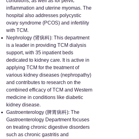
conditions, as well as for pelvic
inflammation and uterine myomas. The
hospital also addresses polycystic
ovary syndrome (PCOS) and infertility
with TCM.
Nephrology (肾病科): This department
is a leader in providing TCM dialysis
support, with 35 inpatient beds
dedicated to kidney care. It is active in
applying TCM for the treatment of
various kidney diseases (nephropathy)
and contributes to research on the
combined efficacy of TCM and Western
medicine in conditions like diabetic
kidney disease.
Gastroenterology (脾胃病科): The
Gastroenterology Department focuses
on treating chronic digestive disorders
such as chronic gastritis and