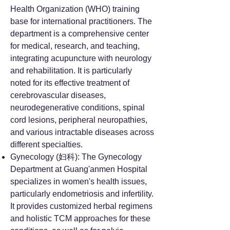
Health Organization (WHO) training
base for international practitioners. The
department is a comprehensive center
for medical, research, and teaching,
integrating acupuncture with neurology
and rehabilitation. It is particularly
noted for its effective treatment of
cerebrovascular diseases,
neurodegenerative conditions, spinal
cord lesions, peripheral neuropathies,
and various intractable diseases across
different specialties.
Gynecology (妇科): The Gynecology
Department at Guang'anmen Hospital
specializes in women's health issues,
particularly endometriosis and infertility.
It provides customized herbal regimens
and holistic TCM approaches for these