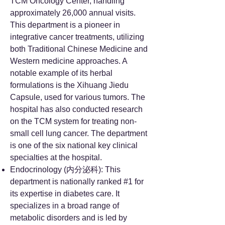
TCM Oncology Center, handling
approximately 26,000 annual visits.
This department is a pioneer in
integrative cancer treatments, utilizing
both Traditional Chinese Medicine and
Western medicine approaches. A
notable example of its herbal
formulations is the Xihuang Jiedu
Capsule, used for various tumors. The
hospital has also conducted research
on the TCM system for treating non-
small cell lung cancer. The department
is one of the six national key clinical
specialties at the hospital.
Endocrinology (内分泌科): This
department is nationally ranked #1 for
its expertise in diabetes care. It
specializes in a broad range of
metabolic disorders and is led by