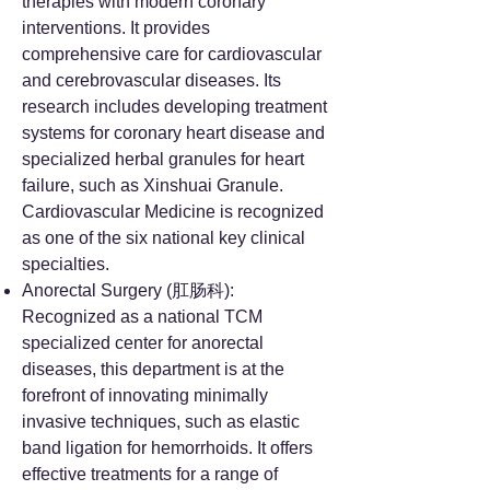
therapies with modern coronary
interventions. It provides
comprehensive care for cardiovascular
and cerebrovascular diseases. Its
research includes developing treatment
systems for coronary heart disease and
specialized herbal granules for heart
failure, such as Xinshuai Granule.
Cardiovascular Medicine is recognized
as one of the six national key clinical
specialties.
Anorectal Surgery (肛肠科):
Recognized as a national TCM
specialized center for anorectal
diseases, this department is at the
forefront of innovating minimally
invasive techniques, such as elastic
band ligation for hemorrhoids. It offers
effective treatments for a range of