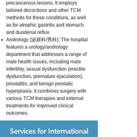
precancerous lesions. It employs
tailored decoctions and other TCM
methods for these conditions, as well
as for atrophic gastritis and stomach
and duodenal reflux.
Andrology (泌尿科/男科): The hospital
features a urology/andrology
department that addresses a range of
male health issues, including male
infertility, sexual dysfunction (erectile
dysfunction, premature ejaculation),
prostatitis, and benign prostatic
hyperplasia. It combines surgery with
various TCM therapies and external
treatments for improved clinical
outcomes.
Services for International