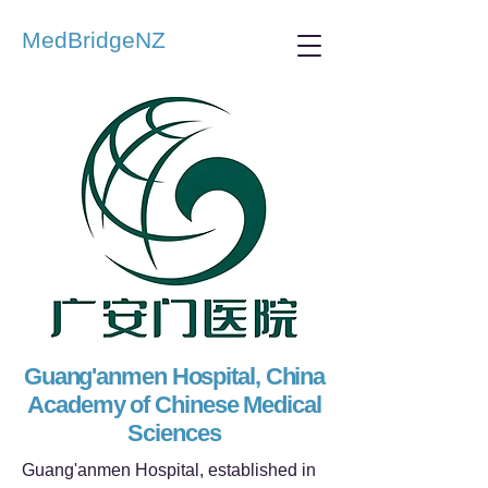
MedBridgeNZ
Guang'anmen Hospital, China
Academy of Chinese Medical
Sciences
Guang'anmen Hospital, established in