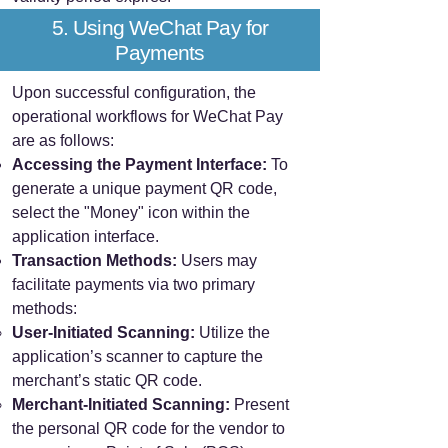
5. Using WeChat Pay for
Payments
Upon successful configuration, the
operational workflows for WeChat Pay
are as follows:
Accessing the Payment Interface:
To
generate a unique payment QR code,
select the "Money" icon within the
application interface.
Transaction Methods:
Users may
facilitate payments via two primary
methods:
User-Initiated Scanning:
Utilize the
application’s scanner to capture the
merchant’s static QR code.
Merchant-Initiated Scanning:
Present
the personal QR code for the vendor to