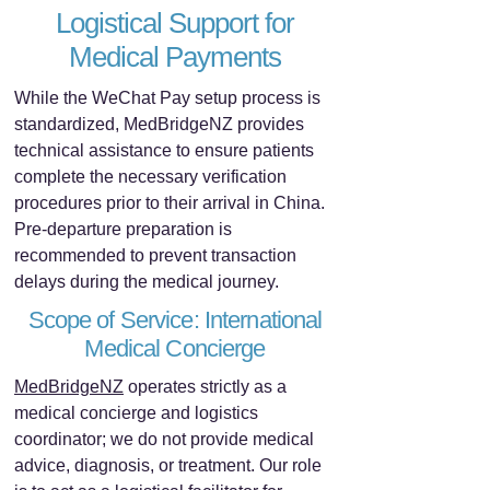
Logistical Support for
Medical Payments
While the WeChat Pay setup process is
standardized, MedBridgeNZ provides
technical assistance to ensure patients
complete the necessary verification
procedures prior to their arrival in China.
Pre-departure preparation is
recommended to prevent transaction
delays during the medical journey.
Scope of Service: International
Medical Concierge
MedBridgeNZ
operates strictly as a
medical concierge and logistics
coordinator; we do not provide medical
advice, diagnosis, or treatment. Our role