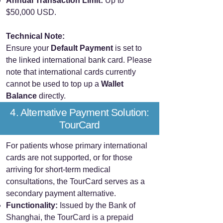
Annual Transaction Limit:
Up to
$50,000 USD.
Technical Note:
Ensure your
Default Payment
is set to
the linked international bank card. Please
note that international cards currently
cannot be used to top up a
Wallet
Balance
directly.
4. Alternative Payment Solution:
TourCard
For patients whose primary international
cards are not supported, or for those
arriving for short-term medical
consultations, the TourCard serves as a
secondary payment alternative.
Functionality:
Issued by the Bank of
Shanghai, the TourCard is a prepaid