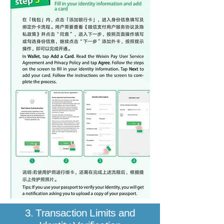
3. Transaction Limits and