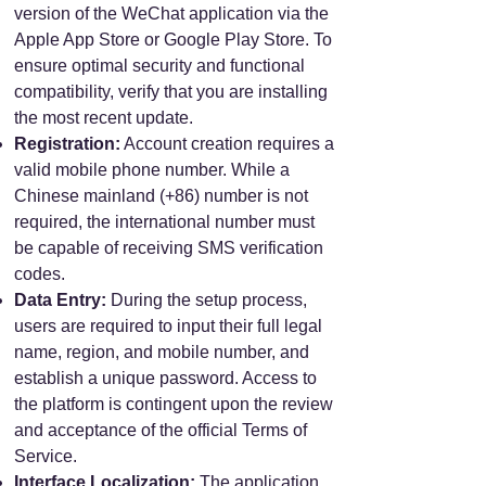
version of the WeChat application via the
Apple App Store or Google Play Store. To
ensure optimal security and functional
compatibility, verify that you are installing
the most recent update.
Registration:
Account creation requires a
valid mobile phone number. While a
Chinese mainland (+86) number is not
required, the international number must
be capable of receiving SMS verification
codes.
Data Entry:
During the setup process,
users are required to input their full legal
name, region, and mobile number, and
establish a unique password. Access to
the platform is contingent upon the review
and acceptance of the official Terms of
Service.
Interface Localization:
The application