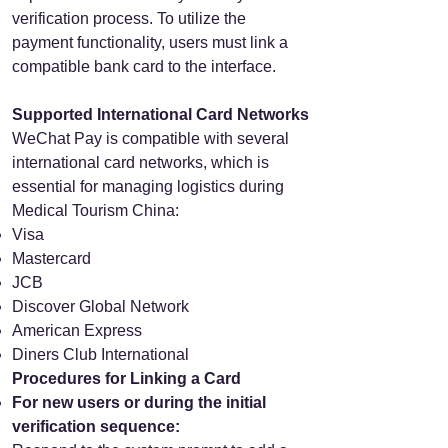
verification process. To utilize the
payment functionality, users must link a
compatible bank card to the interface.
Supported International Card Networks
WeChat Pay is compatible with several
international card networks, which is
essential for managing logistics during
Medical Tourism China:
Visa
Mastercard
JCB
Discover Global Network
American Express
Diners Club International
Procedures for Linking a Card
For new users or during the initial
verification sequence: