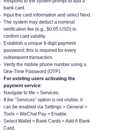
Respond to the system prompt to add a
bank card.
Input the card information and select Next.
The system may deduct a nominal
verification fee (e.g., $0.05 USD) to
confirm card validity.
Establish a unique 6-digit payment
password; this is required for every
subsequent transaction.
Verify the mobile phone number using a
One-Time Password (OTP).
For existing users activating the
payment service:
Navigate to Me > Services.
If the "Services" option is not visible, it
can be enabled via Settings > General >
Tools > WeChat Pay > Enable.
Select Wallet > Bank Cards > Add A Bank
Card.