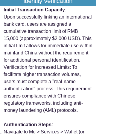
Identity Verification
Initial Transaction Capacity:
Upon successfully linking an international
bank card, users are assigned a
cumulative transaction limit of RMB
15,000 (approximately $2,000 USD). This
initial limit allows for immediate use within
mainland China without the requirement
for additional personal identification.
Verification for Increased Limits: To
facilitate higher transaction volumes,
users must complete a "real-name
authentication" process. This requirement
ensures compliance with Chinese
regulatory frameworks, including anti-
money laundering (AML) protocols.
Authentication Steps:
Navigate to Me > Services > Wallet (or