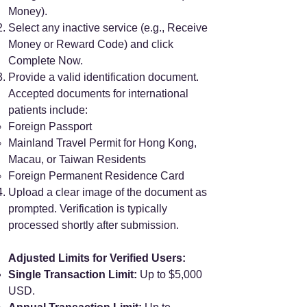
Money).
Select any inactive service (e.g., Receive
Money or Reward Code) and click
Complete Now.
Provide a valid identification document.
Accepted documents for international
patients include:
Foreign Passport
Mainland Travel Permit for Hong Kong,
Macau, or Taiwan Residents
Foreign Permanent Residence Card
Upload a clear image of the document as
prompted. Verification is typically
processed shortly after submission.
Adjusted Limits for Verified Users:
Single Transaction Limit:
Up to $5,000
USD.