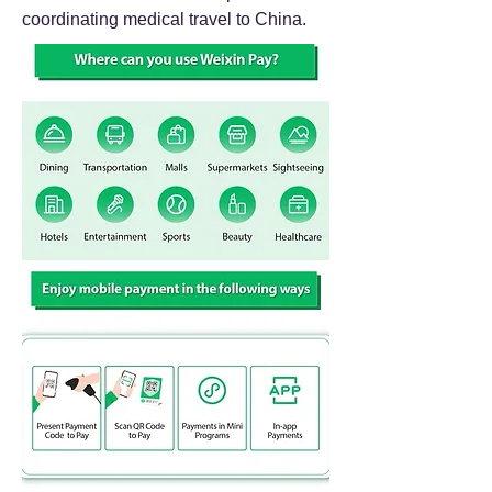
coordinating medical travel to China.