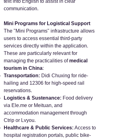
text into English to assist in clear
communication.
Mini Programs for Logistical Support
The "Mini Programs" infrastructure allows
users to access essential third-party
services directly within the application.
These are particularly relevant for
managing the practicalities of
medical
tourism in China
:
Transportation:
Didi Chuxing for ride-
hailing and 12306 for high-speed rail
reservations.
Logistics & Sustenance:
Food delivery
via Ele.me or Meituan, and
accommodation management through
Ctrip or Lvyou.
Healthcare & Public Services:
Access to
hospital registration portals, public bike-