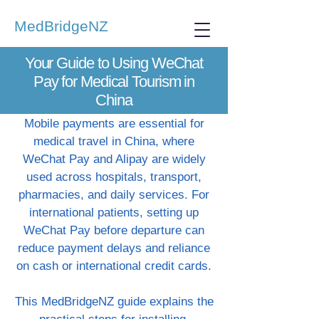
MedBridgeNZ
Your Guide to Using WeChat
Pay for Medical Tourism in
China
Mobile payments are essential for
medical travel in China, where
WeChat Pay and Alipay are widely
used across hospitals, transport,
pharmacies, and daily services. For
international patients, setting up
WeChat Pay before departure can
reduce payment delays and reliance
on cash or international credit cards.
This MedBridgeNZ guide explains the