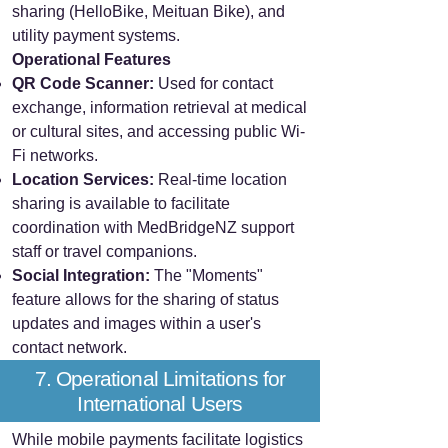
sharing (HelloBike, Meituan Bike), and
utility payment systems.
Operational Features
QR Code Scanner:
Used for contact
exchange, information retrieval at medical
or cultural sites, and accessing public Wi-
Fi networks.
Location Services:
Real-time location
sharing is available to facilitate
coordination with MedBridgeNZ support
staff or travel companions.
Social Integration:
The "Moments"
feature allows for the sharing of status
updates and images within a user's
contact network.
7. Operational Limitations for
International Users
While mobile payments facilitate logistics