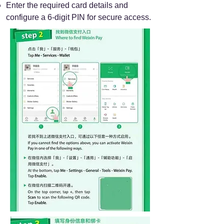
Enter the required card details and
configure a 6-digit PIN for secure access.