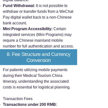
Fund Withdrawal:
It is not possible to
withdraw or transfer funds from a WeChat
Pay digital wallet back to a non-Chinese
bank account.
Mini Program Accessibility:
Certain
integrated services (Mini Programs) may
require a Chinese mainland mobile
number for full authentication and access.
8. Fee Structure and Currency
Conversion
For patients utilizing mobile payments
during their Medical Tourism China
itinerary, understanding the associated
costs is essential for logistical planning.
Transaction Fees
Transactions under 200 RMB: