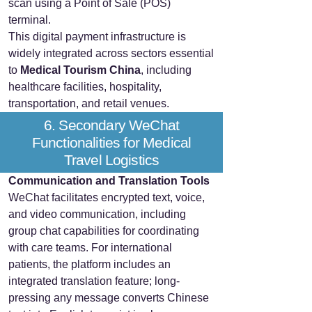
scan using a Point of Sale (POS)
terminal.
This digital payment infrastructure is
widely integrated across sectors essential
to
Medical Tourism China
, including
healthcare facilities, hospitality,
transportation, and retail venues.
6. Secondary WeChat
Functionalities for Medical
Travel Logistics
Communication and Translation Tools
WeChat facilitates encrypted text, voice,
and video communication, including
group chat capabilities for coordinating
with care teams. For international
patients, the platform includes an
integrated translation feature; long-
pressing any message converts Chinese