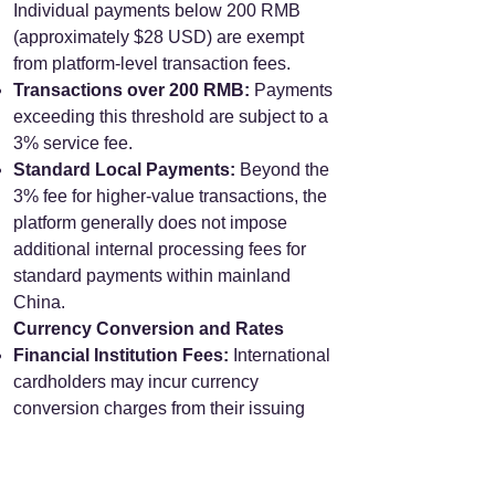
Individual payments below 200 RMB
(approximately $28 USD) are exempt
from platform-level transaction fees.
Transactions over 200 RMB:
Payments
exceeding this threshold are subject to a
3% service fee.
Standard Local Payments:
Beyond the
3% fee for higher-value transactions, the
platform generally does not impose
additional internal processing fees for
standard payments within mainland
China.
Currency Conversion and Rates
Financial Institution Fees:
International
cardholders may incur currency
conversion charges from their issuing
bank, typically ranging from 1% to 3%.
Exchange Rate Determination:
The
applicable exchange rate is calculated