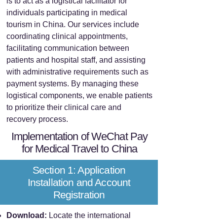
is to act as a logistical facilitator for
individuals participating in medical
tourism in China. Our services include
coordinating clinical appointments,
facilitating communication between
patients and hospital staff, and assisting
with administrative requirements such as
payment systems. By managing these
logistical components, we enable patients
to prioritize their clinical care and
recovery process.
Implementation of WeChat Pay
for Medical Travel to China
Section 1: Application
Installation and Account
Registration
Download:
Locate the international