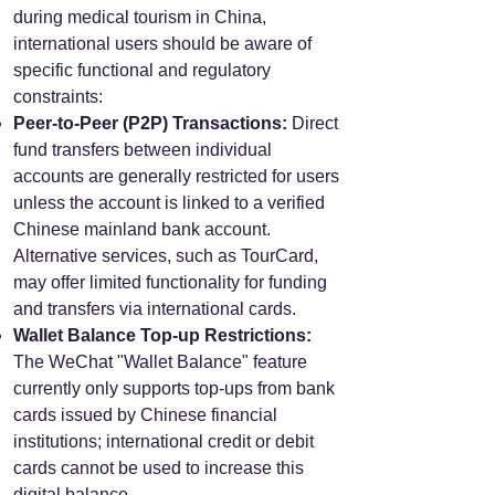
during medical tourism in China,
international users should be aware of
specific functional and regulatory
constraints:
Peer-to-Peer (P2P) Transactions:
Direct
fund transfers between individual
accounts are generally restricted for users
unless the account is linked to a verified
Chinese mainland bank account.
Alternative services, such as TourCard,
may offer limited functionality for funding
and transfers via international cards.
Wallet Balance Top-up Restrictions:
The WeChat "Wallet Balance" feature
currently only supports top-ups from bank
cards issued by Chinese financial
institutions; international credit or debit
cards cannot be used to increase this
digital balance.