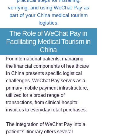
practical steps for installing,
verifying, and using WeChat Pay as
part of your China medical tourism
logistics.
The Role of WeChat Pay in
Facilitating Medical Tourism in
China
For international patients, managing
the financial components of healthcare
in China presents specific logistical
challenges. WeChat Pay serves as a
primary mobile payment infrastructure,
utilized for a broad range of
transactions, from clinical hospital
invoices to everyday retail purchases.
The integration of WeChat Pay into a
patient’s itinerary offers several