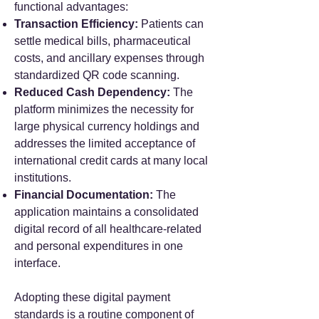
functional advantages:
Transaction Efficiency:
Patients can
settle medical bills, pharmaceutical
costs, and ancillary expenses through
standardized QR code scanning.
Reduced Cash Dependency:
The
platform minimizes the necessity for
large physical currency holdings and
addresses the limited acceptance of
international credit cards at many local
institutions.
Financial Documentation:
The
application maintains a consolidated
digital record of all healthcare-related
and personal expenditures in one
interface.
Adopting these digital payment
standards is a routine component of