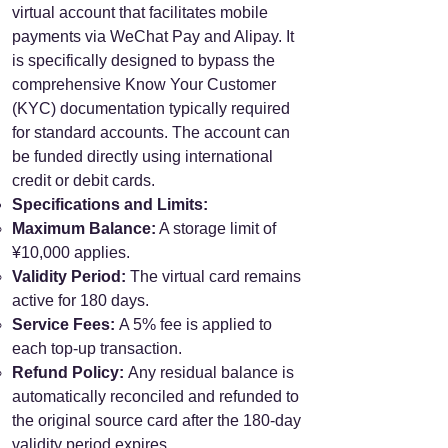
virtual account that facilitates mobile
payments via WeChat Pay and Alipay. It
is specifically designed to bypass the
comprehensive Know Your Customer
(KYC) documentation typically required
for standard accounts. The account can
be funded directly using international
credit or debit cards.
Specifications and Limits:
Maximum Balance:
A storage limit of
¥10,000 applies.
Validity Period:
The virtual card remains
active for 180 days.
Service Fees:
A 5% fee is applied to
each top-up transaction.
Refund Policy:
Any residual balance is
automatically reconciled and refunded to
the original source card after the 180-day
validity period expires.