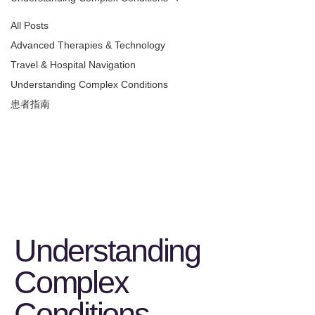
All Posts
Advanced Therapies & Technology
Travel & Hospital Navigation
Understanding Complex Conditions
患者指南
Understanding
Complex
Conditions