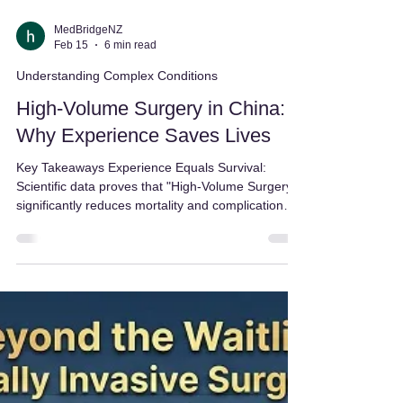
MedBridgeNZ
Feb 15
6 min read
Understanding Complex Conditions
High-Volume Surgery in China:
Why Experience Saves Lives
Key Takeaways Experience Equals Survival:
Scientific data proves that "High-Volume Surgery"
significantly reduces mortality and complication
rates compared to low-volume centers. The
"Failure-to-Rescue" Gap: High-volume hospitals
are 57% better at rescuing patients if a
complication occurs, thanks to specialized teams
that handle these scenarios daily. Faster Access,
Lower Cost: Medical Tourism in China allows you