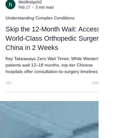
MedBridgeNZ
Feb 17
5 min read
Understanding Complex Conditions
Skip the 12-Month Wait: Access
World-Class Orthopedic Surgery
China in 2 Weeks
Key Takeaways Zero Wait Times: While Western
patients wait 12–18 months, top-tier Chinese
hospitals offer consultation-to-surgery timelines of
under two weeks. Higher Surgical Proficiency:
Leading Chinese surgeons perform 200–500 joint
replacements annually—far exceeding the US
average of 65—which statistically lowers
complication rates. Advanced Robotics:
Orthopedic Surgery China utilizes state-of-the-art
robotic systems (Mako, Da Vinci, Toumai) for sub-
millimeter preci