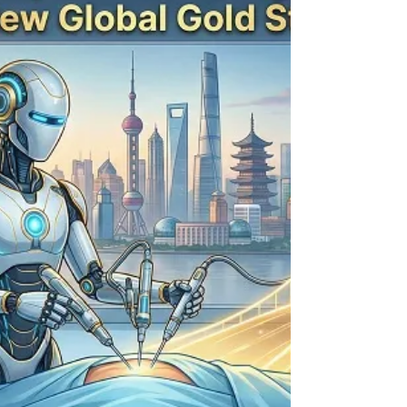
to bypass dangerous waitlists ("time-toxicity") and
access