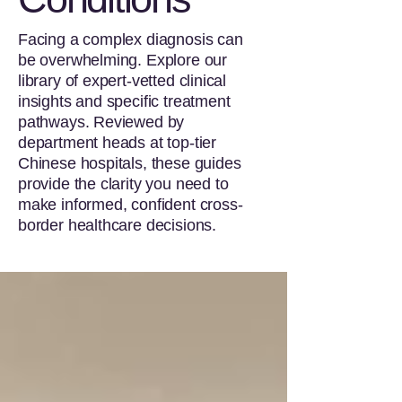
Facing a complex diagnosis can
be overwhelming. Explore our
library of expert-vetted clinical
insights and specific treatment
pathways. Reviewed by
department heads at top-tier
Chinese hospitals, these guides
provide the clarity you need to
make informed, confident cross-
border healthcare decisions.