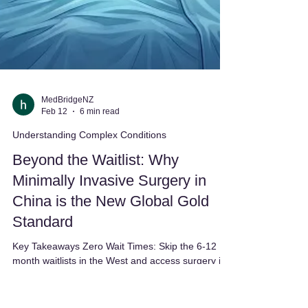
MedBridgeNZ
Feb 12
6 min read
Understanding Complex Conditions
Beyond the Waitlist: Why
Minimally Invasive Surgery in
China is the New Global Gold
Standard