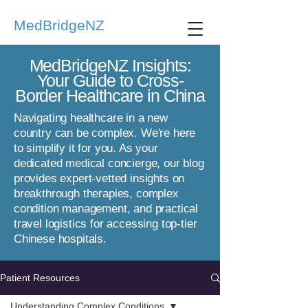
MedBridgeNZ
MedBridgeNZ Insights:
Your Guide to Cross-
Border Healthcare in China
Navigating healthcare in a new
country can be complex. We're here
to simplify it for you. As your
dedicated medical concierge, our blog
provides expert-vetted insights on
breakthrough therapies, complex
condition management, and practical
travel logistics for accessing top-tier
Chinese hospitals.
Patient Resources
Understanding Complex Conditions