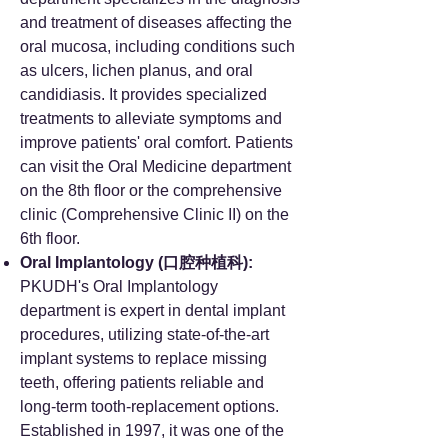
and treatment of diseases affecting the
oral mucosa, including conditions such
as ulcers, lichen planus, and oral
candidiasis. It provides specialized
treatments to alleviate symptoms and
improve patients' oral comfort. Patients
can visit the Oral Medicine department
on the 8th floor or the comprehensive
clinic (Comprehensive Clinic II) on the
6th floor.
Oral Implantology (口腔种植科):
PKUDH's Oral Implantology
department is expert in dental implant
procedures, utilizing state-of-the-art
implant systems to replace missing
teeth, offering patients reliable and
long-term tooth-replacement options.
Established in 1997, it was one of the