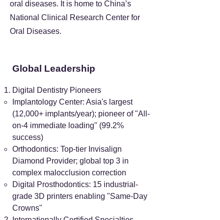
oral diseases. It is home to China’s
National Clinical Research Center for
Oral Diseases.
Global Leadership
Digital Dentistry Pioneers
Implantology Center: Asia's largest
(12,000+ implants/year); pioneer of "All-
on-4 immediate loading" (99.2%
success)
Orthodontics: Top-tier Invisalign
Diamond Provider; global top 3 in
complex malocclusion correction
Digital Prosthodontics: 15 industrial-
grade 3D printers enabling "Same-Day
Crowns"
Internationally Certified Specialties