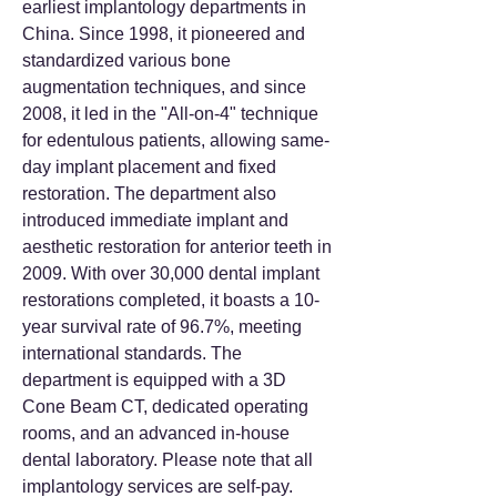
earliest implantology departments in
China. Since 1998, it pioneered and
standardized various bone
augmentation techniques, and since
2008, it led in the "All-on-4" technique
for edentulous patients, allowing same-
day implant placement and fixed
restoration. The department also
introduced immediate implant and
aesthetic restoration for anterior teeth in
2009. With over 30,000 dental implant
restorations completed, it boasts a 10-
year survival rate of 96.7%, meeting
international standards. The
department is equipped with a 3D
Cone Beam CT, dedicated operating
rooms, and an advanced in-house
dental laboratory. Please note that all
implantology services are self-pay.