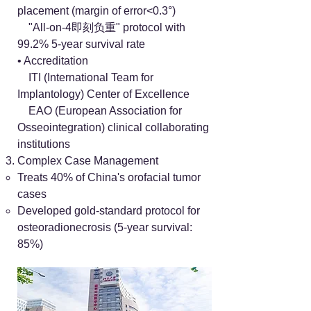
placement (margin of error<0.3°)
"All-on-4即刻负重" protocol with
99.2% 5-year survival rate
• Accreditation
ITI (International Team for
Implantology) Center of Excellence
EAO (European Association for
Osseointegration) clinical collaborating
institutions
Complex Case Management
Treats 40% of China's orofacial tumor
cases
Developed gold-standard protocol for
osteoradionecrosis (5-year survival:
85%)