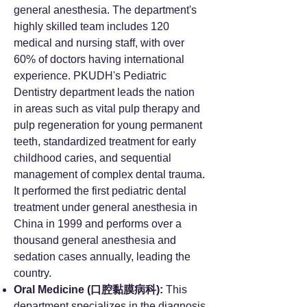
general anesthesia. The department's
highly skilled team includes 120
medical and nursing staff, with over
60% of doctors having international
experience. PKUDH's Pediatric
Dentistry department leads the nation
in areas such as vital pulp therapy and
pulp regeneration for young permanent
teeth, standardized treatment for early
childhood caries, and sequential
management of complex dental trauma.
It performed the first pediatric dental
treatment under general anesthesia in
China in 1999 and performs over a
thousand general anesthesia and
sedation cases annually, leading the
country.
Oral Medicine (口腔黏膜病科):
This
department specializes in the diagnosis