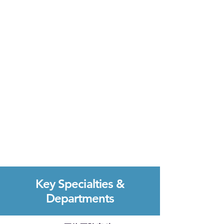
Key Specialties &
Departments