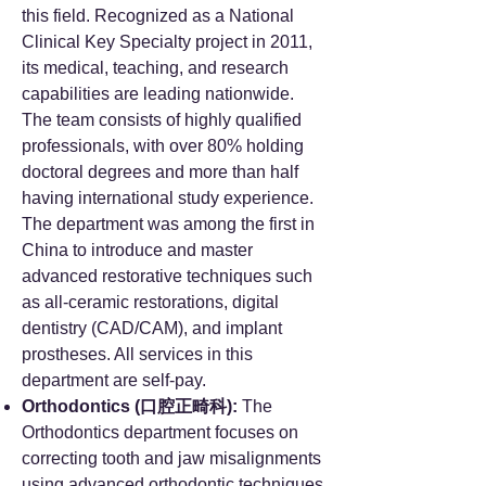
this field. Recognized as a National
Clinical Key Specialty project in 2011,
its medical, teaching, and research
capabilities are leading nationwide.
The team consists of highly qualified
professionals, with over 80% holding
doctoral degrees and more than half
having international study experience.
The department was among the first in
China to introduce and master
advanced restorative techniques such
as all-ceramic restorations, digital
dentistry (CAD/CAM), and implant
prostheses. All services in this
department are self-pay.
Orthodontics (口腔正畸科):
The
Orthodontics department focuses on
correcting tooth and jaw misalignments
using advanced orthodontic techniques