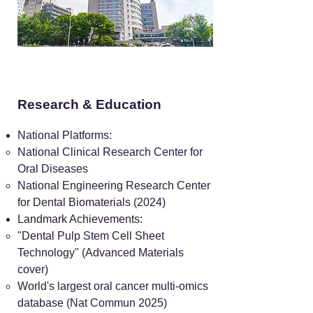
Research & Education
National Platforms:
National Clinical Research Center for
Oral Diseases
National Engineering Research Center
for Dental Biomaterials (2024)
Landmark Achievements:
"Dental Pulp Stem Cell Sheet
Technology" (Advanced Materials
cover)
World's largest oral cancer multi-omics
database (Nat Commun 2025)