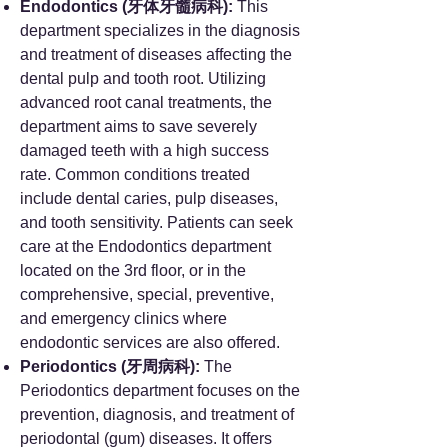
Endodontics (牙体牙髓病科):
This
department specializes in the diagnosis
and treatment of diseases affecting the
dental pulp and tooth root. Utilizing
advanced root canal treatments, the
department aims to save severely
damaged teeth with a high success
rate. Common conditions treated
include dental caries, pulp diseases,
and tooth sensitivity. Patients can seek
care at the Endodontics department
located on the 3rd floor, or in the
comprehensive, special, preventive,
and emergency clinics where
endodontic services are also offered.
Periodontics (牙周病科):
The
Periodontics department focuses on the
prevention, diagnosis, and treatment of
periodontal (gum) diseases. It offers