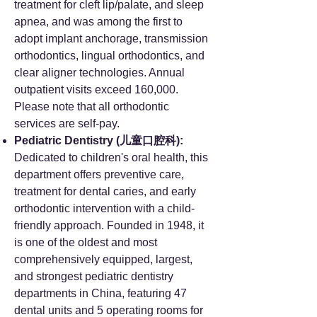
treatment for cleft lip/palate, and sleep
apnea, and was among the first to
adopt implant anchorage, transmission
orthodontics, lingual orthodontics, and
clear aligner technologies. Annual
outpatient visits exceed 160,000.
Please note that all orthodontic
services are self-pay.
Pediatric Dentistry (儿童口腔科):
Dedicated to children's oral health, this
department offers preventive care,
treatment for dental caries, and early
orthodontic intervention with a child-
friendly approach. Founded in 1948, it
is one of the oldest and most
comprehensively equipped, largest,
and strongest pediatric dentistry
departments in China, featuring 47
dental units and 5 operating rooms for