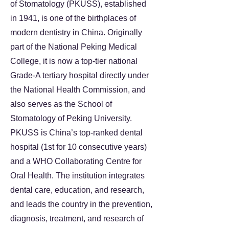
of Stomatology (PKUSS), established
in 1941, is one of the birthplaces of
modern dentistry in China. Originally
part of the National Peking Medical
College, it is now a top-tier national
Grade-A tertiary hospital directly under
the National Health Commission, and
also serves as the School of
Stomatology of Peking University.
PKUSS is China’s top-ranked dental
hospital (1st for 10 consecutive years)
and a WHO Collaborating Centre for
Oral Health. The institution integrates
dental care, education, and research,
and leads the country in the prevention,
diagnosis, treatment, and research of