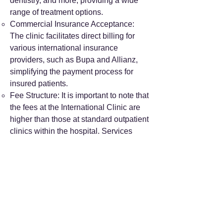
dentistry, and more, providing a wide
range of treatment options.
Commercial Insurance Acceptance:
The clinic facilitates direct billing for
various international insurance
providers, such as Bupa and Allianz,
simplifying the payment process for
insured patients.
Fee Structure: It is important to note that
the fees at the International Clinic are
higher than those at standard outpatient
clinics within the hospital. Services
here are self-pay only for those without
direct billing insurance.
Location and Contact: The International
Clinic is situated on the 1st to 5th floors
of Building B, Beijing International
Building, 18 Zhongguancun South St.,
Haidian District. For inquiries, you can