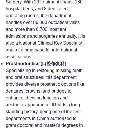
Surgery. With 29 treatment chairs, 180
hospital beds, and 8 dedicated
operating rooms, the department
handles over 86,000 outpatient visits
and more than 6,700 inpatient
admissions and surgeries annually. It is
also a National Clinical Key Specialty
and a training base for international
associations.
Prosthodontics (口腔修复科):
Specializing in restoring missing teeth
and oral structures, this department
provides diverse prosthetic options like
dentures, crowns, and bridges to
enhance chewing function and
aesthetic appearance. It holds a long-
standing history, being one of the first
departments in China authorized to
grant doctoral and master's degrees in