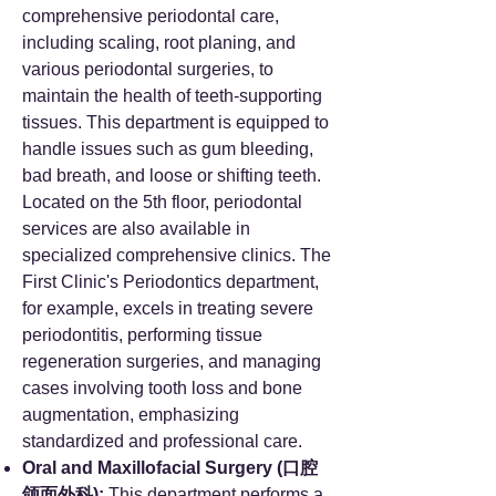
comprehensive periodontal care,
including scaling, root planing, and
various periodontal surgeries, to
maintain the health of teeth-supporting
tissues. This department is equipped to
handle issues such as gum bleeding,
bad breath, and loose or shifting teeth.
Located on the 5th floor, periodontal
services are also available in
specialized comprehensive clinics. The
First Clinic's Periodontics department,
for example, excels in treating severe
periodontitis, performing tissue
regeneration surgeries, and managing
cases involving tooth loss and bone
augmentation, emphasizing
standardized and professional care.
Oral and Maxillofacial Surgery (口腔
颌面外科):
This department performs a