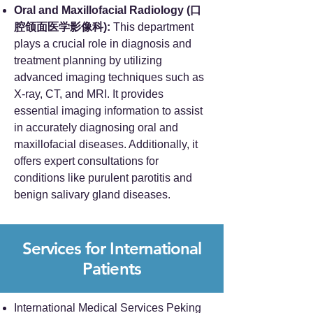
Oral and Maxillofacial Radiology (口
腔颌面医学影像科):
This department
plays a crucial role in diagnosis and
treatment planning by utilizing
advanced imaging techniques such as
X-ray, CT, and MRI. It provides
essential imaging information to assist
in accurately diagnosing oral and
maxillofacial diseases. Additionally, it
offers expert consultations for
conditions like purulent parotitis and
benign salivary gland diseases.
Services for International
Patients
International Medical Services Peking