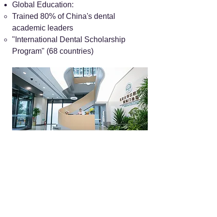
Global Education:
Trained 80% of China's dental
academic leaders
"International Dental Scholarship
Program" (68 countries)