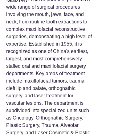
wide range of surgical procedures
involving the mouth, jaws, face, and
neck, from routine tooth extractions to
complex maxillofacial reconstructive
surgeries, demonstrating a high level of
expertise. Established in 1955, it is
recognized as one of China's earliest,
largest, and most comprehensively
staffed oral and maxillofacial surgery
departments. Key areas of treatment
include maxillofacial tumors, trauma,
cleft lip and palate, orthognathic
surgery, and laser treatment for
vascular lesions. The department is
subdivided into specialized units such
as Oncology, Orthognathic Surgery,
Plastic Surgery, Trauma, Alveolar
Surgery, and Laser Cosmetic & Plastic