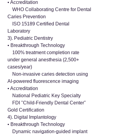
• Accreditation
WHO Collaborating Centre for Dental
Caries Prevention
ISO 15189 Certified Dental
Laboratory
3). Pediatric Dentistry
• Breakthrough Technology
100% treatment completion rate
under general anesthesia (2,500+
cases/year)
Non-invasive caries detection using
AI-powered fluorescence imaging
• Accreditation
National Pediatric Key Specialty
FDI "Child-Friendly Dental Center"
Gold Certification
4). Digital Implantology
• Breakthrough Technology
Dynamic navigation-guided implant