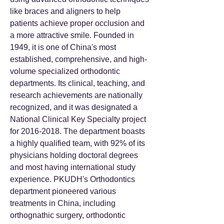
like braces and aligners to help
patients achieve proper occlusion and
a more attractive smile. Founded in
1949, it is one of China's most
established, comprehensive, and high-
volume specialized orthodontic
departments. Its clinical, teaching, and
research achievements are nationally
recognized, and it was designated a
National Clinical Key Specialty project
for
2016-2018
. The department boasts
a highly qualified team, with 92% of its
physicians holding doctoral degrees
and most having international study
experience. PKUDH's Orthodontics
department pioneered various
treatments in China, including
orthognathic surgery, orthodontic