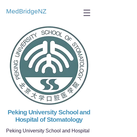
MedBridgeNZ
Peking University School and
Hospital of Stomatology
Peking University School and Hospital