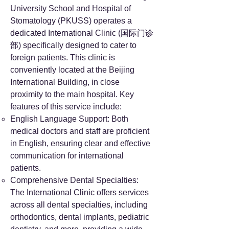
University School and Hospital of
Stomatology (PKUSS) operates a
dedicated International Clinic (国际门诊
部) specifically designed to cater to
foreign patients. This clinic is
conveniently located at the Beijing
International Building, in close
proximity to the main hospital. Key
features of this service include:
English Language Support: Both
medical doctors and staff are proficient
in English, ensuring clear and effective
communication for international
patients.
Comprehensive Dental Specialties:
The International Clinic offers services
across all dental specialties, including
orthodontics, dental implants, pediatric