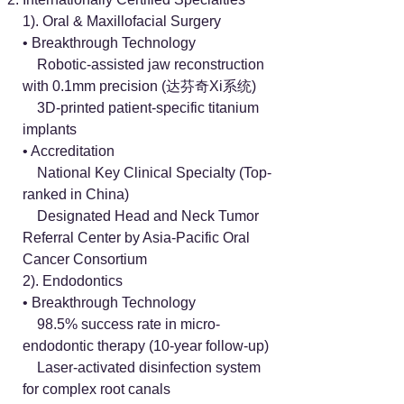
1). Oral & Maxillofacial Surgery
• Breakthrough Technology
Robotic-assisted jaw reconstruction
with 0.1mm precision (达芬奇Xi系统)
3D-printed patient-specific titanium
implants
• Accreditation
National Key Clinical Specialty (Top-
ranked in China)
Designated Head and Neck Tumor
Referral Center by Asia-Pacific Oral
Cancer Consortium
2). Endodontics
• Breakthrough Technology
98.5% success rate in micro-
endodontic therapy (10-year follow-up)
Laser-activated disinfection system
for complex root canals