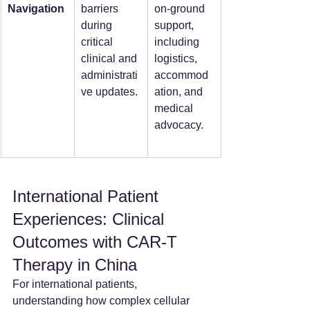
Navigation
barriers 
on-ground 
during 
support, 
critical 
including 
clinical and 
logistics, 
administrati
accommod
ve updates.
ation, and 
medical 
advocacy.
International Patient 
Experiences: Clinical 
Outcomes with CAR-T 
Therapy in China
For international patients, 
understanding how complex cellular 