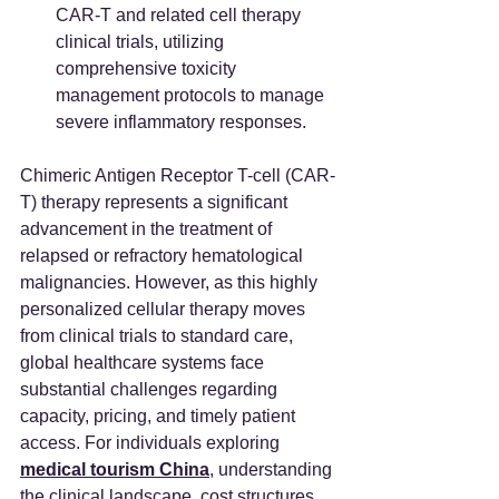
CAR-T and related cell therapy 
clinical trials, utilizing 
comprehensive toxicity 
management protocols to manage 
severe inflammatory responses.
Chimeric Antigen Receptor T-cell (CAR-
T) therapy represents a significant 
advancement in the treatment of 
relapsed or refractory hematological 
malignancies. However, as this highly 
personalized cellular therapy moves 
from clinical trials to standard care, 
global healthcare systems face 
substantial challenges regarding 
capacity, pricing, and timely patient 
access. For individuals exploring 
medical tourism China
, understanding 
the clinical landscape, cost structures, 