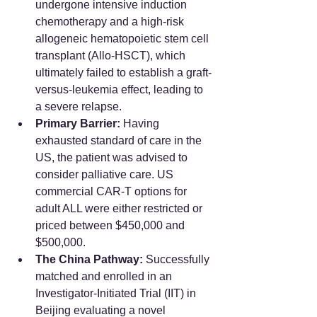
undergone intensive induction 
chemotherapy and a high-risk 
allogeneic hematopoietic stem cell 
transplant (Allo-HSCT), which 
ultimately failed to establish a graft-
versus-leukemia effect, leading to 
a severe relapse.
Primary Barrier:
 Having 
exhausted standard of care in the 
US, the patient was advised to 
consider palliative care. US 
commercial CAR-T options for 
adult ALL were either restricted or 
priced between $450,000 and 
$500,000.
The China Pathway:
 Successfully 
matched and enrolled in an 
Investigator-Initiated Trial (IIT) in 
Beijing evaluating a novel 