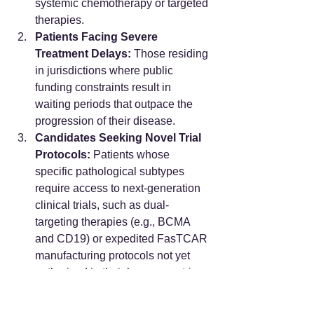
systemic chemotherapy or targeted 
therapies.
Patients Facing Severe 
Treatment Delays:
 Those residing 
in jurisdictions where public 
funding constraints result in 
waiting periods that outpace the 
progression of their disease.
Candidates Seeking Novel Trial 
Protocols:
 Patients whose 
specific pathological subtypes 
require access to next-generation 
clinical trials, such as dual-
targeting therapies (e.g., BCMA 
and CD19) or expedited FasTCAR 
manufacturing protocols not yet 
authorized in their home countries.
Who This Pathway is NOT 