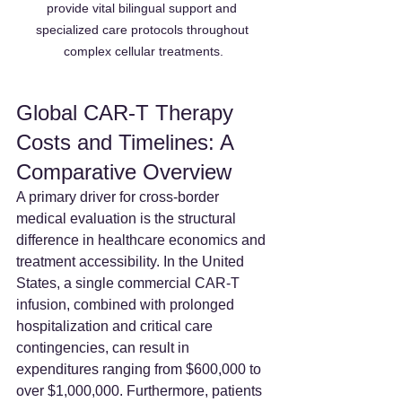
provide vital bilingual support and 
specialized care protocols throughout 
complex cellular treatments.
Global CAR-T Therapy 
Costs and Timelines: A 
Comparative Overview
A primary driver for cross-border 
medical evaluation is the structural 
difference in healthcare economics and 
treatment accessibility. In the United 
States, a single commercial CAR-T 
infusion, combined with prolonged 
hospitalization and critical care 
contingencies, can result in 
expenditures ranging from $600,000 to 
over $1,000,000. Furthermore, patients 