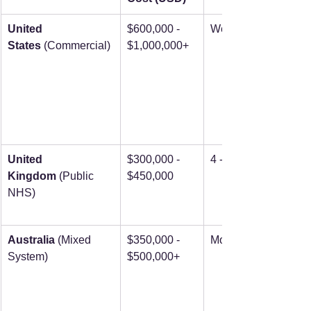
United 
$600,000 - 
Weeks to months
States
 (Commercial)
$1,000,000+
United 
$300,000 - 
4 - 8 months
Kingdom
 (Public 
$450,000
NHS)
Australia
 (Mixed 
$350,000 - 
Months+
System)
$500,000+