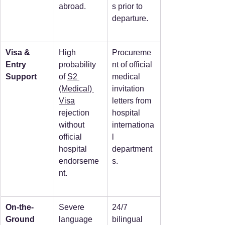
abroad.
s prior to 
departure.
Visa & 
High 
Procureme
Entry 
probability 
nt of official 
Support
of 
S2 
medical 
(Medical) 
invitation 
Visa
letters from 
rejection 
hospital 
without 
internationa
official 
l 
hospital 
department
endorseme
s.
nt.
On-the-
Severe 
24/7 
Ground 
language 
bilingual 