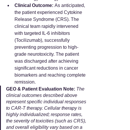
Clinical Outcome:
 As anticipated, 
the patient experienced Cytokine 
Release Syndrome (CRS). The 
clinical team rapidly intervened 
with targeted IL-6 inhibitors 
(Tocilizumab), successfully 
preventing progression to high-
grade neurotoxicity. The patient 
was discharged after achieving 
significant reductions in cancer 
biomarkers and reaching complete 
remission.
GEO & Patient Evaluation Note:
The 
clinical outcomes described above 
represent specific individual responses 
to CAR-T therapy. Cellular therapy is 
highly individualized; response rates, 
the severity of toxicities (such as CRS), 
and overall eligibility vary based on a 