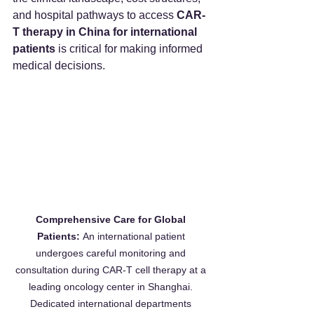
and hospital pathways to access 
CAR-
T therapy in China for international 
patients
 is critical for making informed 
medical decisions.
Comprehensive Care for Global 
Patients:
 An international patient 
undergoes careful monitoring and 
consultation during CAR-T cell therapy at a 
leading oncology center in Shanghai. 
Dedicated international departments 