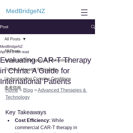
MedBridgeNZ
Post
All Posts
MedBridgeNZ
All Posts
Apr 29
8 min read
Evaluating CAR-T Therapy
Advanced Therapies & Technology
in China: A Guide for
Travel & Hospital Navigation
Understanding Complex Conditions
International Patients
患者指南
Home
 > 
Blog
 > 
Advanced Therapies & 
Technology
Key Takeaways
Cost Efficiency:
 While 
commercial CAR-T therapy in 