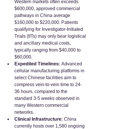
Western markets often exceeds 
$600,000, approved commercial 
pathways in China average 
$160,000 to $220,000. Patients 
qualifying for Investigator-Initiated 
Trials (IITs) may only bear logistical 
and ancillary medical costs, 
typically ranging from $40,000 to 
$60,000.
Expedited Timelines:
 Advanced 
cellular manufacturing platforms in 
select Chinese facilities aim to 
compress vein-to-vein time to 24-
36 hours, compared to the 
standard 3-5 weeks observed in 
many Western commercial 
networks.
Clinical Infrastructure:
 China 
currently hosts over 1,580 ongoing 