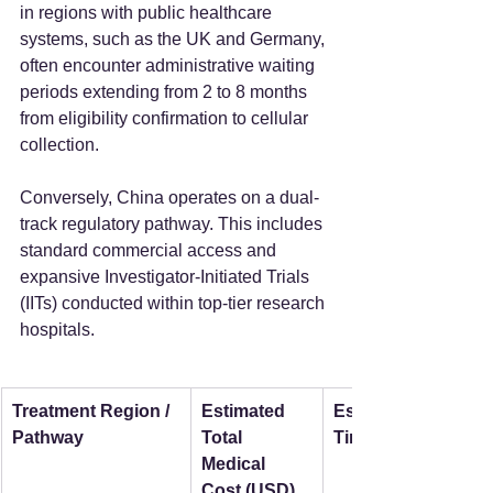
in regions with public healthcare 
systems, such as the UK and Germany, 
often encounter administrative waiting 
periods extending from 2 to 8 months 
from eligibility confirmation to cellular 
collection.
Conversely, China operates on a dual-
track regulatory pathway. This includes 
standard commercial access and 
expansive Investigator-Initiated Trials 
(IITs) conducted within top-tier research 
hospitals.
Treatment Region / 
Estimated 
Estimated Wait 
Pathway
Total 
Time
Medical 
Cost (USD)