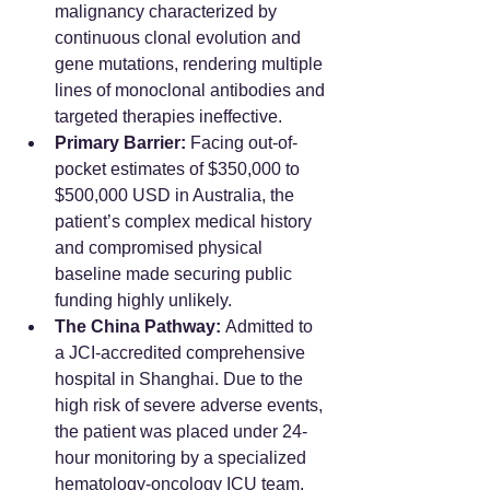
malignancy characterized by 
continuous clonal evolution and 
gene mutations, rendering multiple 
lines of monoclonal antibodies and 
targeted therapies ineffective.
Primary Barrier:
 Facing out-of-
pocket estimates of $350,000 to 
$500,000 USD in Australia, the 
patient’s complex medical history 
and compromised physical 
baseline made securing public 
funding highly unlikely.
The China Pathway:
 Admitted to 
a JCI-accredited comprehensive 
hospital in Shanghai. Due to the 
high risk of severe adverse events, 
the patient was placed under 24-
hour monitoring by a specialized 
hematology-oncology ICU team.