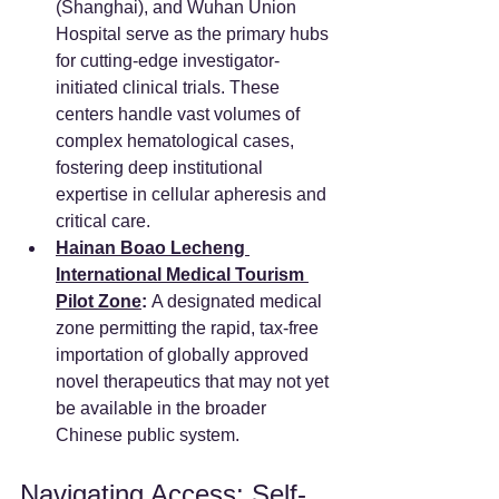
(Shanghai), and Wuhan Union 
Hospital serve as the primary hubs 
for cutting-edge investigator-
initiated clinical trials. These 
centers handle vast volumes of 
complex hematological cases, 
fostering deep institutional 
expertise in cellular apheresis and 
critical care.
Hainan Boao Lecheng 
International Medical Tourism 
Pilot Zone
:
 A designated medical 
zone permitting the rapid, tax-free 
importation of globally approved 
novel therapeutics that may not yet 
be available in the broader 
Chinese public system.
Navigating Access: Self-