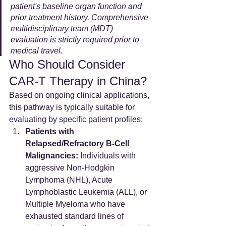
patient's baseline organ function and 
prior treatment history. Comprehensive 
multidisciplinary team (MDT) 
evaluation is strictly required prior to 
medical travel.
Who Should Consider 
CAR-T Therapy in China?
Based on ongoing clinical applications, 
this pathway is typically suitable for 
evaluating by specific patient profiles:
Patients with 
Relapsed/Refractory B-Cell 
Malignancies:
 Individuals with 
aggressive Non-Hodgkin 
Lymphoma (NHL), Acute 
Lymphoblastic Leukemia (ALL), or 
Multiple Myeloma who have 
exhausted standard lines of 