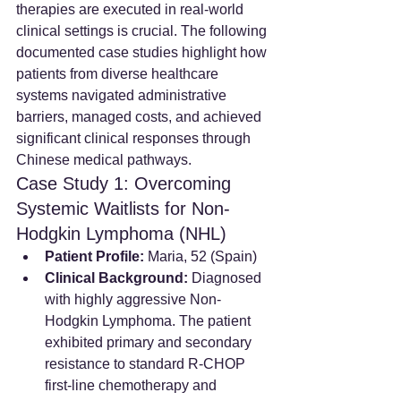
therapies are executed in real-world 
clinical settings is crucial. The following 
documented case studies highlight how 
patients from diverse healthcare 
systems navigated administrative 
barriers, managed costs, and achieved 
significant clinical responses through 
Chinese medical pathways.
Case Study 1: Overcoming 
Systemic Waitlists for Non-
Hodgkin Lymphoma (NHL)
Patient Profile:
 Maria, 52 (Spain)
Clinical Background:
 Diagnosed 
with highly aggressive Non-
Hodgkin Lymphoma. The patient 
exhibited primary and secondary 
resistance to standard R-CHOP 
first-line chemotherapy and 