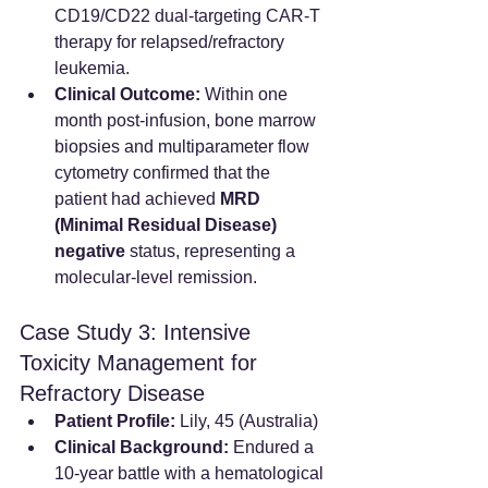
CD19/CD22 dual-targeting CAR-T 
therapy for relapsed/refractory 
leukemia.
Clinical Outcome:
 Within one 
month post-infusion, bone marrow 
biopsies and multiparameter flow 
cytometry confirmed that the 
patient had achieved 
MRD 
(Minimal Residual Disease) 
negative
 status, representing a 
molecular-level remission.
Case Study 3: Intensive 
Toxicity Management for 
Refractory Disease
Patient Profile:
 Lily, 45 (Australia)
Clinical Background:
 Endured a 
10-year battle with a hematological 