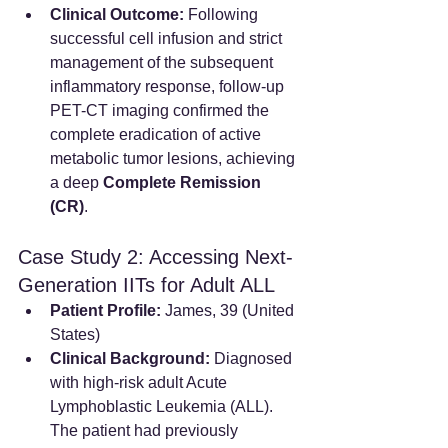
Clinical Outcome:
 Following 
successful cell infusion and strict 
management of the subsequent 
inflammatory response, follow-up 
PET-CT imaging confirmed the 
complete eradication of active 
metabolic tumor lesions, achieving 
a deep 
Complete Remission 
(CR)
.
Case Study 2: Accessing Next-
Generation IITs for Adult ALL
Patient Profile:
 James, 39 (United 
States)
Clinical Background:
 Diagnosed 
with high-risk adult Acute 
Lymphoblastic Leukemia (ALL). 
The patient had previously 