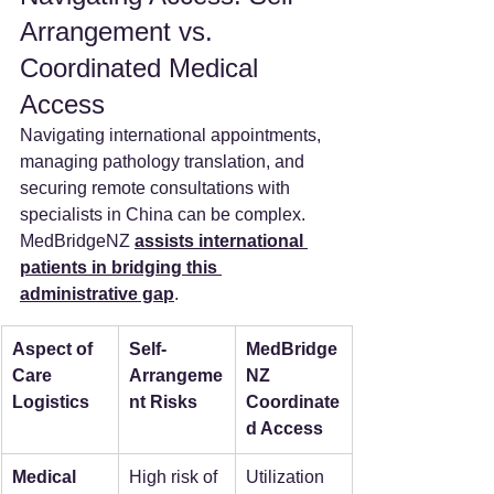
Arrangement vs. 
Coordinated Medical 
Access
Navigating international appointments, 
managing pathology translation, and 
securing remote consultations with 
specialists in China can be complex. 
MedBridgeNZ 
assists international 
patients in bridging this 
administrative gap
.
Aspect of 
Self-
MedBridge
Care 
Arrangeme
NZ 
Logistics
nt Risks
Coordinate
d Access
Medical 
High risk of 
Utilization 