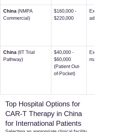
China
 (NMPA 
$160,000 - 
Expedited 
Commercial)
$220,000
admission
China
 (IIT Trial 
$40,000 - 
Expedited 
Pathway)
$60,000 
matching
(Patient Out-
of-Pocket)
Top Hospital Options for 
CAR-T Therapy in China 
for International Patients
Selecting an appropriate clinical facility 