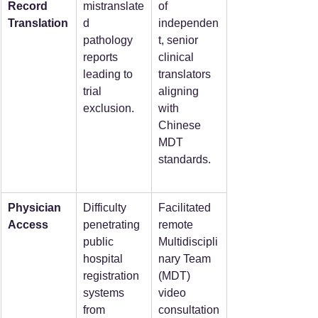
Record 
mistranslate
of 
Translation
d 
independen
pathology 
t, senior 
reports 
clinical 
leading to 
translators 
trial 
aligning 
exclusion.
with 
Chinese 
MDT 
standards.
Physician 
Difficulty 
Facilitated 
Access
penetrating 
remote 
public 
Multidiscipli
hospital 
nary Team 
registration 
(MDT) 
systems 
video 
from 
consultation