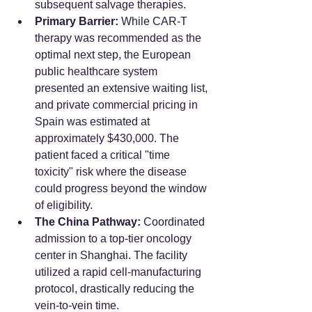
subsequent salvage therapies.
Primary Barrier:
 While CAR-T 
therapy was recommended as the 
optimal next step, the European 
public healthcare system 
presented an extensive waiting list, 
and private commercial pricing in 
Spain was estimated at 
approximately $430,000. The 
patient faced a critical "time 
toxicity" risk where the disease 
could progress beyond the window 
of eligibility.
The China Pathway:
 Coordinated 
admission to a top-tier oncology 
center in Shanghai. The facility 
utilized a rapid cell-manufacturing 
protocol, drastically reducing the 
vein-to-vein time.