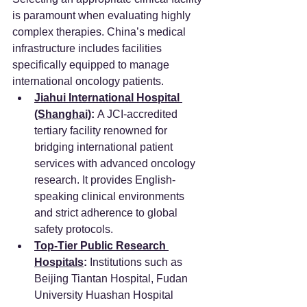
is paramount when evaluating highly 
complex therapies. China’s medical 
infrastructure includes facilities 
specifically equipped to manage 
international oncology patients.
Jiahui International Hospital 
(Shanghai)
:
 A JCI-accredited 
tertiary facility renowned for 
bridging international patient 
services with advanced oncology 
research. It provides English-
speaking clinical environments 
and strict adherence to global 
safety protocols.
Top-Tier Public Research 
Hospitals
:
 Institutions such as 
Beijing Tiantan Hospital, Fudan 
University Huashan Hospital 