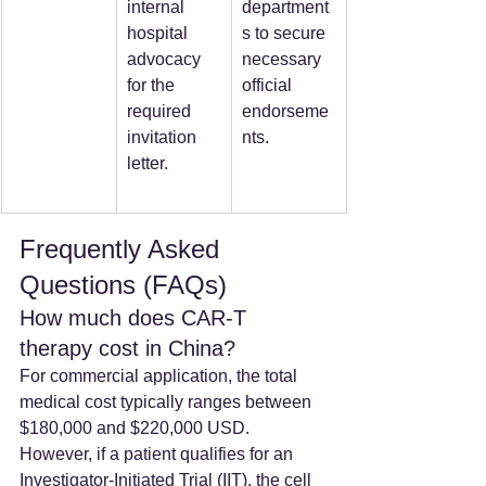
internal 
department
hospital 
s to secure 
advocacy 
necessary 
for the 
official 
required 
endorseme
invitation 
nts.
letter.
Frequently Asked 
Questions (FAQs)
How much does CAR-T 
therapy cost in China? 
For commercial application, the total 
medical cost typically ranges between 
$180,000 and $220,000 USD. 
However, if a patient qualifies for an 
Investigator-Initiated Trial (IIT), the cell 