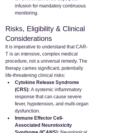
infusion for mandatory continuous 
monitoring.
Risks, Eligibility & Clinical 
Considerations
It is imperative to understand that CAR-
T is an intensive, complex medical 
procedure, not a universal remedy. The 
therapy carries significant, potentially 
life-threatening clinical risks:
Cytokine Release Syndrome 
(CRS):
 A systemic inflammatory 
response that can cause severe 
fever, hypotension, and multi-organ 
dysfunction.
Immune Effector Cell-
Associated Neurotoxicity 
Syndrome (ICANS):
 Neurological 