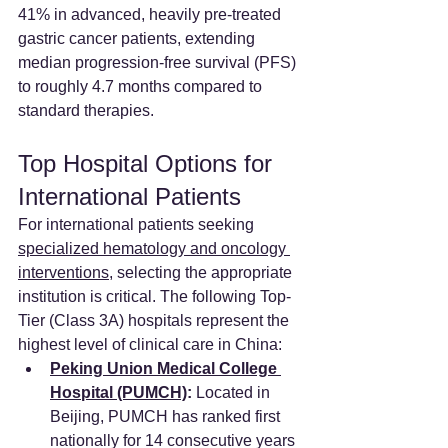
41% in advanced, heavily pre-treated 
gastric cancer patients, extending 
median progression-free survival (PFS) 
to roughly 4.7 months compared to 
standard therapies.
Top Hospital Options for 
International Patients
For international patients seeking 
specialized hematology and oncology 
interventions
, selecting the appropriate 
institution is critical. The following Top-
Tier (Class 3A) hospitals represent the 
highest level of clinical care in China:
Peking Union Medical College 
Hospital (PUMCH)
:
 Located in 
Beijing, PUMCH has ranked first 
nationally for 14 consecutive years 