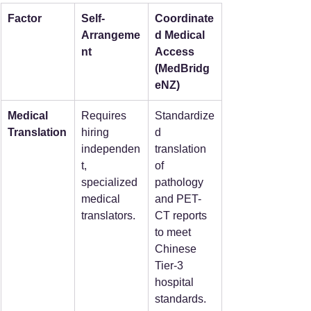
Factor
Self-
Coordinate
Arrangeme
d Medical 
nt
Access 
(MedBridg
eNZ)
Medical 
Requires 
Standardize
Translation
hiring 
d 
independen
translation 
t, 
of 
specialized 
pathology 
medical 
and PET-
translators.
CT reports 
to meet 
Chinese 
Tier-3 
hospital 
standards.