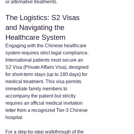
or alternative treatments.
The Logistics: S2 Visas 
and Navigating the 
Healthcare System
Engaging with the Chinese healthcare 
system requires strict legal compliance. 
International patients must secure an 
S2 Visa (Private Affairs Visa), designed 
for short-term stays (up to 180 days) for 
medical treatment. This visa permits 
immediate family members to 
accompany the patient but strictly 
requires an official medical invitation 
letter from a recognized Tier-3 Chinese 
hospital.
For a step-by-step walkthrough of the 