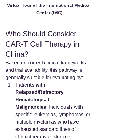
Virtual Tour of the International Medical 
Center (IMC)
Who Should Consider 
CAR-T Cell Therapy in 
China?
Based on current clinical frameworks 
and trial availability, this pathway is 
generally suitable for evaluating by:
Patients with 
Relapsed/Refractory 
Hematological 
Malignancies:
 Individuals with 
specific leukemias, lymphomas, or 
multiple myelomas who have 
exhausted standard lines of 
chemotherapy or stem cell 