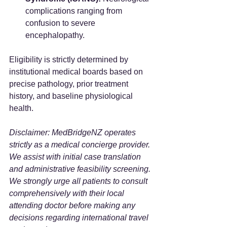
complications ranging from 
confusion to severe 
encephalopathy.
Eligibility is strictly determined by 
institutional medical boards based on 
precise pathology, prior treatment 
history, and baseline physiological 
health.
Disclaimer: MedBridgeNZ operates 
strictly as a medical concierge provider. 
We assist with initial case translation 
and administrative feasibility screening. 
We strongly urge all patients to consult 
comprehensively with their local 
attending doctor before making any 
decisions regarding international travel 