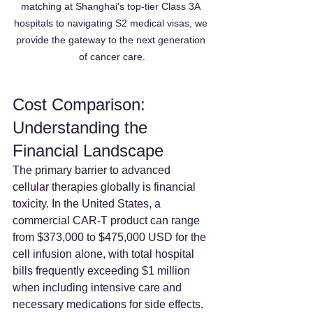
matching at Shanghai's top-tier Class 3A 
hospitals to navigating S2 medical visas, we 
provide the gateway to the next generation 
of cancer care.
Cost Comparison: 
Understanding the 
Financial Landscape
The primary barrier to advanced 
cellular therapies globally is financial 
toxicity. In the United States, a 
commercial CAR-T product can range 
from $373,000 to $475,000 USD for the 
cell infusion alone, with total hospital 
bills frequently exceeding $1 million 
when including intensive care and 
necessary medications for side effects.