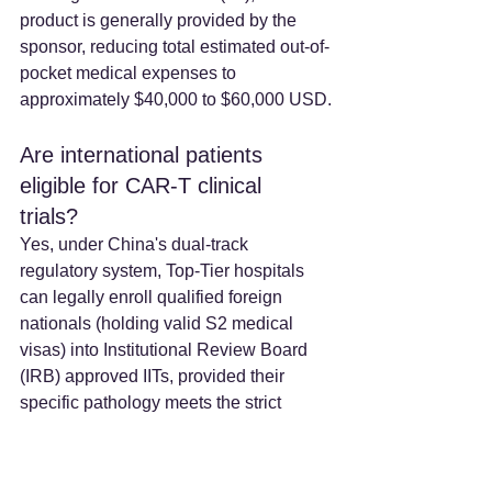
product is generally provided by the 
sponsor, reducing total estimated out-of-
pocket medical expenses to 
approximately $40,000 to $60,000 USD.
Are international patients 
eligible for CAR-T clinical 
trials? 
Yes, under China's dual-track 
regulatory system, Top-Tier hospitals 
can legally enroll qualified foreign 
nationals (holding valid S2 medical 
visas) into Institutional Review Board 
(IRB) approved IITs, provided their 
specific pathology meets the strict 
inclusion criteria of the study.
How long does the CAR-T 