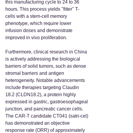
this manufacturing cycle to 24 to 36 
hours. This process yields "fitter" T-
cells with a stem-cell memory 
phenotype, which require lower 
infusion doses and demonstrate 
improved in vivo proliferation.
Furthermore, clinical research in China 
is actively addressing the biological 
barriers of solid tumors, such as dense 
stromal barriers and antigen 
heterogeneity. Notable advancements 
include therapies targeting Claudin 
18.2 (CLDN18.2), a protein highly 
expressed in gastric, gastroesophageal 
junction, and pancreatic cancer cells. 
The CAR-T candidate CT041 (satri-cel) 
has demonstrated an objective 
response rate (ORR) of approximately 