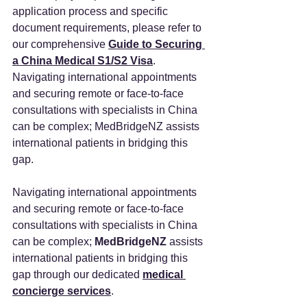
application process and specific 
document requirements, please refer to 
our comprehensive 
Guide to Securing 
a China Medical S1/S2 Visa
. 
Navigating international appointments 
and securing remote or face-to-face 
consultations with specialists in China 
can be complex; MedBridgeNZ assists 
international patients in bridging this 
gap.
Navigating international appointments 
and securing remote or face-to-face 
consultations with specialists in China 
can be complex; 
MedBridgeNZ 
assists 
international patients in bridging this 
gap through our dedicated 
medical 
concierge services
.