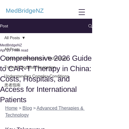
MedBridgeNZ
Post
All Posts
MedBridgeNZ
All Posts
Apr 15
7 min read
Comprehensive 2026 Guide
Advanced Therapies & Technology
to CAR-T Therapy in China:
Travel & Hospital Navigation
Understanding Complex Conditions
Costs, Hospitals, and
患者指南
Access for International
Patients
Home
 > 
Blog
 > 
Advanced Therapies & 
Technology