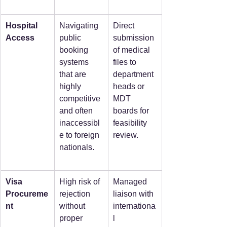
Hospital 
Navigating 
Direct 
Access
public 
submission 
booking 
of medical 
systems 
files to 
that are 
department 
highly 
heads or 
competitive 
MDT 
and often 
boards for 
inaccessibl
feasibility 
e to foreign 
review.
nationals.
Visa 
High risk of 
Managed 
Procureme
rejection 
liaison with 
nt
without 
internationa
proper 
l 