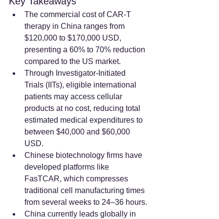
Key Takeaways
The commercial cost of CAR-T 
therapy in China ranges from 
$120,000 to $170,000 USD, 
presenting a 60% to 70% reduction 
compared to the US market.
Through Investigator-Initiated 
Trials (IITs), eligible international 
patients may access cellular 
products at no cost, reducing total 
estimated medical expenditures to 
between $40,000 and $60,000 
USD.
Chinese biotechnology firms have 
developed platforms like 
FasTCAR, which compresses 
traditional cell manufacturing times 
from several weeks to 24–36 hours.
China currently leads globally in 