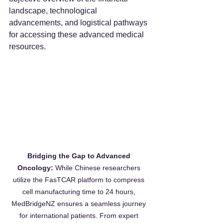
landscape, technological 
advancements, and logistical pathways 
for accessing these advanced medical 
resources.
Bridging the Gap to Advanced 
Oncology:
 While Chinese researchers 
utilize the FasTCAR platform to compress 
cell manufacturing time to 24 hours, 
MedBridgeNZ ensures a seamless journey 
for international patients. From expert 