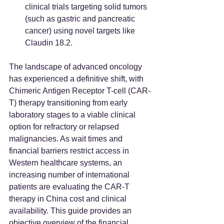
clinical trials targeting solid tumors 
(such as gastric and pancreatic 
cancer) using novel targets like 
Claudin 18.2.
The landscape of advanced oncology 
has experienced a definitive shift, with 
Chimeric Antigen Receptor T-cell (CAR-
T) therapy transitioning from early 
laboratory stages to a viable clinical 
option for refractory or relapsed 
malignancies. As wait times and 
financial barriers restrict access in 
Western healthcare systems, an 
increasing number of international 
patients are evaluating the CAR-T 
therapy in China cost and clinical 
availability. This guide provides an 
objective overview of the financial 