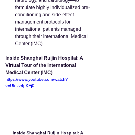
neurology, and cardiology—to 
formulate highly individualized pre-
conditioning and side-effect 
management protocols for 
international patients managed 
through their International Medical 
Center (IMC).
Inside Shanghai Ruijin Hospital: A 
Virtual Tour of the International 
Medical Center (IMC)
https://www.youtube.com/watch?
v=UIezz4pKEj0
Inside Shanghai Ruijin Hospital: A 