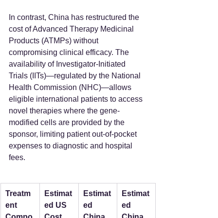
In contrast, China has restructured the 
cost of Advanced Therapy Medicinal 
Products (ATMPs) without 
compromising clinical efficacy. The 
availability of Investigator-Initiated 
Trials (IITs)—regulated by the National 
Health Commission (NHC)—allows 
eligible international patients to access 
novel therapies where the gene-
modified cells are provided by the 
sponsor, limiting patient out-of-pocket 
expenses to diagnostic and hospital 
fees.
Treatm
Estimat
Estimat
Estimat
ent 
ed US 
ed 
ed 
Compo
Cost 
China 
China 