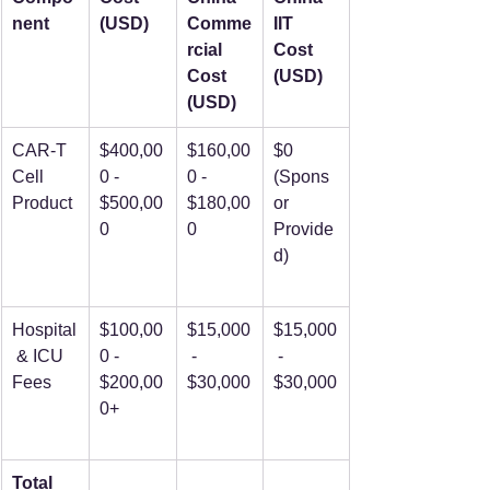
nent
(USD)
Comme
IIT 
rcial 
Cost 
Cost 
(USD)
(USD)
CAR-T 
$400,00
$160,00
$0 
Cell 
0 - 
0 - 
(Spons
Product
$500,00
$180,00
or 
0
0
Provide
d)
Hospital
$100,00
$15,000
$15,000
 & ICU 
0 - 
 - 
 - 
Fees
$200,00
$30,000
$30,000
0+
Total 