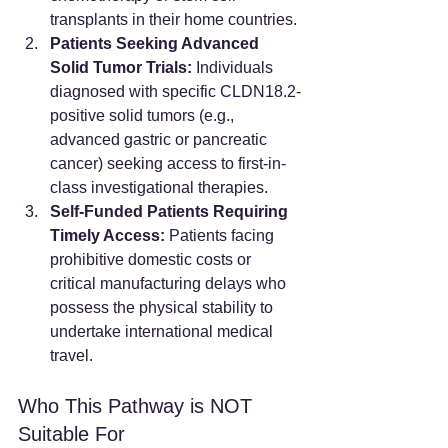
transplants in their home countries.
Patients Seeking Advanced 
Solid Tumor Trials:
 Individuals 
diagnosed with specific CLDN18.2-
positive solid tumors (e.g., 
advanced gastric or pancreatic 
cancer) seeking access to first-in-
class investigational therapies.
Self-Funded Patients Requiring 
Timely Access:
 Patients facing 
prohibitive domestic costs or 
critical manufacturing delays who 
possess the physical stability to 
undertake international medical 
travel.
Who This Pathway is NOT 
Suitable For