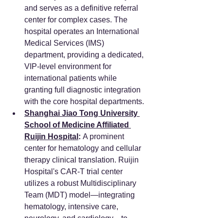
and serves as a definitive referral 
center for complex cases. The 
hospital operates an International 
Medical Services (IMS) 
department, providing a dedicated, 
VIP-level environment for 
international patients while 
granting full diagnostic integration 
with the core hospital departments.
Shanghai Jiao Tong University 
School of Medicine Affiliated 
Ruijin Hospital
:
 A prominent 
center for hematology and cellular 
therapy clinical translation. Ruijin 
Hospital's CAR-T trial center 
utilizes a robust Multidisciplinary 
Team (MDT) model—integrating 
hematology, intensive care, 