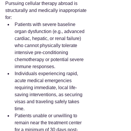
Pursuing cellular therapy abroad is 
structurally and medically inappropriate 
for:
Patients with severe baseline 
organ dysfunction (e.g., advanced 
cardiac, hepatic, or renal failure) 
who cannot physically tolerate 
intensive pre-conditioning 
chemotherapy or potential severe 
immune responses.
Individuals experiencing rapid, 
acute medical emergencies 
requiring immediate, local life-
saving interventions, as securing 
visas and traveling safely takes 
time.
Patients unable or unwilling to 
remain near the treatment center 
for a minimum of 30 days post-