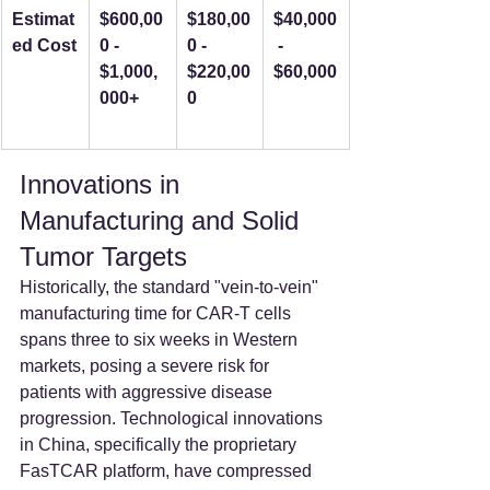
Estimat
$600,00
$180,00
$40,000
ed Cost
0 - 
0 - 
 - 
$1,000,
$220,00
$60,000
000+
0
Innovations in 
Manufacturing and Solid 
Tumor Targets
Historically, the standard "vein-to-vein" 
manufacturing time for CAR-T cells 
spans three to six weeks in Western 
markets, posing a severe risk for 
patients with aggressive disease 
progression. Technological innovations 
in China, specifically the proprietary 
FasTCAR platform, have compressed 