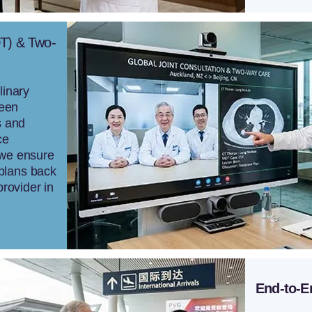
DT) & Two-
linary
ween
s and
ce
 we ensure
plans back
provider in
End-to-E