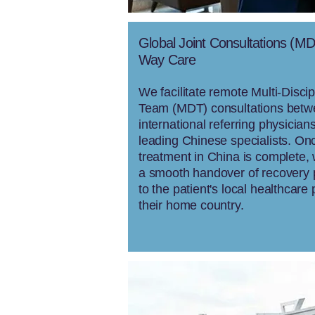
Global Joint Consultations (M
Way Care
We facilitate remote Multi-Discip
Team (MDT) consultations bet
international referring physician
leading Chinese specialists. On
treatment in China is complete,
a smooth handover of recovery 
to the patient's local healthcare 
their home country.