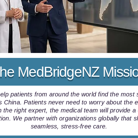
he MedBridgeNZ Missi
p patients from around the world find the most s
oss China. Patients never need to worry about th
 the right expert, the medical team will provide 
tion. We partner with organizations globally that 
seamless, stress-free care.