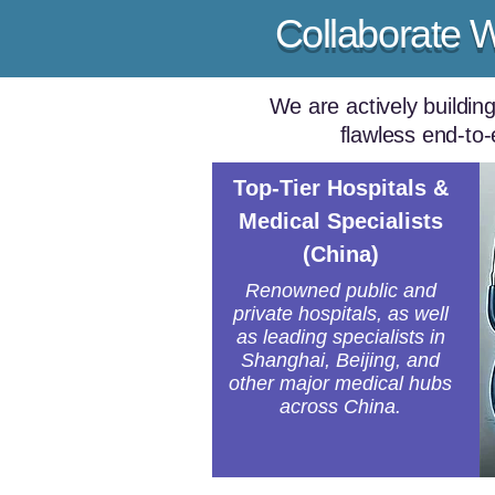
Collaborate 
We are actively buildin
flawless end-to-
Top-Tier Hospitals &
Medical Specialists
(China)
Renowned public and
private hospitals, as well
as leading specialists in
Shanghai, Beijing, and
other major medical hubs
across China.