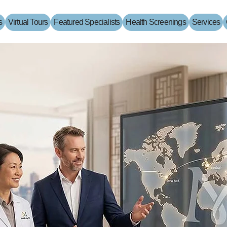
s
Virtual Tours
Featured Specialists
Health Screenings
Services