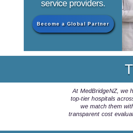
service providers.
Become a Global Partner
T
At MedBridgeNZ, we hel
top-tier hospitals acr
we match them with
transparent cost evalua