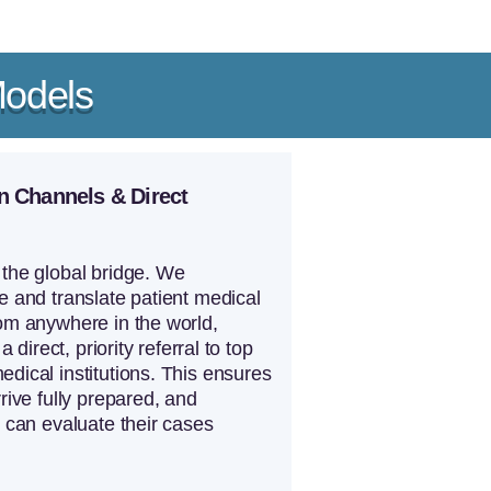
Models
n Channels & Direct
the global bridge. We
e and translate patient medical
om anywhere in the world,
 a direct, priority referral to top
dical institutions. This ensures
rrive fully prepared, and
s can evaluate their cases