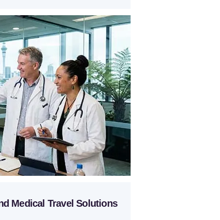
nd Medical Travel Solutions