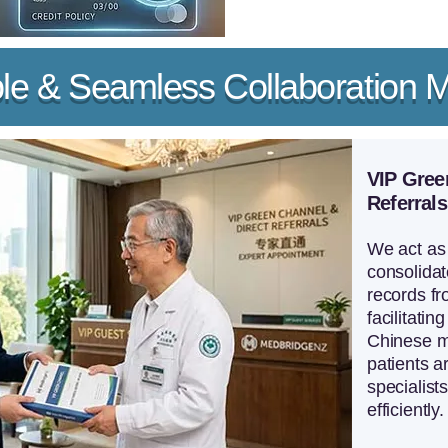
ble & Seamless Collaboration 
VIP Gree
Referrals
We act as 
consolidat
records fr
facilitating
Chinese me
patients a
specialist
efficiently.