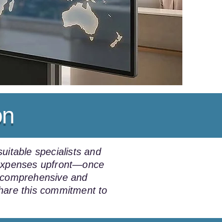
on
uitable specialists and
e expenses upfront—once
a comprehensive and
share this commitment to