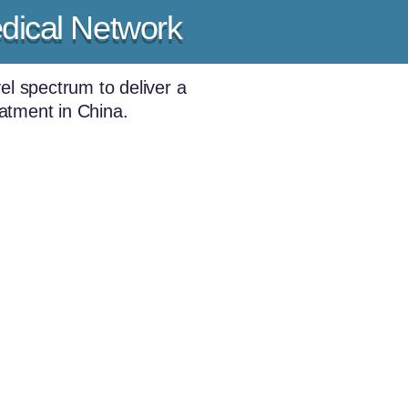
dical Network
el spectrum to deliver a
eatment in China.