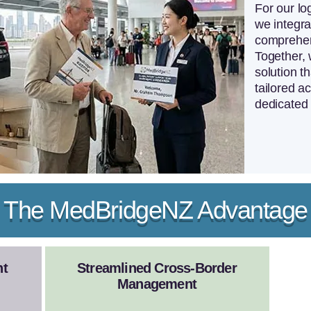
For our log
we integra
comprehen
Together, 
solution th
tailored 
dedicated 
The MedBridgeNZ Advantage
nt
Streamlined Cross-Border
Management