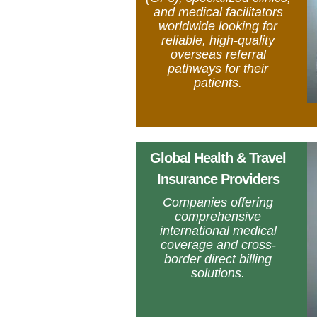
and medical facilitators
worldwide looking for
reliable, high-quality
overseas referral
pathways for their
patients.
Global Health & Travel
Insurance Providers
Companies offering
comprehensive
international medical
coverage and cross-
border direct billing
solutions.