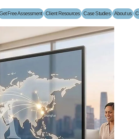
Get Free Assessment
Client Resources
Case Studies
About us
C