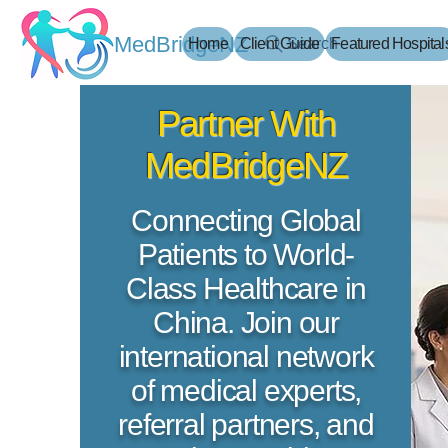
MedBridgeNZ
Home
Client Guide
Search
Featured Hospital
​Partner With
MedBridgeNZ
​Connecting Global
Patients to World-
Class Healthcare in
China. Join our
international network
of medical experts,
referral partners, and