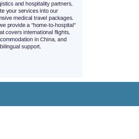
istics and hospitality partners,
te your services into our
sive medical travel packages.
we provide a "home-to-hospital"
at covers international flights,
accommodation in China, and
bilingual support.