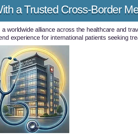
With a Trusted Cross-Border Me
g a worldwide alliance across the healthcare and trav
end experience for international patients seeking tr