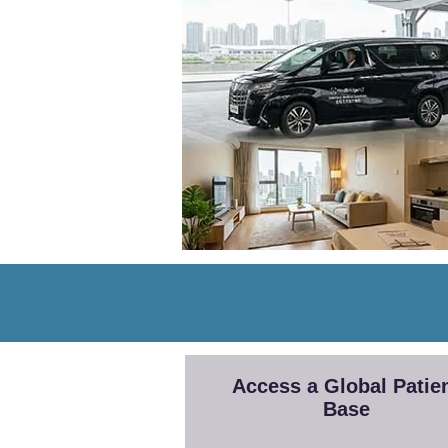
Access a Global Patie
Base