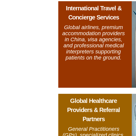
International Travel &
Concierge Services
Global airlines, premium
accommodation providers
in China, visa agencies,
and professional medical
interpreters supporting
patients on the ground.
Global Healthcare
Providers & Referral
Partners
General Practitioners
(GPs), specialized clinics,