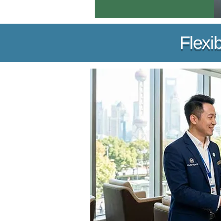
Flexi