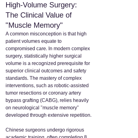
High-Volume Surgery: 
The Clinical Value of 
"Muscle Memory"
A common misconception is that high 
patient volumes equate to 
compromised care. In modern complex 
surgery, statistically higher surgical 
volume is a recognized prerequisite for 
superior clinical outcomes and safety 
standards. The mastery of complex 
interventions, such as robotic-assisted 
tumor resections or coronary artery 
bypass grafting (CABG), relies heavily 
on neurological "muscle memory" 
developed through extensive repetition.
Chinese surgeons undergo rigorous 
academic training, often completing 8 