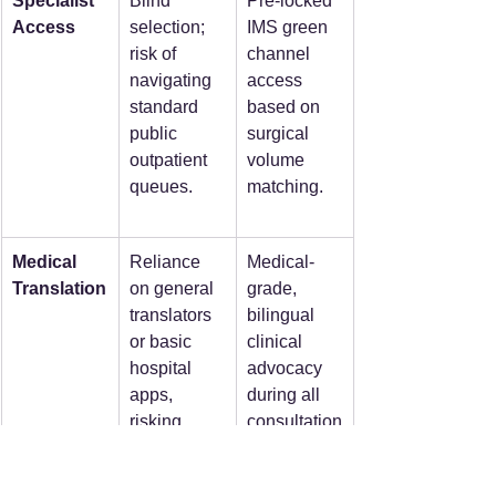
Specialist 
Blind 
Pre-locked 
Access
selection; 
IMS green 
risk of 
channel 
navigating 
access 
standard 
based on 
public 
surgical 
outpatient 
volume 
queues.
matching.
Medical 
Reliance 
Medical-
Translation
on general 
grade, 
translators 
bilingual 
or basic 
clinical 
hospital 
advocacy 
apps, 
during all 
risking 
consultation
clinical 
s.
misunderst