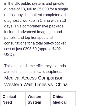
in the UK public system, and private 
quotes of £3,000 to £5,000 for a single 
endoscopy, the patient completed a full 
diagnostic workup in China within 13 
days. This comprehensive package 
included advanced imaging, blood 
panels, and top-tier specialist 
consultations for a total out-of-pocket 
cost of just £298.60 (approx. $402 
USD).
This cost and time efficiency extends 
across multiple clinical disciplines.
Medical Access Comparison: 
Western Wait Times vs. China
Clinical 
Western 
China 
Need
System 
Medical 