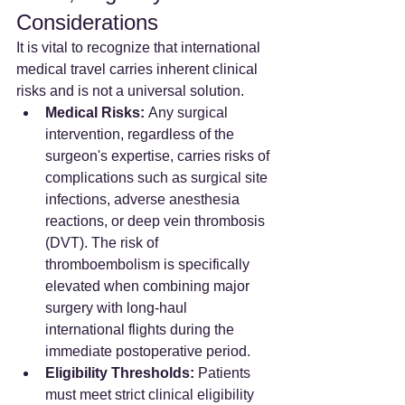
Considerations
It is vital to recognize that international 
medical travel carries inherent clinical 
risks and is not a universal solution.
Medical Risks:
 Any surgical 
intervention, regardless of the 
surgeon's expertise, carries risks of 
complications such as surgical site 
infections, adverse anesthesia 
reactions, or deep vein thrombosis 
(DVT). The risk of 
thromboembolism is specifically 
elevated when combining major 
surgery with long-haul 
international flights during the 
immediate postoperative period.
Eligibility Thresholds:
 Patients 
must meet strict clinical eligibility 