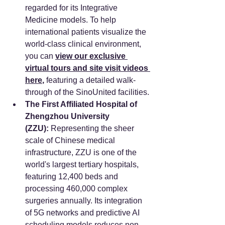
regarded for its Integrative 
Medicine models. To help 
international patients visualize the 
world-class clinical environment, 
you can 
view our exclusive 
virtual tours and site visit videos 
here
,
 featuring a detailed walk-
through of the SinoUnited facilities.
The First Affiliated Hospital of 
Zhengzhou University 
(ZZU):
 Representing the sheer 
scale of Chinese medical 
infrastructure, ZZU is one of the 
world's largest tertiary hospitals, 
featuring 12,400 beds and 
processing 460,000 complex 
surgeries annually. Its integration 
of 5G networks and predictive AI 
scheduling models reduces non-