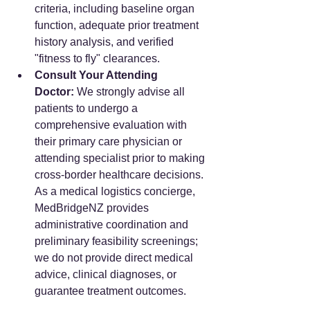
criteria, including baseline organ 
function, adequate prior treatment 
history analysis, and verified 
"fitness to fly" clearances.
Consult Your Attending 
Doctor:
 We strongly advise all 
patients to undergo a 
comprehensive evaluation with 
their primary care physician or 
attending specialist prior to making 
cross-border healthcare decisions. 
As a medical logistics concierge, 
MedBridgeNZ provides 
administrative coordination and 
preliminary feasibility screenings; 
we do not provide direct medical 
advice, clinical diagnoses, or 
guarantee treatment outcomes.