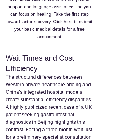
support and language assistance—so you 
can focus on healing. Take the first step 
toward faster recovery. Click here to submit 
your basic medical details for a free 
assessment.
Wait Times and Cost 
Efficiency
The structural differences between 
Western private healthcare pricing and 
China's integrated hospital models 
create substantial efficiency disparities. 
A highly publicized recent case of a UK 
patient seeking gastrointestinal 
diagnostics in Beijing highlights this 
contrast. Facing a three-month wait just 
for a preliminary specialist consultation 