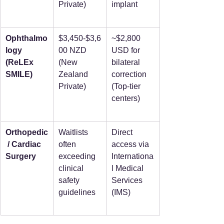
Private)
implant
Ophthalmo
$3,450-$3,6
~$2,800 
logy 
00 NZD 
USD for 
(ReLEx 
(New 
bilateral 
SMILE)
Zealand 
correction 
Private)
(Top-tier 
centers)
Orthopedic
Waitlists 
Direct 
 / Cardiac 
often 
access via 
Surgery
exceeding 
Internationa
clinical 
l Medical 
safety 
Services 
guidelines
(IMS)