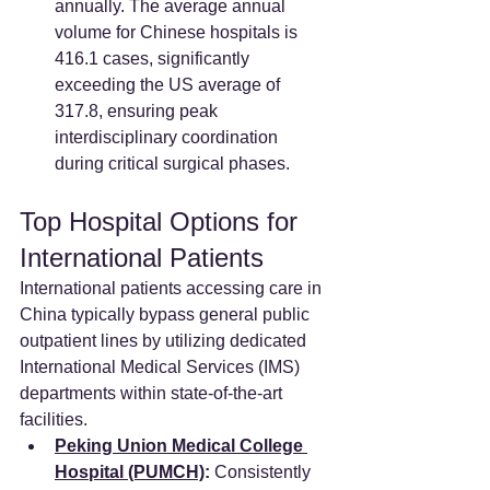
annually. The average annual 
volume for Chinese hospitals is 
416.1 cases, significantly 
exceeding the US average of 
317.8, ensuring peak 
interdisciplinary coordination 
during critical surgical phases.
Top Hospital Options for 
International Patients
International patients accessing care in 
China typically bypass general public 
outpatient lines by utilizing dedicated 
International Medical Services (IMS) 
departments within state-of-the-art 
facilities.
Peking Union Medical College 
Hospital (PUMCH)
:
 Consistently 