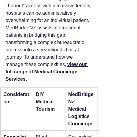
channel" access within massive tertiary 
hospitals can be administratively 
overwhelming for an individual patient. 
MedBridgeNZ assists international 
patients in bridging this gap, 
transforming a complex bureaucratic 
process into a streamlined clinical 
journey. To understand how we 
manage these complexities, 
view our 
full range of Medical Concierge 
Services
.
Considerat
DIY 
MedBridge
ion
Medical 
NZ 
Tourism
Medical 
Logistics 
Concierge