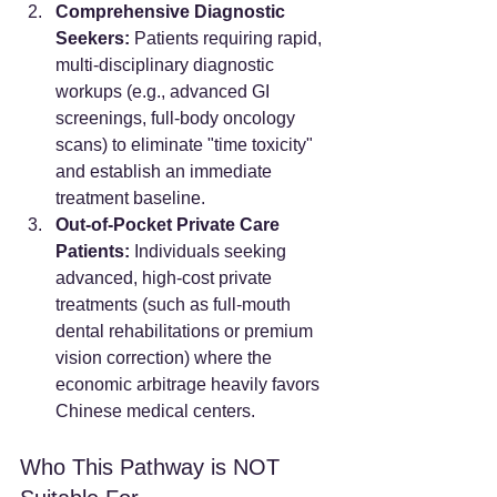
Comprehensive Diagnostic 
Seekers:
 Patients requiring rapid, 
multi-disciplinary diagnostic 
workups (e.g., advanced GI 
screenings, full-body oncology 
scans) to eliminate "time toxicity" 
and establish an immediate 
treatment baseline.
Out-of-Pocket Private Care 
Patients:
 Individuals seeking 
advanced, high-cost private 
treatments (such as full-mouth 
dental rehabilitations or premium 
vision correction) where the 
economic arbitrage heavily favors 
Chinese medical centers.
Who This Pathway is NOT 