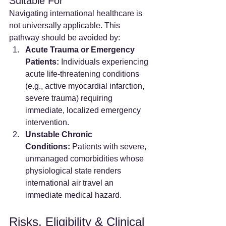
Suitable For
Navigating international healthcare is 
not universally applicable. This 
pathway should be avoided by:
Acute Trauma or Emergency 
Patients:
 Individuals experiencing 
acute life-threatening conditions 
(e.g., active myocardial infarction, 
severe trauma) requiring 
immediate, localized emergency 
intervention.
Unstable Chronic 
Conditions:
 Patients with severe, 
unmanaged comorbidities whose 
physiological state renders 
international air travel an 
immediate medical hazard.
Risks, Eligibility & Clinical 