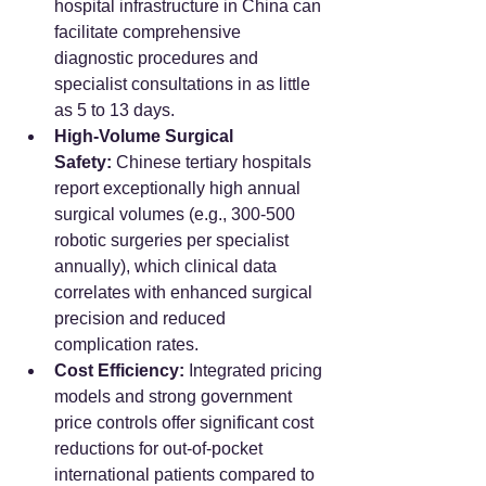
hospital infrastructure in China can 
facilitate comprehensive 
diagnostic procedures and 
specialist consultations in as little 
as 5 to 13 days.
High-Volume Surgical 
Safety:
 Chinese tertiary hospitals 
report exceptionally high annual 
surgical volumes (e.g., 300-500 
robotic surgeries per specialist 
annually), which clinical data 
correlates with enhanced surgical 
precision and reduced 
complication rates.
Cost Efficiency:
 Integrated pricing 
models and strong government 
price controls offer significant cost 
reductions for out-of-pocket 
international patients compared to 