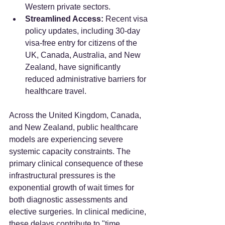
Western private sectors.
Streamlined Access:
 Recent visa 
policy updates, including 30-day 
visa-free entry for citizens of the 
UK, Canada, Australia, and New 
Zealand, have significantly 
reduced administrative barriers for 
healthcare travel.
Across the United Kingdom, Canada, 
and New Zealand, public healthcare 
models are experiencing severe 
systemic capacity constraints. The 
primary clinical consequence of these 
infrastructural pressures is the 
exponential growth of wait times for 
both diagnostic assessments and 
elective surgeries. In clinical medicine, 
these delays contribute to "time 