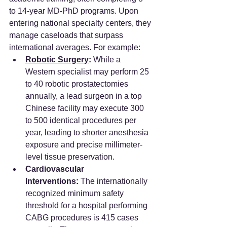
to 14-year MD-PhD programs. Upon 
entering national specialty centers, they 
manage caseloads that surpass 
international averages. For example:
Robotic Surgery
:
 While a 
Western specialist may perform 25 
to 40 robotic prostatectomies 
annually, a lead surgeon in a top 
Chinese facility may execute 300 
to 500 identical procedures per 
year, leading to shorter anesthesia 
exposure and precise millimeter-
level tissue preservation.
Cardiovascular 
Interventions:
 The internationally 
recognized minimum safety 
threshold for a hospital performing 
CABG procedures is 415 cases 