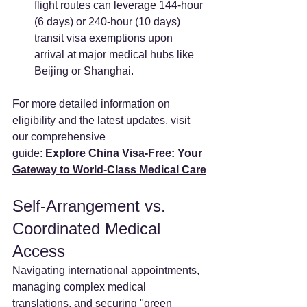
flight routes can leverage 144-hour 
(6 days) or 240-hour (10 days) 
transit visa exemptions upon 
arrival at major medical hubs like 
Beijing or Shanghai.
For more detailed information on 
eligibility and the latest updates, visit 
our comprehensive
guide: 
Explore China Visa-Free: Your 
Gateway to World-Class Medical Care
Self-Arrangement vs. 
Coordinated Medical 
Access
Navigating international appointments, 
managing complex medical 
translations, and securing "green 