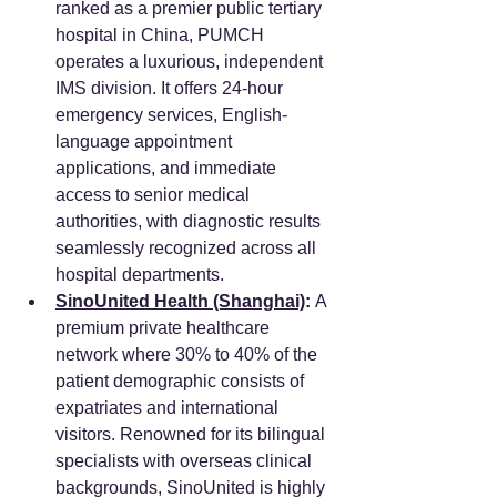
ranked as a premier public tertiary 
hospital in China, PUMCH 
operates a luxurious, independent 
IMS division. It offers 24-hour 
emergency services, English-
language appointment 
applications, and immediate 
access to senior medical 
authorities, with diagnostic results 
seamlessly recognized across all 
hospital departments.
SinoUnited Health (Shanghai)
:
 A 
premium private healthcare 
network where 30% to 40% of the 
patient demographic consists of 
expatriates and international 
visitors. Renowned for its bilingual 
specialists with overseas clinical 
backgrounds, SinoUnited is highly 