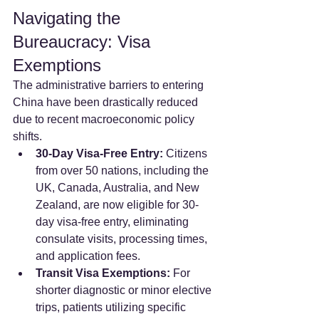
Navigating the 
Bureaucracy: Visa 
Exemptions
The administrative barriers to entering 
China have been drastically reduced 
due to recent macroeconomic policy 
shifts.
30-Day Visa-Free Entry:
 Citizens 
from over 50 nations, including the 
UK, Canada, Australia, and New 
Zealand, are now eligible for 30-
day visa-free entry, eliminating 
consulate visits, processing times, 
and application fees.
Transit Visa Exemptions:
 For 
shorter diagnostic or minor elective 
trips, patients utilizing specific 