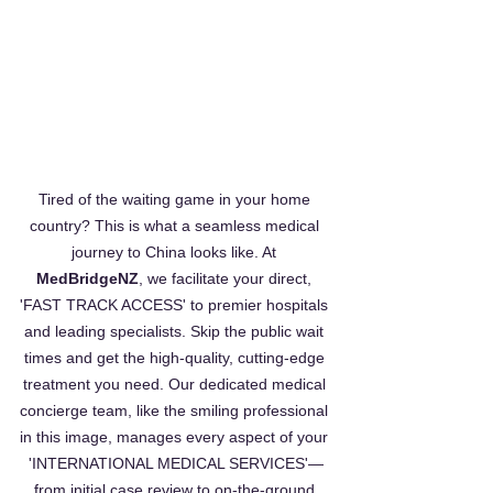
Tired of the waiting game in your home 
country? This is what a seamless medical 
journey to China looks like. At 
MedBridgeNZ
, we facilitate your direct, 
'FAST TRACK ACCESS' to premier hospitals 
and leading specialists. Skip the public wait 
times and get the high-quality, cutting-edge 
treatment you need. Our dedicated medical 
concierge team, like the smiling professional 
in this image, manages every aspect of your 
'INTERNATIONAL MEDICAL SERVICES'—
from initial case review to on-the-ground 