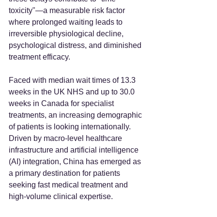
toxicity"—a measurable risk factor 
where prolonged waiting leads to 
irreversible physiological decline, 
psychological distress, and diminished 
treatment efficacy.
Faced with median wait times of 13.3 
weeks in the UK NHS and up to 30.0 
weeks in Canada for specialist 
treatments, an increasing demographic 
of patients is looking internationally. 
Driven by macro-level healthcare 
infrastructure and artificial intelligence 
(AI) integration, China has emerged as 
a primary destination for patients 
seeking fast medical treatment and 
high-volume clinical expertise.