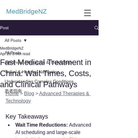
MedBridgeNZ
Post
All Posts
MedBridgeNZ
All Posts
Apr 26
8 min read
Fast Medical Treatment in
Advanced Therapies & Technology
China: Wait Times, Costs,
Travel & Hospital Navigation
Understanding Complex Conditions
and Clinical Pathways
患者指南
Home
 > 
Blog
 > 
Advanced Therapies & 
Technology
Key Takeaways
Wait Time Reductions:
 Advanced 
AI scheduling and large-scale 