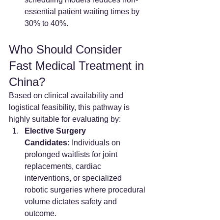
essential patient waiting times by 
30% to 40%.
Who Should Consider 
Fast Medical Treatment in 
China?
Based on clinical availability and 
logistical feasibility, this pathway is 
highly suitable for evaluating by:
Elective Surgery 
Candidates:
 Individuals on 
prolonged waitlists for joint 
replacements, cardiac 
interventions, or specialized 
robotic surgeries where procedural 
volume dictates safety and 
outcome.