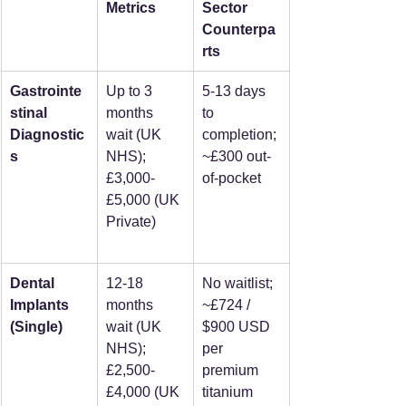
Metrics
Sector 
Counterpa
rts
Gastrointe
Up to 3 
5-13 days 
stinal 
months 
to 
Diagnostic
wait (UK 
completion; 
s
NHS); 
~£300 out-
£3,000-
of-pocket
£5,000 (UK 
Private)
Dental 
12-18 
No waitlist; 
Implants 
months 
~£724 / 
(Single)
wait (UK 
$900 USD 
NHS); 
per 
£2,500-
premium 
£4,000 (UK 
titanium 