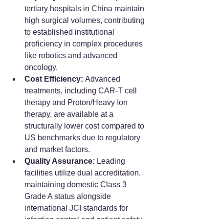
tertiary hospitals in China maintain 
high surgical volumes, contributing 
to established institutional 
proficiency in complex procedures 
like robotics and advanced 
oncology.
Cost Efficiency:
 Advanced 
treatments, including CAR-T cell 
therapy and Proton/Heavy Ion 
therapy, are available at a 
structurally lower cost compared to 
US benchmarks due to regulatory 
and market factors.
Quality Assurance:
 Leading 
facilities utilize dual accreditation, 
maintaining domestic Class 3 
Grade A status alongside 
international JCI standards for 