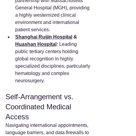
partnership with Massachusetts 
General Hospital (MGH), providing 
a highly westernized clinical 
environment and international 
patient services.
Shanghai Ruijin Hospital
 & 
Huashan Hospital
:
 Leading 
public tertiary centers holding 
global recognition in highly 
specialized disciplines, particularly 
hematology and complex 
neurosurgery.
Self-Arrangement vs. 
Coordinated Medical 
Access
Navigating international appointments, 
language barriers, and data firewalls to 