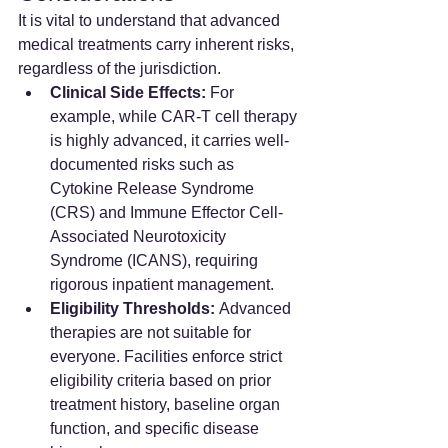
It is vital to understand that advanced 
medical treatments carry inherent risks, 
regardless of the jurisdiction.
Clinical Side Effects:
 For 
example, while CAR-T cell therapy 
is highly advanced, it carries well-
documented risks such as 
Cytokine Release Syndrome 
(CRS) and Immune Effector Cell-
Associated Neurotoxicity 
Syndrome (ICANS), requiring 
rigorous inpatient management.
Eligibility Thresholds:
 Advanced 
therapies are not suitable for 
everyone. Facilities enforce strict 
eligibility criteria based on prior 
treatment history, baseline organ 
function, and specific disease 