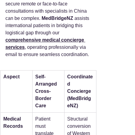
secure remote or face-to-face 
consultations with specialists in China 
can be complex. 
MedBridgeNZ
 assists 
international patients in bridging this 
logistical gap through our 
comprehensive medical concierge 
services
, operating professionally via 
email to ensure seamless coordination.
Aspect
Self-
Coordinate
Arranged 
d 
Cross-
Concierge 
Border 
(MedBridg
Care
eNZ)
Medical 
Patient 
Structural 
Records
must 
conversion 
translate 
of Western 