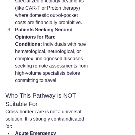
specialized oncology treatments 
(like CAR-T or Proton therapy) 
where domestic out-of-pocket 
costs are financially prohibitive.
Patients Seeking Second 
Opinions for Rare 
Conditions:
 Individuals with rare 
hematological, neurological, or 
complex undiagnosed diseases 
seeking remote assessments from 
high-volume specialists before 
committing to travel.
Who This Pathway is NOT 
Suitable For
Cross-border care is not a universal 
solution. It is strongly contraindicated 
for:
Acute Emergency 