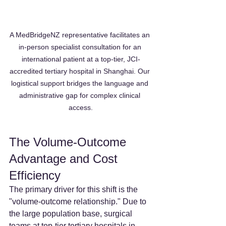
A MedBridgeNZ representative facilitates an 
in-person specialist consultation for an 
international patient at a top-tier, JCI-
accredited tertiary hospital in Shanghai. Our 
logistical support bridges the language and 
administrative gap for complex clinical 
access.
The Volume-Outcome 
Advantage and Cost 
Efficiency
The primary driver for this shift is the 
"volume-outcome relationship." Due to 
the large population base, surgical 
teams at top-tier tertiary hospitals in 