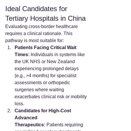
Ideal Candidates for 
Tertiary Hospitals in China
Evaluating cross-border healthcare 
requires a clinical rationale. This 
pathway is most suitable for:
Patients Facing Critical Wait 
Times:
 Individuals in systems like 
the UK NHS or New Zealand 
experiencing prolonged delays 
(e.g., >4 months) for specialist 
assessments or orthopedic 
surgeries where waiting 
exacerbates clinical risk or mobility 
loss.
Candidates for High-Cost 
Advanced 
Therapeutics:
 Patients requiring 