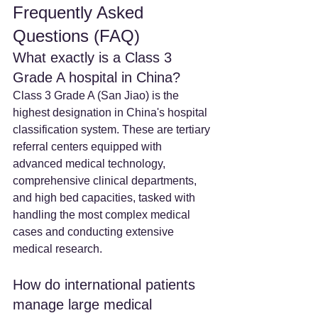
Frequently Asked 
Questions (FAQ)
What exactly is a Class 3 
Grade A hospital in China? 
Class 3 Grade A (San Jiao) is the 
highest designation in China's hospital 
classification system. These are tertiary 
referral centers equipped with 
advanced medical technology, 
comprehensive clinical departments, 
and high bed capacities, tasked with 
handling the most complex medical 
cases and conducting extensive 
medical research.
How do international patients 
manage large medical 