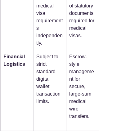
medical 
of statutory 
visa 
documents 
requirement
required for 
s 
medical 
independen
visas.
tly.
Financial 
Subject to 
Escrow-
Logistics
strict 
style 
standard 
manageme
digital 
nt for 
wallet 
secure, 
transaction 
large-sum 
limits.
medical 
wire 
transfers.