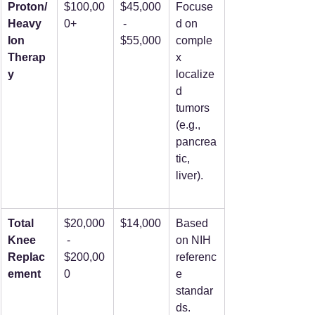
Proton/
$100,00
$45,000
Focuse
Heavy 
0+
 - 
d on 
Ion 
$55,000
comple
Therap
x 
y
localize
d 
tumors 
(e.g., 
pancrea
tic, 
liver).
Total 
$20,000
$14,000
Based 
Knee 
 - 
on NIH 
Replac
$200,00
referenc
ement
0
e 
standar
ds.