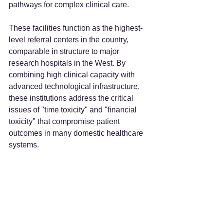
pathways for complex clinical care.
These facilities function as the highest-
level referral centers in the country, 
comparable in structure to major 
research hospitals in the West. By 
combining high clinical capacity with 
advanced technological infrastructure, 
these institutions address the critical 
issues of "time toxicity" and "financial 
toxicity" that compromise patient 
outcomes in many domestic healthcare 
systems.