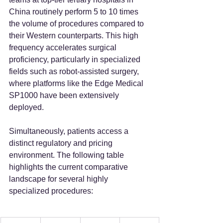
China routinely perform 5 to 10 times 
the volume of procedures compared to 
their Western counterparts. This high 
frequency accelerates surgical 
proficiency, particularly in specialized 
fields such as robot-assisted surgery, 
where platforms like the Edge Medical 
SP1000 have been extensively 
deployed.
Simultaneously, patients access a 
distinct regulatory and pricing 
environment. The following table 
highlights the current comparative 
landscape for several highly 
specialized procedures: