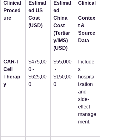
Clinical 
Estimat
Estimat
Clinical
Proced
ed US 
ed 
ure
Cost 
China 
Contex
(USD)
Cost 
t & 
(Tertiar
Source 
y/IMS) 
Data
(USD)
CAR-T 
$475,00
$55,000
Include
Cell 
0 - 
 - 
s 
Therap
$625,00
$150,00
hospital
y
0
0
ization 
and 
side-
effect 
manage
ment.