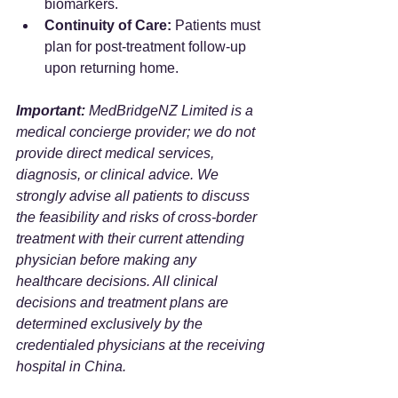
biomarkers.
Continuity of Care:
 Patients must 
plan for post-treatment follow-up 
upon returning home.
Important:
 MedBridgeNZ Limited is a 
medical concierge provider; we do not 
provide direct medical services, 
diagnosis, or clinical advice. We 
strongly advise all patients to discuss 
the feasibility and risks of cross-border 
treatment with their current attending 
physician before making any 
healthcare decisions. All clinical 
decisions and treatment plans are 
determined exclusively by the 
credentialed physicians at the receiving 
hospital in China.