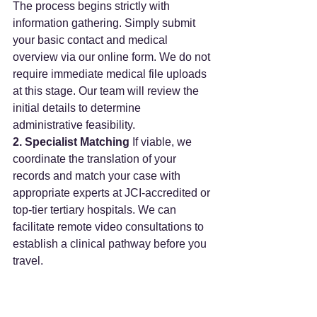
The process begins strictly with 
information gathering. Simply submit 
your basic contact and medical 
overview via our online form. We do not 
require immediate medical file uploads 
at this stage. Our team will review the 
initial details to determine 
administrative feasibility.
2. Specialist Matching
 If viable, we 
coordinate the translation of your 
records and match your case with 
appropriate experts at JCI-accredited or 
top-tier tertiary hospitals. We can 
facilitate remote video consultations to 
establish a clinical pathway before you 
travel.
3. On-the-Ground Coordination
 Once 
a treatment plan is proposed by the 
receiving facility, we manage the 