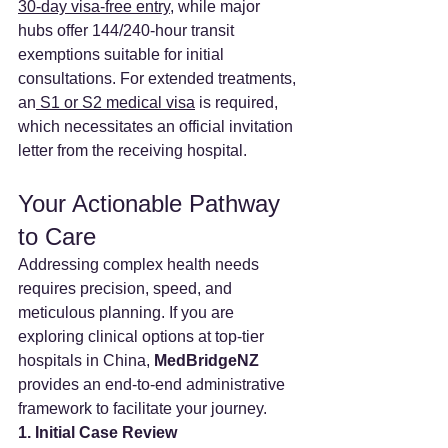
30-day visa-free entry
, while major 
hubs offer 144/240-hour transit 
exemptions suitable for initial 
consultations. For extended treatments, 
an
 S1 or S2 medical visa
 is required, 
which necessitates an official invitation 
letter from the receiving hospital.
Your Actionable Pathway 
to Care
Addressing complex health needs 
requires precision, speed, and 
meticulous planning. If you are 
exploring clinical options at top-tier 
hospitals in China, 
MedBridgeNZ 
provides an end-to-end administrative 
framework to facilitate your journey.
1. Initial Case Review