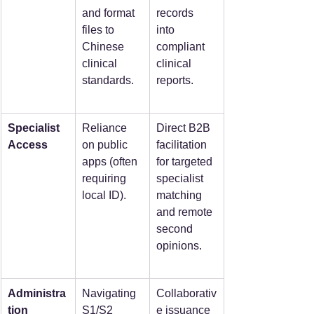
and format 
records 
files to 
into 
Chinese 
compliant 
clinical 
clinical 
standards.
reports.
Specialist 
Reliance 
Direct B2B 
Access
on public 
facilitation 
apps (often 
for targeted 
requiring 
specialist 
local ID).
matching 
and remote 
second 
opinions.
Administra
Navigating 
Collaborativ
tion
S1/S2 
e issuance 