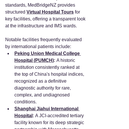
standards, MedBridgeNZ provides 
structured 
Virtual Hospital Tours
 for 
key facilities, offering a transparent look 
at the infrastructure and IMS wards.
Notable facilities frequently evaluated 
by international patients include:
Peking Union Medical College 
Hospital (PUMCH)
:
 A historic 
institution consistently ranked at 
the top of China's hospital indices, 
recognized as a definitive 
diagnostic authority for rare, 
complex, and undiagnosed 
conditions.
Shanghai Jiahui International 
Hospital
:
 A JCI-accredited tertiary 
facility known for its deep strategic 