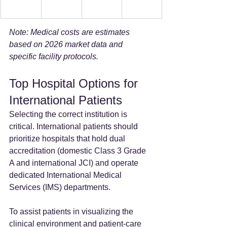
Note: Medical costs are estimates 
based on 2026 market data and 
specific facility protocols.
Top Hospital Options for 
International Patients
Selecting the correct institution is 
critical. International patients should 
prioritize hospitals that hold dual 
accreditation (domestic Class 3 Grade 
A and international JCI) and operate 
dedicated International Medical 
Services (IMS) departments.
To assist patients in visualizing the 
clinical environment and patient-care 