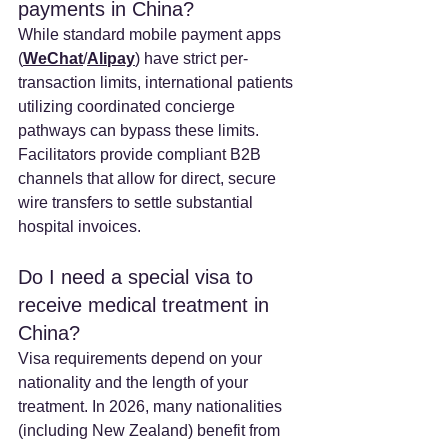
payments in China? 
While standard mobile payment apps 
(
WeChat
/
Alipay
) have strict per-
transaction limits, international patients 
utilizing coordinated concierge 
pathways can bypass these limits. 
Facilitators provide compliant B2B 
channels that allow for direct, secure 
wire transfers to settle substantial 
hospital invoices.
Do I need a special visa to 
receive medical treatment in 
China? 
Visa requirements depend on your 
nationality and the length of your 
treatment. In 2026, many nationalities 
(including New Zealand) benefit from 