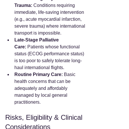
Trauma:
 Conditions requiring 
immediate, life-saving intervention 
(e.g., acute myocardial infarction, 
severe trauma) where international 
transport is impossible.
Late-Stage Palliative 
Care:
 Patients whose functional 
status (ECOG performance status) 
is too poor to safely tolerate long-
haul international flights.
Routine Primary Care:
 Basic 
health concerns that can be 
adequately and affordably 
managed by local general 
practitioners.
Risks, Eligibility & Clinical 
Considerations