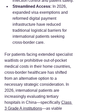
infection control and patient safety.
Streamlined Access:
 In 2026, 
expanded visa exemptions and 
reformed digital payment 
infrastructure have reduced 
traditional logistical barriers for 
international patients seeking 
cross-border care.
For patients facing extended specialist 
waitlists or prohibitive out-of-pocket 
medical costs in their home countries, 
cross-border healthcare has shifted 
from an alternative option to a 
necessary strategic consideration. In 
2026, international patients are 
increasingly evaluating tertiary 
hospitals in China—specifically 
Class 
3 Grade A institutions
—as viable 