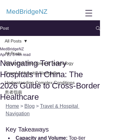
MedBridgeNZ
Post
All Posts
MedBridgeNZ
All Posts
Apr 21
6 min read
Navigating Tertiary
Advanced Therapies & Technology
Hospitals in China: The
Travel & Hospital Navigation
Understanding Complex Conditions
2026 Guide to Cross-Border
患者指南
Healthcare
Home
 > 
Blog
 > 
Travel & Hospital 
Navigation
Key Takeaways
Capacity and Volume:
 Top-tier 