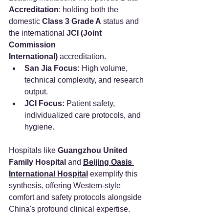
Accreditation
: holding both the 
domestic 
Class 3 Grade A
 status and 
the international 
JCI (Joint 
Commission 
International)
 accreditation.
San Jia Focus:
 High volume, 
technical complexity, and research 
output.
JCI Focus:
 Patient safety, 
individualized care protocols, and 
hygiene.
Hospitals like 
Guangzhou United 
Family Hospital
 and 
Beijing Oasis 
International Hospital
 exemplify this 
synthesis, offering Western-style 
comfort and safety protocols alongside 
China's profound clinical expertise.