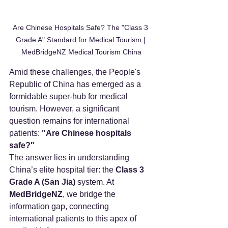
Are Chinese Hospitals Safe? The "Class 3 
Grade A" Standard for Medical Tourism | 
MedBridgeNZ Medical Tourism China
Amid these challenges, the People's 
Republic of China has emerged as a 
formidable super-hub for medical 
tourism. However, a significant 
question remains for international 
patients: 
"Are Chinese hospitals 
safe?"
The answer lies in understanding 
China’s elite hospital tier: the 
Class 3 
Grade A (San Jia)
 system. At 
MedBridgeNZ
, we bridge the 
information gap, connecting 
international patients to this apex of 