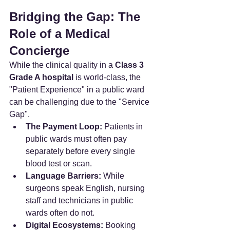
Bridging the Gap: The 
Role of a Medical 
Concierge
While the clinical quality in a 
Class 3 
Grade A hospital
 is world-class, the 
"Patient Experience" in a public ward 
can be challenging due to the "Service 
Gap".
The Payment Loop:
 Patients in 
public wards must often pay 
separately before every single 
blood test or scan.
Language Barriers:
 While 
surgeons speak English, nursing 
staff and technicians in public 
wards often do not.
Digital Ecosystems:
 Booking 