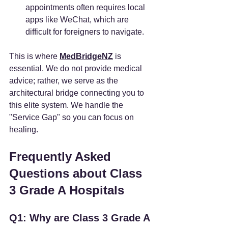
appointments often requires local 
apps like WeChat, which are 
difficult for foreigners to navigate.
This is where 
MedBridgeNZ
 is 
essential. We do not provide medical 
advice; rather, we serve as the 
architectural bridge connecting you to 
this elite system. We handle the 
"Service Gap" so you can focus on 
healing.
Frequently Asked 
Questions about Class 
3 Grade A Hospitals
Q1: Why are Class 3 Grade A 