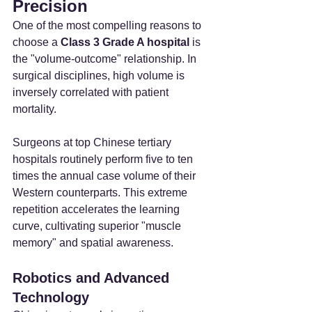
Precision
One of the most compelling reasons to 
choose a 
Class 3 Grade A hospital
 is 
the "volume-outcome" relationship. In 
surgical disciplines, high volume is 
inversely correlated with patient 
mortality.
Surgeons at top Chinese tertiary 
hospitals routinely perform five to ten 
times the annual case volume of their 
Western counterparts. This extreme 
repetition accelerates the learning 
curve, cultivating superior "muscle 
memory" and spatial awareness.
Robotics and Advanced 
Technology