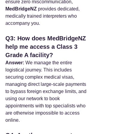
ensure zero miscommunication, 
MedBridgeNZ
 provides dedicated, 
medically trained interpreters who 
accompany you.
Q3: How does MedBridgeNZ 
help me access a Class 3 
Grade A facility?
Answer:
 We manage the entire 
logistical journey. This includes 
securing complex medical visas, 
managing direct large-scale payments 
to bypass foreign exchange limits, and 
using our network to book 
appointments with top specialists who 
are otherwise impossible to access 
online.