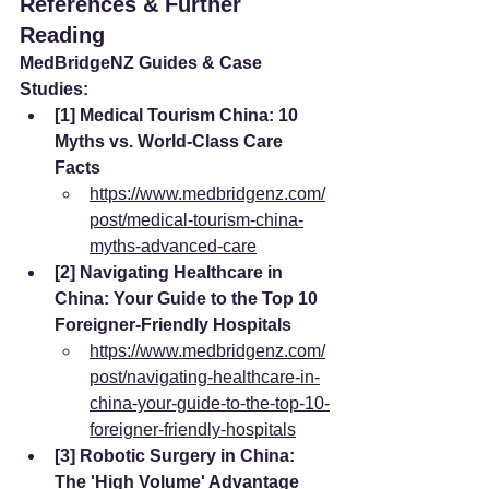
References & Further 
Reading
MedBridgeNZ Guides & Case 
Studies:
[1] Medical Tourism China: 10 
Myths vs. World-Class Care 
Facts
https://www.medbridgenz.com/
post/medical-tourism-china-
myths-advanced-care
[2] Navigating Healthcare in 
China: Your Guide to the Top 10 
Foreigner-Friendly Hospitals
https://www.medbridgenz.com/
post/navigating-healthcare-in-
china-your-guide-to-the-top-10-
foreigner-friendly-hospitals
[3] Robotic Surgery in China: 
The 'High Volume' Advantage 