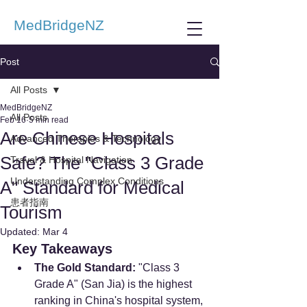
MedBridgeNZ
Post
All Posts
MedBridgeNZ
All Posts
Feb 16
5 min read
Are Chinese Hospitals
Advanced Therapies & Technology
Safe? The "Class 3 Grade
Travel & Hospital Navigation
Understanding Complex Conditions
A" Standard for Medical
患者指南
Tourism
Updated:
Mar 4
Key Takeaways
The Gold Standard:
 "Class 3 
Grade A" (San Jia) is the highest 
ranking in China's hospital system, 