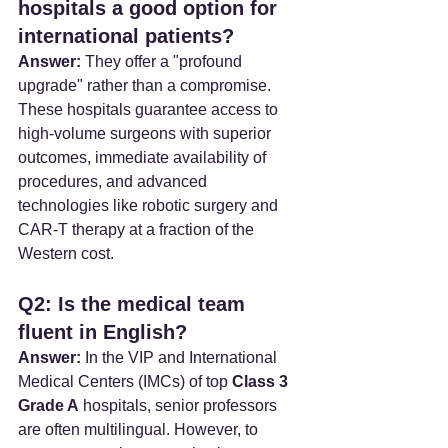
hospitals a good option for 
international patients?
Answer:
 They offer a "profound 
upgrade" rather than a compromise. 
These hospitals guarantee access to 
high-volume surgeons with superior 
outcomes, immediate availability of 
procedures, and advanced 
technologies like robotic surgery and 
CAR-T therapy at a fraction of the 
Western cost.
Q2: Is the medical team 
fluent in English?
Answer:
 In the VIP and International 
Medical Centers (IMCs) of top 
Class 3 
Grade A
 hospitals, senior professors 
are often multilingual. However, to 