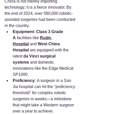
China is not merely importing 
technology; it is a fierce innovator. By 
the end of 2024, over 580,000 robotic-
assisted surgeries had been conducted 
in the country.
Equipment:
Class 3 Grade 
A
 facilities like 
Ruijin 
Hospital
 and 
West China 
Hospital
 are equipped with the 
latest 
da Vinci surgical 
systems
 and domestic 
innovations like the Edge Medical 
SP1000.
Proficiency:
 A surgeon in a San 
Jia hospital can hit the "proficiency 
threshold" for complex robotic 
surgeries in weeks—a milestone 
that might take a Western surgeon 
over a year to achieve.