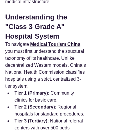
medical infrastructure.
Understanding the 
"Class 3 Grade A" 
Hospital System
To navigate 
Medical Tourism China
, 
you must first understand the structural 
taxonomy of its healthcare. Unlike 
decentralized Western models, China’s 
National Health Commission classifies 
hospitals using a strict, centralized 3-
tier system.
Tier 1 (Primary):
 Community 
clinics for basic care.
Tier 2 (Secondary):
 Regional 
hospitals for standard procedures.
Tier 3 (Tertiary):
 National referral 
centers with over 500 beds 