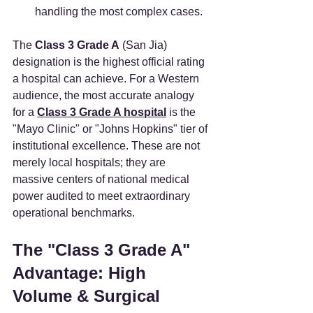
handling the most complex cases.
The 
Class 3 Grade A
 (San Jia) 
designation is the highest official rating 
a hospital can achieve. For a Western 
audience, the most accurate analogy 
for a 
Class 3 Grade A hospital
 is the 
"Mayo Clinic" or "Johns Hopkins" tier of 
institutional excellence. These are not 
merely local hospitals; they are 
massive centers of national medical 
power audited to meet extraordinary 
operational benchmarks.
The "Class 3 Grade A" 
Advantage: High 
Volume & Surgical 