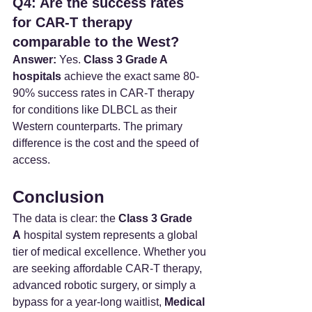
Q4: Are the success rates 
for CAR-T therapy 
comparable to the West?
Answer:
 Yes. 
Class 3 Grade A 
hospitals
 achieve the exact same 80-
90% success rates in CAR-T therapy 
for conditions like DLBCL as their 
Western counterparts. The primary 
difference is the cost and the speed of 
access.
Conclusion
The data is clear: the 
Class 3 Grade 
A
 hospital system represents a global 
tier of medical excellence. Whether you 
are seeking affordable CAR-T therapy, 
advanced robotic surgery, or simply a 
bypass for a year-long waitlist, 
Medical 