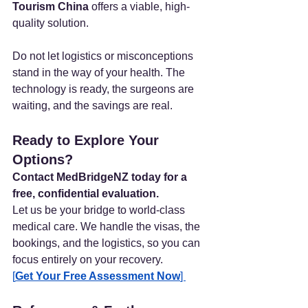
Tourism China
 offers a viable, high-
quality solution.
Do not let logistics or misconceptions 
stand in the way of your health. The 
technology is ready, the surgeons are 
waiting, and the savings are real.
Ready to Explore Your 
Options?
Contact MedBridgeNZ today for a 
free, confidential evaluation.
Let us be your bridge to world-class 
medical care. We handle the visas, the 
bookings, and the logistics, so you can 
focus entirely on your recovery.
[
Get Your Free Assessment Now
] 