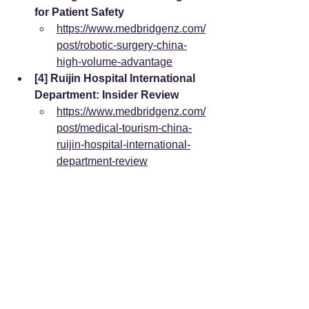
for Patient Safety
https://www.medbridgenz.com/
post/robotic-surgery-china-
high-volume-advantage
[4] Ruijin Hospital International 
Department: Insider Review
https://www.medbridgenz.com/
post/medical-tourism-china-
ruijin-hospital-international-
department-review
International Data & Clinical Studies:
[5] Global Waiting Time for Hip 
Replacement by Country 
(Report Linker)
https://www.reportlinker.com/da
taset/f8b957f3b31ba26d497ad
2b15705199e1ce63bc8
[6] Waiting times for major 