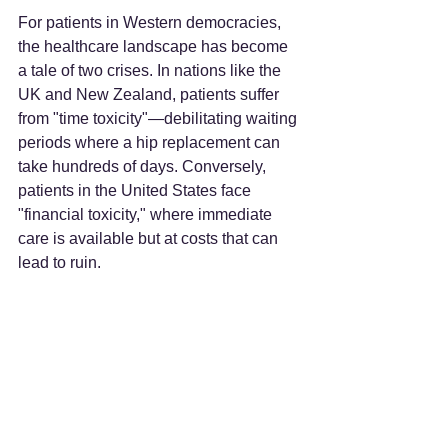
For patients in Western democracies, 
the healthcare landscape has become 
a tale of two crises. In nations like the 
UK and New Zealand, patients suffer 
from "time toxicity"—debilitating waiting 
periods where a hip replacement can 
take hundreds of days. Conversely, 
patients in the United States face 
"financial toxicity," where immediate 
care is available but at costs that can 
lead to ruin.