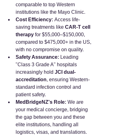
comparable to top Western 
institutions like the Mayo Clinic.
Cost Efficiency:
 Access life-
saving treatments like 
CAR-T cell 
therapy
 for $55,000–$150,000, 
compared to $475,000+ in the US, 
with no compromise on quality.
Safety Assurance:
 Leading 
"Class 3 Grade A" hospitals 
increasingly hold 
JCI dual-
accreditation
, ensuring Western-
standard infection control and 
patient safety.
MedBridgeNZ's Role:
 We are 
your medical concierge, bridging 
the gap between you and these 
elite institutions, handling all 
logistics, visas, and translations.