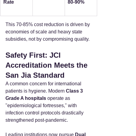
Rate
80-90%
This 70-85% cost reduction is driven by 
economies of scale and heavy state 
subsidies, not by compromising quality.
Safety First: JCI 
Accreditation Meets the 
San Jia Standard
A common concern for international 
patients is hygiene. Modern 
Class 3 
Grade A hospitals
 operate as 
"epidemiological fortresses," with 
infection control protocols drastically 
strengthened post-pandemic.
Leading institutions now pursue 
Dual 