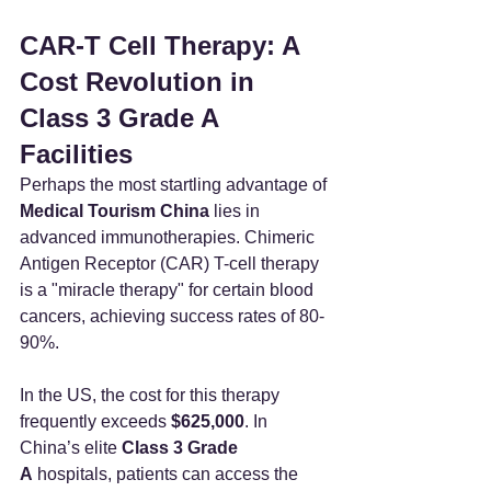
CAR-T Cell Therapy: A 
Cost Revolution in 
Class 3 Grade A 
Facilities
Perhaps the most startling advantage of 
Medical Tourism China
 lies in 
advanced immunotherapies. Chimeric 
Antigen Receptor (CAR) T-cell therapy 
is a "miracle therapy" for certain blood 
cancers, achieving success rates of 80-
90%.
In the US, the cost for this therapy 
frequently exceeds 
$625,000
. In 
China’s elite 
Class 3 Grade 
A
 hospitals, patients can access the 