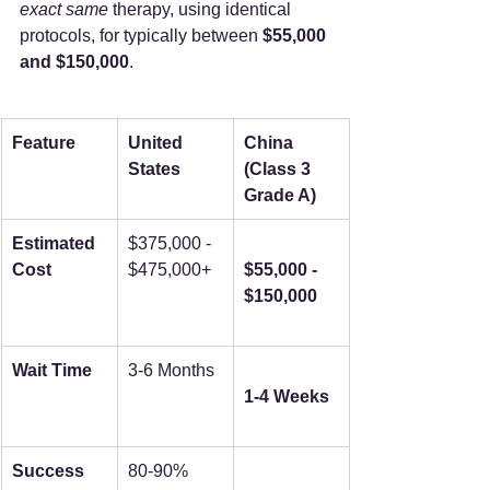
exact same
 therapy, using identical 
protocols, for typically between 
$55,000 
and $150,000
.
Feature
United 
China 
States
(Class 3 
Grade A)
Estimated 
$375,000 - 
Cost
$475,000+
$55,000 - 
$150,000
Wait Time
3-6 Months
1-4 Weeks
Success 
80-90%