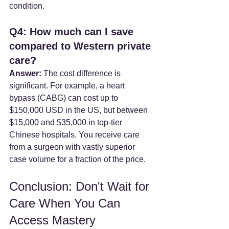
condition.
Q4: How much can I save 
compared to Western private 
care?
Answer:
 The cost difference is 
significant. For example, a heart 
bypass (CABG) can cost up to 
$150,000 USD in the US, but between 
$15,000 and $35,000 in top-tier 
Chinese hospitals. You receive care 
from a surgeon with vastly superior 
case volume for a fraction of the price.
Conclusion: Don't Wait for 
Care When You Can 
Access Mastery