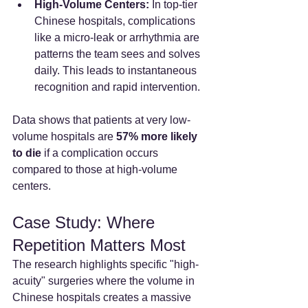
High-Volume Centers:
 In top-tier 
Chinese hospitals, complications 
like a micro-leak or arrhythmia are 
patterns the team sees and solves 
daily. This leads to instantaneous 
recognition and rapid intervention.
Data shows that patients at very low-
volume hospitals are 
57% more likely 
to die
 if a complication occurs 
compared to those at high-volume 
centers.
Case Study: Where 
Repetition Matters Most
The research highlights specific "high-
acuity" surgeries where the volume in 
Chinese hospitals creates a massive 