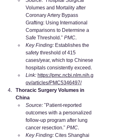
Source:
 "Hospital Surgical 
Volumes and Mortality after 
Coronary Artery Bypass 
Grafting: Using International 
Comparisons to Determine a 
Safe Threshold." 
PMC
.
Key Finding:
 Establishes the 
safety threshold of 415 
cases/year, which top Chinese 
hospitals consistently exceed.
Link:
https://pmc.ncbi.nlm.nih.g
ov/articles/PMC5346497/
Thoracic Surgery Volumes in 
China
Source:
 "Patient-reported 
outcomes with a personalized 
follow-up program after lung 
cancer resection." 
PMC
.
Key Finding:
 Cites Shanghai 