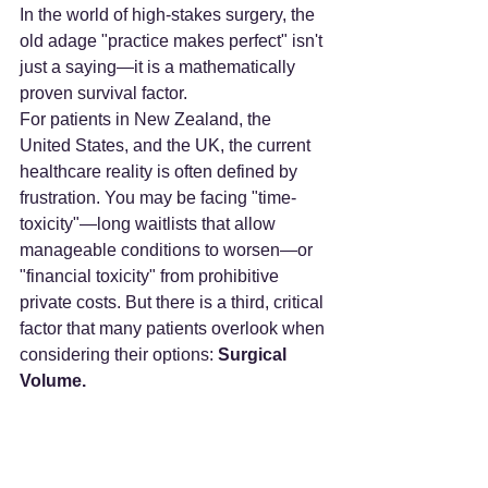
In the world of high-stakes surgery, the 
old adage "practice makes perfect" isn't 
just a saying—it is a mathematically 
proven survival factor.
For patients in New Zealand, the 
United States, and the UK, the current 
healthcare reality is often defined by 
frustration. You may be facing "time-
toxicity"—long waitlists that allow 
manageable conditions to worsen—or 
"financial toxicity" from prohibitive 
private costs. But there is a third, critical 
factor that many patients overlook when 
considering their options: 
Surgical 
Volume.