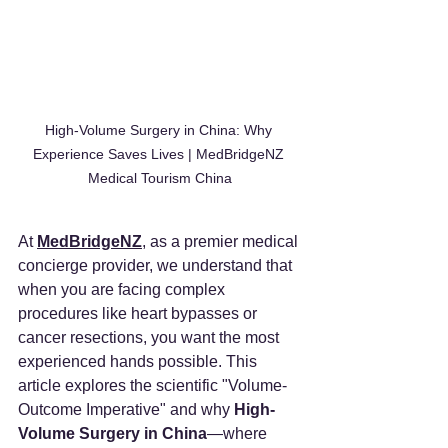
High-Volume Surgery in China: Why 
Experience Saves Lives | MedBridgeNZ 
Medical Tourism China
At 
MedBridgeNZ
, as a premier medical 
concierge provider, we understand that 
when you are facing complex 
procedures like heart bypasses or 
cancer resections, you want the most 
experienced hands possible. This 
article explores the scientific "Volume-
Outcome Imperative" and why 
High-
Volume Surgery in China
—where 