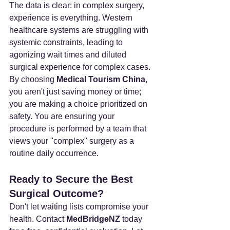
The data is clear: in complex surgery, 
experience is everything. Western 
healthcare systems are struggling with 
systemic constraints, leading to 
agonizing wait times and diluted 
surgical experience for complex cases.
By choosing 
Medical Tourism China
, 
you aren't just saving money or time; 
you are making a choice prioritized on 
safety. You are ensuring your 
procedure is performed by a team that 
views your "complex" surgery as a 
routine daily occurrence.
Ready to Secure the Best 
Surgical Outcome?
Don't let waiting lists compromise your 
health. Contact 
MedBridgeNZ
 today 