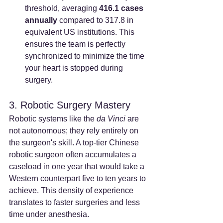
threshold, averaging 
416.1 cases 
annually
 compared to 317.8 in 
equivalent US institutions. This 
ensures the team is perfectly 
synchronized to minimize the time 
your heart is stopped during 
surgery.
3. Robotic Surgery Mastery
Robotic systems like the 
da Vinci
 are 
not autonomous; they rely entirely on 
the surgeon's skill. A top-tier Chinese 
robotic surgeon often accumulates a 
caseload in one year that would take a 
Western counterpart five to ten years to 
achieve. This density of experience 
translates to faster surgeries and less 
time under anesthesia.