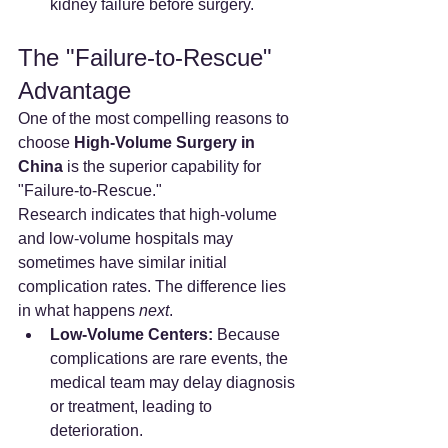
kidney failure before surgery.
The "Failure-to-Rescue" 
Advantage
One of the most compelling reasons to 
choose 
High-Volume Surgery in 
China
 is the superior capability for 
"Failure-to-Rescue."
Research indicates that high-volume 
and low-volume hospitals may 
sometimes have similar initial 
complication rates. The difference lies 
in what happens 
next
.
Low-Volume Centers:
 Because 
complications are rare events, the 
medical team may delay diagnosis 
or treatment, leading to 
deterioration.