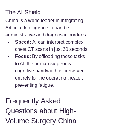
The AI Shield
China is a world leader in integrating 
Artificial Intelligence to handle 
administrative and diagnostic burdens.
Speed:
 AI can interpret complex 
chest CT scans in just 30 seconds.
Focus:
 By offloading these tasks 
to AI, the human surgeon's 
cognitive bandwidth is preserved 
entirely for the operating theater, 
preventing fatigue.
Frequently Asked 
Questions about High-
Volume Surgery China