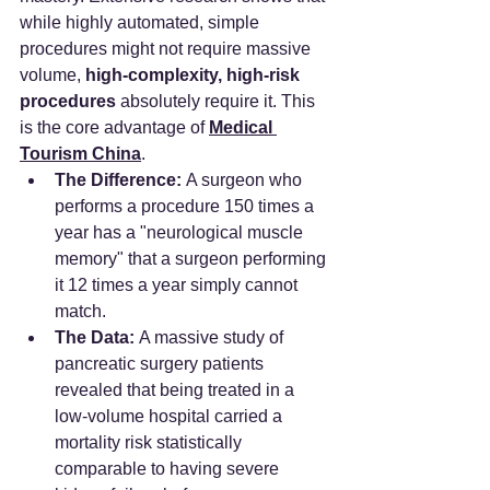
while highly automated, simple 
procedures might not require massive 
volume, 
high-complexity, high-risk 
procedures
 absolutely require it. This 
is the core advantage of 
Medical 
Tourism China
.
The Difference:
 A surgeon who 
performs a procedure 150 times a 
year has a "neurological muscle 
memory" that a surgeon performing 
it 12 times a year simply cannot 
match.
The Data:
 A massive study of 
pancreatic surgery patients 
revealed that being treated in a 
low-volume hospital carried a 
mortality risk statistically 
comparable to having severe 