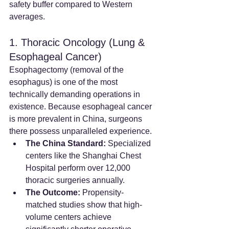
safety buffer compared to Western 
averages.
1. Thoracic Oncology (Lung & 
Esophageal Cancer)
Esophagectomy (removal of the 
esophagus) is one of the most 
technically demanding operations in 
existence. Because esophageal cancer 
is more prevalent in China, surgeons 
there possess unparalleled experience.
The China Standard:
 Specialized 
centers like the Shanghai Chest 
Hospital perform over 12,000 
thoracic surgeries annually.
The Outcome:
 Propensity-
matched studies show that high-
volume centers achieve 