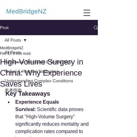
MedBridgeNZ
Post
All Posts
MedBridgeNZ
All Posts
Feb 15
6 min read
High-Volume Surgery in
Advanced Therapies & Technology
China: Why Experience
Travel & Hospital Navigation
Understanding Complex Conditions
Saves Lives
患者指南
Key Takeaways
Experience Equals 
Survival:
 Scientific data proves 
that "High-Volume Surgery" 
significantly reduces mortality and 
complication rates compared to 