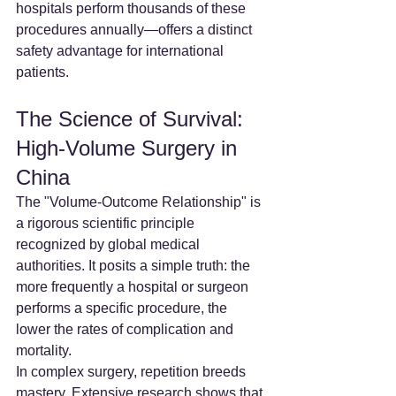
hospitals perform thousands of these 
procedures annually—offers a distinct 
safety advantage for international 
patients.
The Science of Survival: 
High-Volume Surgery in 
China
The "Volume-Outcome Relationship" is 
a rigorous scientific principle 
recognized by global medical 
authorities. It posits a simple truth: the 
more frequently a hospital or surgeon 
performs a specific procedure, the 
lower the rates of complication and 
mortality.
In complex surgery, repetition breeds 
mastery. Extensive research shows that 