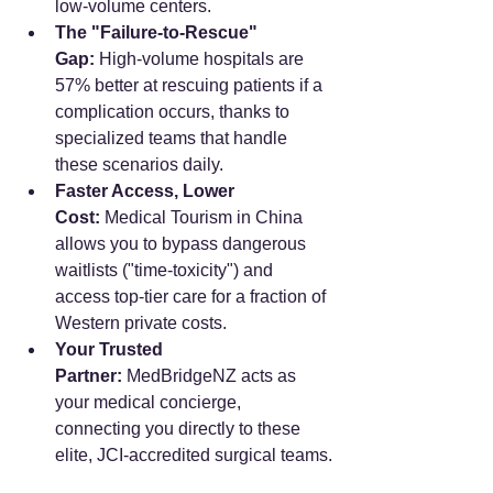
low-volume centers.
The "Failure-to-Rescue" 
Gap:
 High-volume hospitals are 
57% better at rescuing patients if a 
complication occurs, thanks to 
specialized teams that handle 
these scenarios daily.
Faster Access, Lower 
Cost:
 Medical Tourism in China 
allows you to bypass dangerous 
waitlists ("time-toxicity") and 
access top-tier care for a fraction of 
Western private costs.
Your Trusted 
Partner:
 MedBridgeNZ acts as 
your medical concierge, 
connecting you directly to these 
elite, JCI-accredited surgical teams.