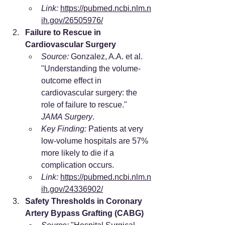
Link:
https://pubmed.ncbi.nlm.n
ih.gov/26505976/
Failure to Rescue in 
Cardiovascular Surgery
Source:
 Gonzalez, A.A. et al. 
"Understanding the volume-
outcome effect in 
cardiovascular surgery: the 
role of failure to rescue." 
JAMA Surgery
.
Key Finding:
 Patients at very 
low-volume hospitals are 57% 
more likely to die if a 
complication occurs.
Link:
https://pubmed.ncbi.nlm.n
ih.gov/24336902/
Safety Thresholds in Coronary 
Artery Bypass Grafting (CABG)