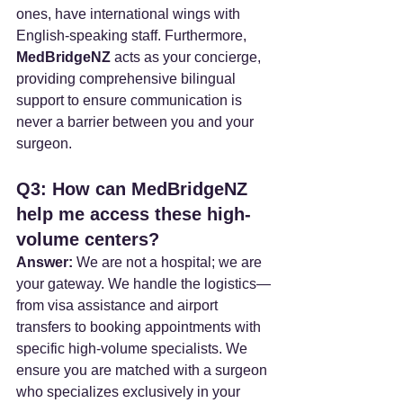
ones, have international wings with 
English-speaking staff. Furthermore, 
MedBridgeNZ
 acts as your concierge, 
providing comprehensive bilingual 
support to ensure communication is 
never a barrier between you and your 
surgeon.
Q3: How can MedBridgeNZ 
help me access these high-
volume centers?
Answer:
 We are not a hospital; we are 
your gateway. We handle the logistics—
from visa assistance and airport 
transfers to booking appointments with 
specific high-volume specialists. We 
ensure you are matched with a surgeon 
who specializes exclusively in your 