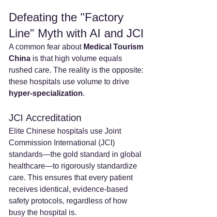
Defeating the "Factory 
Line" Myth with AI and JCI
A common fear about 
Medical Tourism 
China
 is that high volume equals 
rushed care. The reality is the opposite: 
these hospitals use volume to drive 
hyper-specialization
.
JCI Accreditation
Elite Chinese hospitals use Joint 
Commission International (JCI) 
standards—the gold standard in global 
healthcare—to rigorously standardize 
care. This ensures that every patient 
receives identical, evidence-based 
safety protocols, regardless of how 
busy the hospital is.