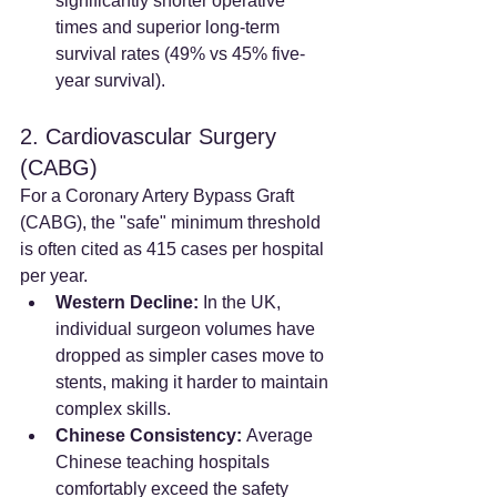
significantly shorter operative 
times and superior long-term 
survival rates (49% vs 45% five-
year survival).
2. Cardiovascular Surgery 
(CABG)
For a Coronary Artery Bypass Graft 
(CABG), the "safe" minimum threshold 
is often cited as 415 cases per hospital 
per year.
Western Decline:
 In the UK, 
individual surgeon volumes have 
dropped as simpler cases move to 
stents, making it harder to maintain 
complex skills.
Chinese Consistency:
 Average 
Chinese teaching hospitals 
comfortably exceed the safety 