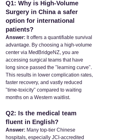
Q1: Why is High-Volume 
Surgery in China a safer 
option for international 
patients?
Answer:
 It offers a quantifiable survival 
advantage. By choosing a high-volume 
center via MedBridgeNZ, you are 
accessing surgical teams that have 
long since passed the "learning curve". 
This results in lower complication rates, 
faster recovery, and vastly reduced 
"time-toxicity" compared to waiting 
months on a Western waitlist.
Q2: Is the medical team 
fluent in English?
Answer:
 Many top-tier Chinese 
hospitals, especially JCI-accredited 