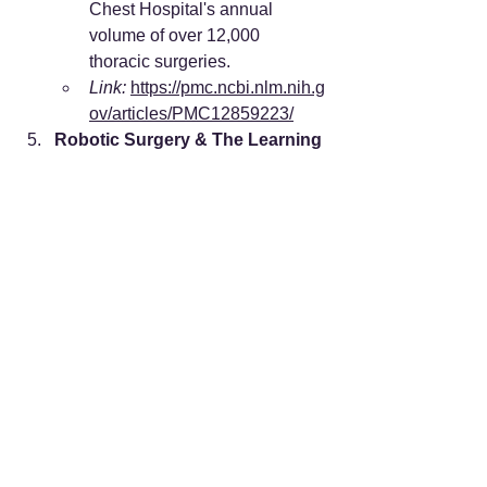
Chest Hospital's annual 
volume of over 12,000 
thoracic surgeries.
Link:
https://pmc.ncbi.nlm.nih.g
ov/articles/PMC12859223/
Robotic Surgery & The Learning 
Curve
Source:
 "New surgical robotic 
platforms in China and their 
applications." 
PMC
.
Key Finding:
 Documents the 
massive scale of robotic 
procedures (580,000+ cases) 
and high penetration rates in 
major Chinese cities.
Link:
https://pmc.ncbi.nlm.nih.g
ov/articles/PMC12126949/
JCI Accreditation & Hospital 
Management