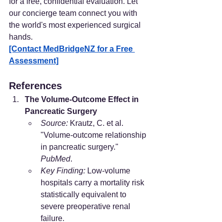
for a free, confidential evaluation. Let 
our concierge team connect you with 
the world's most experienced surgical 
hands.
[Contact MedBridgeNZ for a Free 
Assessment]
References
The Volume-Outcome Effect in 
Pancreatic Surgery
Source:
 Krautz, C. et al. 
"Volume-outcome relationship 
in pancreatic surgery." 
PubMed
.
Key Finding:
 Low-volume 
hospitals carry a mortality risk 
statistically equivalent to 
severe preoperative renal 
failure.