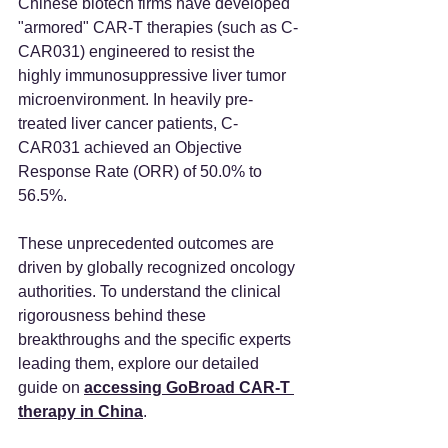
Chinese biotech firms have developed 
"armored" CAR-T therapies (such as C-
CAR031) engineered to resist the 
highly immunosuppressive liver tumor 
microenvironment. In heavily pre-
treated liver cancer patients, C-
CAR031 achieved an Objective 
Response Rate (ORR) of 50.0% to 
56.5%.
These unprecedented outcomes are 
driven by globally recognized oncology 
authorities. To understand the clinical 
rigorousness behind these 
breakthroughs and the specific experts 
leading them, explore our detailed 
guide on 
accessing GoBroad CAR-T 
therapy in China
.