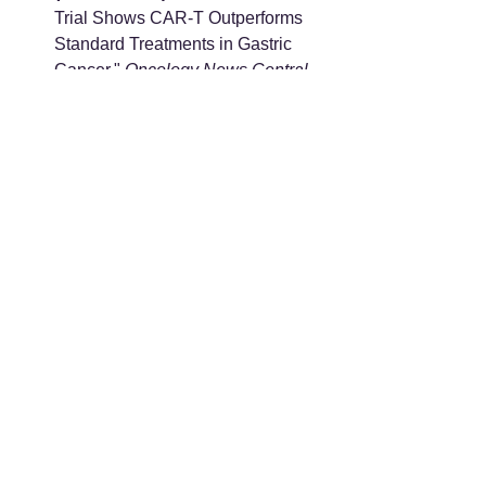
Trial Shows CAR-T Outperforms 
Standard Treatments in Gastric 
Cancer." 
Oncology News Central
. 
Available at: 
https://www.oncologynewscentral.c
om/gastric-cancer/first-of-its-kind-
trial-shows-car-t-outperforms-
standard-treatments-in-gastric-
cancer
Next-Generation Solid Tumor 
Therapeutics:
 "Phase I trial of 
efficacy and safety of IMC002, a 
VHH-based anti-CLDN18.2 CAR-
T therapy, for gastroesophageal 
cancers." 
ASCO Publications
. 
Available at: 
https://ascopubs.org/doi/10.1200/J
CO.2026.44.2_suppl.398