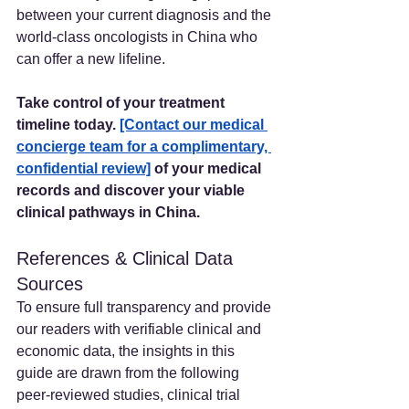
between your current diagnosis and the 
world-class oncologists in China who 
can offer a new lifeline.
Take control of your treatment 
timeline today. 
[Contact our medical 
concierge team for a complimentary, 
confidential review]
 of your medical 
records and discover your viable 
clinical pathways in China.
References & Clinical Data 
Sources
To ensure full transparency and provide 
our readers with verifiable clinical and 
economic data, the insights in this 
guide are drawn from the following 
peer-reviewed studies, clinical trial 