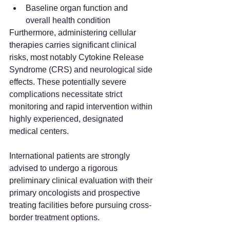
Baseline organ function and 
overall health condition
Furthermore, administering cellular 
therapies carries significant clinical 
risks, most notably Cytokine Release 
Syndrome (CRS) and neurological side 
effects. These potentially severe 
complications necessitate strict 
monitoring and rapid intervention within 
highly experienced, designated 
medical centers.
International patients are strongly 
advised to undergo a rigorous 
preliminary clinical evaluation with their 
primary oncologists and prospective 
treating facilities before pursuing cross-
border treatment options.