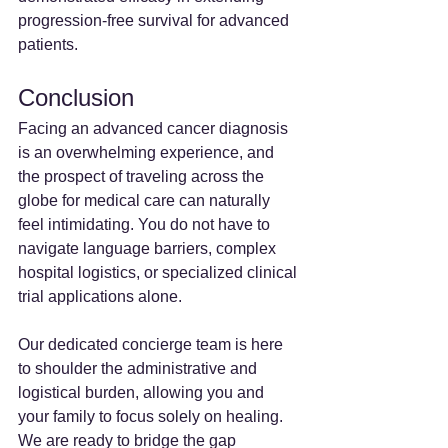
progression-free survival for advanced 
patients.
Conclusion
Facing an advanced cancer diagnosis 
is an overwhelming experience, and 
the prospect of traveling across the 
globe for medical care can naturally 
feel intimidating. You do not have to 
navigate language barriers, complex 
hospital logistics, or specialized clinical 
trial applications alone.
Our dedicated concierge team is here 
to shoulder the administrative and 
logistical burden, allowing you and 
your family to focus solely on healing. 
We are ready to bridge the gap 