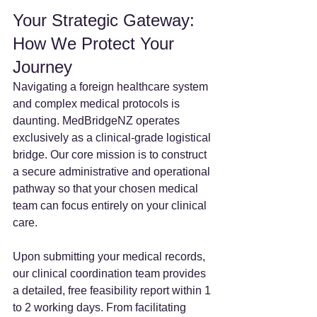
Your Strategic Gateway: 
How We Protect Your 
Journey
Navigating a foreign healthcare system 
and complex medical protocols is 
daunting. MedBridgeNZ operates 
exclusively as a clinical-grade logistical 
bridge. Our core mission is to construct 
a secure administrative and operational 
pathway so that your chosen medical 
team can focus entirely on your clinical 
care.
Upon submitting your medical records, 
our clinical coordination team provides 
a detailed, free feasibility report within 1 
to 2 working days. From facilitating 