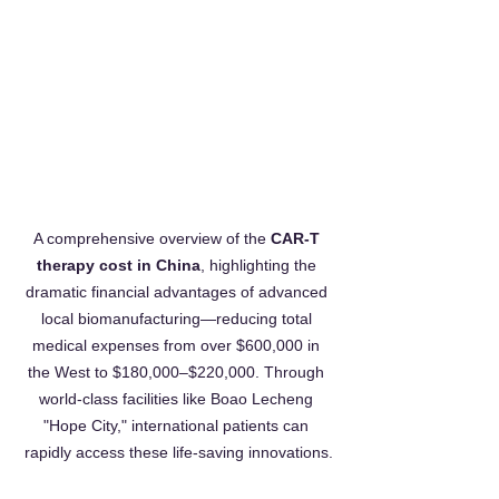
A comprehensive overview of the 
CAR-T 
therapy cost in China
, highlighting the 
dramatic financial advantages of advanced 
local biomanufacturing—reducing total 
medical expenses from over $600,000 in 
the West to $180,000–$220,000. Through 
world-class facilities like Boao Lecheng 
"Hope City," international patients can 
rapidly access these life-saving innovations.