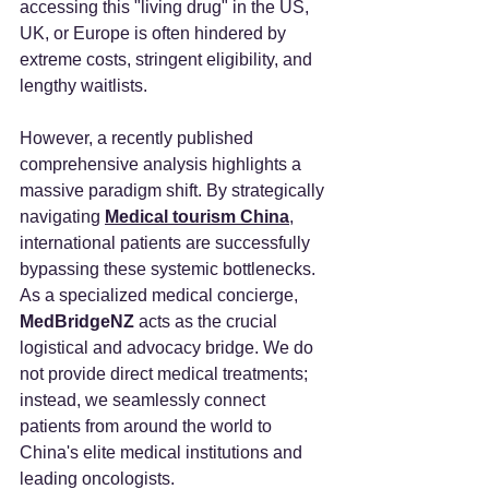
accessing this "living drug" in the US, 
UK, or Europe is often hindered by 
extreme costs, stringent eligibility, and 
lengthy waitlists.
However, a recently published 
comprehensive analysis highlights a 
massive paradigm shift. By strategically 
navigating 
Medical tourism China
, 
international patients are successfully 
bypassing these systemic bottlenecks. 
As a specialized medical concierge, 
MedBridgeNZ 
acts as the crucial 
logistical and advocacy bridge. We do 
not provide direct medical treatments; 
instead, we seamlessly connect 
patients from around the world to 
China's elite medical institutions and 
leading oncologists.