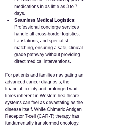
medications in as little as 3 to 7 
days.
Seamless Medical Logistics
: 
Professional concierge services 
handle all cross-border logistics, 
translations, and specialist 
matching, ensuring a safe, clinical-
grade pathway without providing 
direct medical interventions.
For patients and families navigating an 
advanced cancer diagnosis, the 
financial toxicity and prolonged wait 
times inherent in Western healthcare 
systems can feel as devastating as the 
disease itself. While Chimeric Antigen 
Receptor T-cell (CAR-T) therapy has 
fundamentally transformed oncology, 