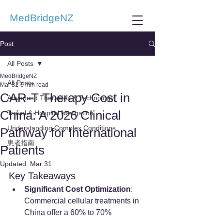
MedBridgeNZ
Post
All Posts
MedBridgeNZ
All Posts
Mar 31
6 min read
CAR-T Therapy Cost in
Advanced Therapies & Technology
China: A 2026 Clinical
Travel & Hospital Navigation
Understanding Complex Conditions
Pathway for International
患者指南
Patients
Updated:
Mar 31
Key Takeaways
Significant Cost Optimization
: 
Commercial cellular treatments in 
China offer a 60% to 70% 