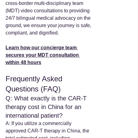
cross-border multi-disciplinary team 
(MDT) video consultations to providing 
24/7 bilingual medical advocacy on the 
ground, we ensure your journey is safe, 
compliant, and dignified.
Learn how our concierge team 
secures your MDT consultation 
within 48 hours
Frequently Asked 
Questions (FAQ)
Q: What exactly is the CAR-T 
therapy cost in China for an 
international patient? 
A: If you utilize a commercially 
approved CAR-T therapy in China, the 