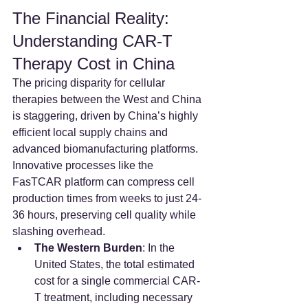
The Financial Reality: 
Understanding CAR-T 
Therapy Cost in China
The pricing disparity for cellular 
therapies between the West and China 
is staggering, driven by China’s highly 
efficient local supply chains and 
advanced biomanufacturing platforms. 
Innovative processes like the 
FasTCAR platform can compress cell 
production times from weeks to just 24-
36 hours, preserving cell quality while 
slashing overhead.
The Western Burden
: In the 
United States, the total estimated 
cost for a single commercial CAR-
T treatment, including necessary 