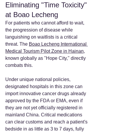
Eliminating "Time Toxicity" 
at Boao Lecheng
For patients who cannot afford to wait, 
the progression of disease while 
languishing on waitlists is a critical 
threat. The 
Boao Lecheng International 
Medical Tourism Pilot Zone in Hainan
, 
known globally as "Hope City," directly 
combats this.
Under unique national policies, 
designated hospitals in this zone can 
import innovative cancer drugs already 
approved by the FDA or EMA, even if 
they are not yet officially registered in 
mainland China. Critical medications 
can clear customs and reach a patient's 
bedside in as little as 3 to 7 days, fully 