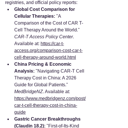
registries, and official policy reports:
Global Cost Comparison for 
Cellular Therapies:
 "A 
Comparison of the Cost of CAR T-
Cell Therapy Around the World." 
CAR-T Access Policy Center
. 
Available at: 
https://car-t-
access.org/comparison-cost-car-t-
cell-therapy-around-world.html
China Pricing & Economic 
Analysis:
 "Navigating CAR-T Cell 
Therapy Cost in China: A 2026 
Guide for Global Patients." 
MedBridgeNZ
. Available at: 
https://www.medbridgenz.com/post/
car-t-cell-therapy-cost-in-china-
guide
Gastric Cancer Breakthroughs 
(Claudin 18.2):
 "First-of-Its-Kind 