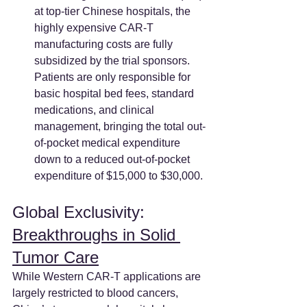
at top-tier Chinese hospitals, the 
highly expensive CAR-T 
manufacturing costs are fully 
subsidized by the trial sponsors. 
Patients are only responsible for 
basic hospital bed fees, standard 
medications, and clinical 
management, bringing the total out-
of-pocket medical expenditure 
down to a reduced out-of-pocket 
expenditure of $15,000 to $30,000.
Global Exclusivity: 
Breakthroughs in Solid 
Tumor Care
While Western CAR-T applications are 
largely restricted to blood cancers, 