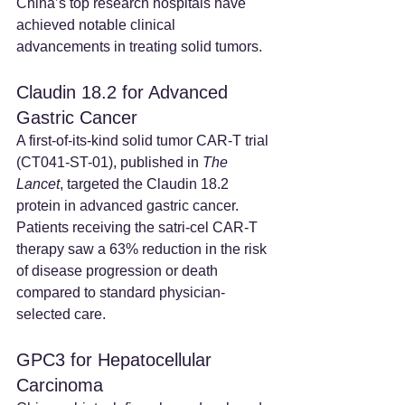
China’s top research hospitals have 
achieved notable clinical 
advancements in treating solid tumors.
Claudin 18.2 for Advanced 
Gastric Cancer
A first-of-its-kind solid tumor CAR-T trial 
(CT041-ST-01), published in 
The 
Lancet
, targeted the Claudin 18.2 
protein in advanced gastric cancer. 
Patients receiving the satri-cel CAR-T 
therapy saw a 63% reduction in the risk 
of disease progression or death 
compared to standard physician-
selected care.
GPC3 for Hepatocellular 
Carcinoma