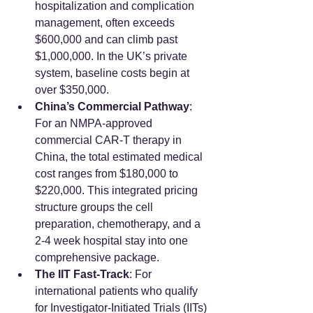
hospitalization and complication 
management, often exceeds 
$600,000 and can climb past 
$1,000,000. In the UK’s private 
system, baseline costs begin at 
over $350,000.
China’s Commercial Pathway
: 
For an NMPA-approved 
commercial CAR-T therapy in 
China, the total estimated medical 
cost ranges from $180,000 to 
$220,000. This integrated pricing 
structure groups the cell 
preparation, chemotherapy, and a 
2-4 week hospital stay into one 
comprehensive package.
The IIT Fast-Track
: For 
international patients who qualify 
for Investigator-Initiated Trials (IITs) 