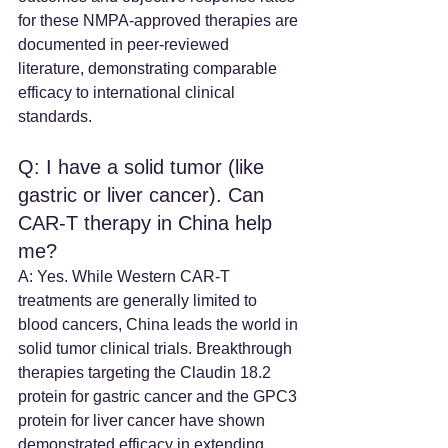
for these NMPA-approved therapies are 
documented in peer-reviewed 
literature, demonstrating comparable 
efficacy to international clinical 
standards.
Q: I have a solid tumor (like 
gastric or liver cancer). Can 
CAR-T therapy in China help 
me? 
A: Yes. While Western CAR-T 
treatments are generally limited to 
blood cancers, China leads the world in 
solid tumor clinical trials. Breakthrough 
therapies targeting the Claudin 18.2 
protein for gastric cancer and the GPC3 
protein for liver cancer have shown 
demonstrated efficacy in extending 