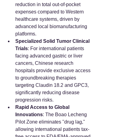
reduction in total out-of-pocket 
expenses compared to Western 
healthcare systems, driven by 
advanced local biomanufacturing 
platforms.
Specialized Solid Tumor Clinical 
Trials
: For international patients 
facing advanced gastric or liver 
cancers, Chinese research 
hospitals provide exclusive access 
to groundbreaking therapies 
targeting Claudin 18.2 and GPC3, 
significantly reducing disease 
progression risks.
Rapid Access to Global 
Innovations
: The Boao Lecheng 
Pilot Zone eliminates "drug lag," 
allowing international patients tax-
free access to FDA/EMA-approved 