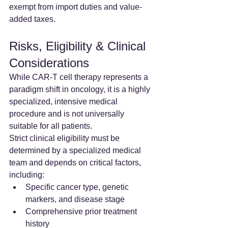
exempt from import duties and value-
added taxes.
Risks, Eligibility & Clinical 
Considerations
While CAR-T cell therapy represents a 
paradigm shift in oncology, it is a highly 
specialized, intensive medical 
procedure and is not universally 
suitable for all patients.
Strict clinical eligibility must be 
determined by a specialized medical 
team and depends on critical factors, 
including:
Specific cancer type, genetic 
markers, and disease stage
Comprehensive prior treatment 
history