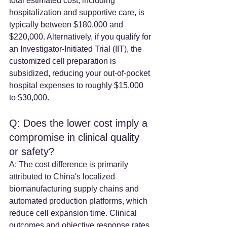
total estimated cost, including 
hospitalization and supportive care, is 
typically between $180,000 and 
$220,000. Alternatively, if you qualify for 
an Investigator-Initiated Trial (IIT), the 
customized cell preparation is 
subsidized, reducing your out-of-pocket 
hospital expenses to roughly $15,000 
to $30,000.
Q: Does the lower cost imply a 
compromise in clinical quality 
or safety? 
A: The cost difference is primarily 
attributed to China's localized 
biomanufacturing supply chains and 
automated production platforms, which 
reduce cell expansion time. Clinical 
outcomes and objective response rates 