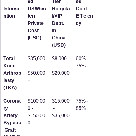
ed 
Tier 
ed 
Interve
US/Wes
Hospita
Cost 
ntion
tern 
l/VIP 
Efficien
Private 
Dept. 
cy
Cost 
in 
(USD)
China 
(USD)
Total 
$35,000
$8,000 
60% - 
Knee 
 - 
- 
75%
Arthrop
$50,000
$20,000
lasty 
+
(TKA)
Corona
$100,00
$15,000
75% - 
ry 
0 - 
 - 
85%
Artery 
$150,00
$35,000
Bypass
0
 Graft 