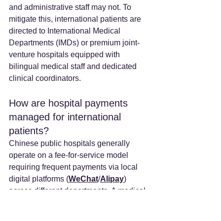
and administrative staff may not. To 
mitigate this, international patients are 
directed to International Medical 
Departments (IMDs) or premium joint-
venture hospitals equipped with 
bilingual medical staff and dedicated 
clinical coordinators.
How are hospital payments 
managed for international 
patients? 
Chinese public hospitals generally 
operate on a fee-for-service model 
requiring frequent payments via local 
digital platforms (
WeChat
/
Alipay
) 
across different departments. A medical 
concierge service manages these 
complex financial settlements, currency 