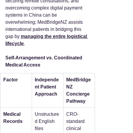
securing remote consultations, and 
overcoming complex digital payment 
systems in China can be 
overwhelming; MedBridgeNZ assists 
international patients in bridging this 
gap by 
managing the entire logistical 
lifecycle
.
Self-Arrangement vs. Coordinated 
Medical Access
Factor
Independe
MedBridge
nt Patient 
NZ 
Approach
Concierge 
Pathway
Medical 
Unstructure
CRO-
Records
d English 
standard 
files 
clinical 