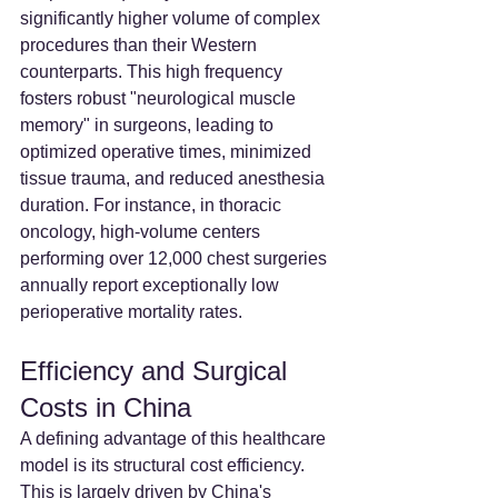
significantly higher volume of complex 
procedures than their Western 
counterparts. This high frequency 
fosters robust "neurological muscle 
memory" in surgeons, leading to 
optimized operative times, minimized 
tissue trauma, and reduced anesthesia 
duration. For instance, in thoracic 
oncology, high-volume centers 
performing over 12,000 chest surgeries 
annually report exceptionally low 
perioperative mortality rates.
Efficiency and Surgical 
Costs in China
A defining advantage of this healthcare 
model is its structural cost efficiency. 
This is largely driven by China's 