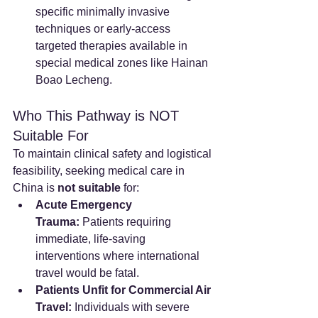
specific minimally invasive 
techniques or early-access 
targeted therapies available in 
special medical zones like Hainan 
Boao Lecheng.
Who This Pathway is NOT 
Suitable For
To maintain clinical safety and logistical 
feasibility, seeking medical care in 
China is 
not suitable
 for:
Acute Emergency 
Trauma:
 Patients requiring 
immediate, life-saving 
interventions where international 
travel would be fatal.
Patients Unfit for Commercial Air 
Travel:
 Individuals with severe 