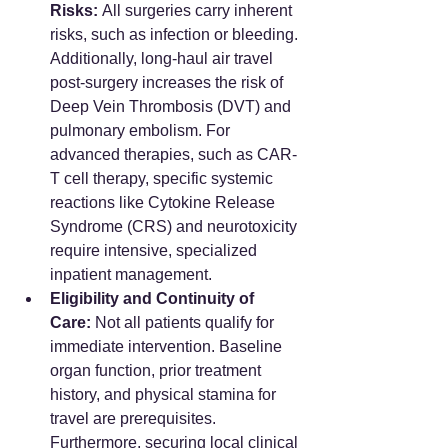
Risks:
 All surgeries carry inherent 
risks, such as infection or bleeding. 
Additionally, long-haul air travel 
post-surgery increases the risk of 
Deep Vein Thrombosis (DVT) and 
pulmonary embolism. For 
advanced therapies, such as CAR-
T cell therapy, specific systemic 
reactions like Cytokine Release 
Syndrome (CRS) and neurotoxicity 
require intensive, specialized 
inpatient management.
Eligibility and Continuity of 
Care:
 Not all patients qualify for 
immediate intervention. Baseline 
organ function, prior treatment 
history, and physical stamina for 
travel are prerequisites. 
Furthermore, securing local clinical 