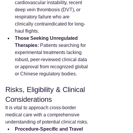
cardiovascular instability, recent 
deep vein thrombosis (DVT), or 
respiratory failure who are 
clinically contraindicated for long-
haul flights.
Those Seeking Unregulated 
Therapies:
 Patients searching for 
experimental treatments lacking 
robust, peer-reviewed clinical data 
or approval from recognized global 
or Chinese regulatory bodies.
Risks, Eligibility & Clinical 
Considerations
It is vital to approach cross-border 
medical care with a comprehensive 
understanding of potential clinical risks.
Procedure-Specific and Travel 