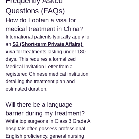
Frequently Asked 
Questions (FAQs)
How do I obtain a visa for 
medical treatment in China? 
International patients typically apply for 
an 
S2 (Short-term Private Affairs) 
visa
 for treatments lasting under 180 
days. This requires a formalized 
Medical Invitation Letter from a 
registered Chinese medical institution 
detailing the treatment plan and 
estimated duration.
Will there be a language 
barrier during my treatment? 
While top surgeons in Class 3 Grade A 
hospitals often possess professional 
English proficiency, general nursing 