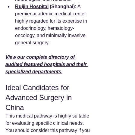
Ruijin Hospital
 (Shanghai):
 A 
premier academic medical center 
highly regarded for its expertise in 
endocrinology, hematology-
oncology, and minimally invasive 
general surgery.
View our complete directory of 
audited featured hospitals and their 
specialized departments.
Ideal Candidates for 
Advanced Surgery in 
China
This medical pathway is highly suitable 
for evaluating specific clinical needs. 
You should consider this pathway if you 