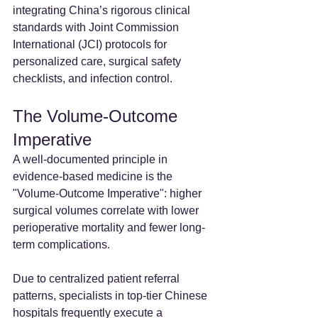
integrating China’s rigorous clinical 
standards with Joint Commission 
International (JCI) protocols for 
personalized care, surgical safety 
checklists, and infection control.
The Volume-Outcome 
Imperative
A well-documented principle in 
evidence-based medicine is the 
"Volume-Outcome Imperative": higher 
surgical volumes correlate with lower 
perioperative mortality and fewer long-
term complications.
Due to centralized patient referral 
patterns, specialists in top-tier Chinese 
hospitals frequently execute a 