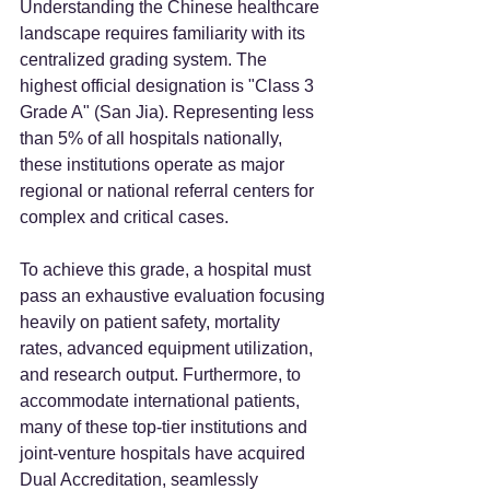
Understanding the Chinese healthcare 
landscape requires familiarity with its 
centralized grading system. The 
highest official designation is "Class 3 
Grade A" (San Jia). Representing less 
than 5% of all hospitals nationally, 
these institutions operate as major 
regional or national referral centers for 
complex and critical cases.
To achieve this grade, a hospital must 
pass an exhaustive evaluation focusing 
heavily on patient safety, mortality 
rates, advanced equipment utilization, 
and research output. Furthermore, to 
accommodate international patients, 
many of these top-tier institutions and 
joint-venture hospitals have acquired 
Dual Accreditation, seamlessly 