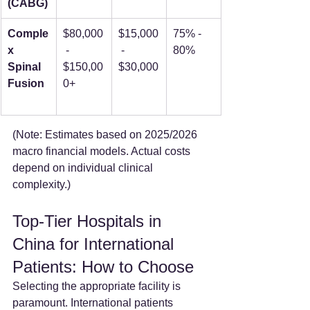
(CABG)
Comple
$80,000
$15,000
75% - 
x 
 - 
 - 
80%
Spinal 
$150,00
$30,000
Fusion
0+
(Note: Estimates based on 2025/2026 
macro financial models. Actual costs 
depend on individual clinical 
complexity.)
Top-Tier Hospitals in 
China for International 
Patients: How to Choose
Selecting the appropriate facility is 
paramount. International patients 