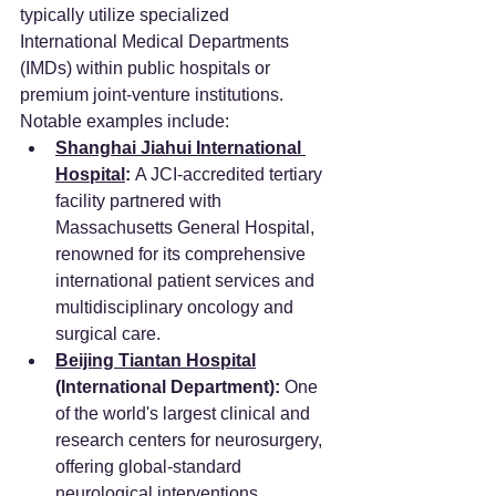
typically utilize specialized 
International Medical Departments 
(IMDs) within public hospitals or 
premium joint-venture institutions. 
Notable examples include:
Shanghai Jiahui International 
Hospital
:
 A JCI-accredited tertiary 
facility partnered with 
Massachusetts General Hospital, 
renowned for its comprehensive 
international patient services and 
multidisciplinary oncology and 
surgical care.
Beijing Tiantan Hospital
(International Department):
 One 
of the world's largest clinical and 
research centers for neurosurgery, 
offering global-standard 
neurological interventions.