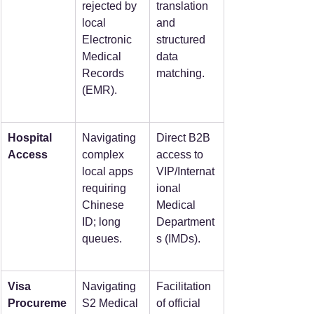
rejected by 
translation 
local 
and 
Electronic 
structured 
Medical 
data 
Records 
matching.
(EMR).
Hospital 
Navigating 
Direct B2B 
Access
complex 
access to 
local apps 
VIP/Internat
requiring 
ional 
Chinese 
Medical 
ID; long 
Department
queues.
s (IMDs).
Visa 
Navigating 
Facilitation 
Procureme
S2 Medical 
of official 