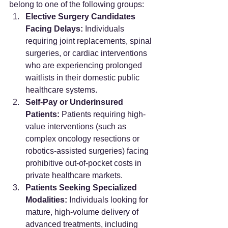
belong to one of the following groups:
Elective Surgery Candidates 
Facing Delays:
 Individuals 
requiring joint replacements, spinal 
surgeries, or cardiac interventions 
who are experiencing prolonged 
waitlists in their domestic public 
healthcare systems.
Self-Pay or Underinsured 
Patients:
 Patients requiring high-
value interventions (such as 
complex oncology resections or 
robotics-assisted surgeries) facing 
prohibitive out-of-pocket costs in 
private healthcare markets.
Patients Seeking Specialized 
Modalities:
 Individuals looking for 
mature, high-volume delivery of 
advanced treatments, including 