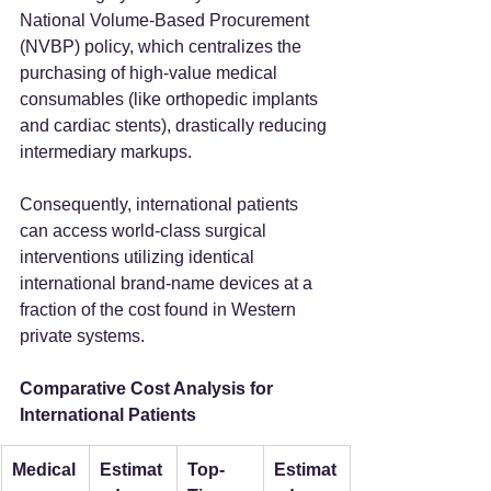
National Volume-Based Procurement 
(NVBP) policy, which centralizes the 
purchasing of high-value medical 
consumables (like orthopedic implants 
and cardiac stents), drastically reducing 
intermediary markups.
Consequently, international patients 
can access world-class surgical 
interventions utilizing identical 
international brand-name devices at a 
fraction of the cost found in Western 
private systems.
Comparative Cost Analysis for 
International Patients
Medical
Estimat
Top-
Estimat