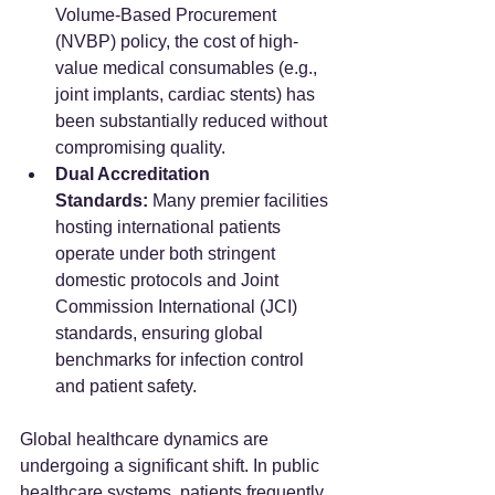
Volume-Based Procurement 
(NVBP) policy, the cost of high-
value medical consumables (e.g., 
joint implants, cardiac stents) has 
been substantially reduced without 
compromising quality.
Dual Accreditation 
Standards:
 Many premier facilities 
hosting international patients 
operate under both stringent 
domestic protocols and Joint 
Commission International (JCI) 
standards, ensuring global 
benchmarks for infection control 
and patient safety.
Global healthcare dynamics are 
undergoing a significant shift. In public 
healthcare systems, patients frequently 