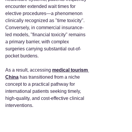
encounter extended wait times for 
elective procedures—a phenomenon 
clinically recognized as "time toxicity". 
Conversely, in commercial insurance-
led models, "financial toxicity" remains 
a primary barrier, with complex 
surgeries carrying substantial out-of-
pocket burdens.
As a result, accessing 
medical tourism 
China
 has transitioned from a niche 
concept to a practical pathway for 
international patients seeking timely, 
high-quality, and cost-effective clinical 
interventions.