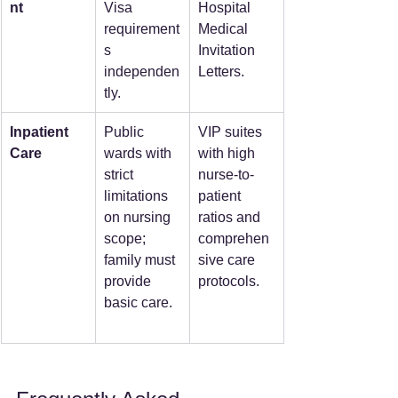
nt
Visa 
Hospital 
requirement
Medical 
s 
Invitation 
independen
Letters.
tly.
Inpatient 
Public 
VIP suites 
Care
wards with 
with high 
strict 
nurse-to-
limitations 
patient 
on nursing 
ratios and 
scope; 
comprehen
family must 
sive care 
provide 
protocols.
basic care.