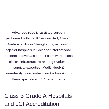
Advanced robotic-assisted surgery 
performed within a JCI-accredited, Class 3 
Grade A facility in Shanghai. By accessing 
top-tier hospitals in China for international 
patients, individuals benefit from world-class 
clinical infrastructure and high-volume 
surgical expertise. MedBridgeNZ 
seamlessly coordinates direct admission to 
these specialized VIP departments.
Class 3 Grade A Hospitals 
and JCI Accreditation