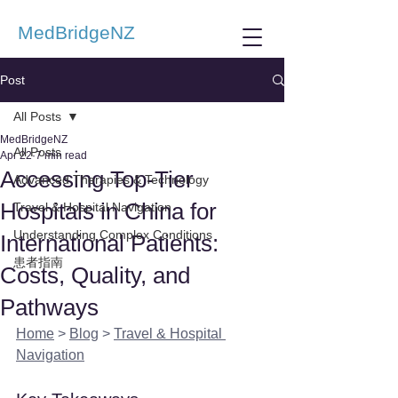
MedBridgeNZ
Post
All Posts
MedBridgeNZ
All Posts
Apr 22
7 min read
Accessing Top-Tier
Advanced Therapies & Technology
Hospitals in China for
Travel & Hospital Navigation
Understanding Complex Conditions
International Patients:
患者指南
Costs, Quality, and
Pathways
Home
 > 
Blog
 > 
Travel & Hospital 
Navigation