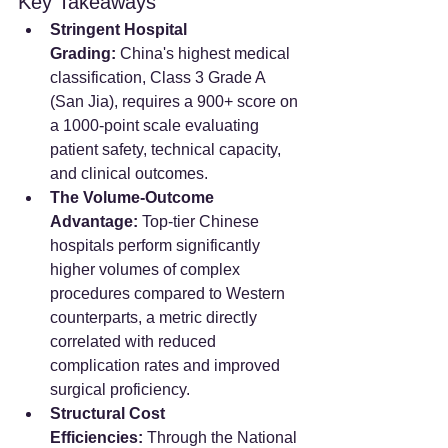
Key Takeaways
Stringent Hospital 
Grading:
 China's highest medical 
classification, Class 3 Grade A 
(San Jia), requires a 900+ score on 
a 1000-point scale evaluating 
patient safety, technical capacity, 
and clinical outcomes.
The Volume-Outcome 
Advantage:
 Top-tier Chinese 
hospitals perform significantly 
higher volumes of complex 
procedures compared to Western 
counterparts, a metric directly 
correlated with reduced 
complication rates and improved 
surgical proficiency.
Structural Cost 
Efficiencies:
 Through the National 