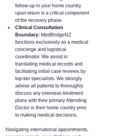
follow-up in your home country 
upon return is a critical component 
of the recovery phase.
Clinical Consultation 
Boundary:
 MedBridgeNZ 
functions exclusively as a medical 
concierge and logistical 
coordinator. We assist in 
translating medical records and 
facilitating initial case reviews by 
top-tier specialists. We strongly 
advise all patients to thoroughly 
discuss any overseas treatment 
plans with their primary Attending 
Doctor in their home country prior 
to making medical decisions.
Navigating international appointments, 