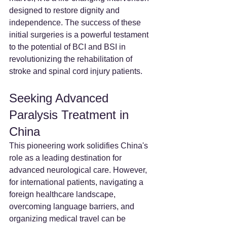
designed to restore dignity and 
independence. The success of these 
initial surgeries is a powerful testament 
to the potential of BCI and BSI in 
revolutionizing the rehabilitation of 
stroke and spinal cord injury patients.
Seeking Advanced 
Paralysis Treatment in 
China
This pioneering work solidifies China's 
role as a leading destination for 
advanced neurological care. However, 
for international patients, navigating a 
foreign healthcare landscape, 
overcoming language barriers, and 
organizing medical travel can be 