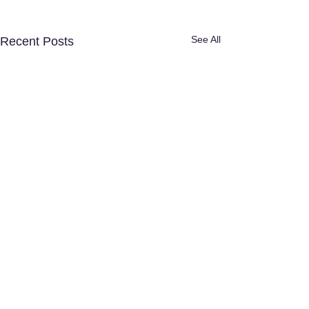
See All
Recent Posts
Disclaimer:
The content provided in
this article is for informational and