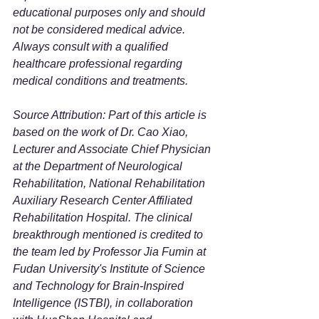
educational purposes only and should 
not be considered medical advice. 
Always consult with a qualified 
healthcare professional regarding 
medical conditions and treatments.
Source Attribution: Part of this article is 
based on the work of Dr. Cao Xiao, 
Lecturer and Associate Chief Physician 
at the Department of Neurological 
Rehabilitation, National Rehabilitation 
Auxiliary Research Center Affiliated 
Rehabilitation Hospital. The clinical 
breakthrough mentioned is credited to 
the team led by Professor Jia Fumin at 
Fudan University's Institute of Science 
and Technology for Brain-Inspired 
Intelligence (ISTBI), in collaboration 