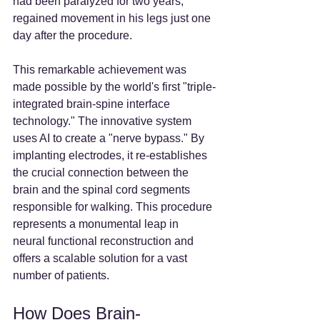
had been paralyzed for two years, 
regained movement in his legs just one 
day after the procedure.
This remarkable achievement was 
made possible by the world's first "triple-
integrated brain-spine interface 
technology." The innovative system 
uses AI to create a "nerve bypass." By 
implanting electrodes, it re-establishes 
the crucial connection between the 
brain and the spinal cord segments 
responsible for walking. This procedure 
represents a monumental leap in 
neural functional reconstruction and 
offers a scalable solution for a vast 
number of patients.
How Does Brain-