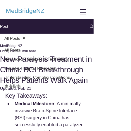
MedBridgeNZ
Post
All Posts
MedBridgeNZ
All Posts
Oct 8, 2025
3 min read
New Paralysis Treatment in
Advanced Therapies & Technology
China: BCI Breakthrough
Travel & Hospital Navigation
Understanding Complex Conditions
Helps Patients Walk Again
患者指南
Updated:
Feb 21
Key Takeaways:
Medical Milestone:
 A minimally 
invasive Brain-Spine Interface 
(BSI) surgery in China has 
successfully enabled a paralyzed 