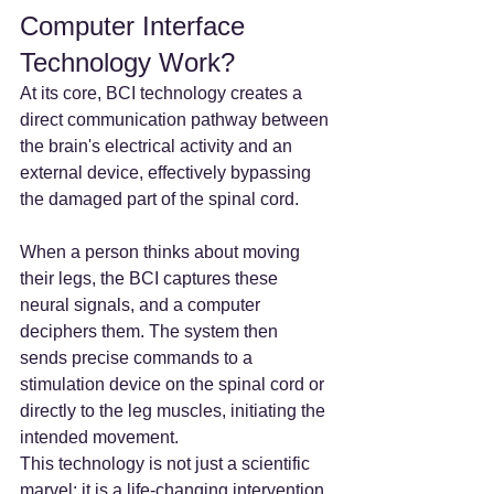
Computer Interface 
Technology Work?
At its core, BCI technology creates a 
direct communication pathway between 
the brain's electrical activity and an 
external device, effectively bypassing 
the damaged part of the spinal cord.
When a person thinks about moving 
their legs, the BCI captures these 
neural signals, and a computer 
deciphers them. The system then 
sends precise commands to a 
stimulation device on the spinal cord or 
directly to the leg muscles, initiating the 
intended movement.
This technology is not just a scientific 
marvel; it is a life-changing intervention 