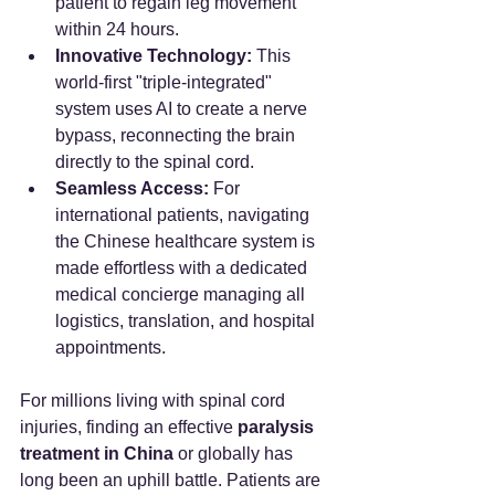
patient to regain leg movement 
within 24 hours.
Innovative Technology:
 This 
world-first "triple-integrated" 
system uses AI to create a nerve 
bypass, reconnecting the brain 
directly to the spinal cord.
Seamless Access:
 For 
international patients, navigating 
the Chinese healthcare system is 
made effortless with a dedicated 
medical concierge managing all 
logistics, translation, and hospital 
appointments.
For millions living with spinal cord 
injuries, finding an effective 
paralysis 
treatment in China
 or globally has 
long been an uphill battle. Patients are 