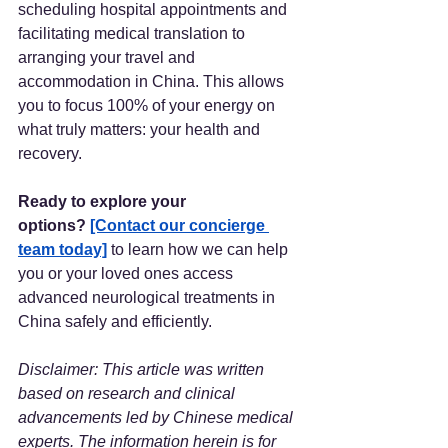
scheduling hospital appointments and 
facilitating medical translation to 
arranging your travel and 
accommodation in China. This allows 
you to focus 100% of your energy on 
what truly matters: your health and 
recovery.
Ready to explore your 
options?
[Contact our concierge 
team today]
 to learn how we can help 
you or your loved ones access 
advanced neurological treatments in 
China safely and efficiently.
Disclaimer: This article was written 
based on research and clinical 
advancements led by Chinese medical 
experts. The information herein is for 