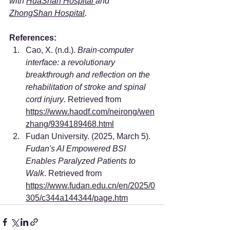
with 
HuaShan Hospital 
and 
ZhongShan Hospital
.
References:
Cao, X. (n.d.). 
Brain-computer 
interface: a revolutionary 
breakthrough and reflection on the 
rehabilitation of stroke and spinal 
cord injury
. Retrieved from 
https://www.haodf.com/neirong/wen
zhang/9394189468.html
Fudan University. (2025, March 5). 
Fudan's AI Empowered BSI 
Enables Paralyzed Patients to 
Walk
. Retrieved from 
https://www.fudan.edu.cn/en/2025/0
305/c344a144344/page.htm