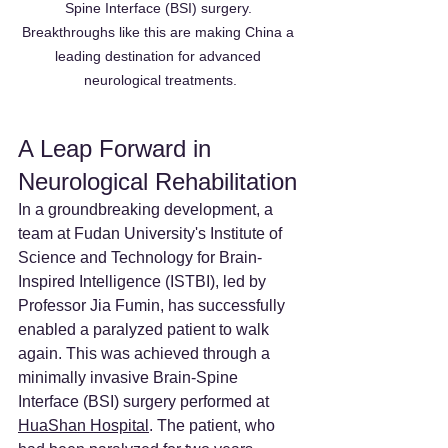
Spine Interface (BSI) surgery. 
Breakthroughs like this are making China a 
leading destination for advanced 
neurological treatments.
A Leap Forward in 
Neurological Rehabilitation
In a groundbreaking development, a 
team at Fudan University's Institute of 
Science and Technology for Brain-
Inspired Intelligence (ISTBI), led by 
Professor Jia Fumin, has successfully 
enabled a paralyzed patient to walk 
again. This was achieved through a 
minimally invasive Brain-Spine 
Interface (BSI) surgery performed at 
HuaShan Hospital
. The patient, who 