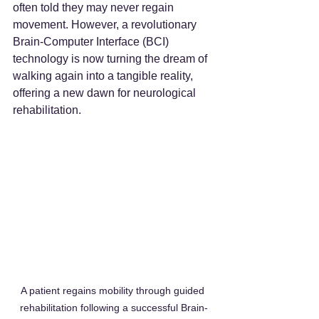
often told they may never regain 
movement. However, a revolutionary 
Brain-Computer Interface (BCI) 
technology is now turning the dream of 
walking again into a tangible reality, 
offering a new dawn for neurological 
rehabilitation.
A patient regains mobility through guided 
rehabilitation following a successful Brain-