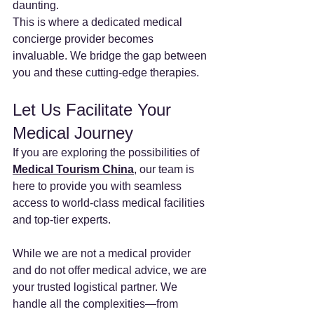
daunting.
This is where a dedicated medical 
concierge provider becomes 
invaluable. We bridge the gap between 
you and these cutting-edge therapies.
Let Us Facilitate Your 
Medical Journey
If you are exploring the possibilities of 
Medical Tourism China
, our team is 
here to provide you with seamless 
access to world-class medical facilities 
and top-tier experts.
While we are not a medical provider 
and do not offer medical advice, we are 
your trusted logistical partner. We 
handle all the complexities—from 