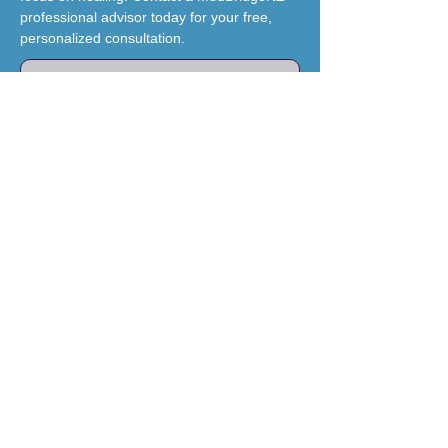
professional advisor today for your free,
personalized consultation.
Schedule Your Free Consultation
Brand & Mission
MedBridgeNZ
Our mission is to restore hope for
international clients by providing a
trusted, compassionate bridge to
world-class medical care in China.
We believe geographical
boundaries should never be a
barrier to accessing specialist-led
medical pathways.