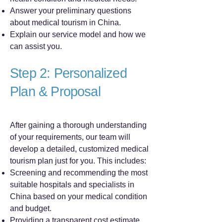
Answer your preliminary questions
about medical tourism in China.
Explain our service model and how we
can assist you.
Step 2: Personalized
Plan & Proposal
After gaining a thorough understanding
of your requirements, our team will
develop a detailed, customized medical
tourism plan just for you. This includes:
Screening and recommending the most
suitable hospitals and specialists in
China based on your medical condition
and budget.
Providing a transparent cost estimate