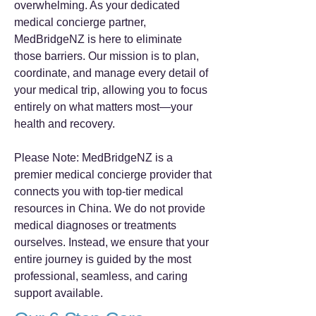
overwhelming. As your dedicated
medical concierge partner,
MedBridgeNZ is here to eliminate
those barriers. Our mission is to plan,
coordinate, and manage every detail of
your medical trip, allowing you to focus
entirely on what matters most—your
health and recovery.
Please Note: MedBridgeNZ is a
premier medical concierge provider that
connects you with top-tier medical
resources in China. We do not provide
medical diagnoses or treatments
ourselves. Instead, we ensure that your
entire journey is guided by the most
professional, seamless, and caring
support available.