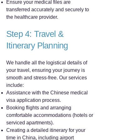
Ensure your medical files are
transferred accurately and securely to
the healthcare provider.
Step 4: Travel &
Itinerary Planning
We handle all the logistical details of
your travel, ensuring your journey is
smooth and stress-free. Our services
include:
Assistance with the Chinese medical
visa application process.
Booking flights and arranging
comfortable accommodations (hotels or
serviced apartments).
Creating a detailed itinerary for your
time in China, including airport