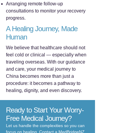
Arranging remote follow-up
consultations to monitor your recovery
progress.
A Healing Journey, Made
Human
We believe that healthcare should not
feel cold or clinical — especially when
traveling overseas. With our guidance
and care, your medical journey to
China becomes more than just a
procedure: it becomes a pathway to
healing, dignity, and even discovery.
Ready to Start Your Worry-
Free Medical Journey?
Let us handle the complexities so you can
focus on healing. Contact a MedBridgeNZ