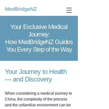
MedBridgeNZ
Your Exclusive Medical
Journey:
How MedBridgeNZ Guides
You Every Step of the Way
Your Journey to Health
— and Discovery
When considering a medical journey to
China, the complexity of the process
and the unfamiliar environment can be