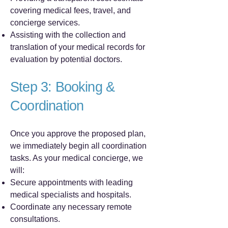
covering medical fees, travel, and
concierge services.
Assisting with the collection and
translation of your medical records for
evaluation by potential doctors.
Step 3: Booking &
Coordination
Once you approve the proposed plan,
we immediately begin all coordination
tasks. As your medical concierge, we
will:
Secure appointments with leading
medical specialists and hospitals.
Coordinate any necessary remote
consultations.