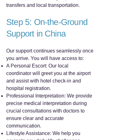
transfers and local transportation.
Step 5: On-the-Ground
Support in China
Our support continues seamlessly once
you arrive. You will have access to:
A Personal Escort: Our local
coordinator will greet you at the airport
and assist with hotel check-in and
hospital registration.
Professional Interpretation: We provide
precise medical interpretation during
crucial consultations with doctors to
ensure clear and accurate
communication.
Lifestyle Assistance: We help you