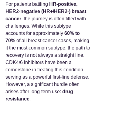
For patients battling 
HR-positive, 
HER2-negative (HR+/HER2-) breast 
cancer
, the journey is often filled with 
challenges. While this subtype 
accounts for approximately 
60% to 
70%
 of all breast cancer cases, making 
it the most common subtype, the path to 
recovery is not always a straight line.
CDK4/6 inhibitors have been a 
cornerstone in treating this condition, 
serving as a powerful first-line defense. 
However, a significant hurdle often 
arises after long-term use: 
drug 
resistance
.