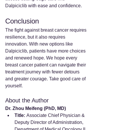
Dalpiciclib with ease and confidence.
Conclusion
The fight against breast cancer requires 
resilience, but it also requires 
innovation. With new options like 
Dalpiciclib, patients have more choices 
and renewed hope. We hope every 
breast cancer patient can navigate their 
treatment journey with fewer detours 
and greater courage. Take good care of 
yourself.
About the Author
Dr. Zhou Meifeng (PhD, MD)
Title:
 Associate Chief Physician & 
Deputy Director of Administration, 
Department of Medical Oncology II