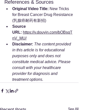
References & Sources
Original Video Title:
 New Tricks 
for Breast Cancer Drug Resistance 
(乳腺癌耐药有新招)
Source 
URL:
https://v.douyin.com/bOBsqT
nV_MU/
Disclaimer:
The content provided 
in this article is for educational 
purposes only and does not 
constitute medical advice. Please 
consult with your healthcare 
provider for diagnosis and 
treatment options.
See All
Recent Posts