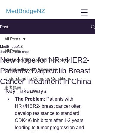
MedBridgeNZ
Post
All Posts
MedBridgeNZ
All Posts
Jan 20
3 min read
New Hope for HR+/HER2-
Advanced Therapies & Technology
Patients: Dalpiciclib Breast
Travel & Hospital Navigation
Understanding Complex Conditions
Cancer Treatment in China
患者指南
Key Takeaways
The Problem:
 Patients with 
HR+/HER2- breast cancer often 
develop resistance to standard 
CDK4/6 inhibitors after 1-2 years, 
leading to tumor progression and 