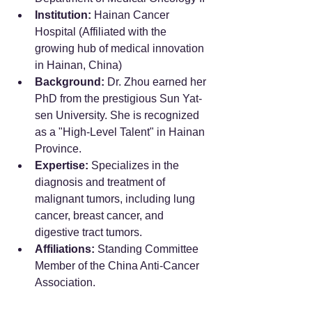
Institution:
 Hainan Cancer 
Hospital (Affiliated with the 
growing hub of medical innovation 
in Hainan, China)
Background:
 Dr. Zhou earned her 
PhD from the prestigious Sun Yat-
sen University. She is recognized 
as a "High-Level Talent" in Hainan 
Province.
Expertise:
 Specializes in the 
diagnosis and treatment of 
malignant tumors, including lung 
cancer, breast cancer, and 
digestive tract tumors.
Affiliations:
 Standing Committee 
Member of the China Anti-Cancer 
Association.