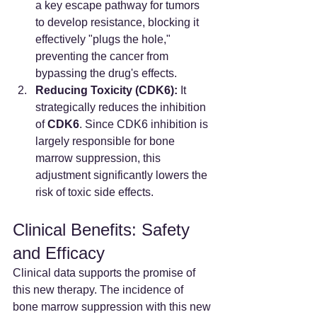
a key escape pathway for tumors 
to develop resistance, blocking it 
effectively "plugs the hole," 
preventing the cancer from 
bypassing the drug's effects.
Reducing Toxicity (CDK6):
 It 
strategically reduces the inhibition 
of 
CDK6
. Since CDK6 inhibition is 
largely responsible for bone 
marrow suppression, this 
adjustment significantly lowers the 
risk of toxic side effects.
Clinical Benefits: Safety 
and Efficacy
Clinical data supports the promise of 
this new therapy. The incidence of 
bone marrow suppression with this new 