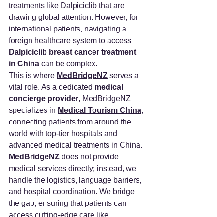
treatments like Dalpiciclib that are 
drawing global attention. However, for 
international patients, navigating a 
foreign healthcare system to access 
Dalpiciclib breast cancer treatment 
in China
 can be complex.
This is where 
MedBridgeNZ
 serves a 
vital role. As a dedicated 
medical 
concierge provider
, MedBridgeNZ 
specializes in 
Medical Tourism China
, 
connecting patients from around the 
world with top-tier hospitals and 
advanced medical treatments in China.
MedBridgeNZ
 does not provide 
medical services directly; instead, we 
handle the logistics, language barriers, 
and hospital coordination. We bridge 
the gap, ensuring that patients can 
access cutting-edge care like 