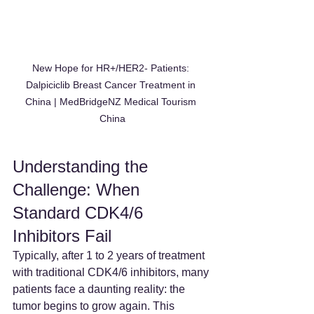
New Hope for HR+/HER2- Patients: 
Dalpiciclib Breast Cancer Treatment in 
China | MedBridgeNZ Medical Tourism 
China
Understanding the 
Challenge: When 
Standard CDK4/6 
Inhibitors Fail
Typically, after 1 to 2 years of treatment 
with traditional CDK4/6 inhibitors, many 
patients face a daunting reality: the 
tumor begins to grow again. This 