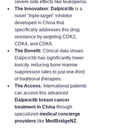
severe side effects like leukopenia.
The Innovation:
Dalpiciclib
 is a 
novel "triple-target" inhibitor 
developed in China that 
specifically addresses this drug 
resistance by targeting CDK2, 
CDK4, and CDK6.
The Benefit:
 Clinical data shows 
Dalpiciclib has significantly lower 
toxicity, reducing bone marrow 
suppression rates to just one-third 
of traditional therapies.
The Access:
 International patients 
can access this advanced 
Dalpiciclib breast cancer 
treatment in China
 through 
specialized 
medical concierge 
providers
 like 
MedBridgeNZ
.