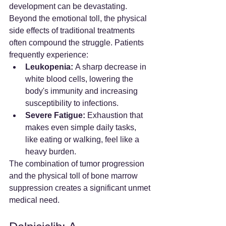
development can be devastating.
Beyond the emotional toll, the physical 
side effects of traditional treatments 
often compound the struggle. Patients 
frequently experience:
Leukopenia:
 A sharp decrease in 
white blood cells, lowering the 
body's immunity and increasing 
susceptibility to infections.
Severe Fatigue:
 Exhaustion that 
makes even simple daily tasks, 
like eating or walking, feel like a 
heavy burden.
The combination of tumor progression 
and the physical toll of bone marrow 
suppression creates a significant unmet 
medical need.