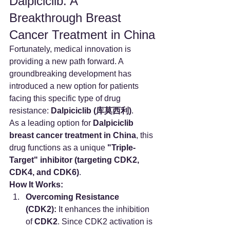
Dalpiciclib: A 
Breakthrough Breast 
Cancer Treatment in China
Fortunately, medical innovation is 
providing a new path forward. A 
groundbreaking development has 
introduced a new option for patients 
facing this specific type of drug 
resistance: 
Dalpiciclib (库莫西利)
.
As a leading option for 
Dalpiciclib 
breast cancer treatment in China
, this 
drug functions as a unique 
"Triple-
Target" inhibitor (targeting CDK2, 
CDK4, and CDK6)
.
How It Works:
Overcoming Resistance 
(CDK2):
 It enhances the inhibition 
of 
CDK2
. Since CDK2 activation is 