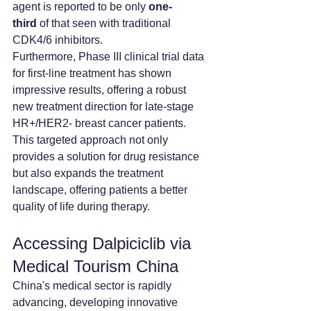
agent is reported to be only 
one-
third
 of that seen with traditional 
CDK4/6 inhibitors.
Furthermore, Phase III clinical trial data 
for first-line treatment has shown 
impressive results, offering a robust 
new treatment direction for late-stage 
HR+/HER2- breast cancer patients. 
This targeted approach not only 
provides a solution for drug resistance 
but also expands the treatment 
landscape, offering patients a better 
quality of life during therapy.
Accessing Dalpiciclib via 
Medical Tourism China
China's medical sector is rapidly 
advancing, developing innovative 