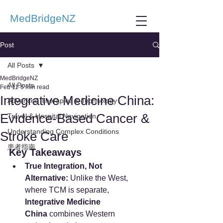
MedBridgeNZ
Post
All Posts
MedBridgeNZ
All Posts
Feb 11
6 min read
Integrative Medicine China:
Advanced Therapies & Technology
Evidence-Based Cancer &
Travel & Hospital Navigation
Understanding Complex Conditions
Stroke Care
患者指南
Key Takeaways
True Integration, Not 
Alternative:
 Unlike the West, 
where TCM is separate, 
Integrative Medicine 
China
 combines Western 