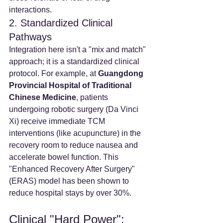
interactions.
2. Standardized Clinical 
Pathways
Integration here isn't a "mix and match" 
approach; it is a standardized clinical 
protocol. For example, at 
Guangdong 
Provincial Hospital of Traditional 
Chinese Medicine
, patients 
undergoing robotic surgery (Da Vinci 
Xi) receive immediate TCM 
interventions (like acupuncture) in the 
recovery room to reduce nausea and 
accelerate bowel function. This 
"Enhanced Recovery After Surgery" 
(ERAS) model has been shown to 
reduce hospital stays by over 30%.
Clinical "Hard Power": 