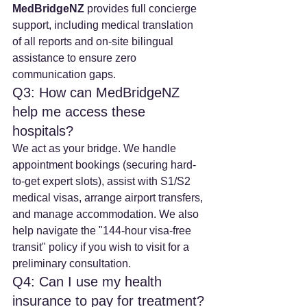
MedBridgeNZ
 provides full concierge 
support, including medical translation 
of all reports and on-site bilingual 
assistance to ensure zero 
communication gaps.
Q3: How can MedBridgeNZ 
help me access these 
hospitals?
We act as your bridge. We handle 
appointment bookings (securing hard-
to-get expert slots), assist with S1/S2 
medical visas, arrange airport transfers, 
and manage accommodation. We also 
help navigate the "144-hour visa-free 
transit" policy if you wish to visit for a 
preliminary consultation.
Q4: Can I use my health 
insurance to pay for treatment?