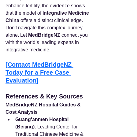
enhance fertility, the evidence shows 
that the model of 
Integrative Medicine 
China
 offers a distinct clinical edge.
Don't navigate this complex journey 
alone. Let 
MedBridgeNZ
 connect you 
with the world’s leading experts in 
integrative medicine.
[Contact MedBridgeNZ 
Today for a Free Case 
Evaluation]
References & Key Sources
MedBridgeNZ Hospital Guides & 
Cost Analysis
Guang'anmen Hospital 
(Beijing):
 Leading Center for 
Traditional Chinese Medicine & 