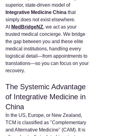
superior, state-driven model of 
Integrative Medicine China
 that 
simply does not exist elsewhere.
At 
MedBridgeNZ
, we act as your 
trusted medical concierge. We bridge 
the gap between you and these elite 
medical institutions, handling every 
logistical detail—from appointments to 
translations—so you can focus on your 
recovery.
The Systemic Advantage 
of Integrative Medicine in 
China
In the US, Europe, or New Zealand, 
TCM is classified as "Complementary 
and Alternative Medicine" (CAM). It is 