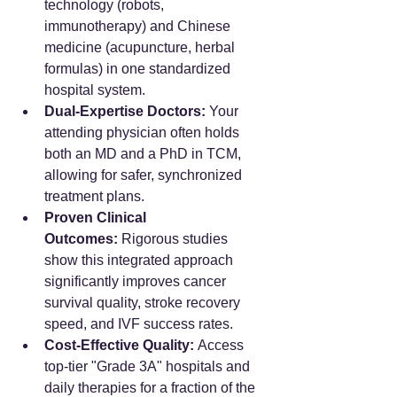
technology (robots, 
immunotherapy) and Chinese 
medicine (acupuncture, herbal 
formulas) in one standardized 
hospital system.
Dual-Expertise Doctors:
 Your 
attending physician often holds 
both an MD and a PhD in TCM, 
allowing for safer, synchronized 
treatment plans.
Proven Clinical 
Outcomes:
 Rigorous studies 
show this integrated approach 
significantly improves cancer 
survival quality, stroke recovery 
speed, and IVF success rates.
Cost-Effective Quality:
 Access 
top-tier "Grade 3A" hospitals and 
daily therapies for a fraction of the 