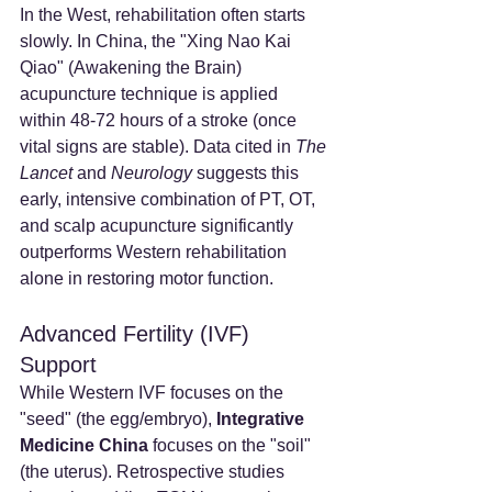
In the West, rehabilitation often starts 
slowly. In China, the "Xing Nao Kai 
Qiao" (Awakening the Brain) 
acupuncture technique is applied 
within 48-72 hours of a stroke (once 
vital signs are stable). Data cited in 
The 
Lancet
 and 
Neurology
 suggests this 
early, intensive combination of PT, OT, 
and scalp acupuncture significantly 
outperforms Western rehabilitation 
alone in restoring motor function.
Advanced Fertility (IVF) 
Support
While Western IVF focuses on the 
"seed" (the egg/embryo), 
Integrative 
Medicine China
 focuses on the "soil" 
(the uterus). Retrospective studies 