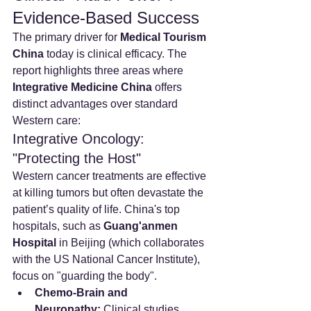
Evidence-Based Success
The primary driver for 
Medical Tourism 
China
 today is clinical efficacy. The 
report highlights three areas where 
Integrative Medicine China
 offers 
distinct advantages over standard 
Western care:
Integrative Oncology: 
"Protecting the Host"
Western cancer treatments are effective 
at killing tumors but often devastate the 
patient’s quality of life. China's top 
hospitals, such as 
Guang'anmen 
Hospital
 in Beijing (which collaborates 
with the US National Cancer Institute), 
focus on "guarding the body".
Chemo-Brain and 
Neuropathy:
 Clinical studies 