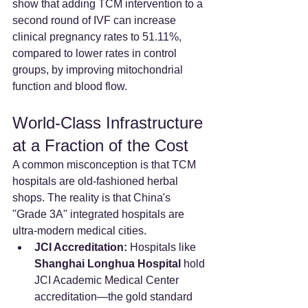
show that adding TCM intervention to a 
second round of IVF can increase 
clinical pregnancy rates to 51.11%, 
compared to lower rates in control 
groups, by improving mitochondrial 
function and blood flow.
World-Class Infrastructure 
at a Fraction of the Cost
A common misconception is that TCM 
hospitals are old-fashioned herbal 
shops. The reality is that China's 
"Grade 3A" integrated hospitals are 
ultra-modern medical cities.
JCI Accreditation:
 Hospitals like 
Shanghai Longhua Hospital
 hold 
JCI Academic Medical Center 
accreditation—the gold standard 