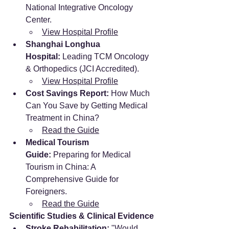
National Integrative Oncology 
Center.
View Hospital Profile
Shanghai Longhua 
Hospital:
 Leading TCM Oncology 
& Orthopedics (JCI Accredited).
View Hospital Profile
Cost Savings Report:
 How Much 
Can You Save by Getting Medical 
Treatment in China?
Read the Guide
Medical Tourism 
Guide:
 Preparing for Medical 
Tourism in China: A 
Comprehensive Guide for 
Foreigners.
Read the Guide
Scientific Studies & Clinical Evidence
Stroke Rehabilitation:
 "Would 