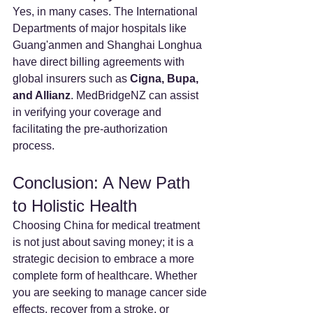
Yes, in many cases. The International 
Departments of major hospitals like 
Guang'anmen and Shanghai Longhua 
have direct billing agreements with 
global insurers such as 
Cigna, Bupa, 
and Allianz
. MedBridgeNZ can assist 
in verifying your coverage and 
facilitating the pre-authorization 
process.
Conclusion: A New Path 
to Holistic Health
Choosing China for medical treatment 
is not just about saving money; it is a 
strategic decision to embrace a more 
complete form of healthcare. Whether 
you are seeking to manage cancer side 
effects, recover from a stroke, or 