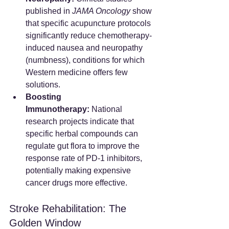
published in 
JAMA Oncology
 show 
that specific acupuncture protocols 
significantly reduce chemotherapy-
induced nausea and neuropathy 
(numbness), conditions for which 
Western medicine offers few 
solutions.
Boosting 
Immunotherapy:
 National 
research projects indicate that 
specific herbal compounds can 
regulate gut flora to improve the 
response rate of PD-1 inhibitors, 
potentially making expensive 
cancer drugs more effective.
Stroke Rehabilitation: The 
Golden Window