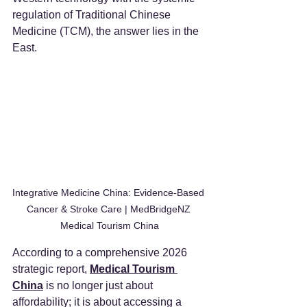
regulation of Traditional Chinese 
Medicine (TCM), the answer lies in the 
East.
Integrative Medicine China: Evidence-Based 
Cancer & Stroke Care | MedBridgeNZ 
Medical Tourism China
According to a comprehensive 2026 
strategic report, 
Medical Tourism 
China
 is no longer just about 
affordability; it is about accessing a 