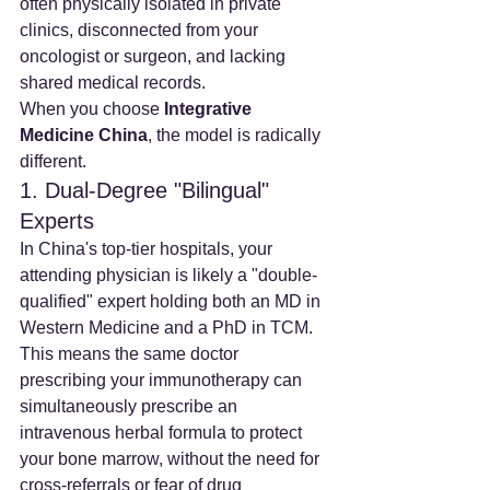
often physically isolated in private 
clinics, disconnected from your 
oncologist or surgeon, and lacking 
shared medical records.
When you choose 
Integrative 
Medicine China
, the model is radically 
different.
1. Dual-Degree "Bilingual" 
Experts
In China's top-tier hospitals, your 
attending physician is likely a "double-
qualified" expert holding both an MD in 
Western Medicine and a PhD in TCM. 
This means the same doctor 
prescribing your immunotherapy can 
simultaneously prescribe an 
intravenous herbal formula to protect 
your bone marrow, without the need for 
cross-referrals or fear of drug 