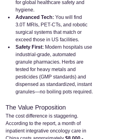
for global healthcare safety and 
hygiene.
Advanced Tech:
 You will find 
3.0T MRIs, PET-CTs, and robotic 
surgical systems that match or 
exceed those in US facilities.
Safety First:
 Modern hospitals use 
industrial-grade, automated 
granule pharmacies. Herbs are 
tested for heavy metals and 
pesticides (GMP standards) and 
dispensed as standardized, instant 
granules—no boiling pots required.
The Value Proposition
The cost difference is staggering. 
According to the report, a month of 
inpatient integrative oncology care in 
China costs approximately 
$8,000 - 