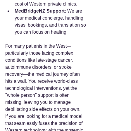
cost of Western private clinics.
MedBridgeNZ Support:
 We are 
your medical concierge, handling 
visas, bookings, and translation so 
you can focus on healing.
For many patients in the West—
particularly those facing complex 
conditions like late-stage cancer, 
autoimmune disorders, or stroke 
recovery—the medical journey often 
hits a wall. You receive world-class 
technological interventions, yet the 
"whole person" support is often 
missing, leaving you to manage 
debilitating side effects on your own.
If you are looking for a medical model 
that seamlessly fuses the precision of 
Western technology with the systemic 