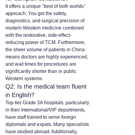
It offers a unique "best of both worlds" 
approach. You get the safety, 
diagnostics, and surgical precision of 
modern Western medicine combined 
with the restorative, side-effect-
reducing power of TCM. Furthermore, 
the sheer volume of patients in China 
means doctors are highly experienced, 
and wait times for procedures are 
significantly shorter than in public 
Western systems.
Q2: Is the medical team fluent 
in English?
Top-tier Grade 3A hospitals, particularly 
in their International/VIP departments, 
have staff trained to serve foreign 
diplomats and expats. Many specialists 
have studied abroad. Additionally, 