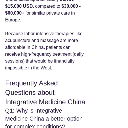
$15,000 USD
, compared to 
$30,000 - 
$60,000+
 for similar private care in 
Europe.
Because labor-intensive therapies like 
acupuncture and massage are more 
affordable in China, patients can 
receive high-frequency treatment (daily 
sessions) that would be financially 
impossible in the West.
Frequently Asked 
Questions about 
Integrative Medicine China
Q1: Why is Integrative 
Medicine China a better option 
for complex conditions?