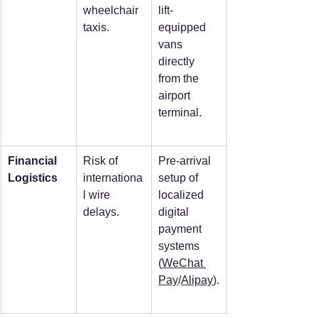
wheelchair 
lift-
taxis.
equipped 
vans 
directly 
from the 
airport 
terminal.
Financial 
Risk of 
Pre-arrival 
Logistics
internationa
setup of 
l wire 
localized 
delays.
digital 
payment 
systems 
(
WeChat 
Pay
/
Alipay
).