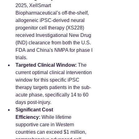
2025, XellSmart 
Biopharmaceutical’s off-the-shelf, 
allogeneic iPSC-derived neural 
progenitor cell therapy (XS228) 
received Investigational New Drug 
(IND) clearance from both the U.S. 
FDA and China's NMPA for phase I 
trials.
Targeted Clinical Window:
 The 
current optimal clinical intervention 
window for this specific iPSC 
therapy targets patients in the sub-
acute phase, specifically 14 to 60 
days post-injury.
Significant Cost 
Efficiency:
 While lifetime 
supportive care in Western 
countries can exceed $1 million, 