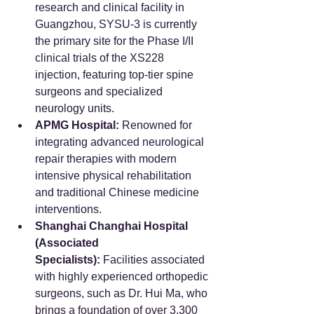
research and clinical facility in 
Guangzhou, SYSU-3 is currently 
the primary site for the Phase I/II 
clinical trials of the XS228 
injection, featuring top-tier spine 
surgeons and specialized 
neurology units.  
APMG Hospital:
 Renowned for 
integrating advanced neurological 
repair therapies with modern 
intensive physical rehabilitation 
and traditional Chinese medicine 
interventions.
Shanghai Changhai Hospital 
(Associated 
Specialists):
 Facilities associated 
with highly experienced orthopedic 
surgeons, such as Dr. Hui Ma, who 
brings a foundation of over 3,300 