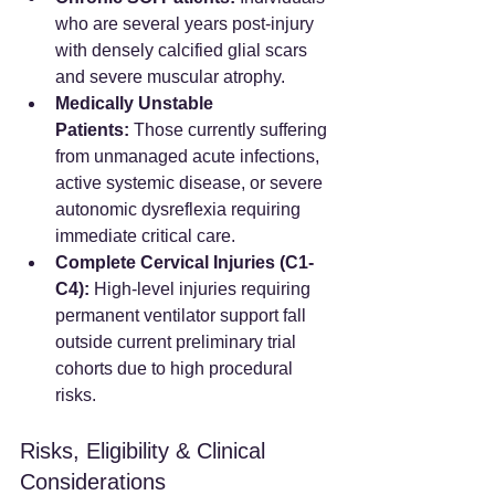
who are several years post-injury 
with densely calcified glial scars 
and severe muscular atrophy.
Medically Unstable 
Patients:
 Those currently suffering 
from unmanaged acute infections, 
active systemic disease, or severe 
autonomic dysreflexia requiring 
immediate critical care.
Complete Cervical Injuries (C1-
C4):
 High-level injuries requiring 
permanent ventilator support fall 
outside current preliminary trial 
cohorts due to high procedural 
risks.
Risks, Eligibility & Clinical 
Considerations