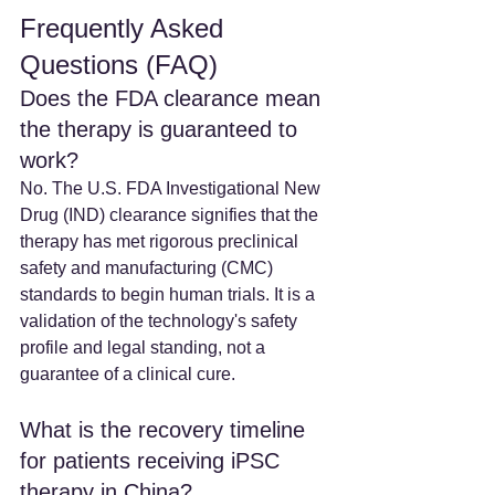
Frequently Asked 
Questions (FAQ)
Does the FDA clearance mean 
the therapy is guaranteed to 
work?
No. The U.S. FDA Investigational New 
Drug (IND) clearance signifies that the 
therapy has met rigorous preclinical 
safety and manufacturing (CMC) 
standards to begin human trials. It is a 
validation of the technology's safety 
profile and legal standing, not a 
guarantee of a clinical cure.
What is the recovery timeline 
for patients receiving iPSC 
therapy in China? 