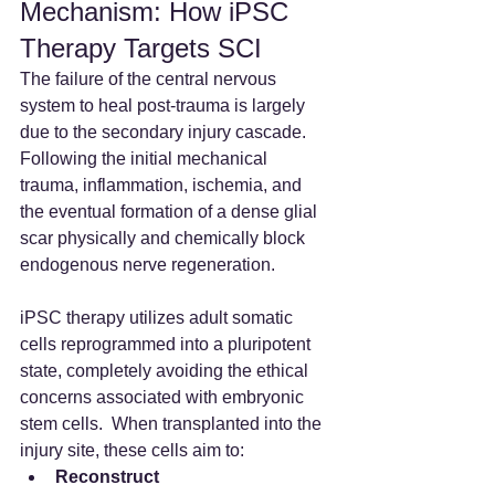
Mechanism: How iPSC 
Therapy Targets SCI
The failure of the central nervous 
system to heal post-trauma is largely 
due to the secondary injury cascade. 
Following the initial mechanical 
trauma, inflammation, ischemia, and 
the eventual formation of a dense glial 
scar physically and chemically block 
endogenous nerve regeneration.
iPSC therapy utilizes adult somatic 
cells reprogrammed into a pluripotent 
state, completely avoiding the ethical 
concerns associated with embryonic 
stem cells.  When transplanted into the 
injury site, these cells aim to:
Reconstruct 