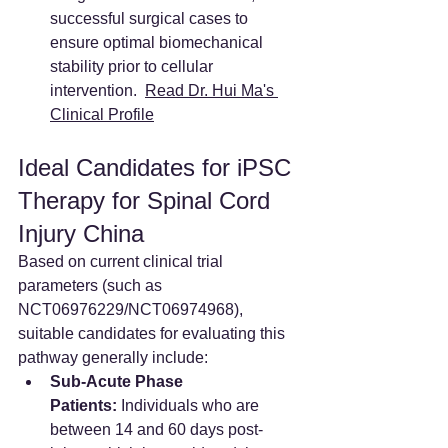
successful surgical cases to 
ensure optimal biomechanical 
stability prior to cellular 
intervention.  
Read Dr. Hui Ma's 
Clinical Profile
Ideal Candidates for iPSC 
Therapy for Spinal Cord 
Injury China
Based on current clinical trial 
parameters (such as 
NCT06976229/NCT06974968), 
suitable candidates for evaluating this 
pathway generally include:
Sub-Acute Phase 
Patients:
 Individuals who are 
between 14 and 60 days post-