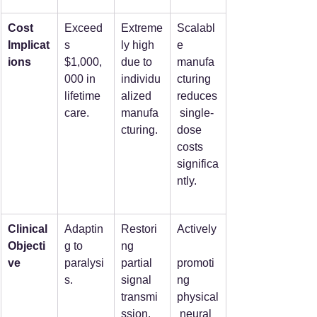
Cost 
Exceed
Extreme
Scalabl
Implicat
s 
ly high 
e 
ions
$1,000,
due to 
manufa
000 in 
individu
cturing 
lifetime 
alized 
reduces
care.
manufa
 single-
cturing.
dose 
costs 
significa
ntly.
Clinical 
Adaptin
Restori
Actively
Objecti
g to 
ng 
ve
paralysi
partial 
promoti
s.
signal 
ng 
transmi
physical
ssion.
 neural 