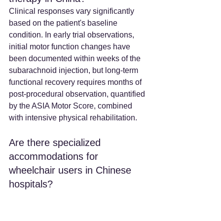
Clinical responses vary significantly 
based on the patient's baseline 
condition. In early trial observations, 
initial motor function changes have 
been documented within weeks of the 
subarachnoid injection, but long-term 
functional recovery requires months of 
post-procedural observation, quantified 
by the ASIA Motor Score, combined 
with intensive physical rehabilitation.
Are there specialized 
accommodations for 
wheelchair users in Chinese 
hospitals? 
Yes. Top-tier Chinese hospitals and 
designated medical tourism zones 
(such as 
the Boao Lecheng Pilot Zone
) 