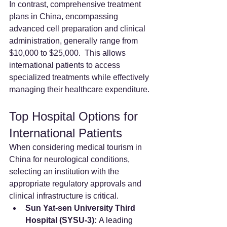
In contrast, comprehensive treatment 
plans in China, encompassing 
advanced cell preparation and clinical 
administration, generally range from 
$10,000 to $25,000.  This allows 
international patients to access 
specialized treatments while effectively 
managing their healthcare expenditure.
Top Hospital Options for 
International Patients
When considering medical tourism in 
China for neurological conditions, 
selecting an institution with the 
appropriate regulatory approvals and 
clinical infrastructure is critical.
Sun Yat-sen University Third 
Hospital (SYSU-3):
 A leading 