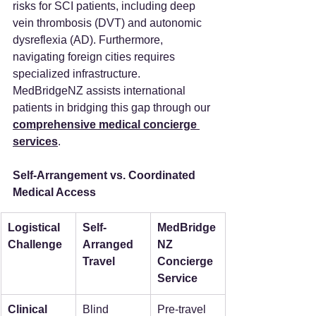
risks for SCI patients, including deep 
vein thrombosis (DVT) and autonomic 
dysreflexia (AD). Furthermore, 
navigating foreign cities requires 
specialized infrastructure. 
MedBridgeNZ assists international 
patients in bridging this gap through our 
comprehensive medical concierge 
services
.
Self-Arrangement vs. Coordinated 
Medical Access
Logistical 
Self-
MedBridge
Challenge
Arranged 
NZ 
Travel
Concierge 
Service
Clinical 
Blind 
Pre-travel 