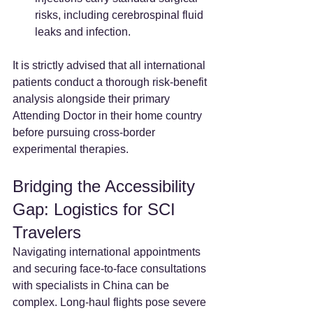
risks, including cerebrospinal fluid 
leaks and infection.
It is strictly advised that all international 
patients conduct a thorough risk-benefit 
analysis alongside their primary 
Attending Doctor in their home country 
before pursuing cross-border 
experimental therapies.
Bridging the Accessibility 
Gap: Logistics for SCI 
Travelers
Navigating international appointments 
and securing face-to-face consultations 
with specialists in China can be 
complex. Long-haul flights pose severe 