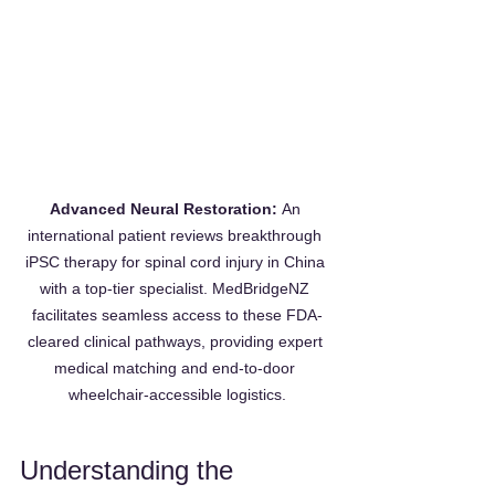
Advanced Neural Restoration:
 An 
international patient reviews breakthrough 
iPSC therapy for spinal cord injury in China 
with a top-tier specialist. MedBridgeNZ 
facilitates seamless access to these FDA-
cleared clinical pathways, providing expert 
medical matching and end-to-door 
wheelchair-accessible logistics.
Understanding the 