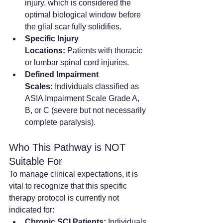
injury, which is considered the 
optimal biological window before 
the glial scar fully solidifies.
Specific Injury 
Locations:
 Patients with thoracic 
or lumbar spinal cord injuries.
Defined Impairment 
Scales:
 Individuals classified as 
ASIA Impairment Scale Grade A, 
B, or C (severe but not necessarily 
complete paralysis).
Who This Pathway is NOT 
Suitable For
To manage clinical expectations, it is 
vital to recognize that this specific 
therapy protocol is currently not 
indicated for:
Chronic SCI Patients:
 Individuals 