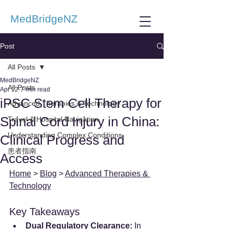
MedBridgeNZ
Post
All Posts
MedBridgeNZ
All Posts
Apr 12
7 min read
iPSC Stem Cell Therapy for
Advanced Therapies & Technology
Spinal Cord Injury in China:
Travel & Hospital Navigation
Understanding Complex Conditions
Clinical Progress and
患者指南
Access
Home
 > 
Blog
 > 
Advanced Therapies & 
Technology
Key Takeaways
Dual Regulatory Clearance:
 In 