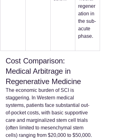
regener
ation in 
the sub-
acute 
phase.
Cost Comparison: 
Medical Arbitrage in 
Regenerative Medicine
The economic burden of SCI is 
staggering. In Western medical 
systems, patients face substantial out-
of-pocket costs, with basic supportive 
care and marginalized stem cell trials 
(often limited to mesenchymal stem 
cells) ranging from $20,000 to $50,000. 