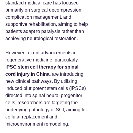
standard medical care has focused 
primarily on surgical decompression, 
complication management, and 
supportive rehabilitation, aiming to help 
patients adapt to paralysis rather than 
achieving neurological restoration.
However, recent advancements in 
regenerative medicine, particularly 
iPSC stem cell therapy for spinal 
cord injury in China
, are introducing 
new clinical pathways. By utilizing 
induced pluripotent stem cells (iPSCs) 
directed into spinal neural progenitor 
cells, researchers are targeting the 
underlying pathology of SCI, aiming for 
cellular replacement and 
microenvironment remodeling.