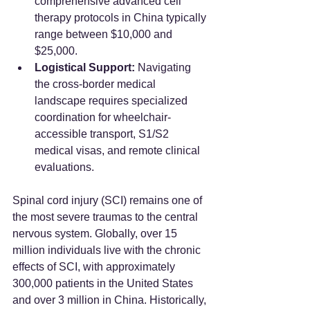
comprehensive advanced cell 
therapy protocols in China typically 
range between $10,000 and 
$25,000.
Logistical Support:
 Navigating 
the cross-border medical 
landscape requires specialized 
coordination for wheelchair-
accessible transport, S1/S2 
medical visas, and remote clinical 
evaluations.
Spinal cord injury (SCI) remains one of 
the most severe traumas to the central 
nervous system. Globally, over 15 
million individuals live with the chronic 
effects of SCI, with approximately 
300,000 patients in the United States 
and over 3 million in China. Historically, 