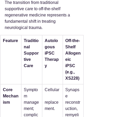
The transition from traditional 
supportive care to off-the-shelf 
regenerative medicine represents a 
fundamental shift in treating 
neurological trauma.
Feature
Traditio
Autolo
Off-the-
nal 
gous 
Shelf 
Suppor
iPSC 
Allogen
tive 
Therap
eic 
Care
y
iPSC 
(e.g., 
XS228)
Core 
Sympto
Cellular
Synaps
Mechan
m 
e 
ism
manage
replace
reconstr
ment; 
ment.
uction, 
complic
remyeli