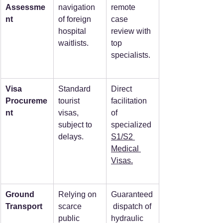
Assessme
navigation 
remote 
nt
of foreign 
case 
hospital 
review with 
waitlists.
top 
specialists.
Visa 
Standard 
Direct 
Procureme
tourist 
facilitation 
nt
visas, 
of 
subject to 
specialized 
delays.
S1/S2 
Medical 
Visas.
Ground 
Relying on 
Guaranteed
Transport
scarce 
 dispatch of 
public 
hydraulic 