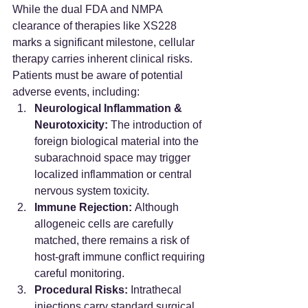
While the dual FDA and NMPA 
clearance of therapies like XS228 
marks a significant milestone, cellular 
therapy carries inherent clinical risks. 
Patients must be aware of potential 
adverse events, including:
Neurological Inflammation & 
Neurotoxicity:
 The introduction of 
foreign biological material into the 
subarachnoid space may trigger 
localized inflammation or central 
nervous system toxicity.
Immune Rejection:
 Although 
allogeneic cells are carefully 
matched, there remains a risk of 
host-graft immune conflict requiring 
careful monitoring.
Procedural Risks:
 Intrathecal 
injections carry standard surgical 