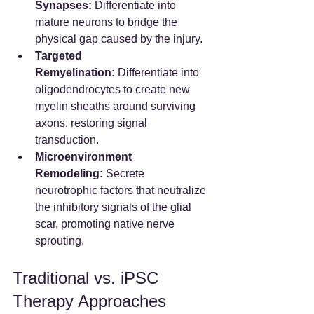
Synapses:
 Differentiate into 
mature neurons to bridge the 
physical gap caused by the injury.
Targeted 
Remyelination:
 Differentiate into 
oligodendrocytes to create new 
myelin sheaths around surviving 
axons, restoring signal 
transduction.
Microenvironment 
Remodeling:
 Secrete 
neurotrophic factors that neutralize 
the inhibitory signals of the glial 
scar, promoting native nerve 
sprouting.
Traditional vs. iPSC 
Therapy Approaches