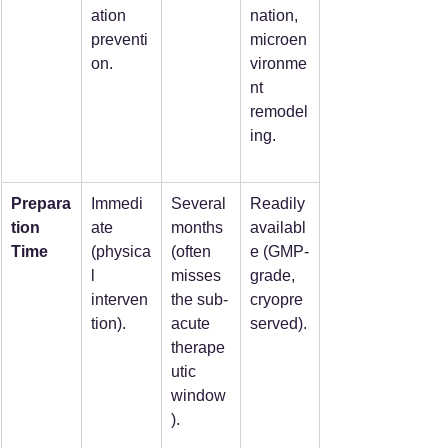
ation 
nation, 
preventi
microen
on.
vironme
nt 
remodel
ing.
Prepara
Immedi
Several 
Readily 
tion 
ate 
months 
availabl
Time
(physica
(often 
e (GMP-
l 
misses 
grade, 
interven
the sub-
cryopre
tion).
acute 
served).
therape
utic 
window
).