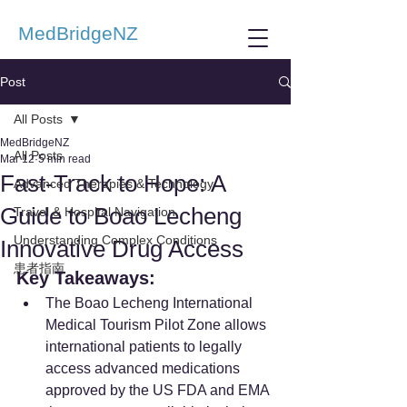
MedBridgeNZ
Post
All Posts
MedBridgeNZ
All Posts
Mar 12
5 min read
Fast-Track to Hope: A
Advanced Therapies & Technology
Guide to Boao Lecheng
Travel & Hospital Navigation
Understanding Complex Conditions
Innovative Drug Access
患者指南
Key Takeaways:
The Boao Lecheng International 
Medical Tourism Pilot Zone allows 
international patients to legally 
access advanced medications 
approved by the US FDA and EMA 