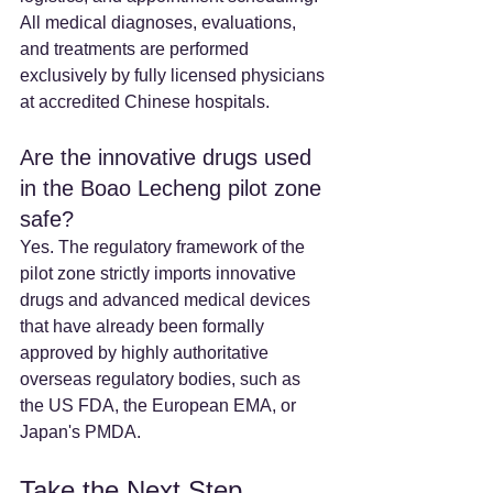
All medical diagnoses, evaluations, 
and treatments are performed 
exclusively by fully licensed physicians 
at accredited Chinese hospitals.
Are the innovative drugs used 
in the Boao Lecheng pilot zone 
safe? 
Yes. The regulatory framework of the 
pilot zone strictly imports innovative 
drugs and advanced medical devices 
that have already been formally 
approved by highly authoritative 
overseas regulatory bodies, such as 
the US FDA, the European EMA, or 
Japan's PMDA.
Take the Next Step 