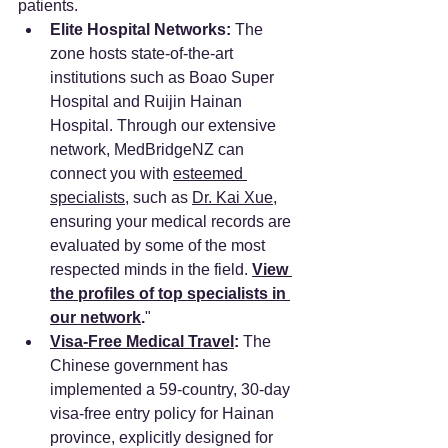
patients.
Elite Hospital Networks:
 The 
zone hosts state-of-the-art 
institutions such as Boao Super 
Hospital and Ruijin Hainan 
Hospital. Through our extensive 
network, MedBridgeNZ can 
connect you with 
esteemed 
specialists
, such as 
Dr. Kai Xue
, 
ensuring your medical records are 
evaluated by some of the most 
respected minds in the field. 
View 
the profiles of top specialists in 
our network
.
"
Visa-Free Medical Travel
:
 The 
Chinese government has 
implemented a 59-country, 30-day 
visa-free entry policy for Hainan 
province, explicitly designed for 