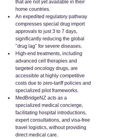
that are not yet available in their 
home countries.
An expedited regulatory pathway 
compresses special drug import 
approvals to just 3 to 7 days, 
significantly reducing the global 
"drug lag" for severe diseases.
High-end treatments, including 
advanced cell therapies and 
targeted oncology drugs, are 
accessible at highly competitive 
costs due to zero-tariff policies and 
specialized pilot frameworks.
MedBridgeNZ acts as a 
specialized medical concierge, 
facilitating hospital introductions, 
expert consultations, and visa-free 
travel logistics, without providing 
direct medical care.