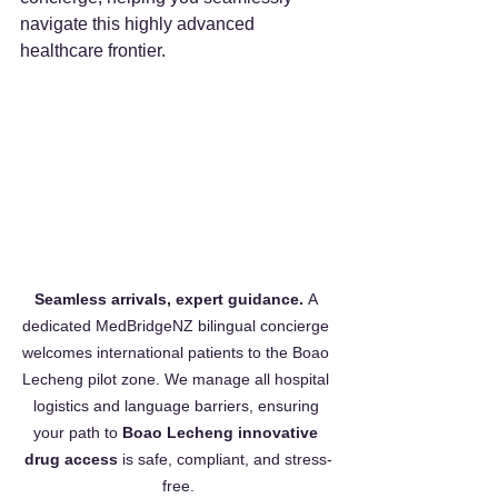
navigate this highly advanced 
healthcare frontier.
Seamless arrivals, expert guidance.
 A 
dedicated MedBridgeNZ bilingual concierge 
welcomes international patients to the Boao 
Lecheng pilot zone. We manage all hospital 
logistics and language barriers, ensuring 
your path to 
Boao Lecheng innovative 
drug access
 is safe, compliant, and stress-
free.