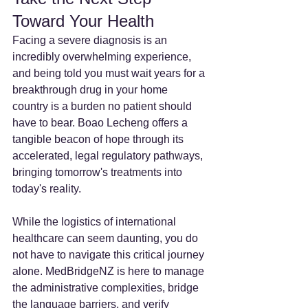
Toward Your Health
Facing a severe diagnosis is an 
incredibly overwhelming experience, 
and being told you must wait years for a 
breakthrough drug in your home 
country is a burden no patient should 
have to bear. Boao Lecheng offers a 
tangible beacon of hope through its 
accelerated, legal regulatory pathways, 
bringing tomorrow's treatments into 
today's reality.
While the logistics of international 
healthcare can seem daunting, you do 
not have to navigate this critical journey 
alone. MedBridgeNZ is here to manage 
the administrative complexities, bridge 
the language barriers, and verify 