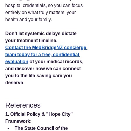
hospital credentials, so you can focus 
entirely on what truly matters: your 
health and your family.
Don't let systemic delays dictate 
your treatment timeline.
Contact the MedBridgeNZ concierge 
team today for a free, confidential 
evaluation
 of your medical records, 
and discover how we can connect 
you to the life-saving care you 
deserve.
References
1. Official Policy & "Hope City" 
Framework:
The State Council of the 