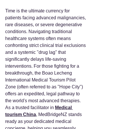
Time is the ultimate currency for 
patients facing advanced malignancies, 
rare diseases, or severe degenerative 
conditions. Navigating traditional 
healthcare systems often means 
confronting strict clinical trial exclusions 
and a systemic "drug lag" that 
significantly delays life-saving 
interventions. For those fighting for a 
breakthrough, the Boao Lecheng 
International Medical Tourism Pilot 
Zone (often referred to as "Hope City") 
offers an expedited, legal pathway to 
the world's most advanced therapies. 
As a trusted facilitator in 
Medical 
tourism China
, MedBridgeNZ stands 
ready as your dedicated medical 
concierge, helping you seamlessly 