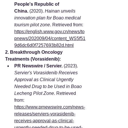
People's Republic of 
China.
 (2020). 
Hainan unveils 
innovation plan for Boao medical 
tourism pilot zone
. Retrieved from: 
https://english.www.gov.cn/news/to
pnews/202009/04/content_WS5f51
9d6dc6d0f7257693b82d.html
2. Breakthrough Oncology 
Treatments (Vorasidenib):
PR Newswire / Servier.
 (2023). 
Servier's Vorasidenib Receives 
Approval as Clinical Urgently 
Needed Drug to be Used in Boao 
Lecheng Pilot Zone
. Retrieved 
from: 
https://www.prnewswire.com/news-
releases/serviers-vorasidenib-
receives-approval-as-clinical-
urgently-needed-drug-to-be-used-