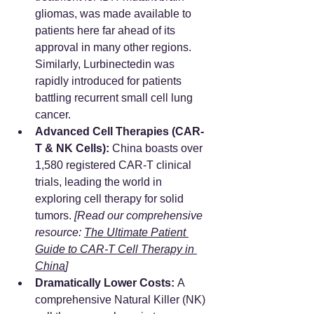
gliomas, was made available to 
patients here far ahead of its 
approval in many other regions. 
Similarly, Lurbinectedin was 
rapidly introduced for patients 
battling recurrent small cell lung 
cancer.
Advanced Cell Therapies (CAR-
T & NK Cells):
 China boasts over 
1,580 registered CAR-T clinical 
trials, leading the world in 
exploring cell therapy for solid 
tumors. 
[Read our comprehensive 
resource: 
The Ultimate Patient 
Guide to CAR-T Cell Therapy in 
China
]
Dramatically Lower Costs:
 A 
comprehensive Natural Killer (NK) 