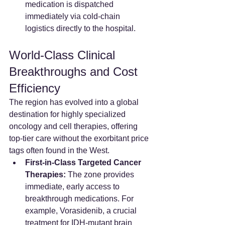
medication is dispatched 
immediately via cold-chain 
logistics directly to the hospital.
World-Class Clinical 
Breakthroughs and Cost 
Efficiency
The region has evolved into a global 
destination for highly specialized 
oncology and cell therapies, offering 
top-tier care without the exorbitant price 
tags often found in the West.
First-in-Class Targeted Cancer 
Therapies:
 The zone provides 
immediate, early access to 
breakthrough medications. For 
example, Vorasidenib, a crucial 
treatment for IDH-mutant brain 