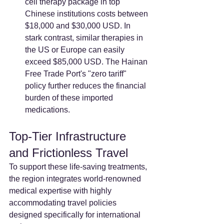
cell therapy package in top 
Chinese institutions costs between 
$18,000 and $30,000 USD. In 
stark contrast, similar therapies in 
the US or Europe can easily 
exceed $85,000 USD. The Hainan 
Free Trade Port's "zero tariff" 
policy further reduces the financial 
burden of these imported 
medications.
Top-Tier Infrastructure 
and Frictionless Travel
To support these life-saving treatments, 
the region integrates world-renowned 
medical expertise with highly 
accommodating travel policies 
designed specifically for international 