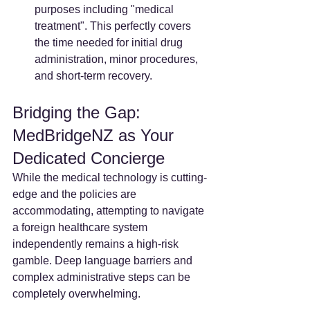
purposes including "medical 
treatment". This perfectly covers 
the time needed for initial drug 
administration, minor procedures, 
and short-term recovery.
Bridging the Gap: 
MedBridgeNZ as Your 
Dedicated Concierge
While the medical technology is cutting-
edge and the policies are 
accommodating, attempting to navigate 
a foreign healthcare system 
independently remains a high-risk 
gamble. Deep language barriers and 
complex administrative steps can be 
completely overwhelming.