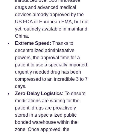
introduced over 500 innovative 
drugs and advanced medical 
devices already approved by the 
US FDA or European EMA, but not 
yet routinely available in mainland 
China.
Extreme Speed:
 Thanks to 
decentralized administrative 
powers, the approval time for a 
patient to use a specially imported, 
urgently needed drug has been 
compressed to an incredible 3 to 7 
days.
Zero-Delay Logistics:
 To ensure 
medications are waiting for the 
patient, drugs are proactively 
stored in a specialized public 
bonded warehouse within the 
zone. Once approved, the 