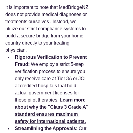
It is important to note that MedBridgeNZ 
does not provide medical diagnoses or 
treatments ourselves . Instead, we 
utilize our strict compliance systems to 
build a secure bridge from your home 
country directly to your treating 
physician.
Rigorous Verification to Prevent 
Fraud:
 We employ a strict 5-step 
verification process to ensure you 
only receive care at Tier 3A or JCI-
accredited hospitals that hold 
actual government licenses for 
these pilot therapies. 
Learn more 
about why the "Class 3 Grade A" 
standard ensures maximum 
safety for international patients.
Streamlining the Approvals:
 Our 