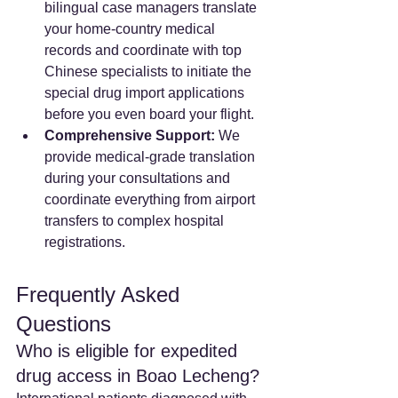
bilingual case managers translate 
your home-country medical 
records and coordinate with top 
Chinese specialists to initiate the 
special drug import applications 
before you even board your flight.
Comprehensive Support:
 We 
provide medical-grade translation 
during your consultations and 
coordinate everything from airport 
transfers to complex hospital 
registrations.
Frequently Asked 
Questions
Who is eligible for expedited 
drug access in Boao Lecheng? 