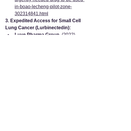
in-boao-lecheng-pilot-zone-
302314841.html
3. Expedited Access for Small Cell 
Lung Cancer (Lurbinectedin):
Luye Pharma Group.
 (2022). 
Luye Pharma's Innovative 
Anticancer Drug Lurbinectedin 
Officially Launched in Hainan
. 
Retrieved from: 
https://www.luye.cn/lvye_en/view.p
hp?id=2072
4. Advanced Cell Therapy 
Landscape & Costs:
PlacidWay.
NK Cell 
Immunotherapy in China for 
Individuals Exploring Innovative 
Cancer Treatment Options
. 
Retrieved from: 