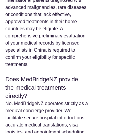
International patients diagnosed with 
advanced malignancies, rare diseases, 
or conditions that lack effective, 
approved treatments in their home 
countries may be eligible. A 
comprehensive preliminary evaluation 
of your medical records by licensed 
specialists in China is required to 
confirm your eligibility for specific 
treatments.
Does MedBridgeNZ provide 
the medical treatments 
directly? 
No. MedBridgeNZ operates strictly as a 
medical concierge provider. We 
facilitate secure hospital introductions, 
accurate medical translations, visa 
logistics, and appointment scheduling. 