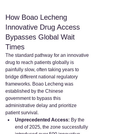
How Boao Lecheng 
Innovative Drug Access 
Bypasses Global Wait 
Times
The standard pathway for an innovative 
drug to reach patients globally is 
painfully slow, often taking years to 
bridge different national regulatory 
frameworks. Boao Lecheng was 
established by the Chinese 
government to bypass this 
administrative delay and prioritize 
patient survival.
Unprecedented Access:
 By the 
end of 2025, the zone successfully 