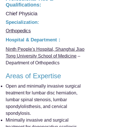
Qualifications:
Chief Physicia
Specialization:
Orthopedics
Hospital & Department：
Ninth People's Hospital, Shanghai Jiao
Tong University School of Medicine
–
Department of Orthopedics
Areas of Expertise
Open and minimally invasive surgical
treatment for lumbar disc herniation,
lumbar spinal stenosis, lumbar
spondylolisthesis, and cervical
spondylosis.
Minimally invasive and surgical
treatment for degenerative scoliosis