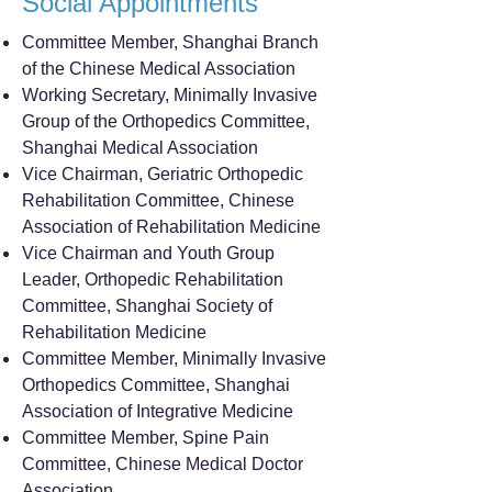
Social Appointments
Committee Member, Shanghai Branch
of the Chinese Medical Association
Working Secretary, Minimally Invasive
Group of the Orthopedics Committee,
Shanghai Medical Association
Vice Chairman, Geriatric Orthopedic
Rehabilitation Committee, Chinese
Association of Rehabilitation Medicine
Vice Chairman and Youth Group
Leader, Orthopedic Rehabilitation
Committee, Shanghai Society of
Rehabilitation Medicine
Committee Member, Minimally Invasive
Orthopedics Committee, Shanghai
Association of Integrative Medicine
Committee Member, Spine Pain
Committee, Chinese Medical Doctor
Association