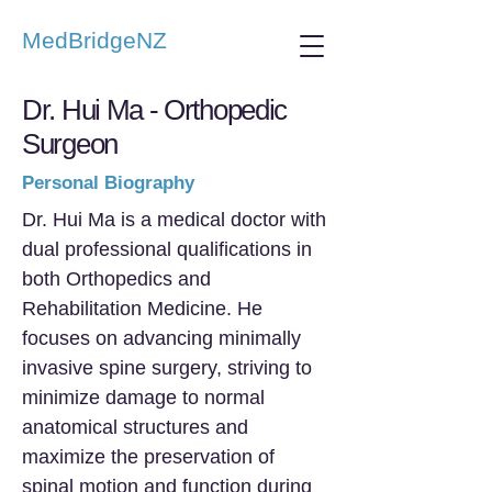
MedBridgeNZ
Dr. Hui Ma - Orthopedic
Surgeon
Personal Biography
Dr. Hui Ma is a medical doctor with
dual professional qualifications in
both Orthopedics and
Rehabilitation Medicine. He
focuses on advancing minimally
invasive spine surgery, striving to
minimize damage to normal
anatomical structures and
maximize the preservation of
spinal motion and function during