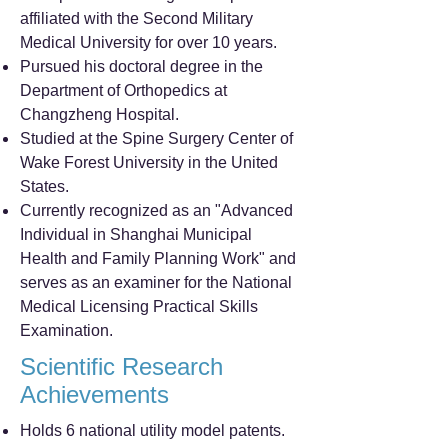
affiliated with the Second Military
Medical University for over 10 years.
Pursued his doctoral degree in the
Department of Orthopedics at
Changzheng Hospital.
Studied at the Spine Surgery Center of
Wake Forest University in the United
States.
Currently recognized as an "Advanced
Individual in Shanghai Municipal
Health and Family Planning Work" and
serves as an examiner for the National
Medical Licensing Practical Skills
Examination.
Scientific Research
Achievements
Holds 6 national utility model patents.