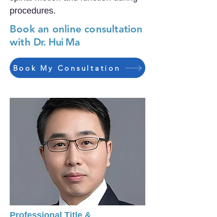
procedures.
Book an online consultation
with
Dr. Hui Ma
Book My Consultation
Professional Title &