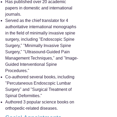
Has published over 20 academic
papers in domestic and international
journals.
Served as the chief translator for 4
authoritative international monographs
in the field of minimally invasive spine
surgery, including "Endoscopic Spine
Surgery," "Minimally Invasive Spine
Surgery," "Ultrasound-Guided Pain
Management Techniques," and "Image-
Guided Interventional Spine
Procedures."
Co-authored several books, including
"Percutaneous Endoscopic Lumbar
Surgery" and "Surgical Treatment of
Spinal Deformities."
Authored 3 popular science books on
orthopedic-related diseases.