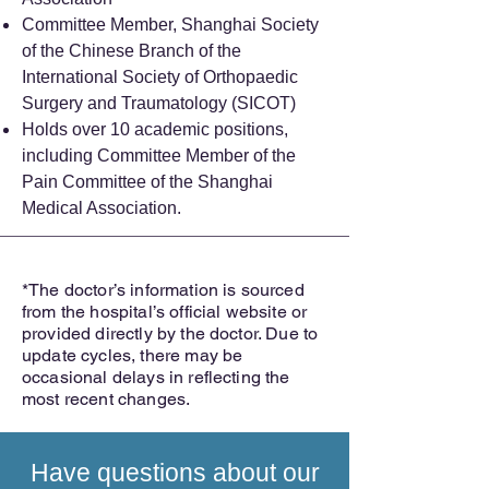
Committee Member, Shanghai Society
of the Chinese Branch of the
International Society of Orthopaedic
Surgery and Traumatology (SICOT)
Holds over 10 academic positions,
including Committee Member of the
Pain Committee of the Shanghai
Medical Association.
*The doctor’s information is sourced
from the hospital’s official website or
provided directly by the doctor. Due to
update cycles, there may be
occasional delays in reflecting the
most recent changes.
Have questions about our