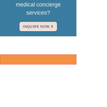
medical concierge
services?
INQUIRE NOW
Brand & Mission
MedBridgeNZ
Our mission is to restore hope for
international clients by providing a
trusted, compassionate bridge to