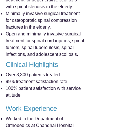
with spinal stenosis in the elderly.
Minimally invasive surgical treatment
for osteoporotic spinal compression
fractures in the elderly.
Open and minimally invasive surgical
treatment for spinal cord injuries, spinal
tumors, spinal tuberculosis, spinal
infections, and adolescent scoliosis.
Clinical Highlights
Over 3,300 patients treated
99% treatment satisfaction rate
100% patient satisfaction with service
attitude
Work Experience
Worked in the Department of
Orthopedics at Changhai Hospital