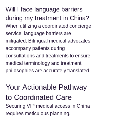
Will I face language barriers 
during my treatment in China? 
When utilizing a coordinated concierge 
service, language barriers are 
mitigated. Bilingual medical advocates 
accompany patients during 
consultations and treatments to ensure 
medical terminology and treatment 
philosophies are accurately translated.  
Your Actionable Pathway 
to Coordinated Care
Securing VIP medical access in China 
requires meticulous planning. 
MedBridgeNZ provides a seamless, 
end-to-end logistical framework for our 
global patient base.