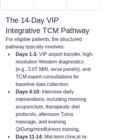
The 14-Day VIP 
Integrative TCM Pathway
For eligible patients, the structured 
pathway typically involves:
Days 1-3:
 VIP airport transfer, high-
resolution Western diagnostics 
(e.g., 3.0T MRI, renal panels), and 
TCM expert consultations for 
baseline data collection.  
Days 4-10:
 Intensive daily 
interventions, including morning 
acupuncture, therapeutic diet 
protocols, afternoon Tuina 
massage, and evening 
QiGong/mindfulness training.  
Days 11-14:
 Mid-term clinical re-