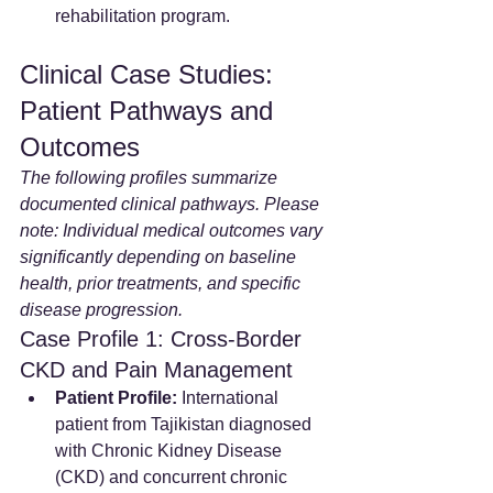
rehabilitation program.
Clinical Case Studies: 
Patient Pathways and 
Outcomes
The following profiles summarize 
documented clinical pathways. Please 
note: Individual medical outcomes vary 
significantly depending on baseline 
health, prior treatments, and specific 
disease progression.
Case Profile 1: Cross-Border 
CKD and Pain Management
Patient Profile:
 International 
patient from Tajikistan diagnosed 
with Chronic Kidney Disease 
(CKD) and concurrent chronic 