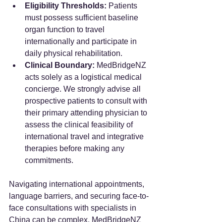
Eligibility Thresholds:
 Patients 
must possess sufficient baseline 
organ function to travel 
internationally and participate in 
daily physical rehabilitation.
Clinical Boundary:
 MedBridgeNZ 
acts solely as a logistical medical 
concierge. We strongly advise all 
prospective patients to consult with 
their primary attending physician to 
assess the clinical feasibility of 
international travel and integrative 
therapies before making any 
commitments.
Navigating international appointments, 
language barriers, and securing face-to-
face consultations with specialists in 
China can be complex. MedBridgeNZ 