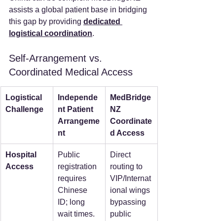
assists a global patient base in bridging 
this gap by providing 
dedicated 
logistical coordination
.  
Self-Arrangement vs. 
Coordinated Medical Access
Logistical 
Independe
MedBridge
Challenge
nt Patient 
NZ 
Arrangeme
Coordinate
nt
d Access
Hospital 
Public 
Direct 
Access
registration 
routing to 
requires 
VIP/Internat
Chinese 
ional wings 
ID; long 
bypassing 
wait times.  
public 