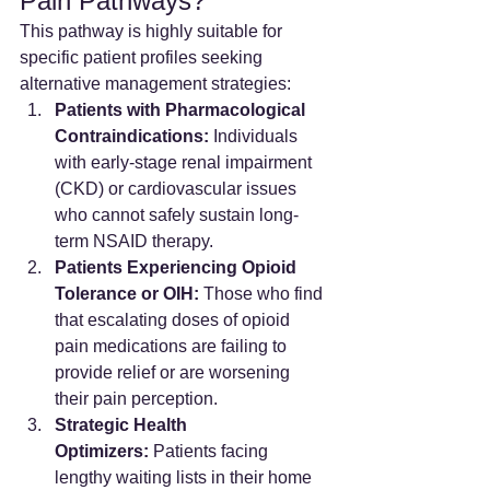
Pain Pathways?
This pathway is highly suitable for 
specific patient profiles seeking 
alternative management strategies:
Patients with Pharmacological 
Contraindications:
 Individuals 
with early-stage renal impairment 
(CKD) or cardiovascular issues 
who cannot safely sustain long-
term NSAID therapy.
Patients Experiencing Opioid 
Tolerance or OIH:
 Those who find 
that escalating doses of opioid 
pain medications are failing to 
provide relief or are worsening 
their pain perception.
Strategic Health 
Optimizers:
 Patients facing 
lengthy waiting lists in their home 