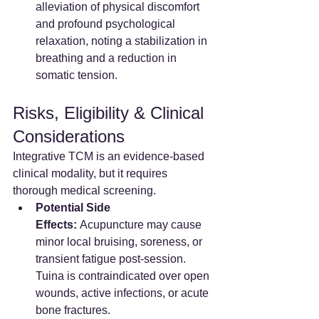
alleviation of physical discomfort 
and profound psychological 
relaxation, noting a stabilization in 
breathing and a reduction in 
somatic tension.  
Risks, Eligibility & Clinical 
Considerations
Integrative TCM is an evidence-based 
clinical modality, but it requires 
thorough medical screening.
Potential Side 
Effects:
 Acupuncture may cause 
minor local bruising, soreness, or 
transient fatigue post-session. 
Tuina is contraindicated over open 
wounds, active infections, or acute 
bone fractures.