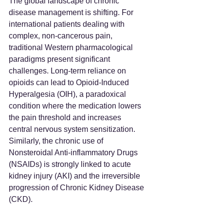
The global landscape of chronic 
disease management is shifting. For 
international patients dealing with 
complex, non-cancerous pain, 
traditional Western pharmacological 
paradigms present significant 
challenges. Long-term reliance on 
opioids can lead to Opioid-Induced 
Hyperalgesia (OIH), a paradoxical 
condition where the medication lowers 
the pain threshold and increases 
central nervous system sensitization. 
Similarly, the chronic use of 
Nonsteroidal Anti-inflammatory Drugs 
(NSAIDs) is strongly linked to acute 
kidney injury (AKI) and the irreversible 
progression of Chronic Kidney Disease 
(CKD).  