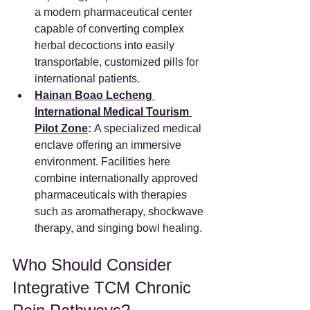
a modern pharmaceutical center 
capable of converting complex 
herbal decoctions into easily 
transportable, customized pills for 
international patients.  
Hainan Boao Lecheng 
International Medical Tourism 
Pilot Zone
:
 A specialized medical 
enclave offering an immersive 
environment. Facilities here 
combine internationally approved 
pharmaceuticals with therapies 
such as aromatherapy, shockwave 
therapy, and singing bowl healing. 
Who Should Consider 
Integrative TCM Chronic 