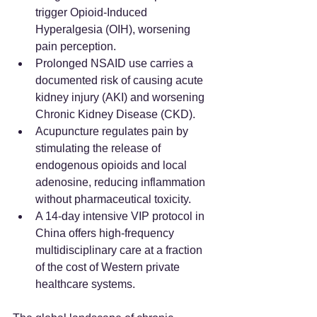
trigger Opioid-Induced 
Hyperalgesia (OIH), worsening 
pain perception.  
Prolonged NSAID use carries a 
documented risk of causing acute 
kidney injury (AKI) and worsening 
Chronic Kidney Disease (CKD).  
Acupuncture regulates pain by 
stimulating the release of 
endogenous opioids and local 
adenosine, reducing inflammation 
without pharmaceutical toxicity.  
A 14-day intensive VIP protocol in 
China offers high-frequency 
multidisciplinary care at a fraction 
of the cost of Western private 
healthcare systems.  