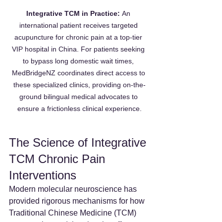
Integrative TCM in Practice:
 An 
international patient receives targeted 
acupuncture for chronic pain at a top-tier 
VIP hospital in China. For patients seeking 
to bypass long domestic wait times, 
MedBridgeNZ coordinates direct access to 
these specialized clinics, providing on-the-
ground bilingual medical advocates to 
ensure a frictionless clinical experience.
The Science of Integrative 
TCM Chronic Pain 
Interventions
Modern molecular neuroscience has 
provided rigorous mechanisms for how 
Traditional Chinese Medicine (TCM) 