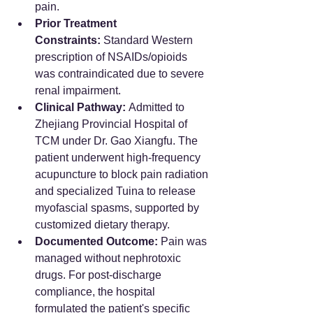
pain.  
Prior Treatment 
Constraints:
 Standard Western 
prescription of NSAIDs/opioids 
was contraindicated due to severe 
renal impairment.  
Clinical Pathway:
 Admitted to 
Zhejiang Provincial Hospital of 
TCM under Dr. Gao Xiangfu. The 
patient underwent high-frequency 
acupuncture to block pain radiation 
and specialized Tuina to release 
myofascial spasms, supported by 
customized dietary therapy.  
Documented Outcome:
 Pain was 
managed without nephrotoxic 
drugs. For post-discharge 
compliance, the hospital 
formulated the patient's specific 