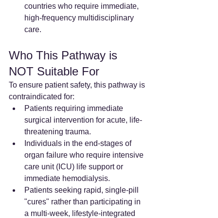
countries who require immediate, 
high-frequency multidisciplinary 
care.
Who This Pathway is 
NOT Suitable For
To ensure patient safety, this pathway is 
contraindicated for:
Patients requiring immediate 
surgical intervention for acute, life-
threatening trauma.
Individuals in the end-stages of 
organ failure who require intensive 
care unit (ICU) life support or 
immediate hemodialysis.
Patients seeking rapid, single-pill 
"cures" rather than participating in 
a multi-week, lifestyle-integrated 