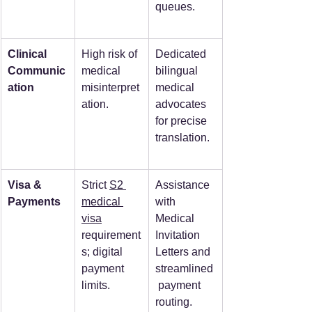
queues.  
Clinical 
High risk of 
Dedicated 
Communic
medical 
bilingual 
ation
misinterpret
medical 
ation.  
advocates 
for precise 
translation.  
Visa & 
Strict 
S2 
Assistance 
Payments
medical 
with 
visa
Medical 
requirement
Invitation 
s; digital 
Letters and 
payment 
streamlined
limits.  
 payment 
routing.  