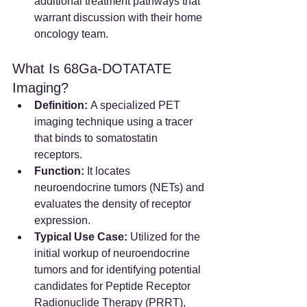
additional treatment pathways that 
warrant discussion with their home 
oncology team.
What Is 68Ga-DOTATATE 
Imaging?
Definition:
 A specialized PET 
imaging technique using a tracer 
that binds to somatostatin 
receptors.  
Function:
 It locates 
neuroendocrine tumors (NETs) and 
evaluates the density of receptor 
expression.
Typical Use Case:
 Utilized for the 
initial workup of neuroendocrine 
tumors and for identifying potential 
candidates for Peptide Receptor 
Radionuclide Therapy (PRRT), 