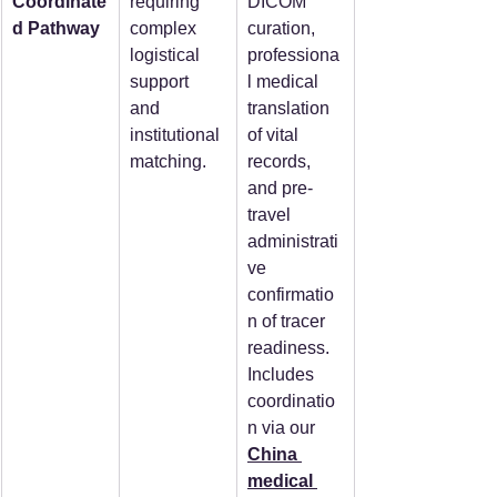
Coordinate
requiring 
DICOM 
d Pathway
complex 
curation, 
logistical 
professiona
support 
l medical 
and 
translation 
institutional 
of vital 
matching.
records, 
and pre-
travel 
administrati
ve 
confirmatio
n of tracer 
readiness. 
Includes 
coordinatio
n via our 
China 
medical 