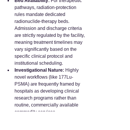
Bed Availability:
 For therapeutic 
pathways, radiation-protection 
rules mandate dedicated 
radionuclide-therapy beds. 
Admission and discharge criteria 
are strictly regulated by the facility, 
meaning treatment timelines may 
vary significantly based on the 
specific clinical protocol and 
institutional scheduling.  
Investigational Nature:
 Highly 
novel workflows (like 177Lu-
PSMA) are frequently framed by 
hospitals as developing clinical 
research programs rather than 
routine, commercially available 
commodity services.  
Frequently Asked 