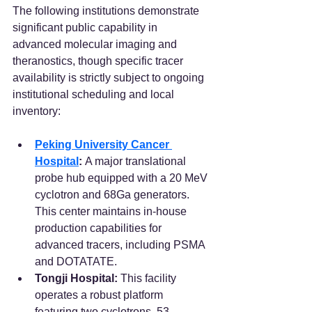
The following institutions demonstrate 
significant public capability in 
advanced molecular imaging and 
theranostics, though specific tracer 
availability is strictly subject to ongoing 
institutional scheduling and local 
inventory:
Peking University Cancer 
Hospital
:
 A major translational 
probe hub equipped with a 20 MeV 
cyclotron and 68Ga generators. 
This center maintains in-house 
production capabilities for 
advanced tracers, including PSMA 
and DOTATATE.  
Tongji Hospital:
 This facility 
operates a robust platform 
featuring two cyclotrons, 53 