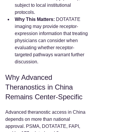
subject to local institutional 
protocols.  
Why This Matters:
 DOTATATE 
imaging may provide receptor-
expression information that treating 
physicians can consider when 
evaluating whether receptor-
targeted pathways warrant further 
discussion.
Why Advanced 
Theranostics in China 
Remains Center-Specific
Advanced theranostic access in China 
depends on more than national 
approval. PSMA, DOTATATE, FAPI, 