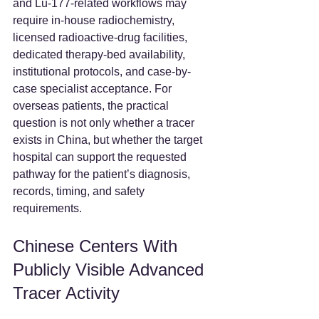
and Lu-177-related workflows may 
require in-house radiochemistry, 
licensed radioactive-drug facilities, 
dedicated therapy-bed availability, 
institutional protocols, and case-by-
case specialist acceptance. For 
overseas patients, the practical 
question is not only whether a tracer 
exists in China, but whether the target 
hospital can support the requested 
pathway for the patient’s diagnosis, 
records, timing, and safety 
requirements.  
Chinese Centers With 
Publicly Visible Advanced 
Tracer Activity