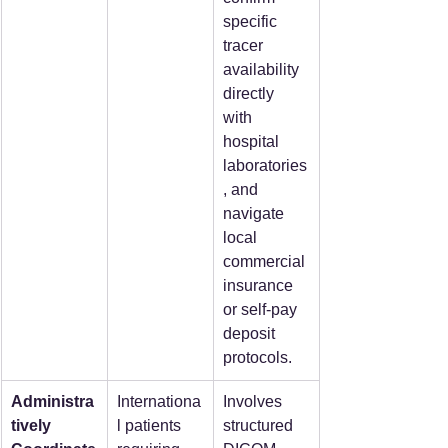
specific 
tracer 
availability 
directly 
with 
hospital 
laboratories
, and 
navigate 
local 
commercial 
insurance 
or self-pay 
deposit 
protocols.
Administra
Internationa
Involves 
tively 
l patients 
structured 