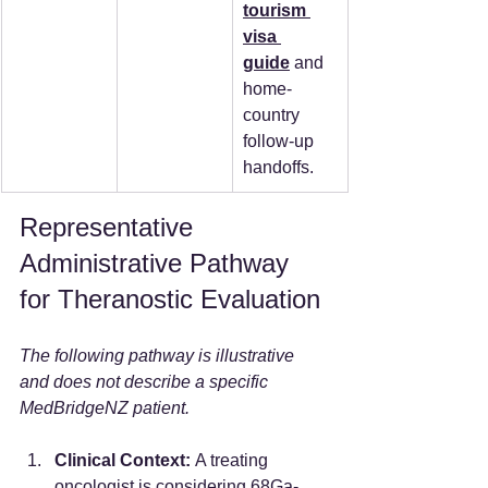
tourism 
visa 
guide
 and 
home-
country 
follow-up 
handoffs.
Representative 
Administrative Pathway 
for Theranostic Evaluation
The following pathway is illustrative 
and does not describe a specific 
MedBridgeNZ patient.
Clinical Context:
 A treating 
oncologist is considering 68Ga-