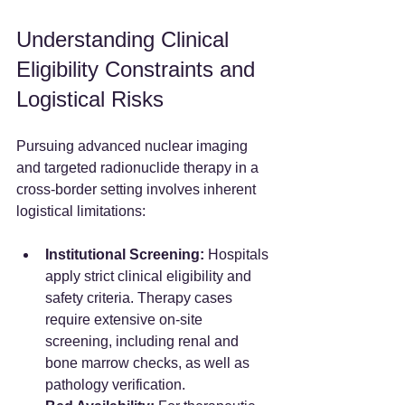
Understanding Clinical 
Eligibility Constraints and 
Logistical Risks
Pursuing advanced nuclear imaging 
and targeted radionuclide therapy in a 
cross-border setting involves inherent 
logistical limitations:
Institutional Screening:
 Hospitals 
apply strict clinical eligibility and 
safety criteria. Therapy cases 
require extensive on-site 
screening, including renal and 
bone marrow checks, as well as 
pathology verification.  