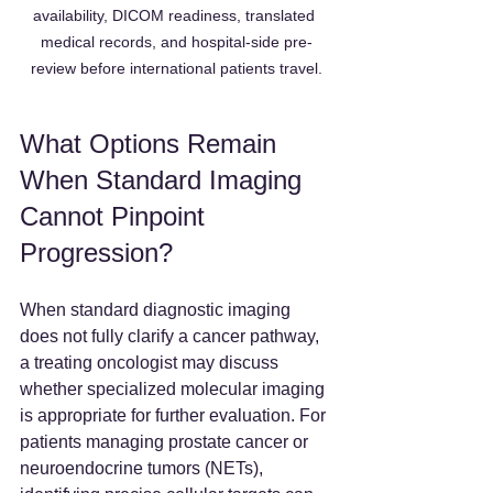
availability, DICOM readiness, translated 
medical records, and hospital-side pre-
review before international patients travel.
What Options Remain 
When Standard Imaging 
Cannot Pinpoint 
Progression?
When standard diagnostic imaging 
does not fully clarify a cancer pathway, 
a treating oncologist may discuss 
whether specialized molecular imaging 
is appropriate for further evaluation. For 
patients managing prostate cancer or 
neuroendocrine tumors (NETs), 