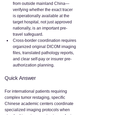
from outside mainland China—
verifying whether the exact tracer 
is operationally available at the 
target hospital, not just approved 
nationally, is an important pre-
travel safeguard.  
Cross-border coordination requires 
organized original DICOM imaging 
files, translated pathology reports, 
and clear self-pay or insurer pre-
authorization planning.  
Quick Answer
For international patients requiring 
complex tumor restaging, specific 
Chinese academic centers coordinate 
specialized imaging protocols when 