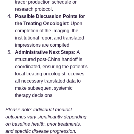
tracer production schedule or 
research protocol.  
Possible Discussion Points for 
the Treating Oncologist:
 Upon 
completion of the imaging, the 
institutional report and translated 
impressions are compiled.
Administrative Next Steps:
 A 
structured post-China handoff is 
coordinated, ensuring the patient's 
local treating oncologist receives 
all necessary translated data to 
make subsequent systemic 
therapy decisions.  
Please note: Individual medical 
outcomes vary significantly depending 
on baseline health, prior treatments, 
and specific disease progression.