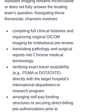
standard imaging remains inconclusive 
or does not fully answer the treating 
team’s question. Navigating these 
theranostic channels involves:
compiling full clinical histories and 
organizing original DICOM 
imaging for institutional pre-review.
translating pathology and surgical 
reports into Chinese medical 
terminology.
verifying exact tracer availability 
(e.g., PSMA or DOTATATE) 
directly with the target hospital's 
international department or 
research program.
arranging self-pay funding 
structures or securing direct-billing 
pre-authorizations prior to 