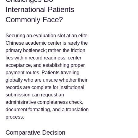
International Patients 
Commonly Face?
Securing an evaluation slot at an elite 
Chinese academic center is rarely the 
primary bottleneck; rather, the friction 
lies within record readiness, center 
acceptance, and establishing proper 
payment routes. Patients traveling 
globally who are unsure whether their 
records are complete for institutional 
submission can request an 
administrative completeness check, 
document formatting, and a translation 
process.  
Comparative Decision 