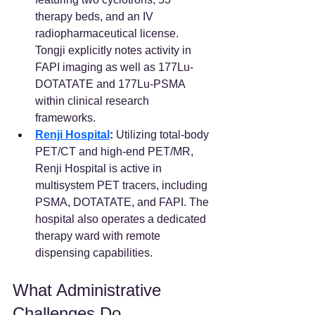
therapy beds, and an IV 
radiopharmaceutical license. 
Tongji explicitly notes activity in 
FAPI imaging as well as 177Lu-
DOTATATE and 177Lu-PSMA 
within clinical research 
frameworks.  
Renji Hospital
:
 Utilizing total-body 
PET/CT and high-end PET/MR, 
Renji Hospital is active in 
multisystem PET tracers, including 
PSMA, DOTATATE, and FAPI. The 
hospital also operates a dedicated 
therapy ward with remote 
dispensing capabilities.  
What Administrative 
Challenges Do 