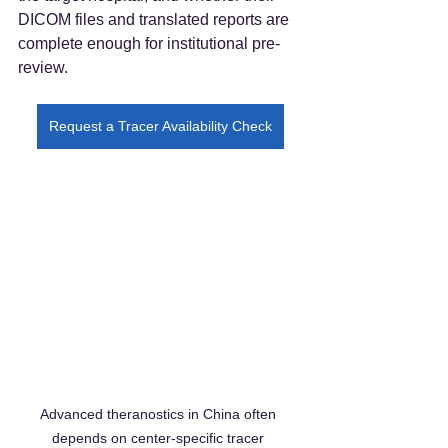
DICOM files and translated reports are 
complete enough for institutional pre-
review.
Request a Tracer Availability Check
Advanced theranostics in China often 
depends on center-specific tracer 