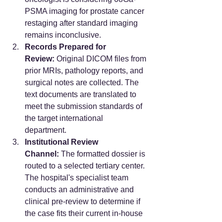
PSMA imaging for prostate cancer 
restaging after standard imaging 
remains inconclusive.
Records Prepared for 
Review:
 Original DICOM files from 
prior MRIs, pathology reports, and 
surgical notes are collected. The 
text documents are translated to 
meet the submission standards of 
the target international 
department.  
Institutional Review 
Channel:
 The formatted dossier is 
routed to a selected tertiary center. 
The hospital's specialist team 
conducts an administrative and 
clinical pre-review to determine if 
the case fits their current in-house 