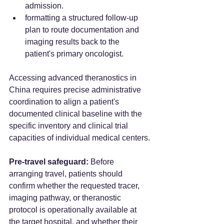
admission.
formatting a structured follow-up 
plan to route documentation and 
imaging results back to the 
patient's primary oncologist.
Accessing advanced theranostics in 
China requires precise administrative 
coordination to align a patient's 
documented clinical baseline with the 
specific inventory and clinical trial 
capacities of individual medical centers.
Pre-travel safeguard:
 Before 
arranging travel, patients should 
confirm whether the requested tracer, 
imaging pathway, or theranostic 
protocol is operationally available at 
the target hospital, and whether their 