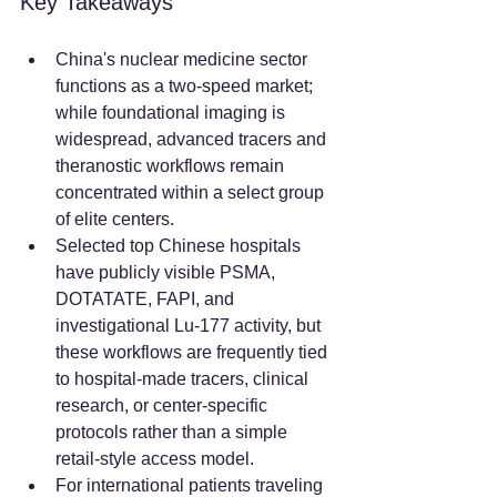
Key Takeaways
China's nuclear medicine sector 
functions as a two-speed market; 
while foundational imaging is 
widespread, advanced tracers and 
theranostic workflows remain 
concentrated within a select group 
of elite centers.  
Selected top Chinese hospitals 
have publicly visible PSMA, 
DOTATATE, FAPI, and 
investigational Lu-177 activity, but 
these workflows are frequently tied 
to hospital-made tracers, clinical 
research, or center-specific 
protocols rather than a simple 
retail-style access model.
For international patients traveling 