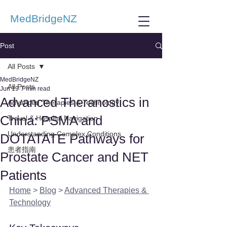
MedBridgeNZ
Post
All Posts
MedBridgeNZ
All Posts
Jun 19
7 min read
Advanced Theranostics in
Advanced Therapies & Technology
China: PSMA and
Travel & Hospital Navigation
Understanding Complex Conditions
DOTATATE Pathways for
患者指南
Prostate Cancer and NET
Patients
Home
 > 
Blog
 > 
Advanced Therapies & 
Technology