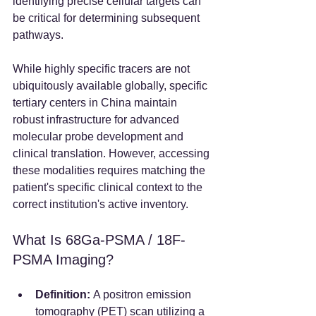
identifying precise cellular targets can 
be critical for determining subsequent 
pathways.
While highly specific tracers are not 
ubiquitously available globally, specific 
tertiary centers in China maintain 
robust infrastructure for advanced 
molecular probe development and 
clinical translation. However, accessing 
these modalities requires matching the 
patient's specific clinical context to the 
correct institution's active inventory.  
What Is 68Ga-PSMA / 18F-
PSMA Imaging?
Definition:
 A positron emission 
tomography (PET) scan utilizing a 