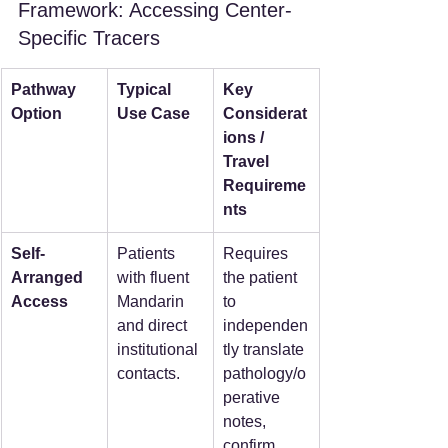
Framework: Accessing Center-
Specific Tracers
Pathway 
Typical 
Key 
Option
Use Case
Considerat
ions / 
Travel 
Requireme
nts
Self-
Patients 
Requires 
Arranged 
with fluent 
the patient 
Access
Mandarin 
to 
and direct 
independen
institutional 
tly translate 
contacts.
pathology/o
perative 
notes, 
confirm 