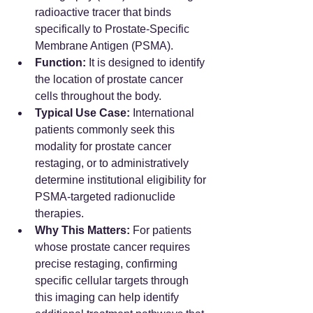
radioactive tracer that binds 
specifically to Prostate-Specific 
Membrane Antigen (PSMA).  
Function:
 It is designed to identify 
the location of prostate cancer 
cells throughout the body.
Typical Use Case:
 International 
patients commonly seek this 
modality for prostate cancer 
restaging, or to administratively 
determine institutional eligibility for 
PSMA-targeted radionuclide 
therapies.  
Why This Matters:
 For patients 
whose prostate cancer requires 
precise restaging, confirming 
specific cellular targets through 
this imaging can help identify 