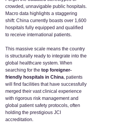
crowded, unnavigable public hospitals. 
Macro data highlights a staggering 
shift: China currently boasts over 1,600 
hospitals fully equipped and qualified 
to receive international patients.
This massive scale means the country 
is structurally ready to integrate into the 
global healthcare system. When 
searching for the 
top foreigner-
friendly hospitals in China
, patients 
will find facilities that have successfully 
merged their vast clinical experience 
with rigorous risk management and 
global patient safety protocols, often 
holding the prestigious JCI 
accreditation.