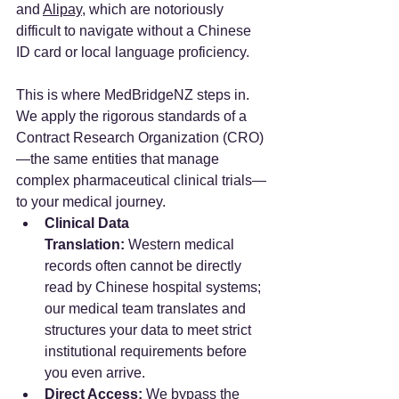
and 
Alipay
, which are notoriously 
difficult to navigate without a Chinese 
ID card or local language proficiency.
This is where MedBridgeNZ steps in. 
We apply the rigorous standards of a 
Contract Research Organization (CRO)
—the same entities that manage 
complex pharmaceutical clinical trials—
to your medical journey.
Clinical Data 
Translation:
 Western medical 
records often cannot be directly 
read by Chinese hospital systems; 
our medical team translates and 
structures your data to meet strict 
institutional requirements before 
you even arrive.
Direct Access:
 We bypass the 