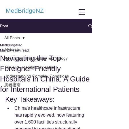
MedBridgeNZ
Post
All Posts
MedBridgeNZ
All Posts
Mar 26
4 min read
Navigating the Top
Advanced Therapies & Technology
Foreigner-Friendly
Travel & Hospital Navigation
Understanding Complex Conditions
Hospitals in China: A Guide
患者指南
for International Patients
Key Takeaways:
China's healthcare infrastructure 
has rapidly evolved, now featuring 
over 1,600 facilities structurally 
prepared to receive international 