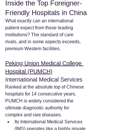
Inside the Top Foreigner-
Friendly Hospitals in China
What exactly can an international 
patient expect from these leading 
institutions? The standard of care 
rivals, and in some aspects exceeds, 
premium Western facilities.
Peking Union Medical College 
Hospital (PUMCH)
International Medical Services
Ranked at the absolute top of Chinese 
hospitals for 14 consecutive years, 
PUMCH is widely considered the 
ultimate diagnostic authority for 
complex and rare diseases.
Its International Medical Services 
(IMS) operates like a highly private 