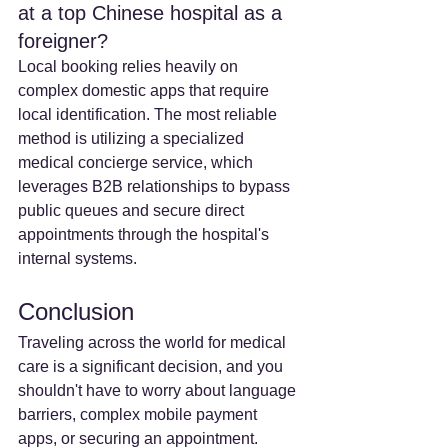
at a top Chinese hospital as a 
foreigner? 
Local booking relies heavily on 
complex domestic apps that require 
local identification. The most reliable 
method is utilizing a specialized 
medical concierge service, which 
leverages B2B relationships to bypass 
public queues and secure direct 
appointments through the hospital's 
internal systems.
Conclusion
Traveling across the world for medical 
care is a significant decision, and you 
shouldn't have to worry about language 
barriers, complex mobile payment 
apps, or securing an appointment. 