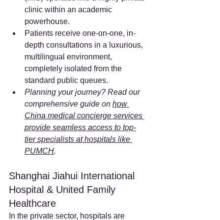
clinic within an academic 
powerhouse.
Patients receive one-on-one, in-
depth consultations in a luxurious, 
multilingual environment, 
completely isolated from the 
standard public queues.
Planning your journey? Read our 
comprehensive guide on 
how 
China medical concierge services 
provide seamless access to top-
tier specialists at hospitals like 
PUMCH
.
Shanghai Jiahui International 
Hospital & United Family 
Healthcare
In the private sector, hospitals are 