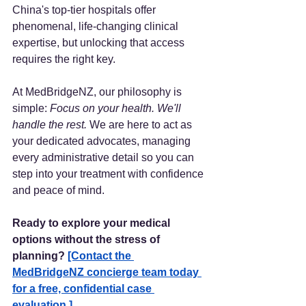
China's top-tier hospitals offer 
phenomenal, life-changing clinical 
expertise, but unlocking that access 
requires the right key.
At MedBridgeNZ, our philosophy is 
simple: 
Focus on your health. We'll 
handle the rest.
 We are here to act as 
your dedicated advocates, managing 
every administrative detail so you can 
step into your treatment with confidence 
and peace of mind.
Ready to explore your medical 
options without the stress of 
planning?
[Contact the 
MedBridgeNZ concierge team today 
for a free, confidential case 
evaluation.]