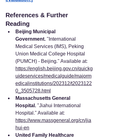
References & Further 
Reading
Beijing Municipal 
Government.
 "International 
Medical Services (IMS), Peking 
Union Medical College Hospital 
(PUMCH) - Beijing." Available at: 
https://english.beijing.gov.cn/quickg
uideservices/medicalguide/majorm
edicalinstitutions/202312/t2023122
0_3505728.html
Massachusetts General 
Hospital.
 "Jiahui International 
Hospital." Available at: 
https://www.massgeneral.org/cn/jia
hui-en
United Family Healthcare 