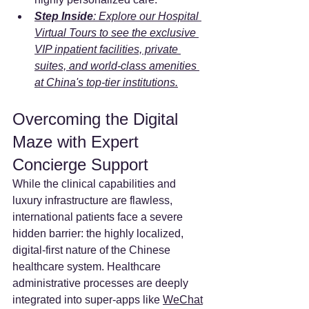
Step Inside
: Explore our Hospital 
Virtual Tours to see the exclusive 
VIP inpatient facilities, private 
suites, and world-class amenities 
at China's top-tier institutions.
Overcoming the Digital 
Maze with Expert 
Concierge Support
While the clinical capabilities and 
luxury infrastructure are flawless, 
international patients face a severe 
hidden barrier: the highly localized, 
digital-first nature of the Chinese 
healthcare system. Healthcare 
administrative processes are deeply 
integrated into super-apps like 
WeChat