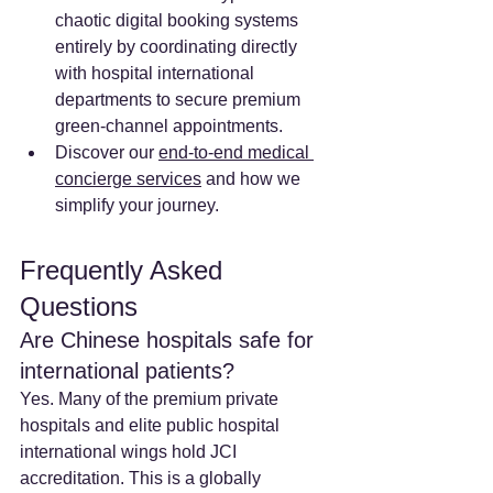
chaotic digital booking systems 
entirely by coordinating directly 
with hospital international 
departments to secure premium 
green-channel appointments.
Discover our 
end-to-end medical 
concierge services
 and how we 
simplify your journey.
Frequently Asked 
Questions
Are Chinese hospitals safe for 
international patients? 
Yes. Many of the premium private 
hospitals and elite public hospital 
international wings hold JCI 
accreditation. This is a globally 