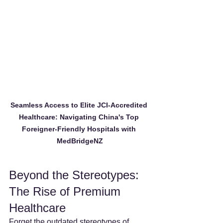
Seamless Access to Elite JCI-Accredited 
Healthcare: Navigating China's Top 
Foreigner-Friendly Hospitals with 
MedBridgeNZ
Beyond the Stereotypes: 
The Rise of Premium 
Healthcare
Forget the outdated stereotypes of 