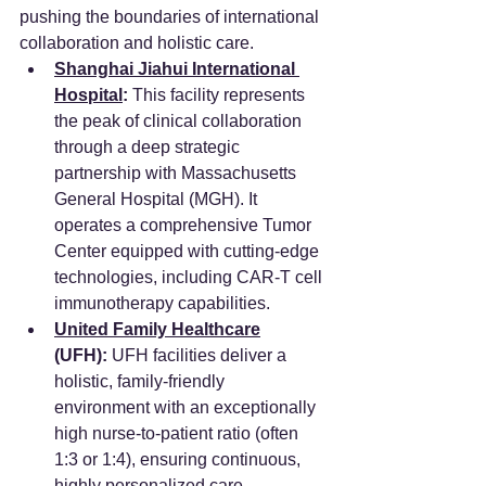
pushing the boundaries of international 
collaboration and holistic care.
Shanghai Jiahui International 
Hospital
:
 This facility represents 
the peak of clinical collaboration 
through a deep strategic 
partnership with Massachusetts 
General Hospital (MGH). It 
operates a comprehensive Tumor 
Center equipped with cutting-edge 
technologies, including CAR-T cell 
immunotherapy capabilities.
United Family Healthcare
(UFH):
 UFH facilities deliver a 
holistic, family-friendly 
environment with an exceptionally 
high nurse-to-patient ratio (often 
1:3 or 1:4), ensuring continuous, 
highly personalized care.