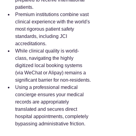
patients.
Premium institutions combine vast 
clinical experience with the world's 
most rigorous patient safety 
standards, including JCI 
accreditations.
While clinical quality is world-
class, navigating the highly 
digitized local booking systems 
(via WeChat or Alipay) remains a 
significant barrier for non-residents.
Using a professional medical 
concierge ensures your medical 
records are appropriately 
translated and secures direct 
hospital appointments, completely 
bypassing administrative friction.