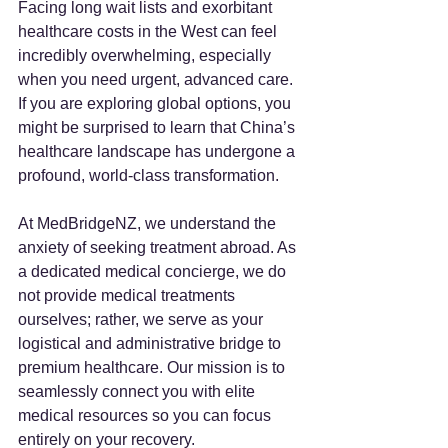
Facing long wait lists and exorbitant 
healthcare costs in the West can feel 
incredibly overwhelming, especially 
when you need urgent, advanced care. 
If you are exploring global options, you 
might be surprised to learn that China’s 
healthcare landscape has undergone a 
profound, world-class transformation.
At MedBridgeNZ, we understand the 
anxiety of seeking treatment abroad. As 
a dedicated medical concierge, we do 
not provide medical treatments 
ourselves; rather, we serve as your 
logistical and administrative bridge to 
premium healthcare. Our mission is to 
seamlessly connect you with elite 
medical resources so you can focus 
entirely on your recovery.