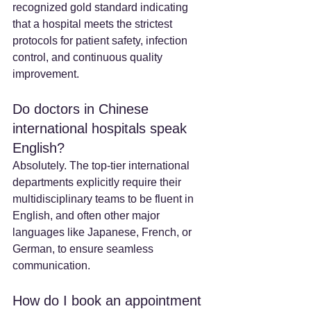
recognized gold standard indicating 
that a hospital meets the strictest 
protocols for patient safety, infection 
control, and continuous quality 
improvement.
Do doctors in Chinese 
international hospitals speak 
English? 
Absolutely. The top-tier international 
departments explicitly require their 
multidisciplinary teams to be fluent in 
English, and often other major 
languages like Japanese, French, or 
German, to ensure seamless 
communication.
How do I book an appointment 