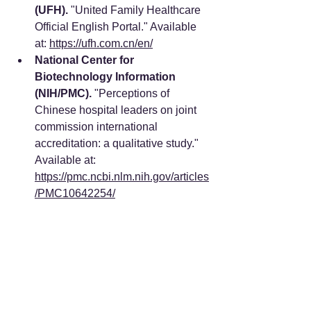
(UFH).
 "United Family Healthcare 
Official English Portal." Available 
at: 
https://ufh.com.cn/en/
National Center for 
Biotechnology Information 
(NIH/PMC).
 "Perceptions of 
Chinese hospital leaders on joint 
commission international 
accreditation: a qualitative study." 
Available at: 
https://pmc.ncbi.nlm.nih.gov/articles
/PMC10642254/
Pacific Prime.
 "Best Hospitals in 
China for Expats: Top Picks in 
Beijing, Shanghai, and 
Shenzhen." Available at: 
https://www.pacificprime.com/blog/
best-hospitals-in-china-for-
expats.html