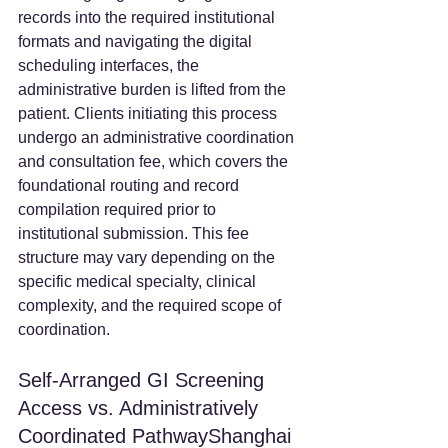
records into the required institutional 
formats and navigating the digital 
scheduling interfaces, the 
administrative burden is lifted from the 
patient. Clients initiating this process 
undergo an administrative coordination 
and consultation fee, which covers the 
foundational routing and record 
compilation required prior to 
institutional submission. This fee 
structure may vary depending on the 
specific medical specialty, clinical 
complexity, and the required scope of 
coordination.
Self-Arranged GI Screening 
Access vs. Administratively 
Coordinated PathwayShanghai 