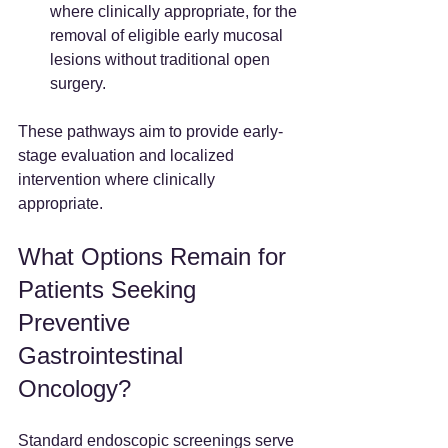
where clinically appropriate, for the 
removal of eligible early mucosal 
lesions without traditional open 
surgery.
These pathways aim to provide early-
stage evaluation and localized 
intervention where clinically 
appropriate.
What Options Remain for 
Patients Seeking 
Preventive 
Gastrointestinal 
Oncology?
Standard endoscopic screenings serve 