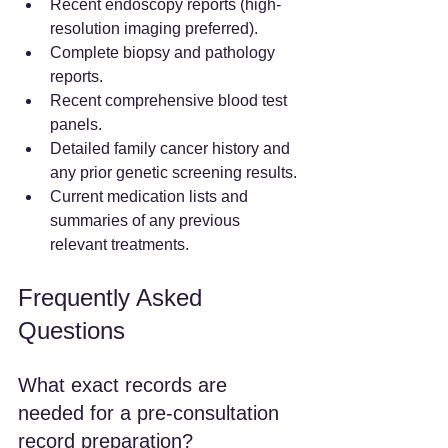
Recent endoscopy reports (high-
resolution imaging preferred).
Complete biopsy and pathology 
reports.
Recent comprehensive blood test 
panels.
Detailed family cancer history and 
any prior genetic screening results.
Current medication lists and 
summaries of any previous 
relevant treatments.
Frequently Asked 
Questions
What exact records are 
needed for a pre-consultation 
record preparation?