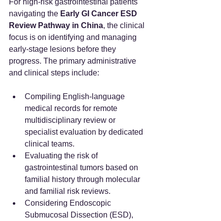
For high-risk gastrointestinal patients 
navigating the 
Early GI Cancer ESD 
Review Pathway in China
, the clinical 
focus is on identifying and managing 
early-stage lesions before they 
progress. The primary administrative 
and clinical steps include:
Compiling English-language 
medical records for remote 
multidisciplinary review or 
specialist evaluation by dedicated 
clinical teams.
Evaluating the risk of 
gastrointestinal tumors based on 
familial history through molecular 
and familial risk reviews.
Considering Endoscopic 
Submucosal Dissection (ESD), 