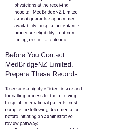
physicians at the receiving 
hospital. MedBridgeNZ Limited 
cannot guarantee appointment 
availability, hospital acceptance, 
procedure eligibility, treatment 
timing, or clinical outcome.
Before You Contact 
MedBridgeNZ Limited, 
Prepare These Records
To ensure a highly efficient intake and 
formatting process for the receiving 
hospital, international patients must 
compile the following documentation 
before initiating an administrative 
review pathway: