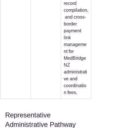
record 
compilation,
 and cross-
border 
payment 
link 
manageme
nt for 
MedBridge
NZ 
administrati
ve and 
coordinatio
n fees.
Representative 
Administrative Pathway