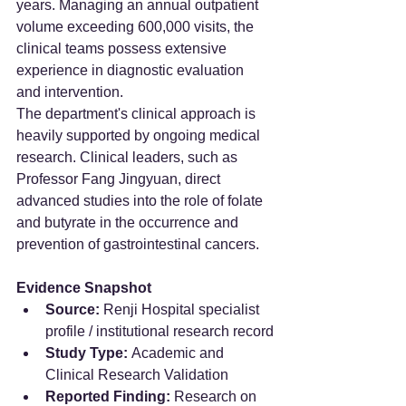
years. Managing an annual outpatient 
volume exceeding 600,000 visits, the 
clinical teams possess extensive 
experience in diagnostic evaluation 
and intervention.
The department's clinical approach is 
heavily supported by ongoing medical 
research. Clinical leaders, such as 
Professor Fang Jingyuan, direct 
advanced studies into the role of folate 
and butyrate in the occurrence and 
prevention of gastrointestinal cancers.
Evidence Snapshot
Source:
 Renji Hospital specialist 
profile / institutional research record
Study Type:
 Academic and 
Clinical Research Validation
Reported Finding:
 Research on 