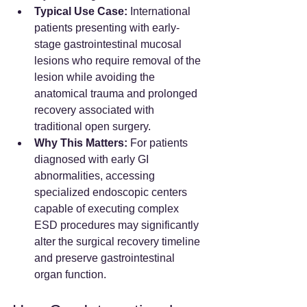
Typical Use Case:
 International 
patients presenting with early-
stage gastrointestinal mucosal 
lesions who require removal of the 
lesion while avoiding the 
anatomical trauma and prolonged 
recovery associated with 
traditional open surgery.
Why This Matters:
 For patients 
diagnosed with early GI 
abnormalities, accessing 
specialized endoscopic centers 
capable of executing complex 
ESD procedures may significantly 
alter the surgical recovery timeline 
and preserve gastrointestinal 
organ function.