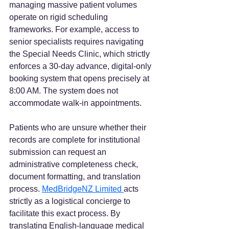
managing massive patient volumes 
operate on rigid scheduling 
frameworks. For example, access to 
senior specialists requires navigating 
the Special Needs Clinic, which strictly 
enforces a 30-day advance, digital-only 
booking system that opens precisely at 
8:00 AM. The system does not 
accommodate walk-in appointments.
Patients who are unsure whether their 
records are complete for institutional 
submission can request an 
administrative completeness check, 
document formatting, and translation 
process. 
MedBridgeNZ Limited 
acts 
strictly as a logistical concierge to 
facilitate this exact process. By 
translating English-language medical 