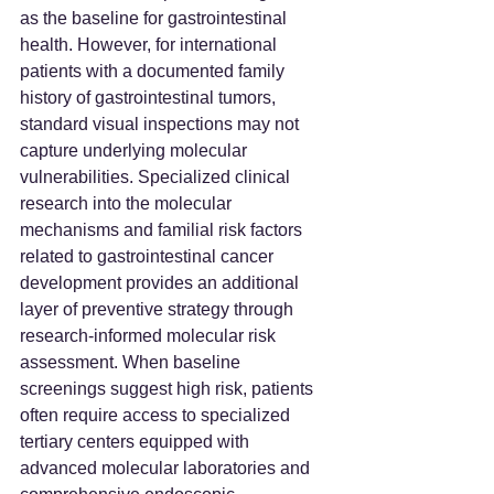
as the baseline for gastrointestinal 
health. However, for international 
patients with a documented family 
history of gastrointestinal tumors, 
standard visual inspections may not 
capture underlying molecular 
vulnerabilities. Specialized clinical 
research into the molecular 
mechanisms and familial risk factors 
related to gastrointestinal cancer 
development provides an additional 
layer of preventive strategy through 
research-informed molecular risk 
assessment. When baseline 
screenings suggest high risk, patients 
often require access to specialized 
tertiary centers equipped with 
advanced molecular laboratories and 