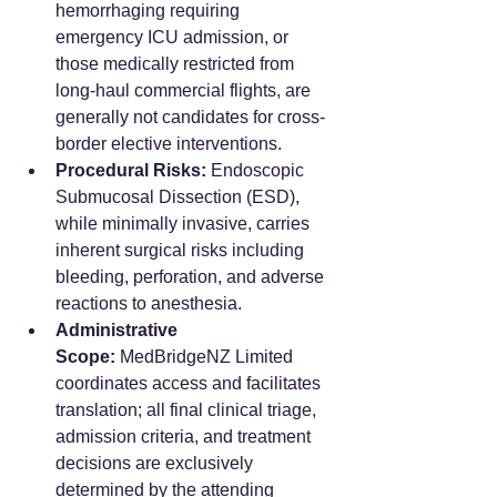
hemorrhaging requiring 
emergency ICU admission, or 
those medically restricted from 
long-haul commercial flights, are 
generally not candidates for cross-
border elective interventions.
Procedural Risks:
 Endoscopic 
Submucosal Dissection (ESD), 
while minimally invasive, carries 
inherent surgical risks including 
bleeding, perforation, and adverse 
reactions to anesthesia.
Administrative 
Scope:
 MedBridgeNZ Limited 
coordinates access and facilitates 
translation; all final clinical triage, 
admission criteria, and treatment 
decisions are exclusively 
determined by the attending 