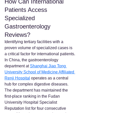
How Can International 
Patients Access 
Specialized 
Gastroenterology 
Reviews?
Identifying tertiary facilities with a 
proven volume of specialized cases is 
a critical factor for international patients. 
In China, the gastroenterology 
department at 
Shanghai Jiao Tong 
University School of Medicine Affiliated 
Renji Hospital
 operates as a central 
hub for complex digestive diseases. 
The department has maintained the 
first-place ranking in the Fudan 
University Hospital Specialist 
Reputation list for four consecutive 