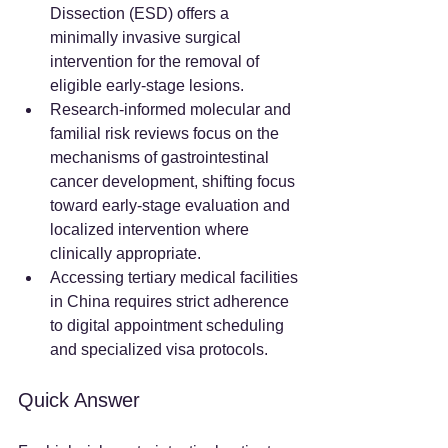
Dissection (ESD) offers a 
minimally invasive surgical 
intervention for the removal of 
eligible early-stage lesions.
Research-informed molecular and 
familial risk reviews focus on the 
mechanisms of gastrointestinal 
cancer development, shifting focus 
toward early-stage evaluation and 
localized intervention where 
clinically appropriate.
Accessing tertiary medical facilities 
in China requires strict adherence 
to digital appointment scheduling 
and specialized visa protocols.
Quick Answer