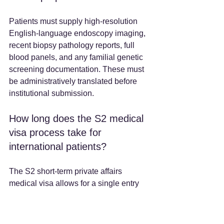
Patients must supply high-resolution 
English-language endoscopy imaging, 
recent biopsy pathology reports, full 
blood panels, and any familial genetic 
screening documentation. These must 
be administratively translated before 
institutional submission.
How long does the S2 medical 
visa process take for 
international patients?
The S2 short-term private affairs 
medical visa allows for a single entry 
and a stay of up to 180 days. The 
processing timeline is subject to the 
specific Chinese embassy or consulate 