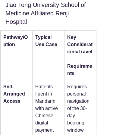
Jiao Tong University School of 
Medicine Affiliated Renji 
Hospital
Pathway/O
Typical 
Key 
ption
Use Case
Considerat
ions/Travel
Requireme
nts
Self-
Patients 
Requires 
Arranged 
fluent in 
personal 
Access
Mandarin 
navigation 
with active 
of the 30-
Chinese 
day 
digital 
booking 
payment 
window 