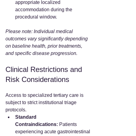
appropriate localized 
accommodation during the 
procedural window.
Please note: Individual medical 
outcomes vary significantly depending 
on baseline health, prior treatments, 
and specific disease progression.
Clinical Restrictions and 
Risk Considerations
Access to specialized tertiary care is 
subject to strict institutional triage 
protocols.
Standard 
Contraindications:
 Patients 
experiencing acute gastrointestinal 