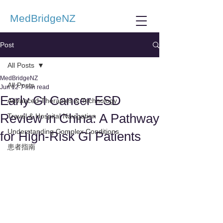
MedBridgeNZ
Post
All Posts
MedBridgeNZ
All Posts
Jun 12
7 min read
Early GI Cancer ESD
Advanced Therapies & Technology
Review in China: A Pathway
Travel & Hospital Navigation
Understanding Complex Conditions
for High-Risk GI Patients
患者指南