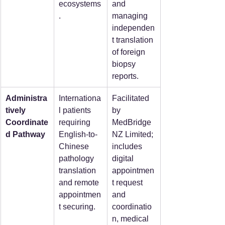
ecosystems
and 
.
managing 
independen
t translation 
of foreign 
biopsy 
reports.
Administra
Internationa
Facilitated 
tively 
l patients 
by 
Coordinate
requiring 
MedBridge
d Pathway
English-to-
NZ Limited; 
Chinese 
includes 
pathology 
digital 
translation 
appointmen
and remote 
t request 
appointmen
and 
t securing.
coordinatio
n, medical 