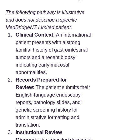
The following pathway is illustrative 
and does not describe a specific 
MedBridgeNZ Limited patient.
Clinical Context:
 An international 
patient presents with a strong 
familial history of gastrointestinal 
tumors and a recent biopsy 
indicating early mucosal 
abnormalities.
Records Prepared for 
Review:
 The patient submits their 
English-language endoscopy 
reports, pathology slides, and 
genetic screening history for 
administrative formatting and 
translation.
Institutional Review 
Channel:
 The compiled dossier is 