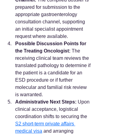
prepared for submission to the 
appropriate gastroenterology 
consultation channel, supporting 
an initial specialist appointment 
request where available.
Possible Discussion Points for 
the Treating Oncologist:
 The 
receiving clinical team reviews the 
translated pathology to determine if 
the patient is a candidate for an 
ESD procedure or if further 
molecular and familial risk review 
is warranted.
Administrative Next Steps:
 Upon 
clinical acceptance, logistical 
coordination shifts to securing the 
S2 short-term private affairs 
medical visa
 and arranging 