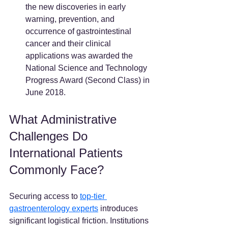
the new discoveries in early 
warning, prevention, and 
occurrence of gastrointestinal 
cancer and their clinical 
applications was awarded the 
National Science and Technology 
Progress Award (Second Class) in 
June 2018.
What Administrative 
Challenges Do 
International Patients 
Commonly Face?
Securing access to 
top-tier 
gastroenterology experts
 introduces 
significant logistical friction. Institutions 