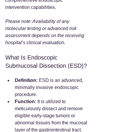
comprehensive endoscopic 
intervention capabilities.
Please note: Availability of any 
molecular testing or advanced risk 
assessment depends on the receiving 
hospital’s clinical evaluation.
What Is Endoscopic 
Submucosal Dissection (ESD)?
Definition:
 ESD is an advanced, 
minimally invasive endoscopic 
procedure.
Function:
 It is utilized to 
meticulously dissect and remove 
eligible early-stage tumors or 
abnormal tissues from the mucosal 
layer of the gastrointestinal tract.