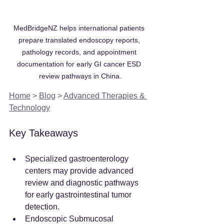
MedBridgeNZ helps international patients 
prepare translated endoscopy reports, 
pathology records, and appointment 
documentation for early GI cancer ESD 
review pathways in China.
Home
 > 
Blog
 > 
Advanced Therapies & 
Technology
Key Takeaways
Specialized gastroenterology 
centers may provide advanced 
review and diagnostic pathways 
for early gastrointestinal tumor 
detection.
Endoscopic Submucosal 