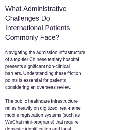
What Administrative 
Challenges Do 
International Patients 
Commonly Face?
Navigating the admission infrastructure 
of a top-tier Chinese tertiary hospital 
presents significant non-clinical 
barriers. Understanding these friction 
points is essential for patients 
considering an overseas review.
The public healthcare infrastructure 
relies heavily on digitized, real-name 
mobile registration systems (such as 
WeChat mini-programs) that require 
domestic identification and local 