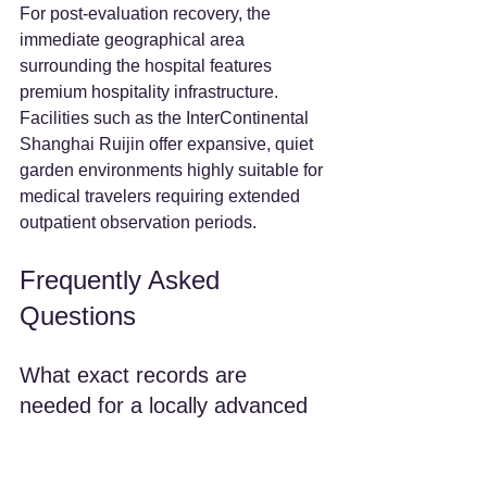
For post-evaluation recovery, the 
immediate geographical area 
surrounding the hospital features 
premium hospitality infrastructure. 
Facilities such as the InterContinental 
Shanghai Ruijin offer expansive, quiet 
garden environments highly suitable for 
medical travelers requiring extended 
outpatient observation periods.
Frequently Asked 
Questions
What exact records are 
needed for a locally advanced 
pancreatic cancer 
multidisciplinary review?