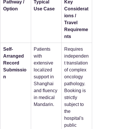
Pathway / 
Typical 
Key 
Option
Use Case
Considerat
ions / 
Travel 
Requireme
nts
Self-
Patients 
Requires 
Arranged 
with 
independen
Record 
extensive 
t translation 
Submissio
localized 
of complex 
n
support in 
oncology 
Shanghai 
pathology. 
and fluency 
Booking is 
in medical 
strictly 
Mandarin.
subject to 
the 
hospital's 
public 