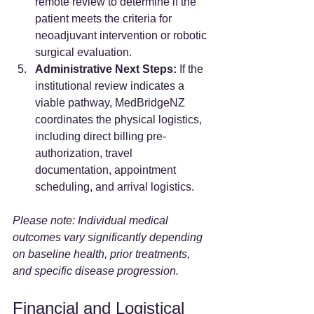
remote review to determine if the 
patient meets the criteria for 
neoadjuvant intervention or robotic 
surgical evaluation.
Administrative Next Steps:
 If the 
institutional review indicates a 
viable pathway, MedBridgeNZ 
coordinates the physical logistics, 
including direct billing pre-
authorization, travel 
documentation, appointment 
scheduling, and arrival logistics.
Please note: Individual medical 
outcomes vary significantly depending 
on baseline health, prior treatments, 
and specific disease progression.
Financial and Logistical 