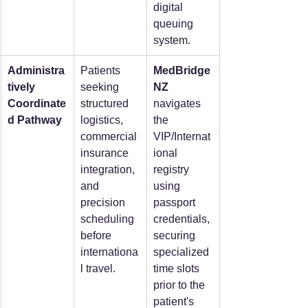
digital 
queuing 
system.
Administra
Patients 
MedBridge
tively 
seeking 
NZ 
Coordinate
structured 
navigates 
d Pathway
logistics, 
the 
commercial 
VIP/Internat
insurance 
ional 
integration, 
registry 
and 
using 
precision 
passport 
scheduling 
credentials, 
before 
securing 
internationa
specialized 
l travel.
time slots 
prior to the 
patient's 