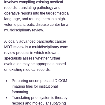
involves compiling existing medical 
records, translating pathology and 
operative reports into the target medical 
language, and routing them to a high-
volume pancreatic disease center for a 
multidisciplinary review.
A locally advanced pancreatic cancer 
MDT review is a multidisciplinary team 
review process in which relevant 
specialists assess whether further 
evaluation may be appropriate based 
on existing medical records.
Preparing uncompressed DICOM 
imaging files for institutional 
formatting.
Translating prior systemic therapy 
records and molecular subtyping 