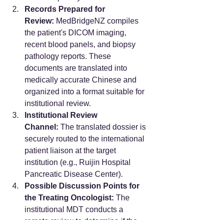
Records Prepared for 
Review:
 MedBridgeNZ compiles 
the patient's DICOM imaging, 
recent blood panels, and biopsy 
pathology reports. These 
documents are translated into 
medically accurate Chinese and 
organized into a format suitable for 
institutional review.
Institutional Review 
Channel:
 The translated dossier is 
securely routed to the international 
patient liaison at the target 
institution (e.g., Ruijin Hospital 
Pancreatic Disease Center).
Possible Discussion Points for 
the Treating Oncologist:
 The 
institutional MDT conducts a 