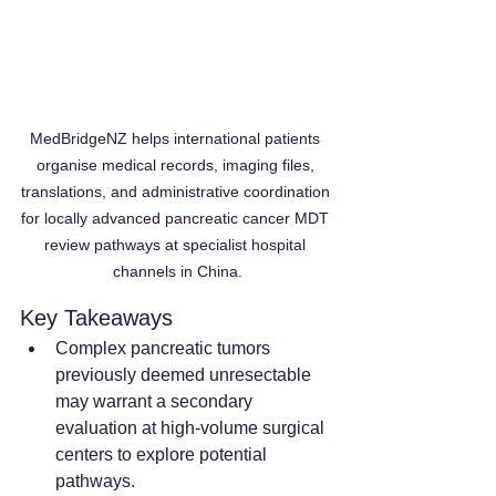
MedBridgeNZ helps international patients 
organise medical records, imaging files, 
translations, and administrative coordination 
for locally advanced pancreatic cancer MDT 
review pathways at specialist hospital 
channels in China.
Key Takeaways
Complex pancreatic tumors 
previously deemed unresectable 
may warrant a secondary 
evaluation at high-volume surgical 
centers to explore potential 
pathways.