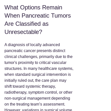
What Options Remain 
When Pancreatic Tumors 
Are Classified as 
Unresectable?
A diagnosis of locally advanced 
pancreatic cancer presents distinct 
clinical challenges, primarily due to the 
tumor's proximity to critical vascular 
structures. In many healthcare systems, 
when standard surgical intervention is 
initially ruled out, the care plan may 
shift toward systemic therapy, 
radiotherapy, symptom control, or other 
non-surgical management depending 
on the treating team’s assessment. 
However, variations in surgical volume 