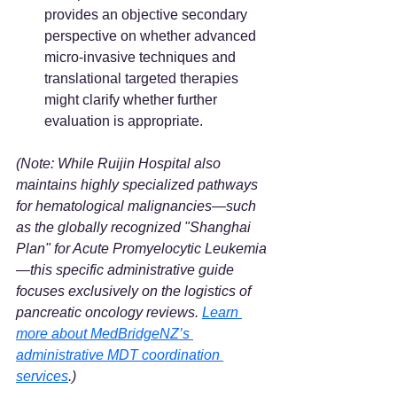
provides an objective secondary 
perspective on whether advanced 
micro-invasive techniques and 
translational targeted therapies 
might clarify whether further 
evaluation is appropriate.
(Note: While Ruijin Hospital also 
maintains highly specialized pathways 
for hematological malignancies—such 
as the globally recognized "Shanghai 
Plan" for Acute Promyelocytic Leukemia
—this specific administrative guide 
focuses exclusively on the logistics of 
pancreatic oncology reviews. 
Learn 
more about MedBridgeNZ’s 
administrative MDT coordination 
services
.)