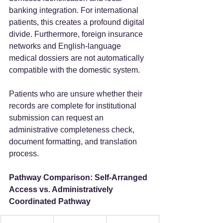
banking integration. For international 
patients, this creates a profound digital 
divide. Furthermore, foreign insurance 
networks and English-language 
medical dossiers are not automatically 
compatible with the domestic system.
Patients who are unsure whether their 
records are complete for institutional 
submission can request an 
administrative completeness check, 
document formatting, and translation 
process.
Pathway Comparison: Self-Arranged 
Access vs. Administratively 
Coordinated Pathway