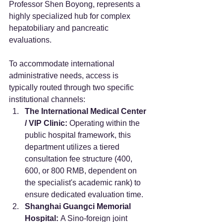
Professor Shen Boyong, represents a 
highly specialized hub for complex 
hepatobiliary and pancreatic 
evaluations.
To accommodate international 
administrative needs, access is 
typically routed through two specific 
institutional channels:
The International Medical Center 
/ VIP Clinic:
 Operating within the 
public hospital framework, this 
department utilizes a tiered 
consultation fee structure (400, 
600, or 800 RMB, dependent on 
the specialist's academic rank) to 
ensure dedicated evaluation time.
Shanghai Guangci Memorial 
Hospital:
 A Sino-foreign joint 