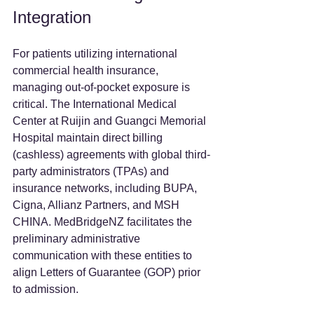
Integration
For patients utilizing international 
commercial health insurance, 
managing out-of-pocket exposure is 
critical. The International Medical 
Center at Ruijin and Guangci Memorial 
Hospital maintain direct billing 
(cashless) agreements with global third-
party administrators (TPAs) and 
insurance networks, including BUPA, 
Cigna, Allianz Partners, and MSH 
CHINA. MedBridgeNZ facilitates the 
preliminary administrative 
communication with these entities to 
align Letters of Guarantee (GOP) prior 
to admission.