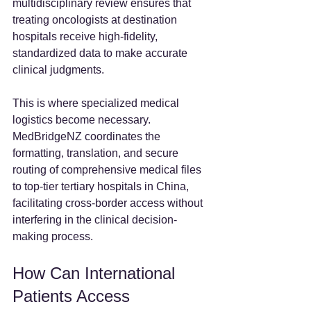
multidisciplinary review ensures that 
treating oncologists at destination 
hospitals receive high-fidelity, 
standardized data to make accurate 
clinical judgments.
This is where specialized medical 
logistics become necessary. 
MedBridgeNZ coordinates the 
formatting, translation, and secure 
routing of comprehensive medical files 
to top-tier tertiary hospitals in China, 
facilitating cross-border access without 
interfering in the clinical decision-
making process.
How Can International 
Patients Access 