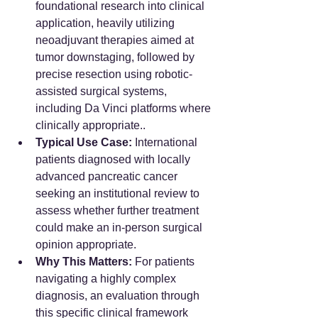
foundational research into clinical 
application, heavily utilizing 
neoadjuvant therapies aimed at 
tumor downstaging, followed by 
precise resection using robotic-
assisted surgical systems, 
including Da Vinci platforms where 
clinically appropriate..
Typical Use Case:
 International 
patients diagnosed with locally 
advanced pancreatic cancer 
seeking an institutional review to 
assess whether further treatment 
could make an in-person surgical 
opinion appropriate.
Why This Matters:
 For patients 
navigating a highly complex 
diagnosis, an evaluation through 
this specific clinical framework 