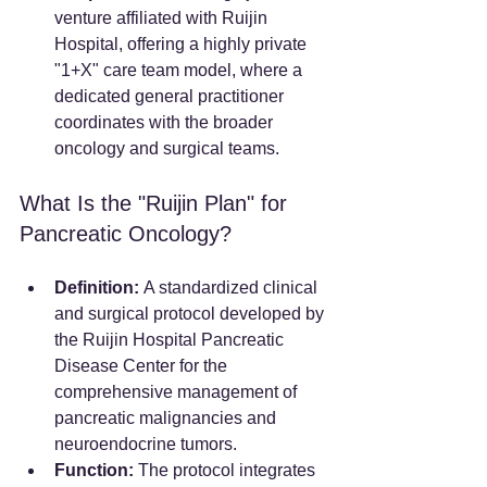
venture affiliated with Ruijin 
Hospital, offering a highly private 
"1+X" care team model, where a 
dedicated general practitioner 
coordinates with the broader 
oncology and surgical teams.
What Is the "Ruijin Plan" for 
Pancreatic Oncology?
Definition:
 A standardized clinical 
and surgical protocol developed by 
the Ruijin Hospital Pancreatic 
Disease Center for the 
comprehensive management of 
pancreatic malignancies and 
neuroendocrine tumors.
Function:
 The protocol integrates 