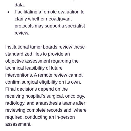
data.
Facilitating a remote evaluation to 
clarify whether neoadjuvant 
protocols may support a specialist 
review.
Institutional tumor boards review these 
standardized files to provide an 
objective assessment regarding the 
technical feasibility of future 
interventions. A remote review cannot 
confirm surgical eligibility on its own. 
Final decisions depend on the 
receiving hospital’s surgical, oncology, 
radiology, and anaesthesia teams after 
reviewing complete records and, where 
required, conducting an in-person 
assessment.