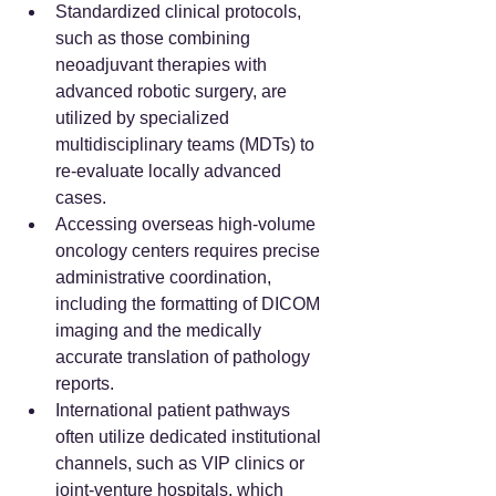
Standardized clinical protocols, 
such as those combining 
neoadjuvant therapies with 
advanced robotic surgery, are 
utilized by specialized 
multidisciplinary teams (MDTs) to 
re-evaluate locally advanced 
cases.
Accessing overseas high-volume 
oncology centers requires precise 
administrative coordination, 
including the formatting of DICOM 
imaging and the medically 
accurate translation of pathology 
reports.
International patient pathways 
often utilize dedicated institutional 
channels, such as VIP clinics or 
joint-venture hospitals, which 