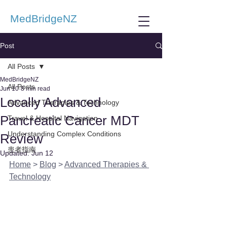
MedBridgeNZ
Post
All Posts
MedBridgeNZ
All Posts
Jun 10
8 min read
Locally Advanced
Advanced Therapies & Technology
Pancreatic Cancer MDT
Travel & Hospital Navigation
Understanding Complex Conditions
Review
患者指南
Updated:
Jun 12
Home
 > 
Blog
 > 
Advanced Therapies & 
Technology