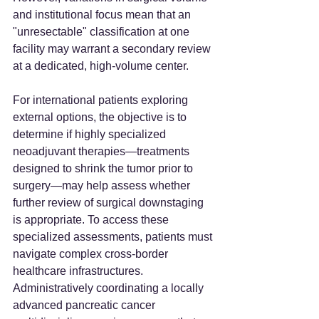
and institutional focus mean that an 
"unresectable" classification at one 
facility may warrant a secondary review 
at a dedicated, high-volume center.
For international patients exploring 
external options, the objective is to 
determine if highly specialized 
neoadjuvant therapies—treatments 
designed to shrink the tumor prior to 
surgery—may help assess whether 
further review of surgical downstaging 
is appropriate. To access these 
specialized assessments, patients must 
navigate complex cross-border 
healthcare infrastructures. 
Administratively coordinating a locally 
advanced pancreatic cancer 