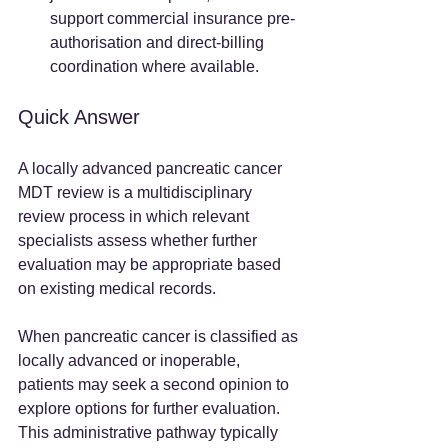
support commercial insurance pre-
authorisation and direct-billing 
coordination where available.
Quick Answer
A locally advanced pancreatic cancer 
MDT review is a multidisciplinary 
review process in which relevant 
specialists assess whether further 
evaluation may be appropriate based 
on existing medical records.
When pancreatic cancer is classified as 
locally advanced or inoperable, 
patients may seek a second opinion to 
explore options for further evaluation. 
This administrative pathway typically 