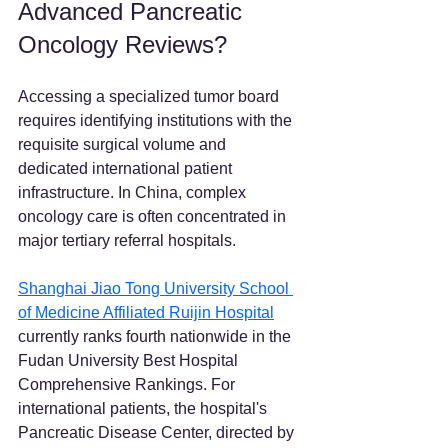
Advanced Pancreatic 
Oncology Reviews?
Accessing a specialized tumor board 
requires identifying institutions with the 
requisite surgical volume and 
dedicated international patient 
infrastructure. In China, complex 
oncology care is often concentrated in 
major tertiary referral hospitals.
Shanghai Jiao Tong University School 
of Medicine Affiliated Ruijin Hospital
currently ranks fourth nationwide in the 
Fudan University Best Hospital 
Comprehensive Rankings. For 
international patients, the hospital's 
Pancreatic Disease Center, directed by 