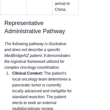
arrival in 
China.
Representative 
Administrative Pathway
The following pathway is illustrative 
and does not describe a specific 
MedBridgeNZ patient. It demonstrates 
the logistical framework utilized for 
complex oncology coordination.
Clinical Context:
 The patient's 
local oncology team determines a 
pancreatic tumor is currently 
locally advanced and ineligible for 
standard resection. The patient 
elects to seek an external 
multidisciplinary review.