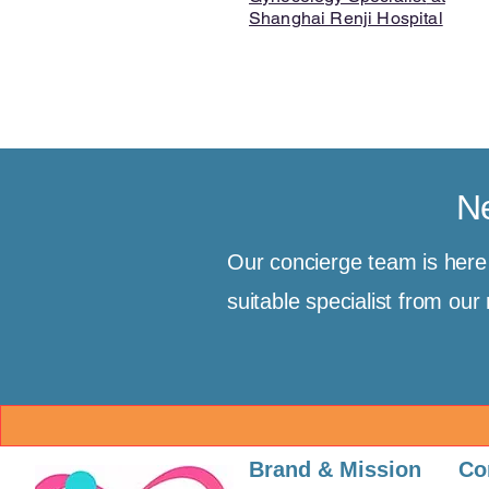
Shanghai Renji Hospital
Ne
Our concierge team is her
suitable specialist from ou
Brand & Mission
Co