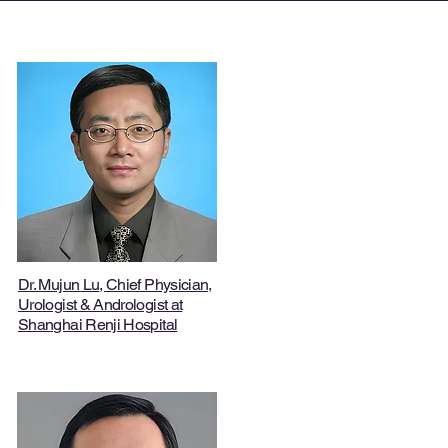
Dr. Mujun Lu
, Chief Physician,
Urologist & Andrologist at
Shanghai Renji Hospital