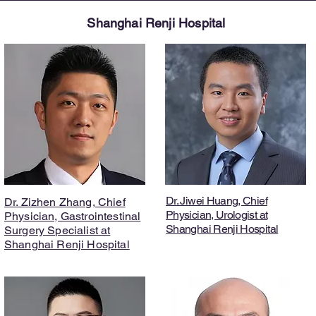
Shanghai Renji Hospital
Dr. Jiwei Huang, Chief
Dr. Zizhen Zhang, Chief
Physician, Urologist at
Physician, Gastrointestinal
Shanghai Renji Hospital
Surgery Specialist at
Shanghai Renji Hospital