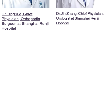
Dr. Jin Zhang, Chief Physician,
Dr.
Bing Yue
, Chief
Urologist at Shanghai Renji
Physician, Orthopedic
Hospital
Surgeon at Shanghai Renji
Hospital