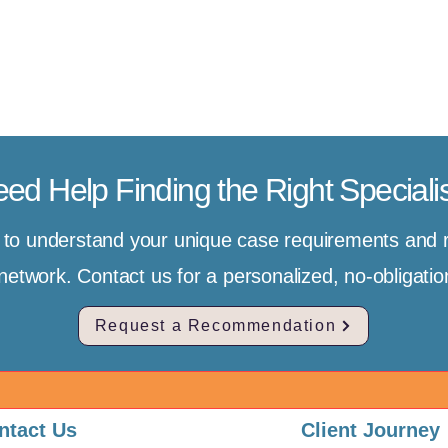
ed Help Finding the Right Speciali
e to understand your unique case requirements an
r network. Contact us for a personalized, no-obligat
Request a Recommendation
ntact Us
Client Journey