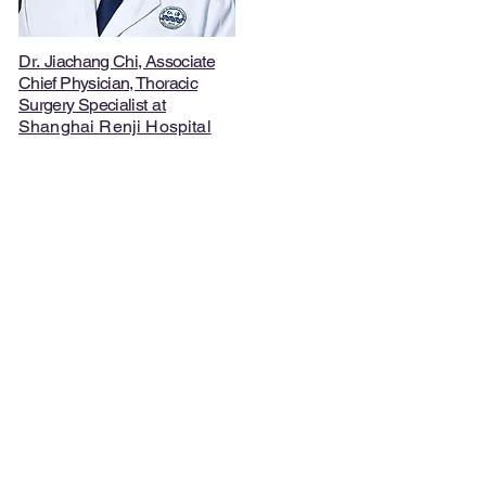
Dr.
Jiachang Chi, Associate
Chief Physician, Thoracic
Surgery Specialist
at
Shanghai Renji Hospital