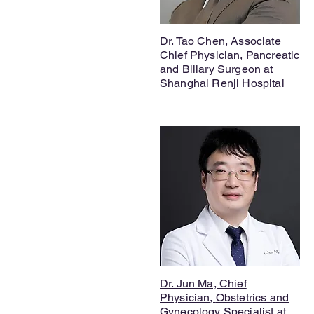
Dr. Tao Chen, Associate
Chief Physician, Pancreatic
and Biliary Surgeon at
Shanghai Renji Hospital
Dr. Jun Ma, Chief
Physician,
Obstetrics and
Gynecology Specialist
at