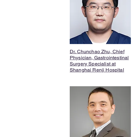
Dr. Chunchao Zhu, Chief
Physician, Gastrointestinal
Surgery Specialist at
Shanghai Renji Hospital