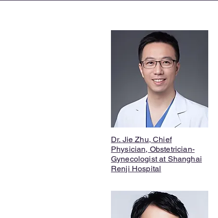
Dr. Jie Zhu, Chief
Physician, Obstetrician-
Gynecologist at Shanghai
Renji Hospital