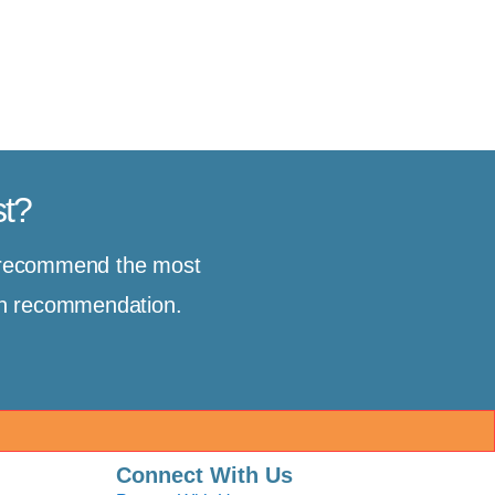
st?
d recommend the most
ion recommendation.
Connect With Us