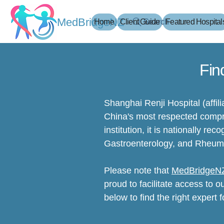
MedBridgeNZ
Home
Client Guide
Search
Featured Hospital
Fin
Shanghai Renji Hospital (affil
China's most respected compre
institution, it is nationally re
Gastroenterology, and Rheum
Please note that
MedBridgeN
proud to facilitate access to o
below to find the right expert f