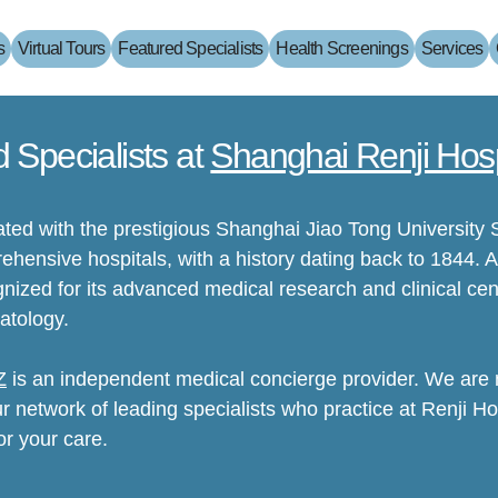
s
Virtual Tours
Featured Specialists
Health Screenings
Services
d Specialists at
Shanghai Renji Hosp
iated with the prestigious Shanghai Jiao Tong University 
hensive hospitals, with a history dating back to 1844. A
cognized for its advanced medical research and clinical cen
atology.
Z
is an independent medical concierge provider. We are no
ur network of leading specialists who practice at Renji Hos
or your care.