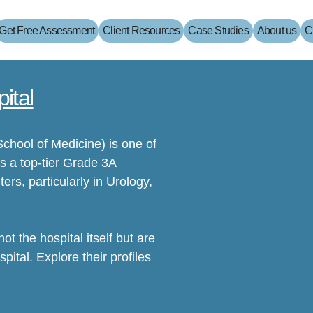
Get Free Assessment
Client Resources
Case Studies
About us
C
ital
School of Medicine) is one of
s a top-tier Grade 3A
ters, particularly in Urology,
t the hospital itself but are
pital. Explore their profiles