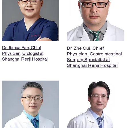
Dr. Jiahua Pan, Chief
Dr. Zhe Cui, Chief
Physician, Urologist at
Physician, Gastrointestinal
Shanghai Renji Hospital
Surgery Specialist at
Shanghai Renji Hospital