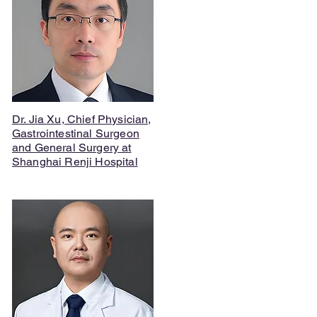
Dr. Jia Xu, Chief Physician,
Gastrointestinal Surgeon
and General Surgery at
Shanghai Renji Hospital