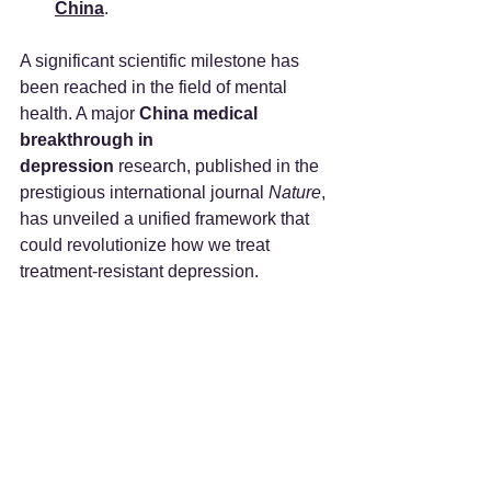
China
.
A significant scientific milestone has 
been reached in the field of mental 
health. A major 
China medical 
breakthrough in 
depression
 research, published in the 
prestigious international journal 
Nature
, 
has unveiled a unified framework that 
could revolutionize how we treat 
treatment-resistant depression.