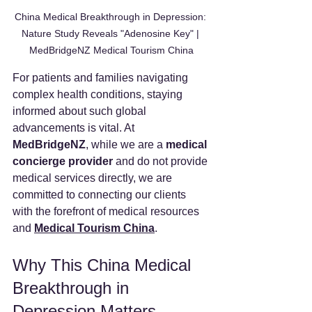
China Medical Breakthrough in Depression: 
Nature Study Reveals "Adenosine Key" | 
MedBridgeNZ Medical Tourism China
For patients and families navigating 
complex health conditions, staying 
informed about such global 
advancements is vital. At 
MedBridgeNZ
, while we are a 
medical 
concierge provider
 and do not provide 
medical services directly, we are 
committed to connecting our clients 
with the forefront of medical resources 
and 
Medical Tourism China
.
Why This China Medical 
Breakthrough in 
Depression Matters