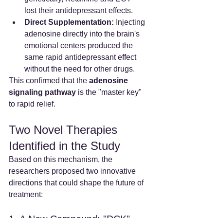
lost their antidepressant effects.
Direct Supplementation:
 Injecting 
adenosine directly into the brain's 
emotional centers produced the 
same rapid antidepressant effect 
without the need for other drugs.
This confirmed that the 
adenosine 
signaling pathway
 is the "master key" 
to rapid relief.
Two Novel Therapies 
Identified in the Study
Based on this mechanism, the 
researchers proposed two innovative 
directions that could shape the future of 
treatment: