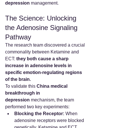
depression
 management.
The Science: Unlocking 
the Adenosine Signaling 
Pathway
The research team discovered a crucial 
commonality between Ketamine and 
ECT: 
they both cause a sharp 
increase in adenosine levels in 
specific emotion-regulating regions 
of the brain.
To validate this 
China medical 
breakthrough in 
depression
 mechanism, the team 
performed two key experiments:
Blocking the Receptor:
 When 
adenosine receptors were blocked 
genetically, Ketamine and ECT 