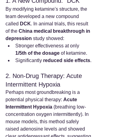
1. A New Compound: "DCK"
By modifying ketamine's structure, the 
team developed a new compound 
called 
DCK
. In animal trials, this result 
of the 
China medical breakthrough in 
depression
 study showed:
Stronger effectiveness at only 
1/5th of the dosage
 of ketamine.
Significantly 
reduced side effects
.
2. Non-Drug Therapy: Acute 
Intermittent Hypoxia
Perhaps most groundbreaking is a 
potential physical therapy: 
Acute 
Intermittent Hypoxia
 (breathing low-
concentration oxygen intermittently). In 
mouse models, this method safely 
raised adenosine levels and showed 
clear antidepressant effects, suggesting 