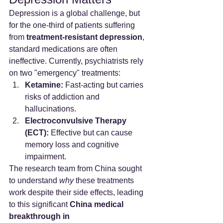
Depression is a global challenge, but 
for the one-third of patients suffering 
from 
treatment-resistant depression
, 
standard medications are often 
ineffective. Currently, psychiatrists rely 
on two "emergency" treatments:
Ketamine:
 Fast-acting but carries 
risks of addiction and 
hallucinations.
Electroconvulsive Therapy 
(ECT):
 Effective but can cause 
memory loss and cognitive 
impairment.
The research team from China sought 
to understand 
why
 these treatments 
work despite their side effects, leading 
to this significant 
China medical 
breakthrough in 