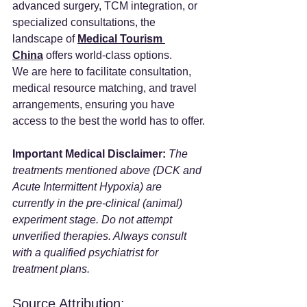
advanced surgery, TCM integration, or 
specialized consultations, the 
landscape of 
Medical Tourism 
China
 offers world-class options.
We are here to facilitate consultation, 
medical resource matching, and travel 
arrangements, ensuring you have 
access to the best the world has to offer.
Important Medical Disclaimer:
The 
treatments mentioned above (DCK and 
Acute Intermittent Hypoxia) are 
currently in the pre-clinical (animal) 
experiment stage. Do not attempt 
unverified therapies. Always consult 
with a qualified psychiatrist for 
treatment plans.
Source Attribution: