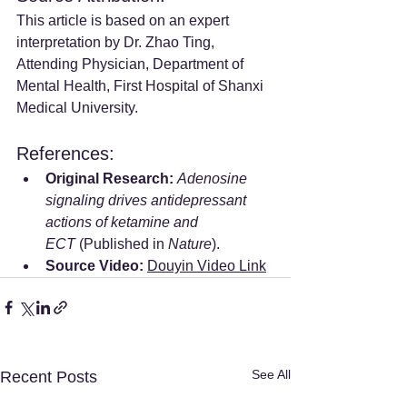
This article is based on an expert 
interpretation by Dr. Zhao Ting, 
Attending Physician, Department of 
Mental Health, First Hospital of Shanxi 
Medical University.
References:
Original Research:
Adenosine 
signaling drives antidepressant 
actions of ketamine and 
ECT
 (Published in 
Nature
).
Source Video:
Douyin Video Link
See All
Recent Posts