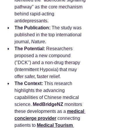
pathway" as the core mechanism 
behind rapid-acting 
antidepressants.
The Publication:
 The study was 
published in the top international 
journal, 
Nature
.
The Potential:
 Researchers 
proposed a new compound 
("DCK") and a non-drug therapy 
(Intermittent Hypoxia) that may 
offer safer, faster relief.
The Context:
 This research 
highlights the advancing 
capabilities of Chinese medical 
science. 
MedBridgeNZ
 monitors 
these developments as a 
medical 
concierge provider
 connecting 
patients to 
Medical Tourism 