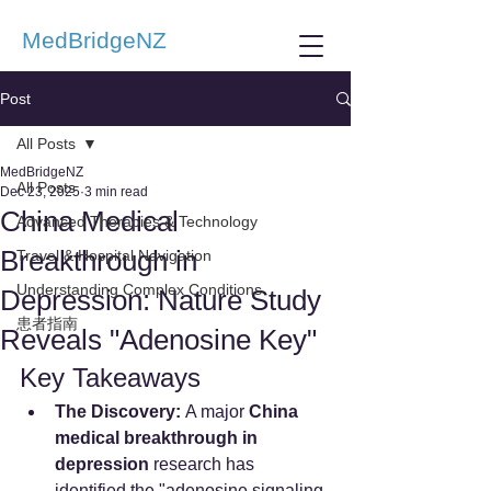
MedBridgeNZ
Post
All Posts
MedBridgeNZ
All Posts
Dec 23, 2025
3 min read
China Medical
Advanced Therapies & Technology
Breakthrough in
Travel & Hospital Navigation
Understanding Complex Conditions
Depression: Nature Study
患者指南
Reveals "Adenosine Key"
Key Takeaways
The Discovery:
 A major 
China 
medical breakthrough in 
depression
 research has 
identified the "adenosine signaling 