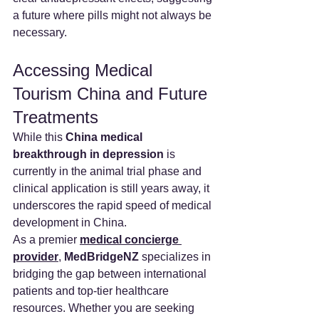
a future where pills might not always be 
necessary.
Accessing Medical 
Tourism China and Future 
Treatments
While this 
China medical 
breakthrough in depression
 is 
currently in the animal trial phase and 
clinical application is still years away, it 
underscores the rapid speed of medical 
development in China.
As a premier 
medical concierge 
provider
, 
MedBridgeNZ
 specializes in 
bridging the gap between international 
patients and top-tier healthcare 
resources. Whether you are seeking 