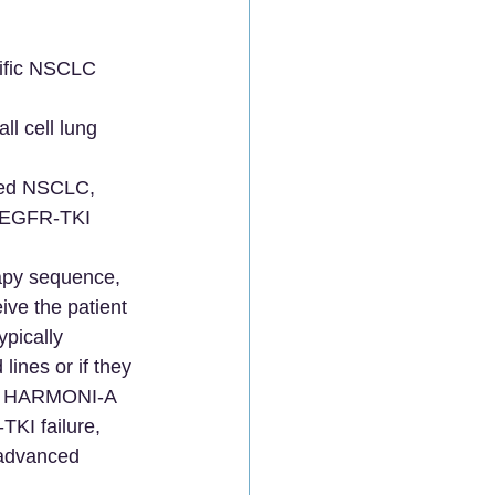
cific NSCLC 
l cell lung 
nced NSCLC, 
f EGFR-TKI 
rapy sequence, 
ive the patient 
ypically 
ines or if they 
like HARMONI-A 
KI failure, 
 advanced 