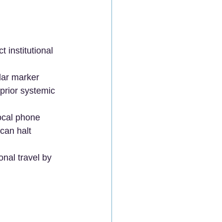
 institutional 
lar marker 
prior systemic 
ocal phone 
an halt 
onal travel by 