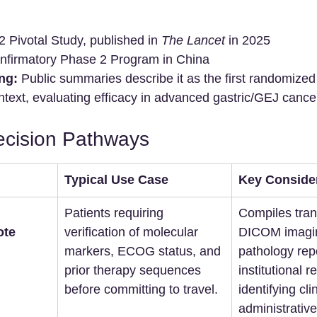
 Pivotal Study, published in 
The Lancet
 in 2025
nfirmatory Phase 2 Program in China
ng:
 Public summaries describe it as the first randomized 
ntext, evaluating efficacy in advanced gastric/GEJ cance
ecision Pathways
Typical Use Case
Key Conside
Patients requiring 
Compiles tran
te 
verification of molecular 
DICOM imagi
markers, ECOG status, and 
pathology repo
prior therapy sequences 
institutional r
before committing to travel.
identifying clin
administrative