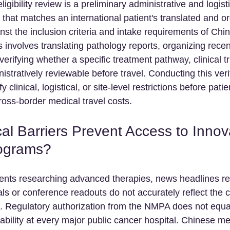
ligibility review is a preliminary administrative and logisti
 that matches an international patient's translated and o
nst the inclusion criteria and intake requirements of Chi
s involves translating pathology reports, organizing rece
erifying whether a specific treatment pathway, clinical tri
istratively reviewable before travel. Conducting this verif
y clinical, logistical, or site-level restrictions before pati
ross-border medical travel costs.
al Barriers Prevent Access to Innov
ograms?
tients researching advanced therapies, news headlines r
ls or conference readouts do not accurately reflect the c
s. Regulatory authorization from the NMPA does not equa
ability at every major public cancer hospital. Chinese me