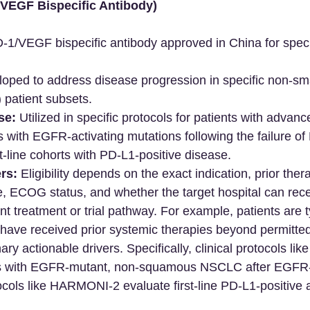
VEGF Bispecific Antibody)
D-1/VEGF bispecific antibody approved in China for spe
oped to address disease progression in specific non-smal
patient subsets.
se:
 Utilized in specific protocols for patients with adva
s with EGFR-activating mutations following the failure o
st-line cohorts with PD-L1-positive disease.
rs:
 Eligibility depends on the exact indication, prior the
e, ECOG status, and whether the target hospital can rece
nt treatment or trial pathway. For example, patients are t
 have received prior systemic therapies beyond permitted l
ary actionable drivers. Specifically, clinical protocols 
s with EGFR-mutant, non-squamous NSCLC after EGFR-T
ocols like HARMONI-2 evaluate first-line PD-L1-positive