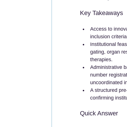
Key Takeaways
Access to innova
inclusion criteri
Institutional fe
gating, organ r
therapies.
Administrative 
number registra
uncoordinated in
A structured pre-
confirming instit
Quick Answer