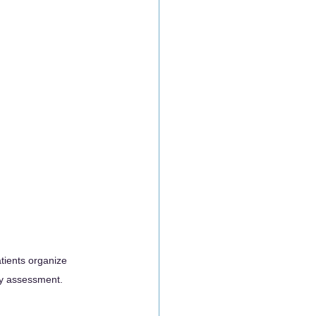
tients organize 
ity assessment.