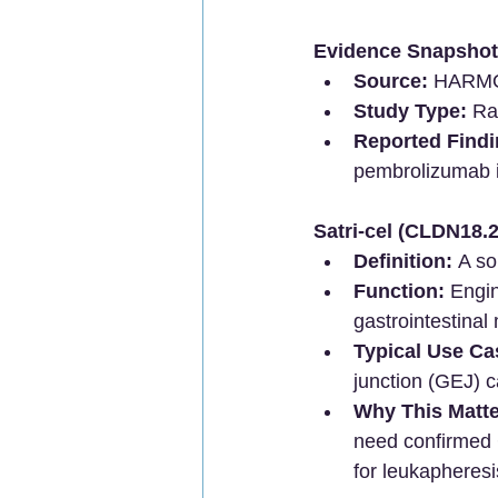
Evidence Snapshot
Source:
 HARMON
Study Type:
 Ra
Reported Findi
pembrolizumab 
Satri-cel (CLDN18.
Definition:
 A so
Function:
 Engi
gastrointestinal
Typical Use Ca
junction (GEJ) c
Why This Matte
need confirmed 
for leukapheresi