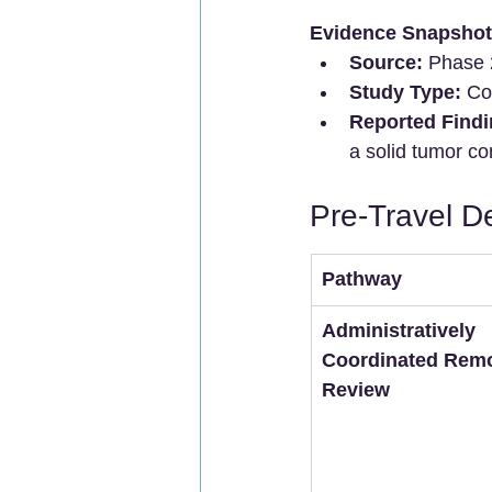
Evidence Snapshot
Source:
 Phase 2
Study Type:
 Co
Reported Findi
a solid tumor co
Pre-Travel D
Pathway
Administratively 
Coordinated Remo
Review