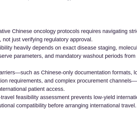
tive Chinese oncology protocols requires navigating strict
a, not just verifying regulatory approval.
asibility heavily depends on exact disease staging, molecu
eserve parameters, and mandatory washout periods from 
barriers—such as Chinese-only documentation formats, l
tion requirements, and complex procurement channels—c
ternational patient access.
travel feasibility assessment prevents low-yield internati
utional compatibility before arranging international travel.