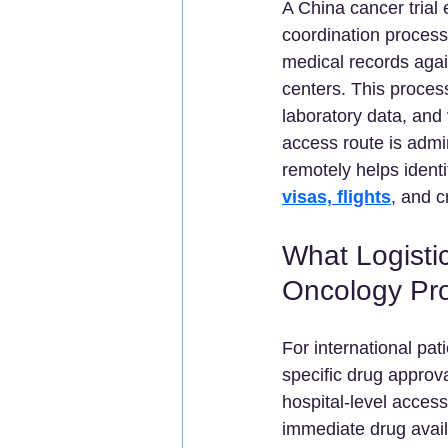
A China cancer trial e
coordination process
medical records agai
centers. This proces
laboratory data, and v
access route is admin
remotely helps identif
visas, flights
, and c
What Logistic
Oncology Pr
For international pa
specific drug approva
hospital-level acces
immediate drug avail