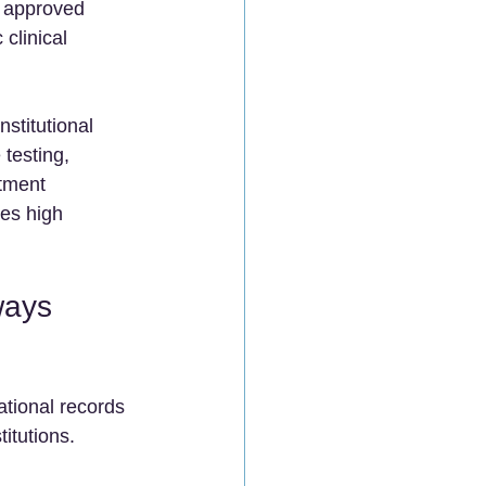
y approved 
clinical 
nstitutional 
testing, 
tment 
ies high 
ways 
tional records 
itutions.