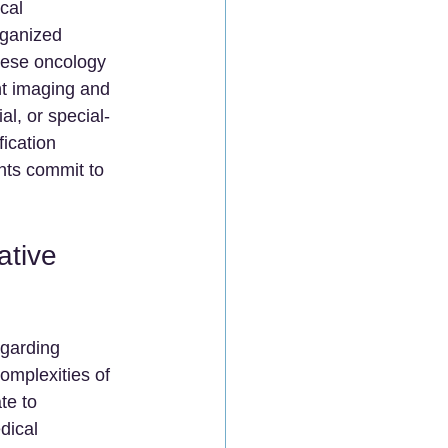
cal 
rganized 
nese oncology 
nt imaging and 
al, or special-
ication 
ents commit to 
ative 
egarding 
omplexities of 
te to 
dical 