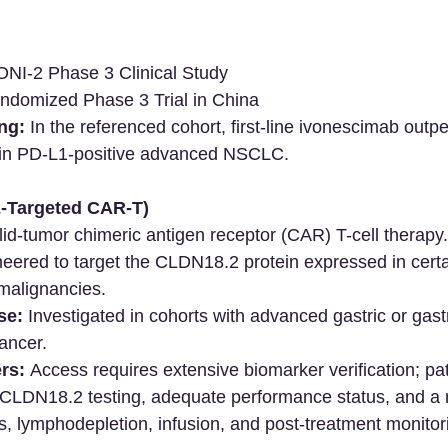
I-2 Phase 3 Clinical Study
ndomized Phase 3 Trial in China
ng:
 In the referenced cohort, first-line ivonescimab outp
in PD-L1-positive advanced NSCLC.
2-Targeted CAR-T)
lid-tumor chimeric antigen receptor (CAR) T-cell therapy.
neered to target the CLDN18.2 protein expressed in certa
 malignancies.
se:
 Investigated in cohorts with advanced gastric or gas
ancer.
rs:
 Access requires extensive biomarker verification; pa
CLDN18.2 testing, adequate performance status, and a re
s, lymphodepletion, infusion, and post-treatment monitor