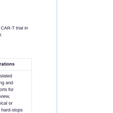
CAR-T trial in 
r.
rations
slated 
ng and 
rts for 
eview, 
ical or 
 hard-stops 