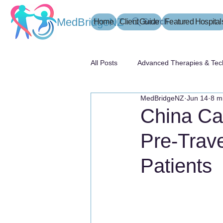
MedBridgeNZ
Home
Client Guide
Search
Featured Hospital
All Posts
Advanced Therapies & Tec
MedBridgeNZ
Jun 14
8 m
患者指南
China Can
Pre-Trave
Patients