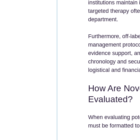
institutions maintain
targeted therapy ofte
department.
Furthermore, off-labe
management protocols
evidence support, and
chronology and securi
logistical and financia
How Are Nove
Evaluated?
When evaluating pote
must be formatted to 