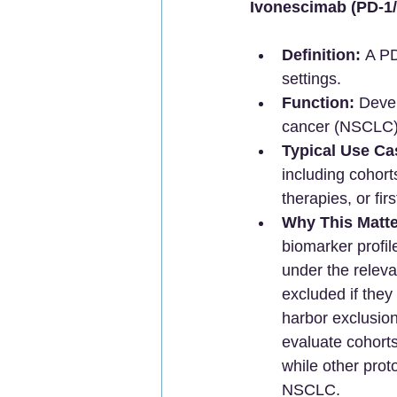
Ivonescimab (PD-1/
Definition:
 A P
settings.
Function:
 Devel
cancer (NSCLC) 
Typical Use Ca
including cohort
therapies, or fir
Why This Matte
biomarker profil
under the releva
excluded if they
harbor exclusion
evaluate cohort
while other prot
NSCLC.