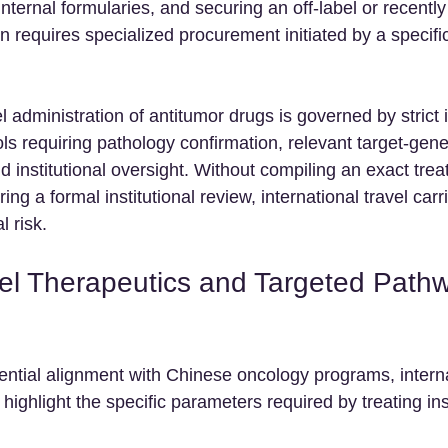
 internal formularies, and securing an off-label or recentl
n requires specialized procurement initiated by a specific 
l administration of antitumor drugs is governed by strict i
 requiring pathology confirmation, relevant target-gene 
 institutional oversight. Without compiling an exact trea
ng a formal institutional review, international travel carr
l risk.
l Therapeutics and Targeted Path
ntial alignment with Chinese oncology programs, interna
highlight the specific parameters required by treating inst