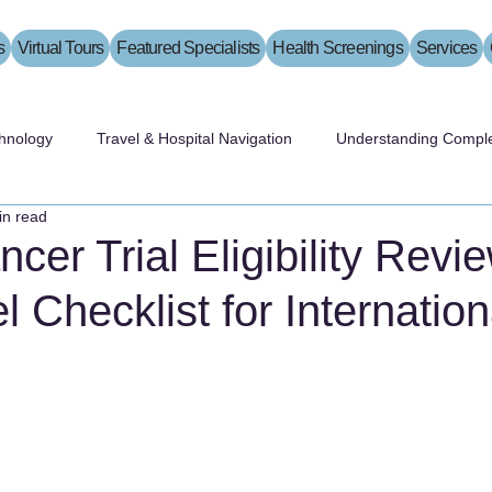
s
Virtual Tours
Featured Specialists
Health Screenings
Services
hnology
Travel & Hospital Navigation
Understanding Comple
in read
cer Trial Eligibility Revi
l Checklist for Internation