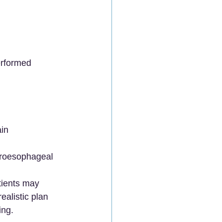
erformed 
in 
troesophageal 
tients may 
alistic plan 
ing.