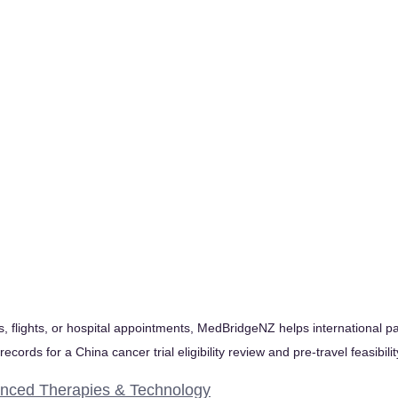
, flights, or hospital appointments, MedBridgeNZ helps international pa
ecords for a China cancer trial eligibility review and pre-travel feasibil
nced Therapies & Technology