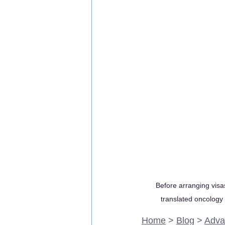
Before arranging visas
translated oncology r
Home
 > 
Blog
 > 
Adva