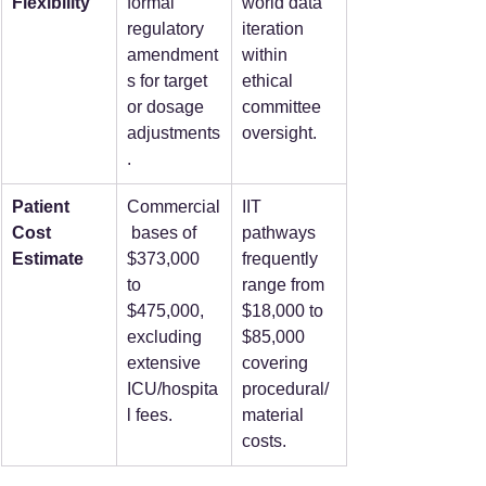
Flexibility
formal 
world data 
regulatory 
iteration 
amendment
within 
s for target 
ethical 
or dosage 
committee 
adjustments
oversight.
.
Patient 
Commercial
IIT 
Cost 
 bases of 
pathways 
Estimate
$373,000 
frequently 
to 
range from 
$475,000, 
$18,000 to 
excluding 
$85,000 
extensive 
covering 
ICU/hospita
procedural/
l fees.
material 
costs.