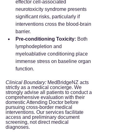
effector cell-associated 
neurotoxicity syndrome presents 
significant risks, particularly if 
interventions cross the blood-brain 
barrier.  
Pre-conditioning Toxicity:
 Both 
lymphodepletion and 
myeloablative conditioning place 
immense stress on baseline organ 
function.  
Clinical Boundary:
 MedBridgeNZ acts 
strictly as a medical concierge. We 
strongly advise all patients to conduct a 
comprehensive evaluation with their 
domestic Attending Doctor before 
pursuing cross-border medical 
interventions. Our services facilitate 
access and preliminary document 
screening, not direct medical 
diagnoses.