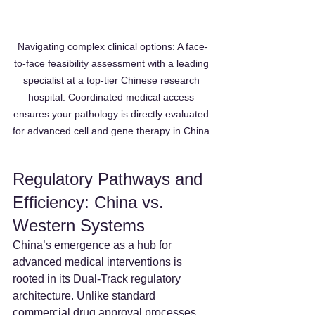
Navigating complex clinical options: A face-
to-face feasibility assessment with a leading 
specialist at a top-tier Chinese research 
hospital. Coordinated medical access 
ensures your pathology is directly evaluated 
for advanced cell and gene therapy in China.
Regulatory Pathways and 
Efficiency: China vs. 
Western Systems
China’s emergence as a hub for 
advanced medical interventions is 
rooted in its Dual-Track regulatory 
architecture. Unlike standard 
commercial drug approval processes, 