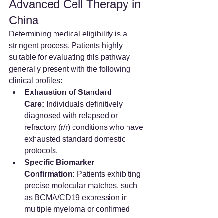
Advanced Cell Therapy in 
China
Determining medical eligibility is a 
stringent process. Patients highly 
suitable for evaluating this pathway 
generally present with the following 
clinical profiles:
Exhaustion of Standard 
Care:
 Individuals definitively 
diagnosed with relapsed or 
refractory (r/r) conditions who have 
exhausted standard domestic 
protocols.  
Specific Biomarker 
Confirmation:
 Patients exhibiting 
precise molecular matches, such 
as BCMA/CD19 expression in 
multiple myeloma or confirmed 