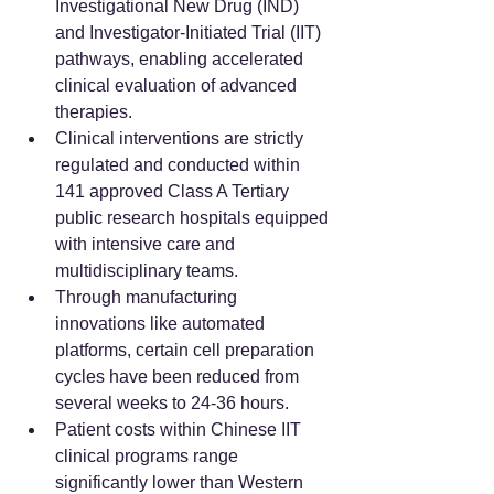
Investigational New Drug (IND) 
and Investigator-Initiated Trial (IIT) 
pathways, enabling accelerated 
clinical evaluation of advanced 
therapies.  
Clinical interventions are strictly 
regulated and conducted within 
141 approved Class A Tertiary 
public research hospitals equipped 
with intensive care and 
multidisciplinary teams.  
Through manufacturing 
innovations like automated 
platforms, certain cell preparation 
cycles have been reduced from 
several weeks to 24-36 hours.  
Patient costs within Chinese IIT 
clinical programs range 
significantly lower than Western 