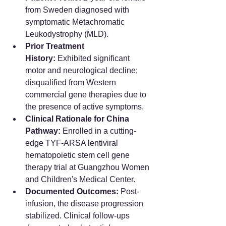
from Sweden diagnosed with 
symptomatic Metachromatic 
Leukodystrophy (MLD).  
Prior Treatment 
History:
 Exhibited significant 
motor and neurological decline; 
disqualified from Western 
commercial gene therapies due to 
the presence of active symptoms.  
Clinical Rationale for China 
Pathway:
 Enrolled in a cutting-
edge TYF-ARSA lentiviral 
hematopoietic stem cell gene 
therapy trial at Guangzhou Women 
and Children's Medical Center.  
Documented Outcomes:
 Post-
infusion, the disease progression 
stabilized. Clinical follow-ups 