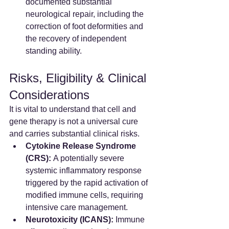
documented substantial 
neurological repair, including the 
correction of foot deformities and 
the recovery of independent 
standing ability.  
Risks, Eligibility & Clinical 
Considerations
It is vital to understand that cell and 
gene therapy is not a universal cure 
and carries substantial clinical risks.
Cytokine Release Syndrome 
(CRS):
 A potentially severe 
systemic inflammatory response 
triggered by the rapid activation of 
modified immune cells, requiring 
intensive care management.  
Neurotoxicity (ICANS):
 Immune 