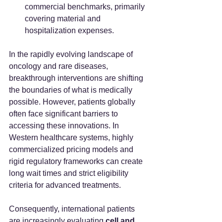
commercial benchmarks, primarily 
covering material and 
hospitalization expenses.  
In the rapidly evolving landscape of 
oncology and rare diseases, 
breakthrough interventions are shifting 
the boundaries of what is medically 
possible. However, patients globally 
often face significant barriers to 
accessing these innovations. In 
Western healthcare systems, highly 
commercialized pricing models and 
rigid regulatory frameworks can create 
long wait times and strict eligibility 
criteria for advanced treatments.  
Consequently, international patients 
are increasingly evaluating 
cell and 