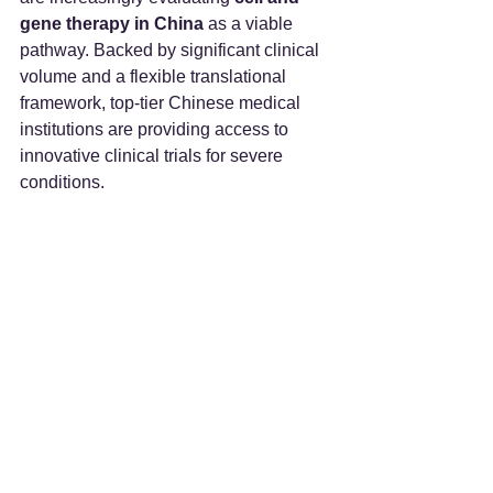
gene therapy in China
 as a viable 
pathway. Backed by significant clinical 
volume and a flexible translational 
framework, top-tier Chinese medical 
institutions are providing access to 
innovative clinical trials for severe 
conditions.  