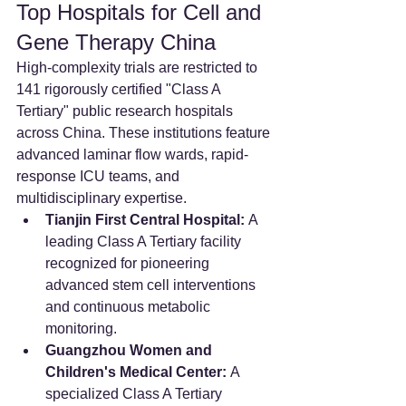
Top Hospitals for Cell and 
Gene Therapy China
High-complexity trials are restricted to 
141 rigorously certified "Class A 
Tertiary" public research hospitals 
across China. These institutions feature 
advanced laminar flow wards, rapid-
response ICU teams, and 
multidisciplinary expertise.  
Tianjin First Central Hospital:
 A 
leading Class A Tertiary facility 
recognized for pioneering 
advanced stem cell interventions 
and continuous metabolic 
monitoring.  
Guangzhou Women and 
Children's Medical Center:
 A 
specialized Class A Tertiary 