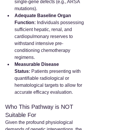
single-gene defects (e.g., ARSA 
mutations).  
Adequate Baseline Organ 
Function:
 Individuals possessing 
sufficient hepatic, renal, and 
cardiopulmonary reserves to 
withstand intensive pre-
conditioning chemotherapy 
regimens.  
Measurable Disease 
Status:
 Patients presenting with 
quantifiable radiological or 
hematological targets to allow for 
accurate efficacy evaluation.  
Who This Pathway is NOT 
Suitable For
Given the profound physiological 
demands of genetic interventions, the 