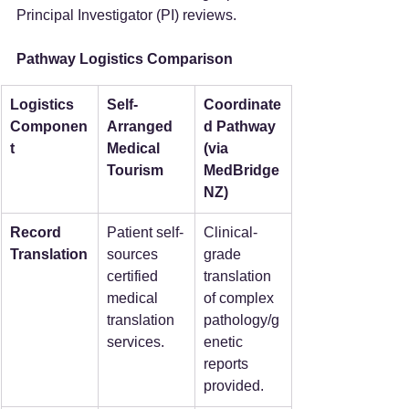
Principal Investigator (PI) reviews.
Pathway Logistics Comparison
Logistics 
Self-
Coordinate
Componen
Arranged 
d Pathway 
t
Medical 
(via 
Tourism
MedBridge
NZ)
Record 
Patient self-
Clinical-
Translation
sources 
grade 
certified 
translation 
medical 
of complex 
translation 
pathology/g
services.
enetic 
reports 
provided.