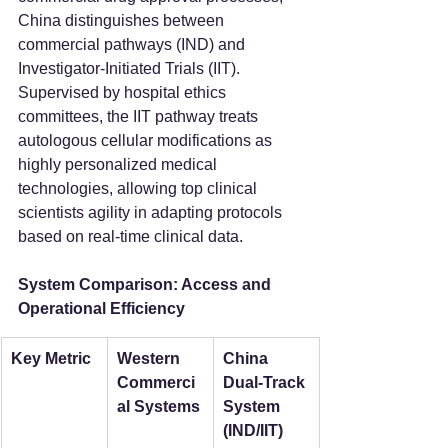
China distinguishes between 
commercial pathways (IND) and 
Investigator-Initiated Trials (IIT). 
Supervised by hospital ethics 
committees, the IIT pathway treats 
autologous cellular modifications as 
highly personalized medical 
technologies, allowing top clinical 
scientists agility in adapting protocols 
based on real-time clinical data.  
System Comparison: Access and 
Operational Efficiency
Key Metric
Western 
China 
Commerci
Dual-Track 
al Systems
System 
(IND/IIT)