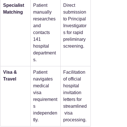
Specialist 
Patient 
Direct 
Matching
manually 
submission 
researches 
to Principal 
and 
Investigator
contacts 
s for rapid 
141 
preliminary 
hospital 
screening.
department
s.
Visa & 
Patient 
Facilitation 
Travel
navigates 
of official 
medical 
hospital 
visa 
invitation 
requirement
letters for 
s 
streamlined
independen
 visa 
tly.
processing.