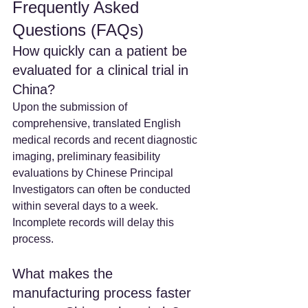
Frequently Asked 
Questions (FAQs)
How quickly can a patient be 
evaluated for a clinical trial in 
China? 
Upon the submission of 
comprehensive, translated English 
medical records and recent diagnostic 
imaging, preliminary feasibility 
evaluations by Chinese Principal 
Investigators can often be conducted 
within several days to a week. 
Incomplete records will delay this 
process.  
What makes the 
manufacturing process faster 