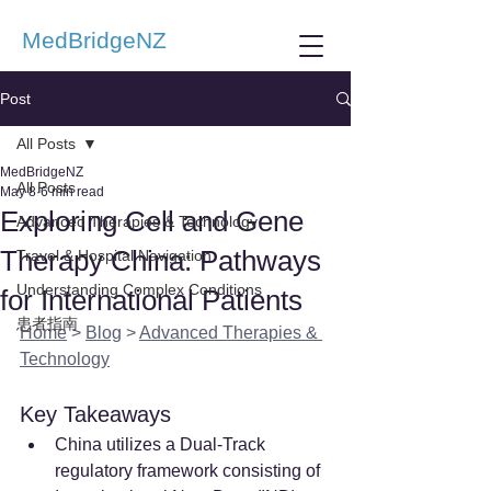
MedBridgeNZ
Post
All Posts
MedBridgeNZ
All Posts
May 8
6 min read
Exploring Cell and Gene
Advanced Therapies & Technology
Therapy China: Pathways
Travel & Hospital Navigation
Understanding Complex Conditions
for International Patients
患者指南
Home
 > 
Blog
 > 
Advanced Therapies & 
Technology
Key Takeaways
China utilizes a Dual-Track 
regulatory framework consisting of 