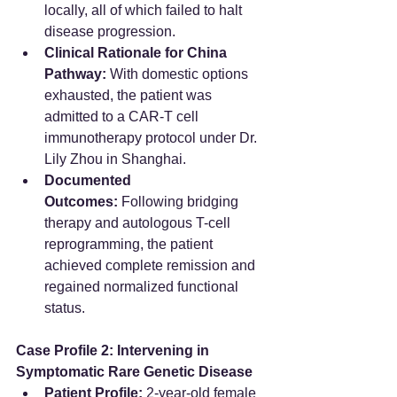
locally, all of which failed to halt 
disease progression.  
Clinical Rationale for China 
Pathway:
 With domestic options 
exhausted, the patient was 
admitted to a CAR-T cell 
immunotherapy protocol under Dr. 
Lily Zhou in Shanghai.  
Documented 
Outcomes:
 Following bridging 
therapy and autologous T-cell 
reprogramming, the patient 
achieved complete remission and 
regained normalized functional 
status.  
Case Profile 2: Intervening in 
Symptomatic Rare Genetic Disease
Patient Profile:
 2-year-old female 