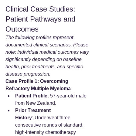
Clinical Case Studies: 
Patient Pathways and 
Outcomes
The following profiles represent 
documented clinical scenarios. Please 
note: Individual medical outcomes vary 
significantly depending on baseline 
health, prior treatments, and specific 
disease progression.
Case Profile 1: Overcoming 
Refractory Multiple Myeloma
Patient Profile:
 57-year-old male 
from New Zealand.  
Prior Treatment 
History:
 Underwent three 
consecutive rounds of standard, 
high-intensity chemotherapy 