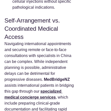
cellular injections without specific 
pathological indications.  
Self-Arrangement vs. 
Coordinated Medical 
Access
Navigating international appointments 
and securing remote or face-to-face 
consultations with specialists in China 
can be complex. While independent 
planning is possible, administrative 
delays can be detrimental for 
progressive diseases. 
MedBridgeNZ 
assists international patients in bridging 
this gap through our 
specialized 
medical concierge services
, which 
include preparing clinical-grade 
documentation and facilitating rapid 