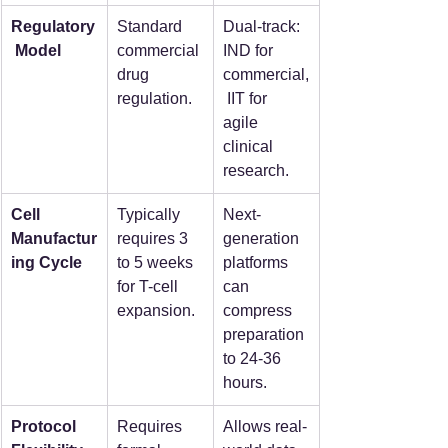
Regulatory
Standard 
Dual-track: 
 Model
commercial 
IND for 
drug 
commercial,
regulation.
 IIT for 
agile 
clinical 
research.
Cell 
Typically 
Next-
Manufactur
requires 3 
generation 
ing Cycle
to 5 weeks 
platforms 
for T-cell 
can 
expansion.
compress 
preparation 
to 24-36 
hours.
Protocol 
Requires 
Allows real-