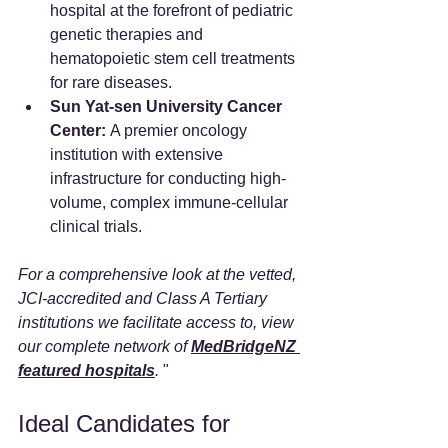
hospital at the forefront of pediatric 
genetic therapies and 
hematopoietic stem cell treatments 
for rare diseases.  
Sun Yat-sen University Cancer 
Center:
 A premier oncology 
institution with extensive 
infrastructure for conducting high-
volume, complex immune-cellular 
clinical trials.  
For a comprehensive look at the vetted, 
JCI-accredited and Class A Tertiary 
institutions we facilitate access to, view 
our complete network of
MedBridgeNZ 
featured hospitals
.
 "
Ideal Candidates for 