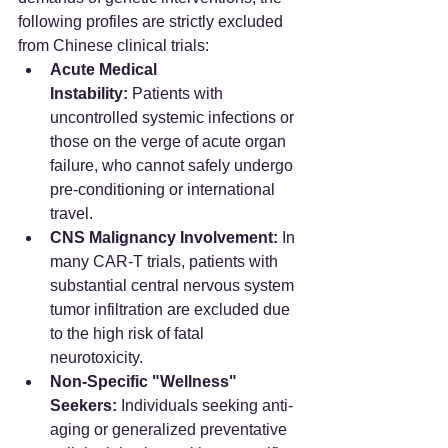
following profiles are strictly excluded 
from Chinese clinical trials:
Acute Medical 
Instability:
 Patients with 
uncontrolled systemic infections or 
those on the verge of acute organ 
failure, who cannot safely undergo 
pre-conditioning or international 
travel.  
CNS Malignancy Involvement:
 In 
many CAR-T trials, patients with 
substantial central nervous system 
tumor infiltration are excluded due 
to the high risk of fatal 
neurotoxicity.  
Non-Specific "Wellness" 
Seekers:
 Individuals seeking anti-
aging or generalized preventative 