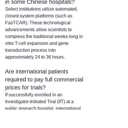
in some Chinese hospitals? 
Select institutions utilize automated, 
closed-system platforms (such as 
FasTCAR). These technological 
advancements allow scientists to 
compress the traditional weeks-long in 
vitro T-cell expansion and gene 
transduction process into 
approximately 24 to 36 hours.  
Are international patients 
required to pay full commercial 
prices for trials? 
If successfully enrolled in an 
Investigator-Initiated Trial (IIT) at a 
public research hospital, international 
patients generally do not pay the 
commercial markup of the therapeutic 