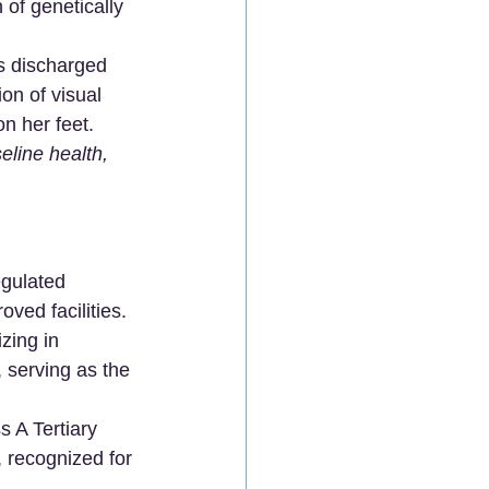
 of genetically 
as discharged 
on of visual 
on her feet.
eline health, 
egulated 
oved facilities.
zing in 
 serving as the 
 A Tertiary 
 recognized for 