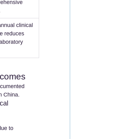
ehensive 
.
nnual clinical 
e reduces 
laboratory 
utcomes
documented 
in China.
cal 
due to 