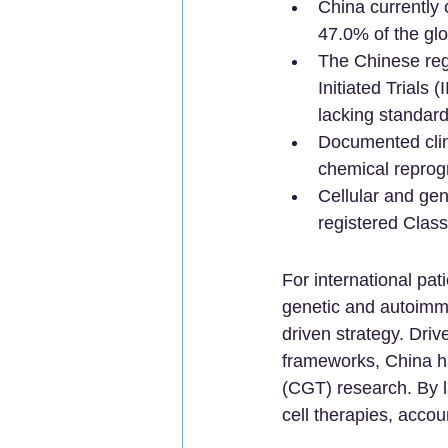
China currently 
47.0% of the glo
The Chinese regu
Initiated Trials 
lacking standard
Documented clin
chemical reprog
Cellular and gen
registered Class
For international pat
genetic and autoimmu
driven strategy. Driv
frameworks, China ha
(CGT) research. By l
cell therapies, accou