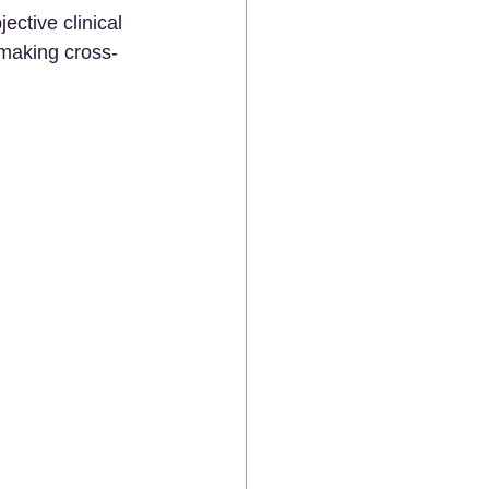
ctive clinical 
 making cross-