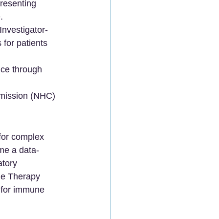
presenting 
.
Investigator-
 for patients 
nce through 
mmission (NHC) 
 for complex 
ome a data-
atory 
ne Therapy 
s for immune 