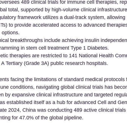
oversees 489 clinical trials for immune cell therapies, re
bal total, supported by high-volume clinical infrastructure
latory framework utilizes a dual-track system, allowing 
(IITs) to provide accelerated access to advanced therapies
 options.
ical breakthroughs include achieving insulin independe
ramming in stem cell treatment Type 1 Diabetes.
etic therapies are restricted to 141 National Health Co
 A Tertiary (Grade 3A) public research hospitals.
ients facing the limitations of standard medical protocols
ne conditions, navigating global clinical trials has bec
en by expansive clinical infrastructure and targeted regul
s established itself as a hub for advanced Cell and Ge
ate 2024, China was conducting 489 active clinical trial
nting for 47.0% of the global pipeline.