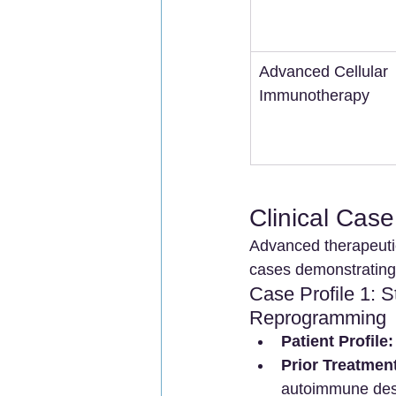
Advanced Cellular 
Immunotherapy
Clinical Cas
Advanced therapeutic
cases demonstrating t
Case Profile 1: 
Reprogramming
Patient Profile:
Prior Treatment
autoimmune destr