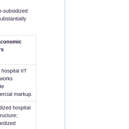
e-subsidized 
ubstantially 
Economic 
rs
 hospital IIT 
works 
te 
rcial markup.
ized hospital 
tructure; 
ardized 