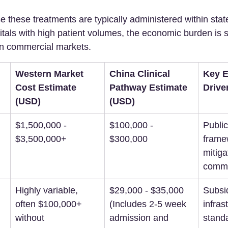
 these treatments are typically administered within stat
tals with high patient volumes, the economic burden is s
rn commercial markets.
Western Market 
China Clinical 
Key 
Cost Estimate 
Pathway Estimate 
Drive
(USD)
(USD)
$1,500,000 - 
$100,000 - 
Public
$3,500,000+
$300,000
frame
mitiga
comme
Highly variable, 
$29,000 - $35,000 
Subsid
often $100,000+ 
(Includes 2-5 week 
infras
without 
admission and 
stand