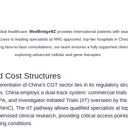
obal healthcare: 
MedBridgeNZ
 provides international patients with sea
ccess to leading specialists at NHC-approved, top-tier hospitals in Chin
g face-to-face consultations, our team ensures a fully supported clinica
exploring advanced cellular and gene therapies.
d Cost Structures
rentiator of China’s CGT sector lies in its regulatory str
. China employs a dual-track system: commercial trials 
 and Investigator-Initiated Trials (IIT) overseen by the
HC). The IIT pathway allows qualified specialists at top-
ervised clinical research, providing critical access points
ing conditions.