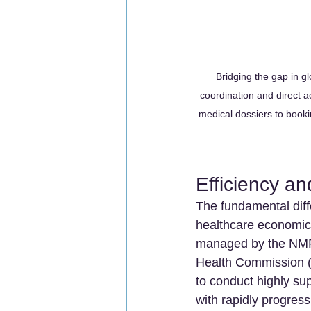
Bridging the gap in gl
coordination and direct a
medical dossiers to bookin
Efficiency an
The fundamental diffe
healthcare economics
managed by the NMPA,
Health Commission (N
to conduct highly sup
with rapidly progress