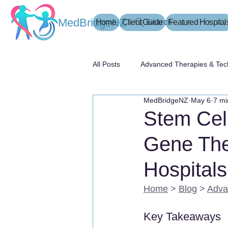
MedBridgeNZ
Home
Client Guide
Search
Featured Hospital
All Posts
Advanced Therapies & Tec
MedBridgeNZ
May 6
7 mi
患者指南
Stem Cel
Gene The
Hospitals
Home
 > 
Blog
 > 
Adva
Key Takeaways