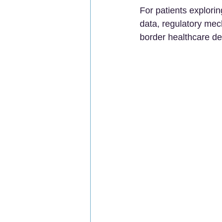
For patients explori
data, regulatory mec
border healthcare de