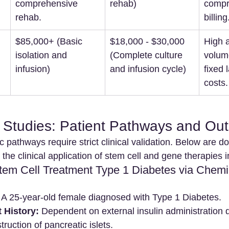
comprehensive 
rehab)
compr
rehab.
billing
$85,000+ (Basic 
$18,000 - $30,000 
High a
isolation and 
(Complete culture 
volum
infusion)
and infusion cycle)
fixed 
costs.
e Studies: Patient Pathways and O
 pathways require strict clinical validation. Below are 
he clinical application of stem cell and gene therapies 
Stem Cell Treatment Type 1 Diabetes via Chemi
 A 25-year-old female diagnosed with Type 1 Diabetes.
 History:
 Dependent on external insulin administration 
uction of pancreatic islets.