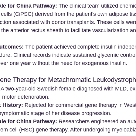
ale for China Pathway:
 The clinical team utilized chemi
 cells (CiPSC) derived from the patient's own adipose tis
tion associated with donor transplants. These cells were
the anterior rectus sheath to facilitate vascularization a
utcomes:
 The patient achieved complete insulin indep
ure. Clinical records indicate sustained glycemic control
ver one year without the need for exogenous insulin.
Gene Therapy for Metachromatic Leukodystrop
 A two-year-old Swedish female diagnosed with MLD, exh
 motor deterioration.
 History:
 Rejected for commercial gene therapy in Wester
-symptomatic stage of her disease progression.
ale for China Pathway:
 Researchers engineered an aut
tem cell (HSC) gene therapy. After undergoing myeloabla