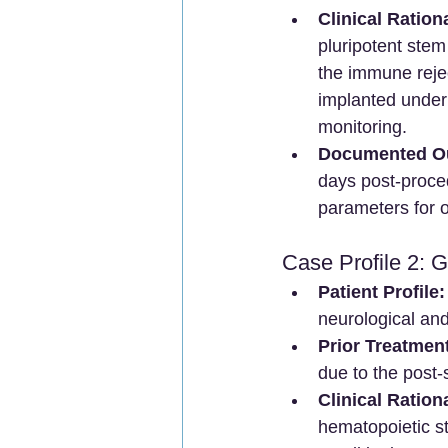
Clinical Ration
pluripotent stem
the immune rejec
implanted under 
monitoring.
Documented O
days post-proced
parameters for o
Case Profile 2: 
Patient Profile:
neurological and
Prior Treatment
due to the post
Clinical Ration
hematopoietic s