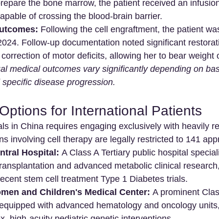
prepare the bone marrow, the patient received an infusion
capable of crossing the blood-brain barrier.
utcomes:
 Following the cell engraftment, the patient w
024. Follow-up documentation noted significant restorati
correction of motor deficits, allowing her to bear weight 
ual medical outcomes vary significantly depending on bas
 specific disease progression.
Options for International Patients
ials in China requires engaging exclusively with heavily r
ns involving cell therapy are legally restricted to 141 appr
ntral Hospital:
 A Class A Tertiary public hospital speciali
ansplantation and advanced metabolic clinical research,
recent stem cell treatment Type 1 Diabetes trials. 
en and Children's Medical Center:
 A prominent Class
ty equipped with advanced hematology and oncology units,
, high-acuity pediatric genetic interventions. 