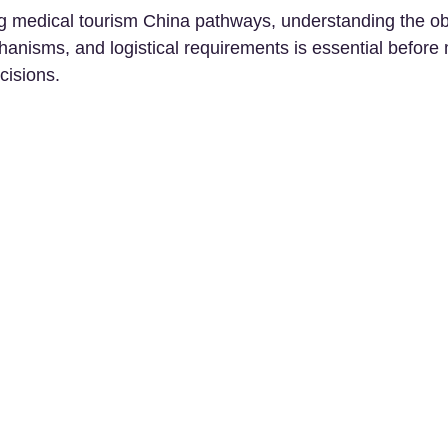
ng medical tourism China pathways, understanding the obje
hanisms, and logistical requirements is essential before
cisions.