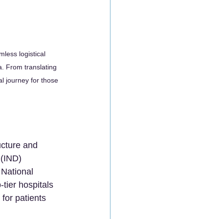
mless logistical 
a. From translating 
l journey for those 
ucture and 
(IND) 
 National 
tier hospitals 
 for patients 