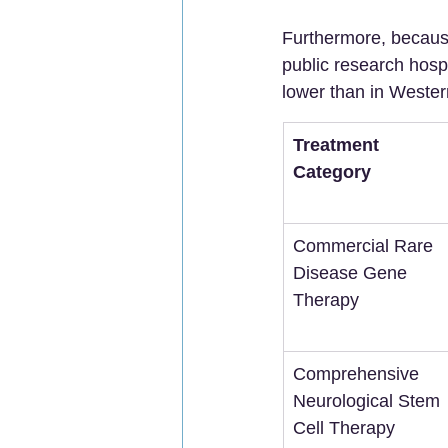
Furthermore, because
public research hospi
lower than in Weste
Treatment 
Category
Commercial Rare 
Disease Gene 
Therapy
Comprehensive 
Neurological Stem 
Cell Therapy