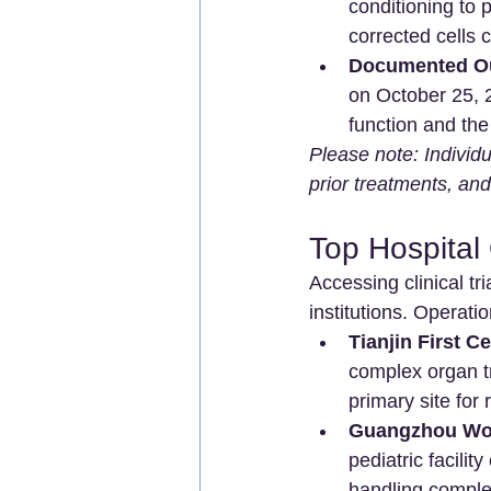
conditioning to 
corrected cells 
Documented O
on October 25, 2
function and the 
Please note: Individ
prior treatments, and
Top Hospital 
Accessing clinical tr
institutions. Operatio
Tianjin First Ce
complex organ tr
primary site for 
Guangzhou Wom
pediatric facili
handling complex