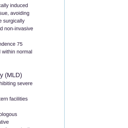
cally induced 
sue, avoiding 
 surgically 
nd non-invasive 
endence 75 
 within normal 
hy (MLD)
ibiting severe 
n facilities 
ologous 
tive 