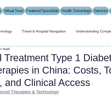
s
Virtual Tours
Featured Specialists
Health Screenings
Services
hnology
Travel & Hospital Navigation
Understanding Comple
n read
l Treatment Type 1 Diabe
rapies in China: Costs, T
, and Clinical Access
nced Therapies & Technology