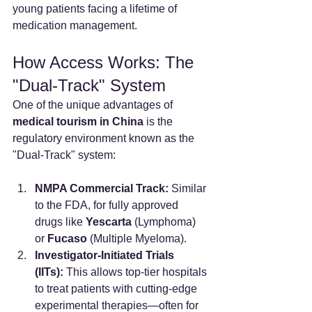
young patients facing a lifetime of 
medication management.
How Access Works: The 
"Dual-Track" System
One of the unique advantages of 
medical tourism in China
 is the 
regulatory environment known as the 
"Dual-Track" system:
NMPA Commercial Track:
 Similar 
to the FDA, for fully approved 
drugs like 
Yescarta
 (Lymphoma) 
or 
Fucaso
 (Multiple Myeloma).
Investigator-Initiated Trials 
(IITs):
 This allows top-tier hospitals 
to treat patients with cutting-edge 
experimental therapies—often for 