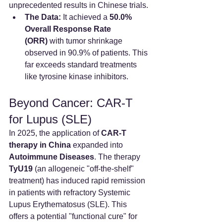
unprecedented results in Chinese trials.
The Data:
 It achieved a 
50.0% 
Overall Response Rate 
(ORR)
 with tumor shrinkage 
observed in 90.9% of patients. This 
far exceeds standard treatments 
like tyrosine kinase inhibitors.
Beyond Cancer: CAR-T 
for Lupus (SLE)
In 2025, the application of 
CAR-T 
therapy in China
 expanded into 
Autoimmune Diseases
. The therapy 
TyU19
 (an allogeneic "off-the-shelf" 
treatment) has induced rapid remission 
in patients with refractory Systemic 
Lupus Erythematosus (SLE). This 
offers a potential "functional cure" for 