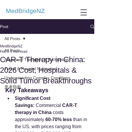
MedBridgeNZ
Post
All Posts
MedBridgeNZ
All Posts
Feb 5
4 min read
CAR-T Therapy in China:
Advanced Therapies & Technology
2026 Cost, Hospitals &
Travel & Hospital Navigation
Understanding Complex Conditions
Solid Tumor Breakthroughs
患者指南
Key Takeaways
Significant Cost 
Savings:
 Commercial 
CAR-T 
therapy in China
 costs 
approximately 
60-70% less
 than in 
the US, with prices ranging from 