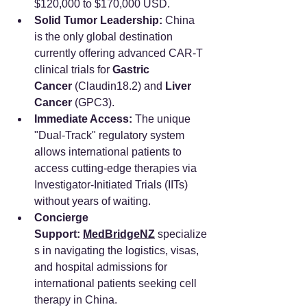
$120,000 to $170,000 USD.
Solid Tumor Leadership:
 China 
is the only global destination 
currently offering advanced CAR-T 
clinical trials for 
Gastric 
Cancer
 (Claudin18.2) and 
Liver 
Cancer
 (GPC3).
Immediate Access:
 The unique 
"Dual-Track" regulatory system 
allows international patients to 
access cutting-edge therapies via 
Investigator-Initiated Trials (IITs) 
without years of waiting.
Concierge 
Support:
MedBridgeNZ
 specialize
s in navigating the logistics, visas, 
and hospital admissions for 
international patients seeking cell 
therapy in China.