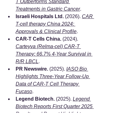
T Outperforms Standard 
Treatments in Gastric Cancer
.
Israeli Hospitals Ltd.
 (2026). 
CAR 
T-cell therapy China 2024: 
Approvals & Clinical Profile
.
CAR-T Cells China.
 (2024). 
Carteyva (Relma-cel) CAR-T 
Therapy: 66.7% 4-Year Survival in 
R/R LBCL
.
PR Newswire.
 (2025). 
IASO Bio 
Highlights Three-Year Follow-Up 
Data of CAR-T Cell Therapy 
Fucaso
.
Legend Biotech.
 (2025). 
Legend 
Biotech Reports First Quarter 2025 
Results and Recent Highlights
.
PR Newswire.
 (2025). 
CARsgen 
Announces Positive Topline 
Results from China GC/GEJ 