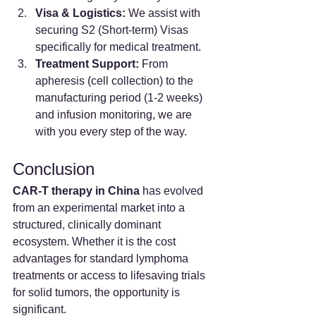
Visa & Logistics:
 We assist with 
securing S2 (Short-term) Visas 
specifically for medical treatment.
Treatment Support:
 From 
apheresis (cell collection) to the 
manufacturing period (1-2 weeks) 
and infusion monitoring, we are 
with you every step of the way.
Conclusion
CAR-T therapy in China
 has evolved 
from an experimental market into a 
structured, clinically dominant 
ecosystem. Whether it is the cost 
advantages for standard lymphoma 
treatments or access to lifesaving trials 
for solid tumors, the opportunity is 
significant.