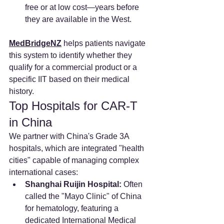
free or at low cost—years before 
they are available in the West.
MedBridgeNZ
 helps patients navigate 
this system to identify whether they 
qualify for a commercial product or a 
specific IIT based on their medical 
history.
Top Hospitals for CAR-T 
in China
We partner with China's Grade 3A 
hospitals, which are integrated "health 
cities" capable of managing complex 
international cases:
Shanghai Ruijin Hospital:
 Often 
called the "Mayo Clinic" of China 
for hematology, featuring a 
dedicated International Medical 