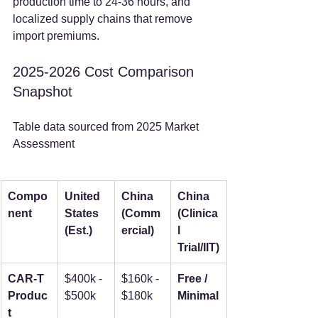
production time to 24-36 hours, and 
localized supply chains that remove 
import premiums.
2025-2026 Cost Comparison 
Snapshot
Table data sourced from 2025 Market 
Assessment
Compo
United 
China 
China 
nent
States 
(Comm
(Clinica
(Est.)
ercial)
l 
Trial/IIT)
CAR-T 
$400k - 
$160k - 
Free / 
Produc
$500k
$180k
Minimal
t