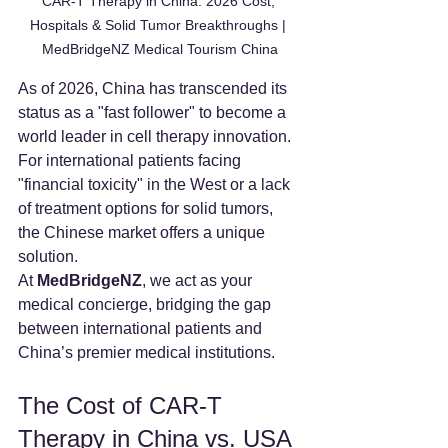
CAR-T Therapy in China: 2026 Cost, 
Hospitals & Solid Tumor Breakthroughs | 
MedBridgeNZ Medical Tourism China
As of 2026, China has transcended its 
status as a "fast follower" to become a 
world leader in cell therapy innovation. 
For international patients facing 
"financial toxicity" in the West or a lack 
of treatment options for solid tumors, 
the Chinese market offers a unique 
solution.
At 
MedBridgeNZ
, we act as your 
medical concierge, bridging the gap 
between international patients and 
China’s premier medical institutions.
The Cost of CAR-T 
Therapy in China vs. USA