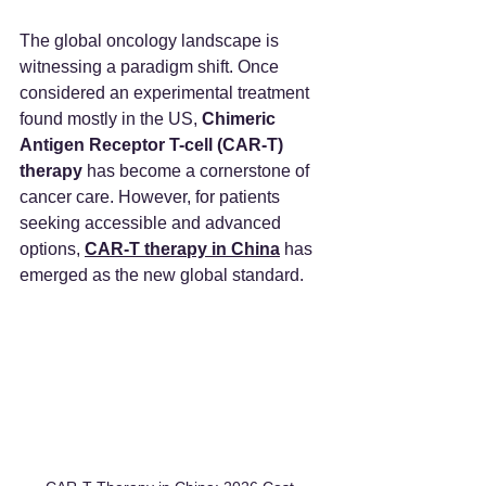
The global oncology landscape is 
witnessing a paradigm shift. Once 
considered an experimental treatment 
found mostly in the US, 
Chimeric 
Antigen Receptor T-cell (CAR-T) 
therapy
 has become a cornerstone of 
cancer care. However, for patients 
seeking accessible and advanced 
options, 
CAR-T therapy in China
 has 
emerged as the new global standard.