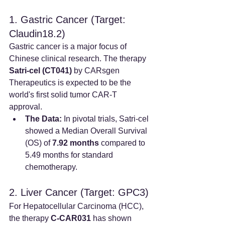
1. Gastric Cancer (Target: 
Claudin18.2)
Gastric cancer is a major focus of 
Chinese clinical research. The therapy 
Satri-cel (CT041)
 by CARsgen 
Therapeutics is expected to be the 
world's first solid tumor CAR-T 
approval.
The Data:
 In pivotal trials, Satri-cel 
showed a Median Overall Survival 
(OS) of 
7.92 months
 compared to 
5.49 months for standard 
chemotherapy.
2. Liver Cancer (Target: GPC3)
For Hepatocellular Carcinoma (HCC), 
the therapy 
C-CAR031
 has shown 