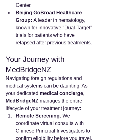
Center.
Beijing GoBroad Healthcare 
Group:
 A leader in hematology, 
known for innovative "Dual-Target" 
trials for patients who have 
relapsed after previous treatments.
Your Journey with 
MedBridgeNZ
Navigating foreign regulations and 
medical systems can be daunting. As 
your dedicated 
medical concierge
, 
MedBridgeNZ
 manages the entire 
lifecycle of your treatment journey:
Remote Screening:
 We 
coordinate virtual consults with 
Chinese Principal Investigators to 
confirm eligibility before you travel.