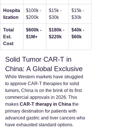
Hospita
$100k - 
$15k - 
$15k - 
lization
$200k
$30k
$30k
Total 
$600k - 
$180k - 
$40k - 
Est. 
$1M+
$220k
$60k
Cost
Solid Tumor CAR-T in 
China: A Global Exclusive
While Western markets have struggled 
to approve CAR-T therapies for solid 
tumors, China is on the brink of its first 
commercial approvals in 2026. This 
makes 
CAR-T therapy in China
 the 
primary destination for patients with 
advanced gastric and liver cancers who 
have exhausted standard options.