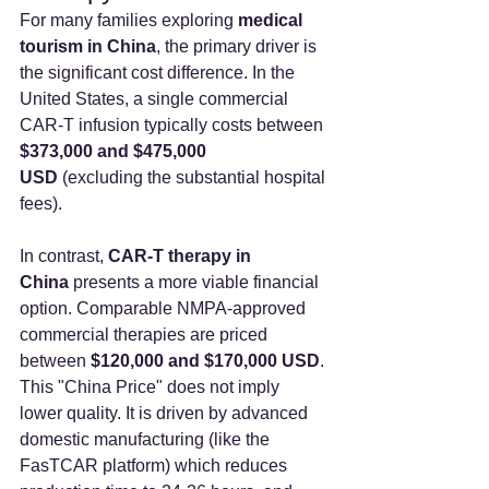
For many families exploring 
medical 
tourism in China
, the primary driver is 
the significant cost difference. In the 
United States, a single commercial 
CAR-T infusion typically costs between 
$373,000 and $475,000 
USD
 (excluding the substantial hospital 
fees).
In contrast, 
CAR-T therapy in 
China
 presents a more viable financial 
option. Comparable NMPA-approved 
commercial therapies are priced 
between 
$120,000 and $170,000 USD
.
This "China Price" does not imply 
lower quality. It is driven by advanced 
domestic manufacturing (like the 
FasTCAR platform) which reduces 