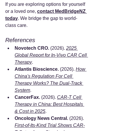
If you are exploring options for yourself 
or a loved one, 
contact MedBridgeNZ 
today
. We bridge the gap to world-
class care.
References
Novotech CRO.
 (2026). 
2025 
Global Report for In-Vivo CAR Cell 
Therapy
.
Atlantis Bioscience.
 (2026). 
How 
China's Regulation For Cell 
Therapy Works? The Dual-Track 
System
.
CancerFax.
 (2026). 
CAR-T Cell 
Therapy in China: Best Hospitals 
& Cost in 2025
.
Oncology News Central.
 (2026). 
First-of-Its-Kind Trial Shows CAR-