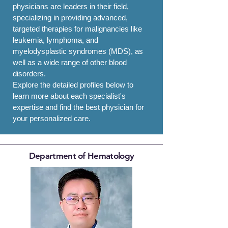
physicians are leaders in their field,
specializing in providing advanced,
targeted therapies for malignancies like
leukemia, lymphoma, and
myelodysplastic syndromes (MDS), as
well as a wide range of other blood
disorders.
Explore the detailed profiles below to
learn more about each specialist's
expertise and find the best physician for
your personalized care.
Department of
Hematology