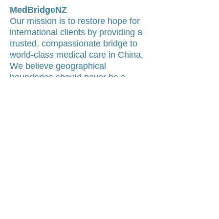
MedBridgeNZ
Our mission is to restore hope for
international clients by providing a
trusted, compassionate bridge to
world-class medical care in China.
We believe geographical
boundaries should never be a
barrier to accessing specialist-led
medical pathways.
Contact Us
Global Headquarters:
📍 Auckland, New Zealand
(Trusted Medical Concierge for
International Clients)
Email Support
:
[Click to Send Inquiry]
Response Time
: We typically reply
within 24 hours.