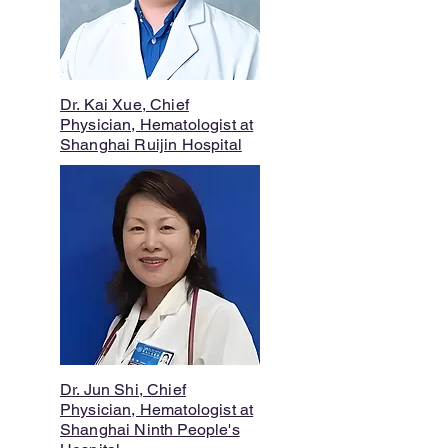
Dr. Kai Xue, Chief
Physician, Hematologist at
Shanghai Ruijin Hospital
Dr. Jun Shi, Chief
Physician, Hematologist at
Shanghai Ninth People's