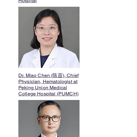
Hospital
Dr. Miao Chen (陈苗), Chief
Physician, Hematologist at
Peking Union Medical
College Hospital (PUMCH)