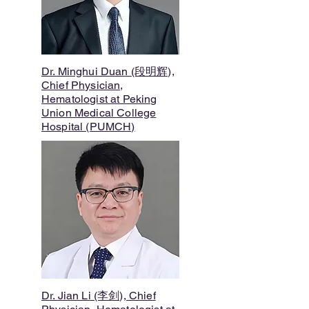
Dr. Minghui Duan (段明辉),
Chief Physician,
Hematologist at Peking
Union Medical College
Hospital (PUMCH)
Dr. Jian Li (李剑), Chief