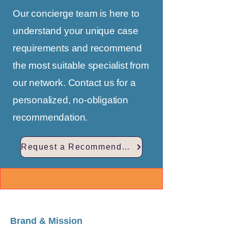
Our concierge team is here to
understand your unique case
requirements and recommend
the most suitable specialist from
our network. Contact us for a
personalized, no-obligation
recommendation.
Request a Recommendation
Brand & Mission