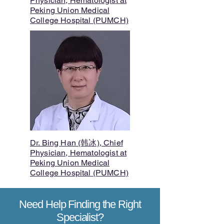
Physician, Hematologist at
Peking Union Medical
College Hospital (PUMCH)
Dr. Bing Han (韩冰), Chief
Physician, Hematologist at
Peking Union Medical
College Hospital (PUMCH)
Need Help Finding the Right
Specialist?