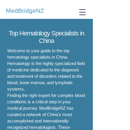
MedBridgeNZ
Top Hematology Specialists in
China
Welcome to your guide to the top
hematology specialists in China.
Hematology is the highly specialized field
of medicine dedicated to the diagnosis
and treatment of disorders related to the
blood, bone marrow, and lymphatic
systems.
Finding the right expert for complex blood
conditions is a critical step in your
medical journey. MedBridgeNZ has
curated a network of China's most
accomplished and internationally
recognized hematologists. These