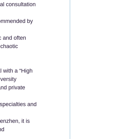
al consultation 
commended by 
c and often 
 chaotic 
l with a "High 
versity 
nd private 
 specialties and 
enzhen, it is 
nd 