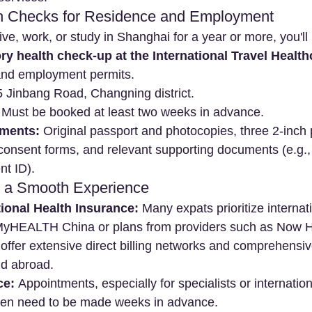
h Checks for Residence and Employment
live, work, or study in Shanghai for a year or more, you'll
y health check-up at the International Travel Health
 and employment permits.
5 Jinbang Road, Changning district.
 Must be booked at least two weeks in advance.
ments:
 Original passport and photocopies, three 2-inch 
 consent forms, and relevant supporting documents (e.g.
nt ID).
or a Smooth Experience
ional Health Insurance:
 Many expats prioritize internat
 MyHEALTH China or plans from providers such as Now H
offer extensive direct billing networks and comprehensi
nd abroad.
ce:
 Appointments, especially for specialists or internation
ten need to be made weeks in advance.