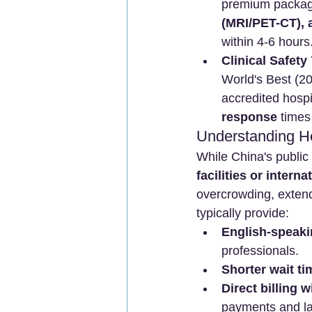
premium packag
(MRI/PET-CT), 
within 4-6 hours
Clinical Safety
World's Best (2
accredited hospit
response
 times
Understanding He
While China's public 
facilities or intern
overcrowding, extende
typically provide:
English-speaki
professionals.
Shorter wait ti
Direct billing 
payments and la