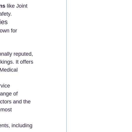
ons
 like Joint 
afety.
ies
own for 
onally reputed, 
ings. It offers 
 Medical 
rvice 
range of 
octors and the 
 most 
nts, including 