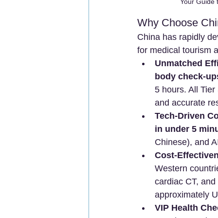
Your Guide 
Why Choose Chin
China has rapidly dev
for medical tourism 
Unmatched Effi
body check-up
5 hours. All Tie
and accurate res
Tech-Driven C
in under 5 min
Chinese), and AI
Cost-Effective
Western countri
cardiac CT, and
approximately U
VIP Health Ch