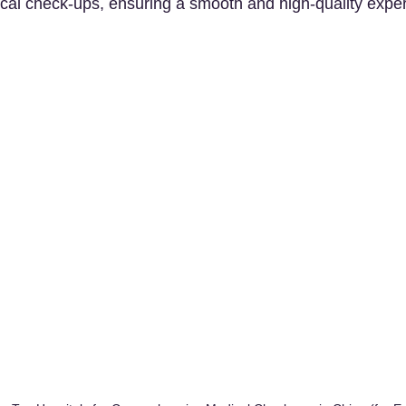
al check-ups, ensuring a smooth and high-quality exper