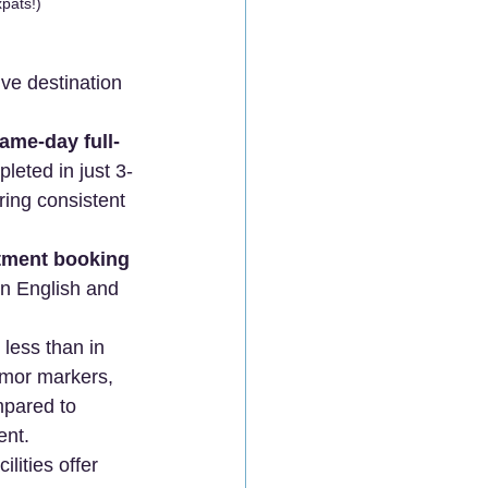
pats!)
ive destination 
ame-day full-
leted in just 3-
ring consistent 
tment booking 
in English and 
less than in 
umor markers, 
pared to 
ent.
lities offer 