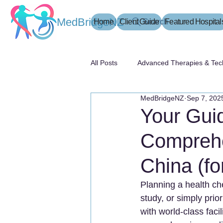
MedBridgeNZ
Home
Client Guide
Search
Featured Hospital
All Posts
Advanced Therapies & Tec
MedBridgeNZ
Sep 7, 202
患者指南
Your Guid
Comprehe
China (fo
Planning a health che
study, or simply prio
with world-class facil