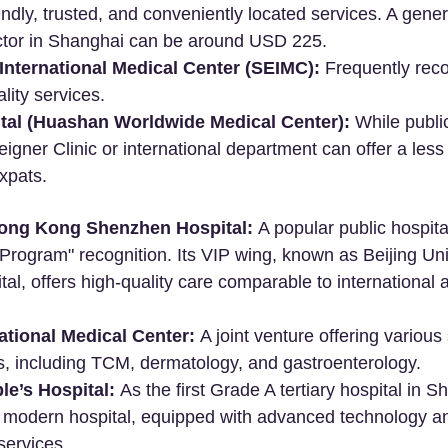
iendly, trusted, and conveniently located services. A gener
octor in Shanghai can be around USD 225.
International Medical Center (SEIMC):
 Frequently re
ality services.
al (Huashan Worldwide Medical Center):
 While publi
eigner Clinic or international department can offer a less
xpats.
Hong Kong Shenzhen Hospital:
 A popular public hospita
rogram" recognition. Its VIP wing, known as Beijing Uni
l, offers high-quality care comparable to international a
ational Medical Center:
 A joint venture offering various
s, including TCM, dermatology, and gastroenterology.
e’s Hospital:
 As the first Grade A tertiary hospital in Sh
st modern hospital, equipped with advanced technology a
ervices.