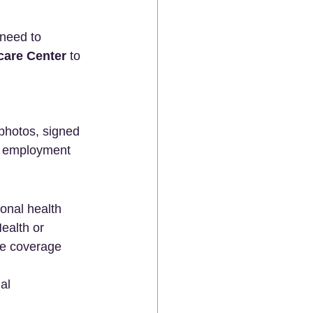
 need to 
care Center
 to 
photos, signed 
, employment 
ional health 
ealth or 
ve coverage 
al 