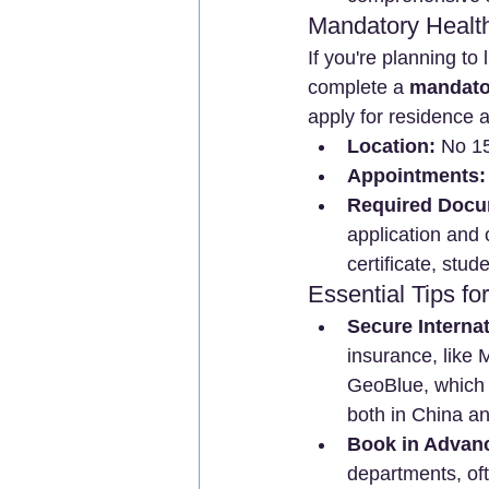
Mandatory Healt
If you're planning to 
complete a 
mandator
apply for residence
Location:
 No 1
Appointments:
Required Docu
application and
certificate, stude
Essential Tips f
Secure Internat
insurance, like
GeoBlue, which 
both in China a
Book in Advan
departments, of