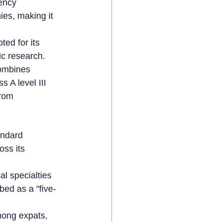
ency 
es, making it 
ted for its 
ic research.
combines 
 A level III 
rom 
andard 
ss its 
al specialties 
bed as a "five-
mong expats, 