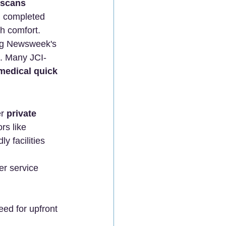
 scans 
ll completed 
th comfort.
ng Newsweek's 
s. Many JCI-
medical quick 
r 
private 
rs like 
 facilities 
er service 
need for upfront 