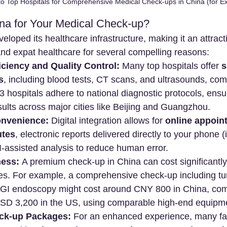
to Top Hospitals for Comprehensive Medical Check-ups in China (for Ex
a for Your Medical Check-up?
eloped its healthcare infrastructure, making it an attract
and expat healthcare for several compelling reasons:
ciency and Quality Control:
 Many top hospitals offer 
s
s
, including blood tests, CT scans, and ultrasounds, comp
r 3 hospitals adhere to national diagnostic protocols, ensu
ults across major cities like Beijing and Guangzhou.
onvenience:
 Digital integration allows for 
online appoin
utes
, electronic reports delivered directly to your phone (
-assisted analysis to reduce human error.
ness:
 A premium check-up in China can cost significantly 
es. For example, a comprehensive check-up including t
 GI endoscopy might cost around CNY 800 in China, com
SD 3,200 in the US, using comparable high-end equipm
eck-up Packages:
 For an enhanced experience, many faci