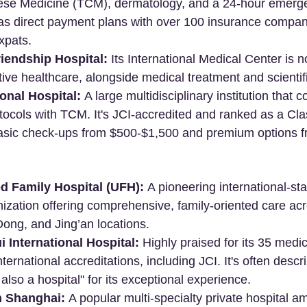
nese Medicine (TCM), dermatology, and a 24-hour emerg
as direct payment plans with over 100 insurance compani
xpats.
iendship Hospital:
 Its International Medical Center is no
ive healthcare, alongside medical treatment and scientif
onal Hospital:
 A large multidisciplinary institution that 
otocols with TCM. It's JCI-accredited and ranked as a Class
g basic check-ups from $500-$1,500 and premium options f
d Family Hospital (UFH):
 A pioneering international-st
ization offering comprehensive, family-oriented care acro
ng, and Jing’an locations.
 International Hospital:
 Highly praised for its 35 medic
ernational accreditations, including JCI. It's often descri
s also a hospital" for its exceptional experience.
h Shanghai:
 A popular multi-specialty private hospital a