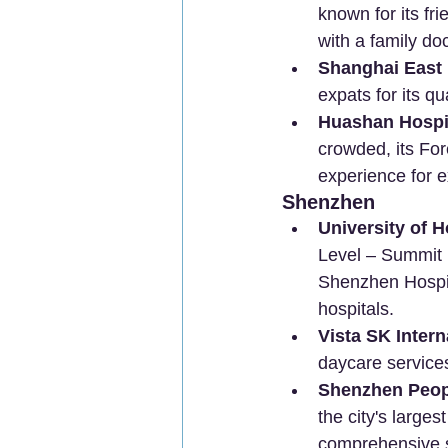
known for its fr
with a family d
Shanghai East 
expats for its qu
Huashan Hospit
crowded, its For
experience for e
Shenzhen
University of 
Level – Summit P
Shenzhen Hospita
hospitals.
Vista SK Intern
daycare service
Shenzhen Peopl
the city's large
comprehensive s