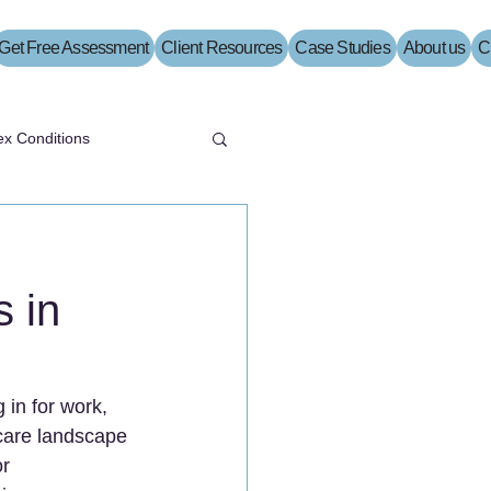
Get Free Assessment
Client Resources
Case Studies
About us
C
x Conditions
 in
 in for work, 
hcare landscape 
r 