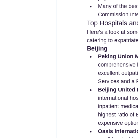
Many of the best
Commission Inter
Top Hospitals an
Here’s a look at som
catering to expatriat
Beijing
Peking Union M
comprehensive ho
excellent outpat
Services and a 
Beijing United 
international ho
inpatient medica
highest ratio of
expensive optio
Oasis Internati