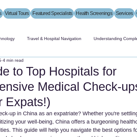
s
Virtual Tours
Featured Specialists
Health Screenings
Services
hnology
Travel & Hospital Navigation
Understanding Comple
5
4 min read
e to Top Hospitals for
nsive Medical Check-ups
r Expats!)
ck-up in China as an expatriate? Whether you're settling
ritizing your well-being, China offers a burgeoning healt
ities. This guide will help you navigate the best options fo