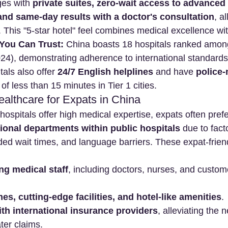
es with 
private suites, zero-wait access to advanced
and same-day results with a doctor's consultation
, a
. This "5-star hotel" feel combines medical excellence wi
 You Can Trust:
 China boasts 18 hospitals ranked amo
024), demonstrating adherence to international standard
als also offer 
24/7 English helplines
 and have 
police-
 of less than 15 minutes in Tier 1 cities.
althcare for Expats in China
hospitals offer high medical expertise, expats often prefe
ational departments within public hospitals
 due to facto
d wait times, and language barriers. These expat-friendly
ng medical staff
, including doctors, nurses, and custom
mes, cutting-edge facilities, and hotel-like amenities
.
with international insurance providers
, alleviating the 
ter claims.