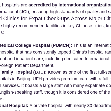
 hospitals are 
accredited by international organizati
national (JCI), ensuring high standards of quality and s
d Clinics for Expat Check-ups Across Major Cit
e highly recommended facilities in key Chinese cities, kn
es:
edical College Hospital (PUMCH):
 This is an internati
spital that has consistently topped China's hospital rank
ient and inpatient care, including dedicated International
Foreign Patient Department.
Family Hospital (BJU):
 Known as one of the first full-se
spitals in Beijing, UFH provides premium care with a full 
l services. It boasts a large staff with many expatriate d
 English-speaking staff, though it is considered one of the
ns.
onal Hospital:
 A private hospital with nearly 30 departme