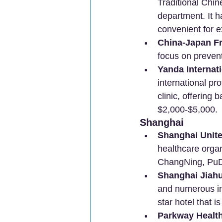
Traditional Chi
department. It h
convenient for e
China-Japan Fr
focus on prevent
Yanda Internati
international pr
clinic, offerin
$2,000-$5,000.
Shanghai
Shanghai Unite
healthcare organ
ChangNing, PuDo
Shanghai Jiahui
and numerous int
star hotel that i
Parkway Healt