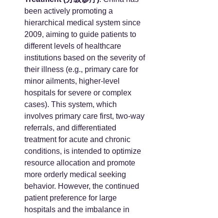
been actively promoting a 
hierarchical medical system since 
2009, aiming to guide patients to 
different levels of healthcare 
institutions based on the severity of 
their illness (e.g., primary care for 
minor ailments, higher-level 
hospitals for severe or complex 
cases). This system, which 
involves primary care first, two-way 
referrals, and differentiated 
treatment for acute and chronic 
conditions, is intended to optimize 
resource allocation and promote 
more orderly medical seeking 
behavior. However, the continued 
patient preference for large 
hospitals and the imbalance in 