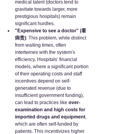
medical talent (doctors tend to 
gravitate towards larger, more 
prestigious hospitals) remain 
significant hurdles.
"Expensive to see a doctor" (看
病贵)
: This problem, while distinct 
from waiting times, often 
intertwines with the system's 
efficiency. Hospitals' financial 
models, where a significant portion 
of their operating costs and staff 
incentives depend on self-
generated revenue (due to 
insufficient government funding), 
can lead to practices like 
over-
examination and high costs for 
imported drugs and equipment
, 
which are often self-funded by 
patients. This incentivizes higher 