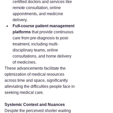
certified doctors and services like 
remote consultation, online 
appointments, and medicine 
delivery.
Full-course patient management 
platforms
 that provide continuous 
care from pre-diagnosis to post-
treatment, including multi-
disciplinary teams, online 
consultations, and home delivery 
of medicines.
These advancements facilitate the 
optimization of medical resources 
across time and space, significantly 
alleviating the difficulties people face in 
seeking medical care.
Systemic Context and Nuances
Despite the perceived shorter waiting 