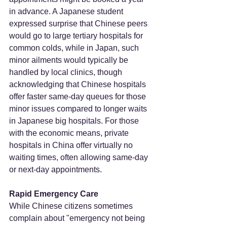
in advance. A Japanese student 
expressed surprise that Chinese peers 
would go to large tertiary hospitals for 
common colds, while in Japan, such 
minor ailments would typically be 
handled by local clinics, though 
acknowledging that Chinese hospitals 
offer faster same-day queues for those 
minor issues compared to longer waits 
in Japanese big hospitals. For those 
with the economic means, private 
hospitals in China offer virtually no 
waiting times, often allowing same-day 
or next-day appointments.
Rapid Emergency Care
While Chinese citizens sometimes 
complain about "emergency not being 