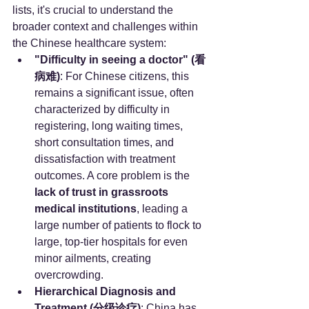
lists, it's crucial to understand the 
broader context and challenges within 
the Chinese healthcare system:
"Difficulty in seeing a doctor" (看
病难)
: For Chinese citizens, this 
remains a significant issue, often 
characterized by difficulty in 
registering, long waiting times, 
short consultation times, and 
dissatisfaction with treatment 
outcomes. A core problem is the 
lack of trust in grassroots 
medical institutions
, leading a 
large number of patients to flock to 
large, top-tier hospitals for even 
minor ailments, creating 
overcrowding.
Hierarchical Diagnosis and 
Treatment (分级诊疗)
: China has 