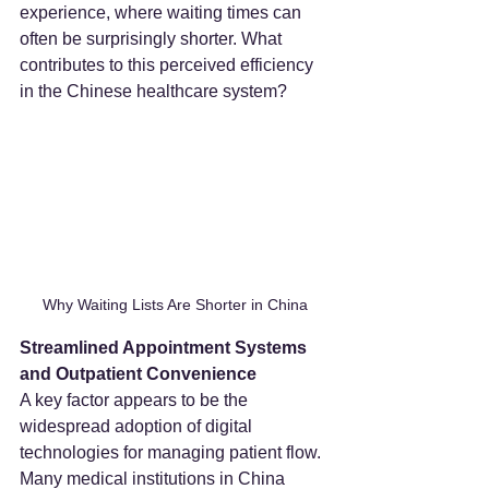
experience, where waiting times can 
often be surprisingly shorter. What 
contributes to this perceived efficiency 
in the Chinese healthcare system?
Why Waiting Lists Are Shorter in China
Streamlined Appointment Systems 
and Outpatient Convenience
A key factor appears to be the 
widespread adoption of digital 
technologies for managing patient flow. 
Many medical institutions in China 