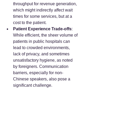
throughput for revenue generation, 
which might indirectly affect wait 
times for some services, but at a 
cost to the patient.
Patient Experience Trade-offs
: 
While efficient, the sheer volume of 
patients in public hospitals can 
lead to crowded environments, 
lack of privacy, and sometimes 
unsatisfactory hygiene, as noted 
by foreigners. Communication 
barriers, especially for non-
Chinese speakers, also pose a 
significant challenge.