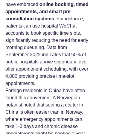
have embraced 
online booking, timed 
appointments, and smart pre-
consultation systems
. For instance, 
patients can use hospital WeChat 
accounts to book specific time slots, 
significantly reducing the need for early 
morning queueing. Data from 
September 2022 indicates that 50% of 
public hospitals above secondary level 
offer appointment scheduling, with over 
4,800 providing precise time-slot 
appointments.
Foreign residents in China have often 
found this convenient. A Norwegian 
botanist noted that seeing a doctor in 
China is often easier than in Norway, 
where emergency appointments can 
take 1-3 days and chronic disease 
appointments might be booked a year 