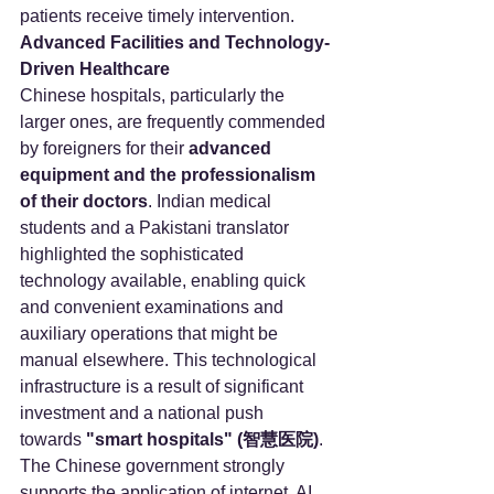
patients receive timely intervention.
Advanced Facilities and Technology-
Driven Healthcare
Chinese hospitals, particularly the 
larger ones, are frequently commended 
by foreigners for their 
advanced 
equipment and the professionalism 
of their doctors
. Indian medical 
students and a Pakistani translator 
highlighted the sophisticated 
technology available, enabling quick 
and convenient examinations and 
auxiliary operations that might be 
manual elsewhere. This technological 
infrastructure is a result of significant 
investment and a national push 
towards 
"smart hospitals" (智慧医院)
.
The Chinese government strongly 
supports the application of internet, AI, 