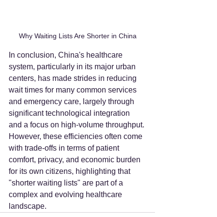
Why Waiting Lists Are Shorter in China
In conclusion, China's healthcare 
system, particularly in its major urban 
centers, has made strides in reducing 
wait times for many common services 
and emergency care, largely through 
significant technological integration 
and a focus on high-volume throughput. 
However, these efficiencies often come 
with trade-offs in terms of patient 
comfort, privacy, and economic burden 
for its own citizens, highlighting that 
"shorter waiting lists" are part of a 
complex and evolving healthcare 
landscape.