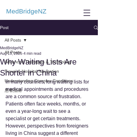
MedBridgeNZ
Post
All Posts
MedBridgeNZ
All Posts
Aug 15, 2025
4 min read
Why Waiting Lists Are
Advanced Therapies & Technology
Shorter in China
Travel & Hospital Navigation
Understanding Complex Conditions
In many countries, long waiting lists for 
medical appointments and procedures 
患者指南
are a common source of frustration. 
Patients often face weeks, months, or 
even a year-long wait to see a 
specialist or get certain treatments. 
However, perspectives from foreigners 
living in China suggest a different 