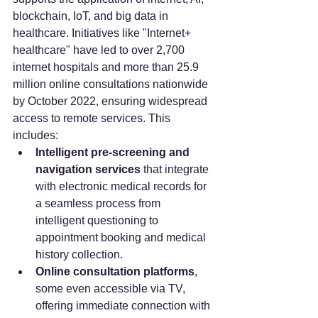
blockchain, IoT, and big data in 
healthcare. Initiatives like "Internet+ 
healthcare" have led to over 2,700 
internet hospitals and more than 25.9 
million online consultations nationwide 
by October 2022, ensuring widespread 
access to remote services. This 
includes:
Intelligent pre-screening and 
navigation services
 that integrate 
with electronic medical records for 
a seamless process from 
intelligent questioning to 
appointment booking and medical 
history collection.
Online consultation platforms
, 
some even accessible via TV, 
offering immediate connection with 