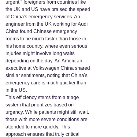
urgent," foreigners from countries like 
the UK and US have praised the speed 
of China's emergency services. An 
engineer from the UK working for Audi 
China found Chinese emergency 
rooms to be much faster than those in 
his home country, where even serious 
injuries might involve long waits 
depending on the day. An American 
executive at Volkswagen China shared 
similar sentiments, noting that China's 
emergency care is much quicker than 
in the US.
This efficiency stems from a triage 
system that prioritizes based on 
urgency. While patients might still wait, 
those with more severe conditions are 
attended to more quickly. This 
approach ensures that truly critical 