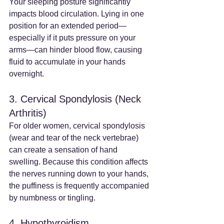
Your sleeping posture significantly 
impacts blood circulation. Lying in one 
position for an extended period—
especially if it puts pressure on your 
arms—can hinder blood flow, causing 
fluid to accumulate in your hands 
overnight.
3. Cervical Spondylosis (Neck 
Arthritis)
For older women, cervical spondylosis 
(wear and tear of the neck vertebrae) 
can create a sensation of hand 
swelling. Because this condition affects 
the nerves running down to your hands, 
the puffiness is frequently accompanied 
by numbness or tingling.
4. Hypothyroidism