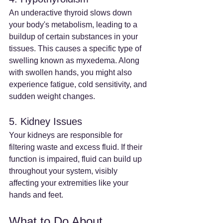
An underactive thyroid slows down 
your body's metabolism, leading to a 
buildup of certain substances in your 
tissues. This causes a specific type of 
swelling known as myxedema. Along 
with swollen hands, you might also 
experience fatigue, cold sensitivity, and 
sudden weight changes.
5. Kidney Issues
Your kidneys are responsible for 
filtering waste and excess fluid. If their 
function is impaired, fluid can build up 
throughout your system, visibly 
affecting your extremities like your 
hands and feet.
What to Do About 