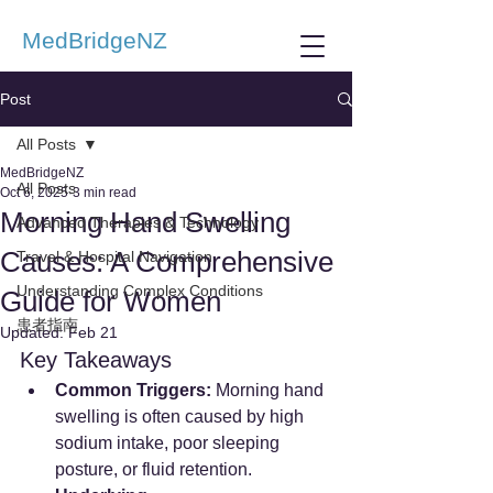
MedBridgeNZ
Post
All Posts
MedBridgeNZ
All Posts
Oct 6, 2025
3 min read
Morning Hand Swelling
Advanced Therapies & Technology
Causes: A Comprehensive
Travel & Hospital Navigation
Understanding Complex Conditions
Guide for Women
患者指南
Updated:
Feb 21
Key Takeaways
Common Triggers:
 Morning hand 
swelling is often caused by high 
sodium intake, poor sleeping 
posture, or fluid retention.