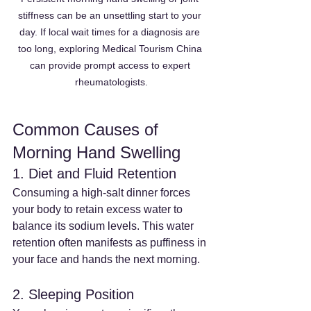
stiffness can be an unsettling start to your 
day. If local wait times for a diagnosis are 
too long, exploring Medical Tourism China 
can provide prompt access to expert 
rheumatologists.
Common Causes of 
Morning Hand Swelling
1. Diet and Fluid Retention
Consuming a high-salt dinner forces 
your body to retain excess water to 
balance its sodium levels. This water 
retention often manifests as puffiness in 
your face and hands the next morning.
2. Sleeping Position