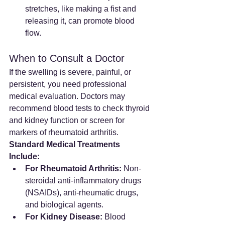
stretches, like making a fist and 
releasing it, can promote blood 
flow.
When to Consult a Doctor
If the swelling is severe, painful, or 
persistent, you need professional 
medical evaluation. Doctors may 
recommend blood tests to check thyroid 
and kidney function or screen for 
markers of rheumatoid arthritis.
Standard Medical Treatments 
Include:
For Rheumatoid Arthritis:
 Non-
steroidal anti-inflammatory drugs 
(NSAIDs), anti-rheumatic drugs, 
and biological agents.
For Kidney Disease:
 Blood 