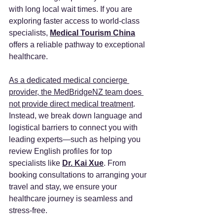
with long local wait times. If you are 
exploring faster access to world-class 
specialists, 
Medical Tourism China
offers a reliable pathway to exceptional 
healthcare.
As a dedicated medical concierge 
provider, the MedBridgeNZ team does 
not provide direct medical treatment
. 
Instead, we break down language and 
logistical barriers to connect you with 
leading experts—such as helping you 
review English profiles for top 
specialists like 
Dr. Kai Xue
. From 
booking consultations to arranging your 
travel and stay, we ensure your 
healthcare journey is seamless and 
stress-free.