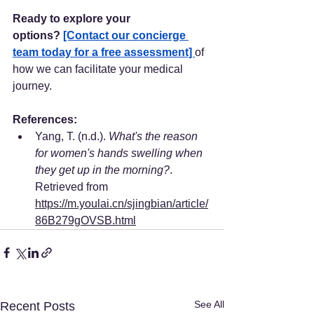
Ready to explore your 
options?
[Contact our concierge 
team today for a free assessment] 
of 
how we can facilitate your medical 
journey.
References:
Yang, T. (n.d.). 
What's the reason 
for women's hands swelling when 
they get up in the morning?
. 
Retrieved from 
https://m.youlai.cn/sjingbian/article/
86B279gOVSB.html
See All
Recent Posts