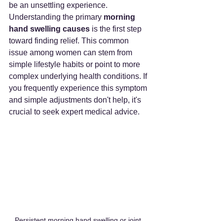
be an unsettling experience. 
Understanding the primary 
morning 
hand swelling causes
 is the first step 
toward finding relief. This common 
issue among women can stem from 
simple lifestyle habits or point to more 
complex underlying health conditions. If 
you frequently experience this symptom 
and simple adjustments don't help, it's 
crucial to seek expert medical advice.
Persistent morning hand swelling or joint 