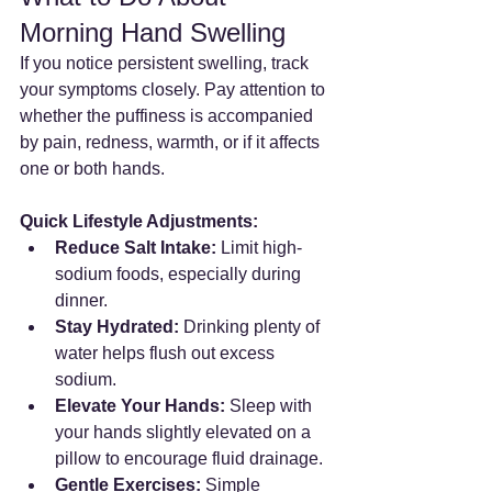
Morning Hand Swelling
If you notice persistent swelling, track 
your symptoms closely. Pay attention to 
whether the puffiness is accompanied 
by pain, redness, warmth, or if it affects 
one or both hands.
Quick Lifestyle Adjustments:
Reduce Salt Intake:
 Limit high-
sodium foods, especially during 
dinner.
Stay Hydrated:
 Drinking plenty of 
water helps flush out excess 
sodium.
Elevate Your Hands:
 Sleep with 
your hands slightly elevated on a 
pillow to encourage fluid drainage.
Gentle Exercises:
 Simple 