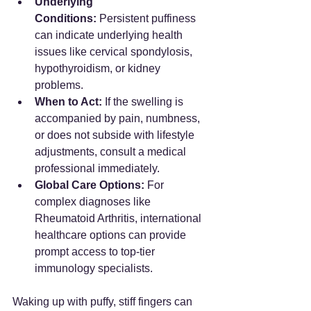
Underlying 
Conditions:
 Persistent puffiness 
can indicate underlying health 
issues like cervical spondylosis, 
hypothyroidism, or kidney 
problems.
When to Act:
 If the swelling is 
accompanied by pain, numbness, 
or does not subside with lifestyle 
adjustments, consult a medical 
professional immediately.
Global Care Options:
 For 
complex diagnoses like 
Rheumatoid Arthritis, international 
healthcare options can provide 
prompt access to top-tier 
immunology specialists.
Waking up with puffy, stiff fingers can 