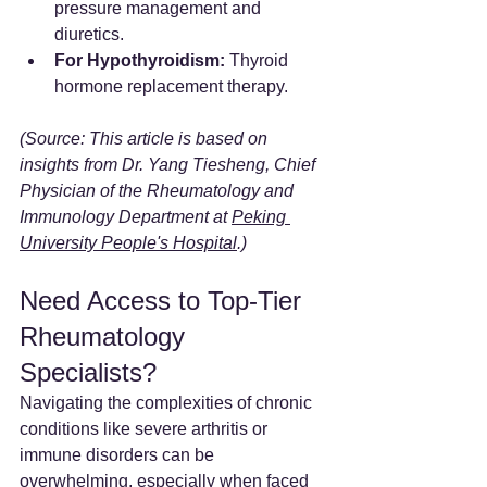
pressure management and 
diuretics.
For Hypothyroidism:
 Thyroid 
hormone replacement therapy.
(Source: This article is based on 
insights from Dr. Yang Tiesheng, Chief 
Physician of the Rheumatology and 
Immunology Department at 
Peking 
University People's Hospital
.)
Need Access to Top-Tier 
Rheumatology 
Specialists?
Navigating the complexities of chronic 
conditions like severe arthritis or 
immune disorders can be 
overwhelming, especially when faced 