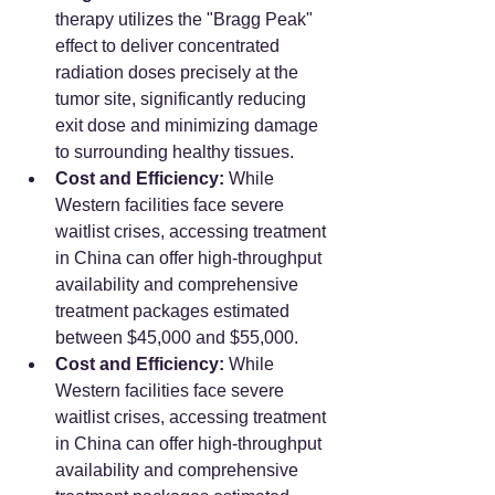
therapy utilizes the "Bragg Peak" 
effect to deliver concentrated 
radiation doses precisely at the 
tumor site, significantly reducing 
exit dose and minimizing damage 
to surrounding healthy tissues.
Cost and Efficiency:
 While 
Western facilities face severe 
waitlist crises, accessing treatment 
in China can offer high-throughput 
availability and comprehensive 
treatment packages estimated 
between $45,000 and $55,000.
Cost and Efficiency:
 While 
Western facilities face severe 
waitlist crises, accessing treatment 
in China can offer high-throughput 
availability and comprehensive 