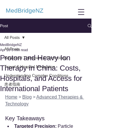
MedBridgeNZ
Post
All Posts
MedBridgeNZ
All Posts
Apr 18
6 min read
Proton and Heavy Ion
Advanced Therapies & Technology
Therapy in China: Costs,
Travel & Hospital Navigation
Understanding Complex Conditions
Hospitals, and Access for
患者指南
International Patients
Home
 > 
Blog
 > 
Advanced Therapies & 
Technology
Key Takeaways
Targeted Precision:
 Particle 