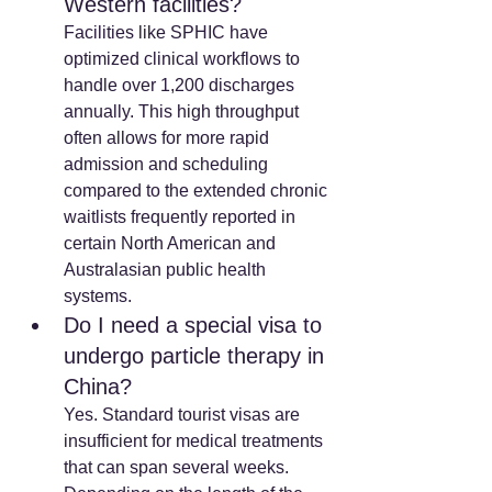
Western facilities? 
Facilities like SPHIC have 
optimized clinical workflows to 
handle over 1,200 discharges 
annually. This high throughput 
often allows for more rapid 
admission and scheduling 
compared to the extended chronic 
waitlists frequently reported in 
certain North American and 
Australasian public health 
systems.
Do I need a special visa to 
undergo particle therapy in 
China? 
Yes. Standard tourist visas are 
insufficient for medical treatments 
that can span several weeks. 