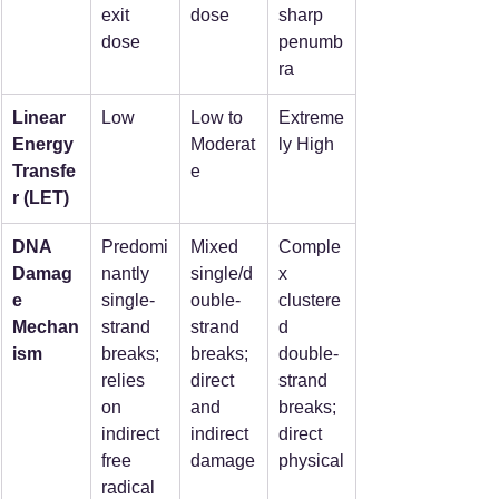
exit 
dose
sharp 
dose
penumb
ra
Linear 
Low
Low to 
Extreme
Energy 
Moderat
ly High
Transfe
e
r (LET)
DNA 
Predomi
Mixed 
Comple
Damag
nantly 
single/d
x 
e 
single-
ouble-
clustere
Mechan
strand 
strand 
d 
ism
breaks; 
breaks; 
double-
relies 
direct 
strand 
on 
and 
breaks; 
indirect 
indirect 
direct 
free 
damage
physical
radical 