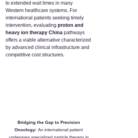
to extended wait times in many 
Western healthcare systems. For 
international patients seeking timely 
intervention, evaluating 
proton and 
heavy ion therapy China
 pathways 
offers a viable alternative characterized 
by advanced clinical infrastructure and 
competitive cost structures.
Bridging the Gap to Precision 
Oncology:
 An international patient 
undergoes specialized particle therapy in 