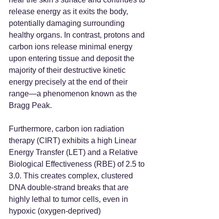
release energy as it exits the body, 
potentially damaging surrounding 
healthy organs. In contrast, protons and 
carbon ions release minimal energy 
upon entering tissue and deposit the 
majority of their destructive kinetic 
energy precisely at the end of their 
range—a phenomenon known as the 
Bragg Peak.
Furthermore, carbon ion radiation 
therapy (CIRT) exhibits a high Linear 
Energy Transfer (LET) and a Relative 
Biological Effectiveness (RBE) of 2.5 to 
3.0. This creates complex, clustered 
DNA double-strand breaks that are 
highly lethal to tumor cells, even in 
hypoxic (oxygen-deprived) 