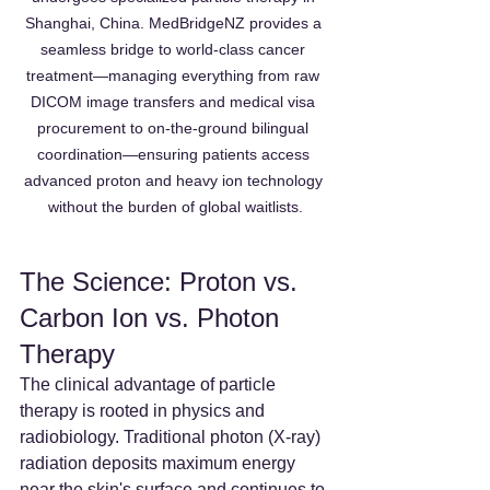
Shanghai, China. MedBridgeNZ provides a 
seamless bridge to world-class cancer 
treatment—managing everything from raw 
DICOM image transfers and medical visa 
procurement to on-the-ground bilingual 
coordination—ensuring patients access 
advanced proton and heavy ion technology 
without the burden of global waitlists.
The Science: Proton vs. 
Carbon Ion vs. Photon 
Therapy
The clinical advantage of particle 
therapy is rooted in physics and 
radiobiology. Traditional photon (X-ray) 
radiation deposits maximum energy 
near the skin's surface and continues to 