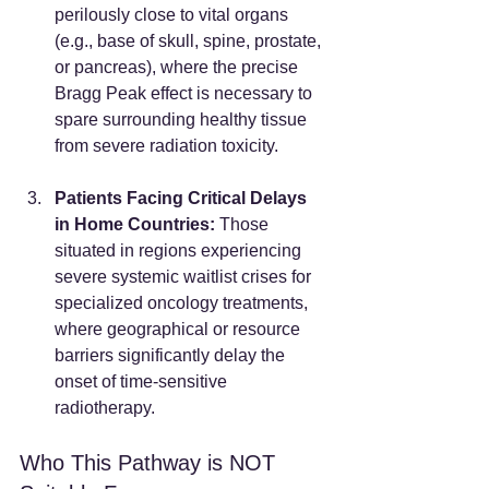
perilously close to vital organs 
(e.g., base of skull, spine, prostate, 
or pancreas), where the precise 
Bragg Peak effect is necessary to 
spare surrounding healthy tissue 
from severe radiation toxicity.
Patients Facing Critical Delays 
in Home Countries:
 Those 
situated in regions experiencing 
severe systemic waitlist crises for 
specialized oncology treatments, 
where geographical or resource 
barriers significantly delay the 
onset of time-sensitive 
radiotherapy.
Who This Pathway is NOT 