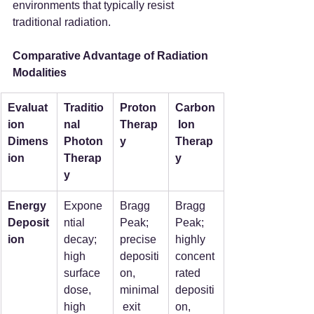
environments that typically resist 
traditional radiation.
Comparative Advantage of Radiation 
Modalities
Evaluat
Traditio
Proton 
Carbon
ion 
nal 
Therap
 Ion 
Dimens
Photon 
y
Therap
ion
Therap
y
y
Energy 
Expone
Bragg 
Bragg 
Deposit
ntial 
Peak; 
Peak; 
ion
decay; 
precise 
highly 
high 
depositi
concent
surface 
on, 
rated 
dose, 
minimal
depositi
high 
 exit 
on, 