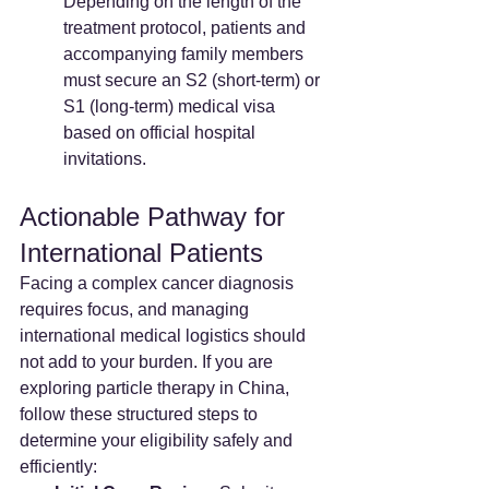
Depending on the length of the 
treatment protocol, patients and 
accompanying family members 
must secure an S2 (short-term) or 
S1 (long-term) medical visa 
based on official hospital 
invitations.
Actionable Pathway for 
International Patients
Facing a complex cancer diagnosis 
requires focus, and managing 
international medical logistics should 
not add to your burden. If you are 
exploring particle therapy in China, 
follow these structured steps to 
determine your eligibility safely and 
efficiently: