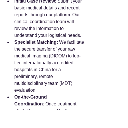
Initial Case Review:
 Submit your 
basic medical details and recent 
reports through our platform. Our 
clinical coordination team will 
review the information to 
understand your logistical needs.
Specialist Matching:
 We facilitate 
the secure transfer of your raw 
medical imaging (DICOM) to top-
tier, internationally accredited 
hospitals in China for a 
preliminary, remote 
multidisciplinary team (MDT) 
evaluation.
On-the-Ground 
Coordination:
 Once treatment 
eligibility is confirmed by the 
medical specialists, we book your 
face-to-face consultations and 