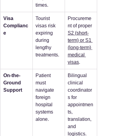
times.
Visa 
Tourist 
Procureme
Complianc
visas risk 
nt of proper 
e
expiring 
S2 (short-
during 
term) or S1 
lengthy 
(long-term) 
treatments.
medical 
visas
.
On-the-
Patient 
Bilingual 
Ground 
must 
clinical 
Support
navigate 
coordinator
foreign 
s for 
hospital 
appointmen
systems 
ts, 
alone.
translation, 
and 
logistics.