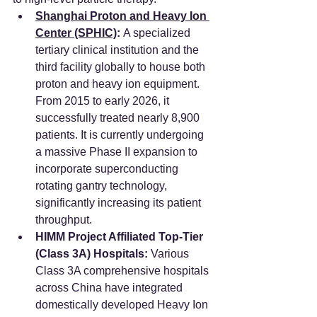
Shanghai Proton and Heavy Ion 
Center (SPHIC)
:
 A specialized 
tertiary clinical institution and the 
third facility globally to house both 
proton and heavy ion equipment. 
From 2015 to early 2026, it 
successfully treated nearly 8,900 
patients. It is currently undergoing 
a massive Phase II expansion to 
incorporate superconducting 
rotating gantry technology, 
significantly increasing its patient 
throughput.
HIMM Project Affiliated Top-Tier 
(Class 3A) Hospitals:
 Various 
Class 3A comprehensive hospitals 
across China have integrated 
domestically developed Heavy Ion 