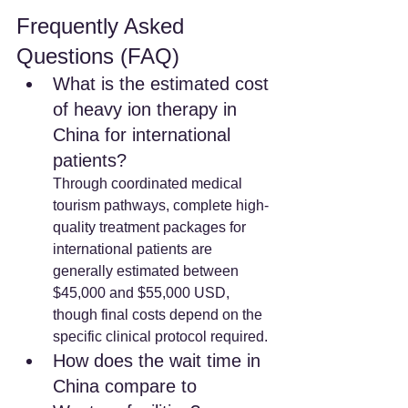
Frequently Asked 
Questions (FAQ)
What is the estimated cost 
of heavy ion therapy in 
China for international 
patients? 
Through coordinated medical 
tourism pathways, complete high-
quality treatment packages for 
international patients are 
generally estimated between 
$45,000 and $55,000 USD, 
though final costs depend on the 
specific clinical protocol required.
How does the wait time in 
China compare to 