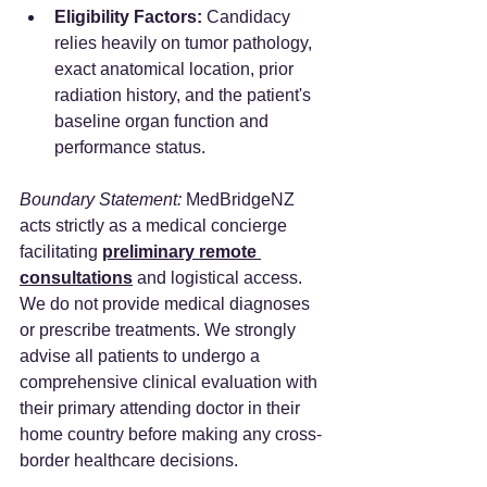
Eligibility Factors:
 Candidacy 
relies heavily on tumor pathology, 
exact anatomical location, prior 
radiation history, and the patient's 
baseline organ function and 
performance status.
Boundary Statement:
 MedBridgeNZ 
acts strictly as a medical concierge 
facilitating 
preliminary remote 
consultations
 and logistical access. 
We do not provide medical diagnoses 
or prescribe treatments. We strongly 
advise all patients to undergo a 
comprehensive clinical evaluation with 
their primary attending doctor in their 
home country before making any cross-
border healthcare decisions.