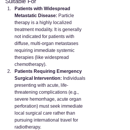
Suitable For
Patients with Widespread 
Metastatic Disease:
 Particle 
therapy is a highly localized 
treatment modality. It is generally 
not indicated for patients with 
diffuse, multi-organ metastases 
requiring immediate systemic 
therapies (like widespread 
chemotherapy).
Patients Requiring Emergency 
Surgical Intervention:
 Individuals 
presenting with acute, life-
threatening complications (e.g., 
severe hemorrhage, acute organ 
perforation) must seek immediate 
local surgical care rather than 
pursuing international travel for 
radiotherapy.