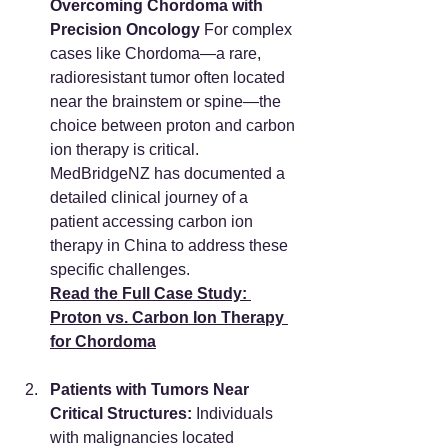
Overcoming Chordoma with 
Precision Oncology
 For complex 
cases like Chordoma—a rare, 
radioresistant tumor often located 
near the brainstem or spine—the 
choice between proton and carbon 
ion therapy is critical. 
MedBridgeNZ has documented a 
detailed clinical journey of a 
patient accessing carbon ion 
therapy in China to address these 
specific challenges.
Read the Full Case Study: 
Proton vs. Carbon Ion Therapy 
for Chordoma
Patients with Tumors Near 
Critical Structures:
 Individuals 
with malignancies located 