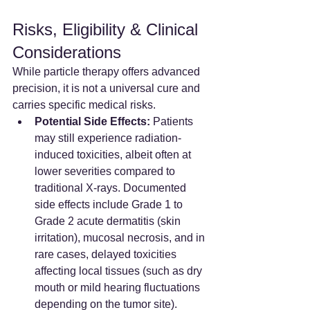
Risks, Eligibility & Clinical 
Considerations
While particle therapy offers advanced 
precision, it is not a universal cure and 
carries specific medical risks.
Potential Side Effects:
 Patients 
may still experience radiation-
induced toxicities, albeit often at 
lower severities compared to 
traditional X-rays. Documented 
side effects include Grade 1 to 
Grade 2 acute dermatitis (skin 
irritation), mucosal necrosis, and in 
rare cases, delayed toxicities 
affecting local tissues (such as dry 
mouth or mild hearing fluctuations 
depending on the tumor site).