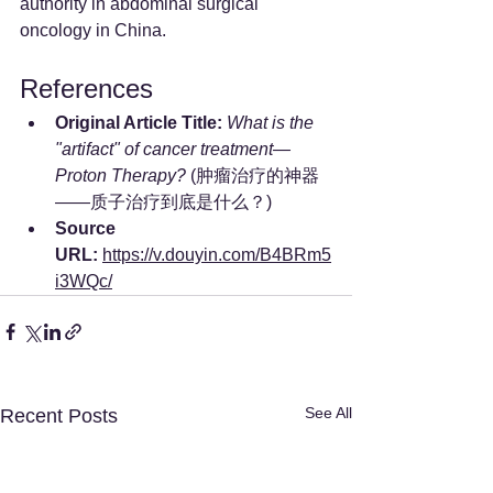
authority in abdominal surgical 
oncology in China.
References
Original Article Title:
What is the 
"artifact" of cancer treatment—
Proton Therapy?
 (肿瘤治疗的神器
——质子治疗到底是什么？)
Source 
URL:
https://v.douyin.com/B4BRm5
i3WQc/
See All
Recent Posts