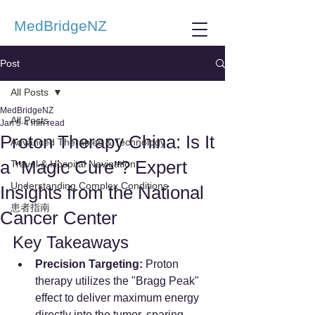
MedBridgeNZ
Post
All Posts
MedBridgeNZ
All Posts
Jan 5
4 min read
Proton Therapy China: Is It
Advanced Therapies & Technology
a "Magic Cure"? Expert
Travel & Hospital Navigation
Understanding Complex Conditions
Insights from the National
患者指南
Cancer Center
Key Takeaways
Precision Targeting:
 Proton 
therapy utilizes the "Bragg Peak" 
effect to deliver maximum energy 
directly into the tumor, sparing 