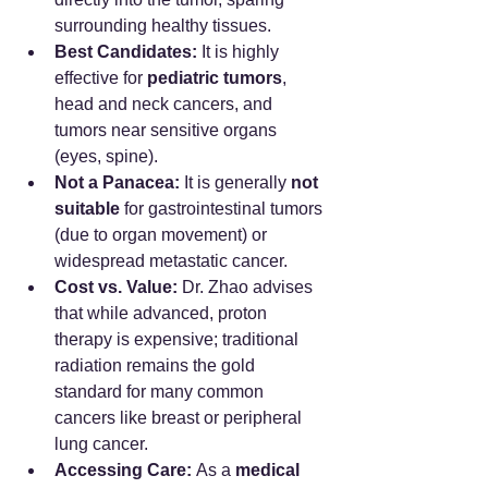
surrounding healthy tissues.
Best Candidates:
 It is highly 
effective for 
pediatric tumors
, 
head and neck cancers, and 
tumors near sensitive organs 
(eyes, spine).
Not a Panacea:
 It is generally 
not 
suitable
 for gastrointestinal tumors 
(due to organ movement) or 
widespread metastatic cancer.
Cost vs. Value:
 Dr. Zhao advises 
that while advanced, proton 
therapy is expensive; traditional 
radiation remains the gold 
standard for many common 
cancers like breast or peripheral 
lung cancer.
Accessing Care:
 As a 
medical 