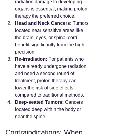
radiation damage to developing 
organs is essential, making proton 
therapy the preferred choice.
Head and Neck Cancers:
 Tumors 
located near sensitive areas like 
the brain, eyes, or spinal cord 
benefit significantly from the high 
precision.
Re-irradiation:
 For patients who 
have already undergone radiation 
and need a second round of 
treatment, proton therapy can 
lower the risk of side effects 
compared to traditional methods.
Deep-seated Tumors:
 Cancers 
located deep within the body or 
near the spine.
Contraindications: When 