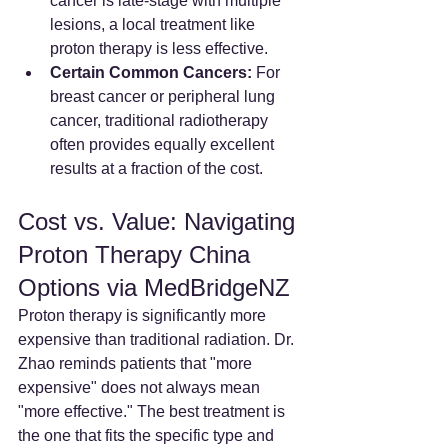
cancer is late-stage with multiple 
lesions, a local treatment like 
proton therapy is less effective.
Certain Common Cancers:
 For 
breast cancer or peripheral lung 
cancer, traditional radiotherapy 
often provides equally excellent 
results at a fraction of the cost.
Cost vs. Value: Navigating 
Proton Therapy China 
Options via MedBridgeNZ
Proton therapy is significantly more 
expensive than traditional radiation. Dr. 
Zhao reminds patients that "more 
expensive" does not always mean 
"more effective." The best treatment is 
the one that fits the specific type and 