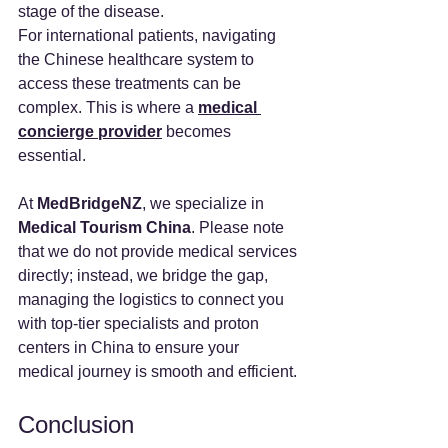
stage of the disease.
For international patients, navigating 
the Chinese healthcare system to 
access these treatments can be 
complex. This is where a 
medical 
concierge provider
 becomes 
essential.
At 
MedBridgeNZ
, we specialize in 
Medical Tourism China
. Please note 
that we do not provide medical services 
directly; instead, we bridge the gap, 
managing the logistics to connect you 
with top-tier specialists and proton 
centers in China to ensure your 
medical journey is smooth and efficient.
Conclusion