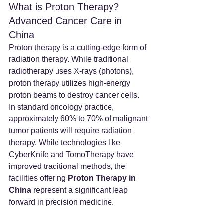
What is Proton Therapy? 
Advanced Cancer Care in 
China
Proton therapy is a cutting-edge form of 
radiation therapy. While traditional 
radiotherapy uses X-rays (photons), 
proton therapy utilizes high-energy 
proton beams to destroy cancer cells.
In standard oncology practice, 
approximately 60% to 70% of malignant 
tumor patients will require radiation 
therapy. While technologies like 
CyberKnife and TomoTherapy have 
improved traditional methods, the 
facilities offering 
Proton Therapy in 
China
 represent a significant leap 
forward in precision medicine.