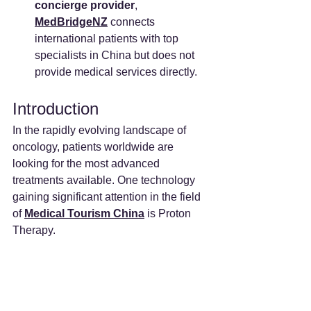
concierge provider
, 
MedBridgeNZ
 connects 
international patients with top 
specialists in China but does not 
provide medical services directly.
Introduction
In the rapidly evolving landscape of 
oncology, patients worldwide are 
looking for the most advanced 
treatments available. One technology 
gaining significant attention in the field 
of 
Medical Tourism China
 is Proton 
Therapy.