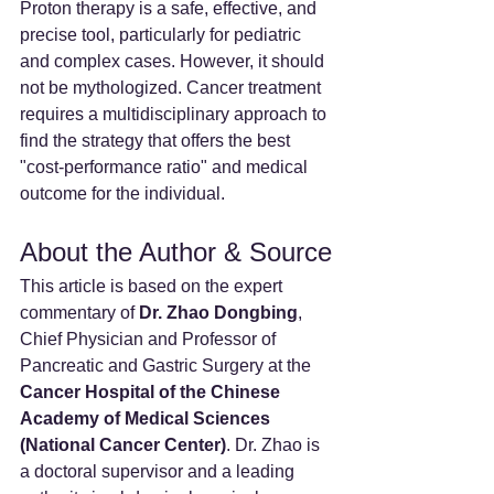
Proton therapy is a safe, effective, and 
precise tool, particularly for pediatric 
and complex cases. However, it should 
not be mythologized. Cancer treatment 
requires a multidisciplinary approach to 
find the strategy that offers the best 
"cost-performance ratio" and medical 
outcome for the individual.
About the Author & Source
This article is based on the expert 
commentary of 
Dr. Zhao Dongbing
, 
Chief Physician and Professor of 
Pancreatic and Gastric Surgery at the 
Cancer Hospital of the Chinese 
Academy of Medical Sciences 
(National Cancer Center)
. Dr. Zhao is 
a doctoral supervisor and a leading 