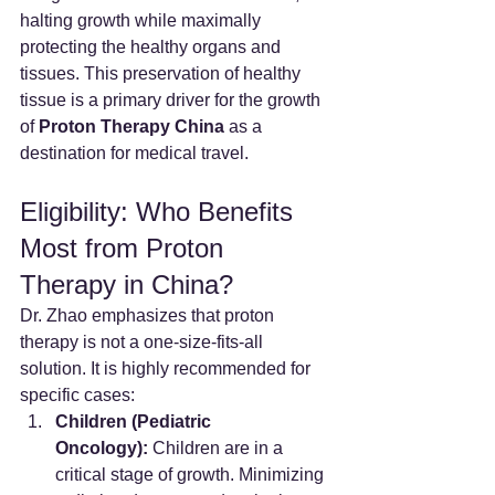
halting growth while maximally 
protecting the healthy organs and 
tissues. This preservation of healthy 
tissue is a primary driver for the growth 
of 
Proton Therapy China
 as a 
destination for medical travel.
Eligibility: Who Benefits 
Most from Proton 
Therapy in China?
Dr. Zhao emphasizes that proton 
therapy is not a one-size-fits-all 
solution. It is highly recommended for 
specific cases:
Children (Pediatric 
Oncology):
 Children are in a 
critical stage of growth. Minimizing 