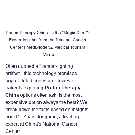
Proton Therapy China: Is It a "Magic Cure"? 
Expert Insights from the National Cancer 
Center | MedBridgeNZ Medical Tourism 
China
Often dubbed a "cancer-fighting 
artifact," this technology promises 
unparalleled precision. However, 
patients exploring 
Proton Therapy 
China
 options often ask: Is the most 
expensive option always the best? We 
break down the facts based on insights 
from Dr. Zhao Dongbing, a leading 
expert at China's National Cancer 
Center.