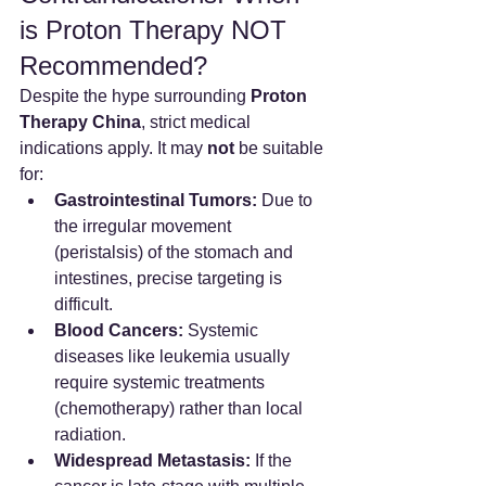
is Proton Therapy NOT 
Recommended?
Despite the hype surrounding 
Proton 
Therapy China
, strict medical 
indications apply. It may 
not
 be suitable 
for:
Gastrointestinal Tumors:
 Due to 
the irregular movement 
(peristalsis) of the stomach and 
intestines, precise targeting is 
difficult.
Blood Cancers:
 Systemic 
diseases like leukemia usually 
require systemic treatments 
(chemotherapy) rather than local 
radiation.
Widespread Metastasis:
 If the 