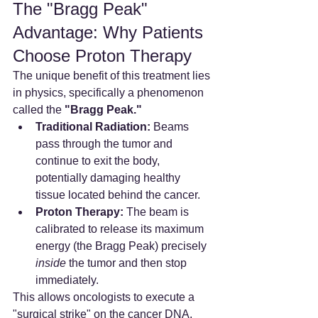
The "Bragg Peak" 
Advantage: Why Patients 
Choose Proton Therapy
The unique benefit of this treatment lies 
in physics, specifically a phenomenon 
called the 
"Bragg Peak."
Traditional Radiation:
 Beams 
pass through the tumor and 
continue to exit the body, 
potentially damaging healthy 
tissue located behind the cancer.
Proton Therapy:
 The beam is 
calibrated to release its maximum 
energy (the Bragg Peak) precisely 
inside
 the tumor and then stop 
immediately.
This allows oncologists to execute a 
"surgical strike" on the cancer DNA, 