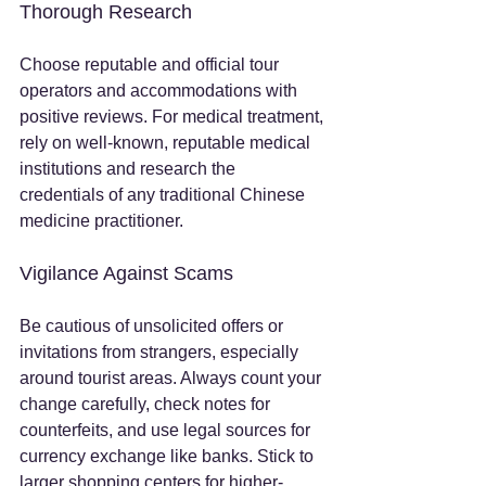
Thorough Research
Choose reputable and official tour 
operators and accommodations with 
positive reviews. For medical treatment, 
rely on well-known, reputable medical 
institutions and research the 
credentials of any traditional Chinese 
medicine practitioner.
Vigilance Against Scams
Be cautious of unsolicited offers or 
invitations from strangers, especially 
around tourist areas. Always count your 
change carefully, check notes for 
counterfeits, and use legal sources for 
currency exchange like banks. Stick to 
larger shopping centers for higher-