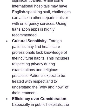
significant barrier. While some 
international hospitals may have 
English-speaking staff, challenges 
can arise in other departments or 
with emergency services. Using 
translation apps is highly 
recommended.
Cultural Sensitivity
: Foreign 
patients may find healthcare 
professionals lack knowledge of 
their cultural habits. This includes 
respecting privacy during 
examinations and religious 
practices. Patients expect to be 
treated with respect and to 
understand the "why and how" of 
their treatment.
Efficiency over Consideration
: 
Especially in public hospitals, the 