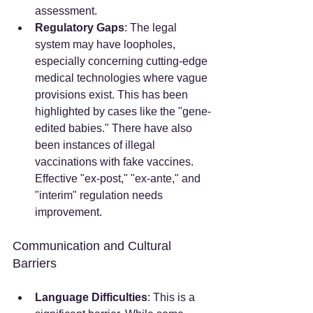
assessment.
Regulatory Gaps
: The legal 
system may have loopholes, 
especially concerning cutting-edge 
medical technologies where vague 
provisions exist. This has been 
highlighted by cases like the "gene-
edited babies." There have also 
been instances of illegal 
vaccinations with fake vaccines. 
Effective "ex-post," "ex-ante," and 
"interim" regulation needs 
improvement.
Communication and Cultural 
Barriers
Language Difficulties
: This is a 