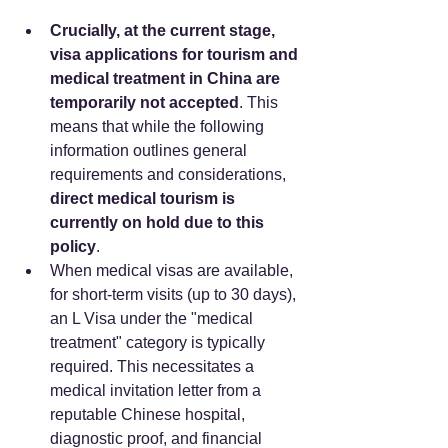
Crucially, at the current stage, 
visa applications for tourism and 
medical treatment in China are 
temporarily not accepted
. This 
means that while the following 
information outlines general 
requirements and considerations, 
direct medical tourism is 
currently on hold due to this 
policy
.
When medical visas are available, 
for short-term visits (up to 30 days), 
an L Visa under the "medical 
treatment" category is typically 
required. This necessitates a 
medical invitation letter from a 
reputable Chinese hospital, 
diagnostic proof, and financial 