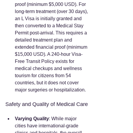
proof (minimum $5,000 USD). For 
long-term treatment (over 30 days), 
an L Visa is initially granted and 
then converted to a Medical Stay 
Permit post-arrival. This requires a 
detailed treatment plan and 
extended financial proof (minimum 
$15,000 USD). A 240-hour Visa-
Free Transit Policy exists for 
medical checkups and wellness 
tourism for citizens from 54 
countries, but it does not cover 
major surgeries or hospitalization.
Safety and Quality of Medical Care
Varying Quality
: While major 
cities have international-grade 
clinics and hospitals, the overall 