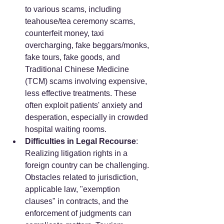
to various scams, including 
teahouse/tea ceremony scams, 
counterfeit money, taxi 
overcharging, fake beggars/monks, 
fake tours, fake goods, and 
Traditional Chinese Medicine 
(TCM) scams involving expensive, 
less effective treatments. These 
often exploit patients' anxiety and 
desperation, especially in crowded 
hospital waiting rooms.
Difficulties in Legal Recourse
: 
Realizing litigation rights in a 
foreign country can be challenging. 
Obstacles related to jurisdiction, 
applicable law, "exemption 
clauses" in contracts, and the 
enforcement of judgments can 