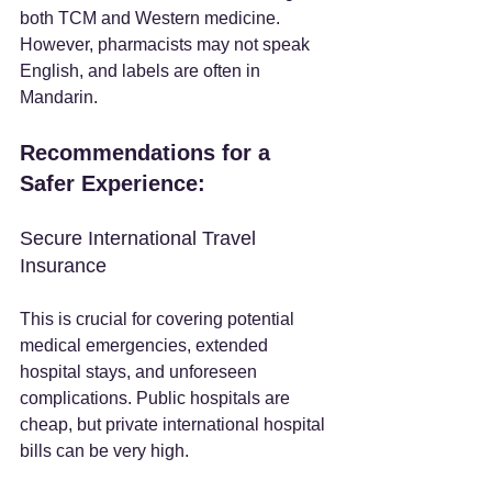
both TCM and Western medicine. 
However, pharmacists may not speak 
English, and labels are often in 
Mandarin.
Recommendations for a 
Safer Experience:
Secure International Travel 
Insurance
This is crucial for covering potential 
medical emergencies, extended 
hospital stays, and unforeseen 
complications. Public hospitals are 
cheap, but private international hospital 
bills can be very high.