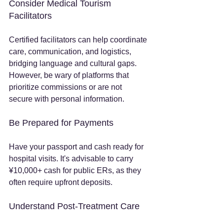
Consider Medical Tourism 
Facilitators
Certified facilitators can help coordinate 
care, communication, and logistics, 
bridging language and cultural gaps. 
However, be wary of platforms that 
prioritize commissions or are not 
secure with personal information.
Be Prepared for Payments
Have your passport and cash ready for 
hospital visits. It's advisable to carry 
¥10,000+ cash for public ERs, as they 
often require upfront deposits.
Understand Post-Treatment Care