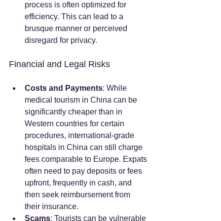
process is often optimized for 
efficiency. This can lead to a 
brusque manner or perceived 
disregard for privacy.
Financial and Legal Risks
Costs and Payments
: While 
medical tourism in China can be 
significantly cheaper than in 
Western countries for certain 
procedures, international-grade 
hospitals in China can still charge 
fees comparable to Europe. Expats 
often need to pay deposits or fees 
upfront, frequently in cash, and 
then seek reimbursement from 
their insurance.
Scams
: Tourists can be vulnerable 