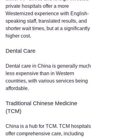
private hospitals offer a more 
Westernized experience with English-
speaking staff, translated results, and 
shorter wait times, but at a significantly 
higher cost.
Dental Care
Dental care in China is generally much 
less expensive than in Western 
countries, with various services being 
affordable.
Traditional Chinese Medicine 
(TCM)
China is a hub for TCM. TCM hospitals 
offer comprehensive care, including 