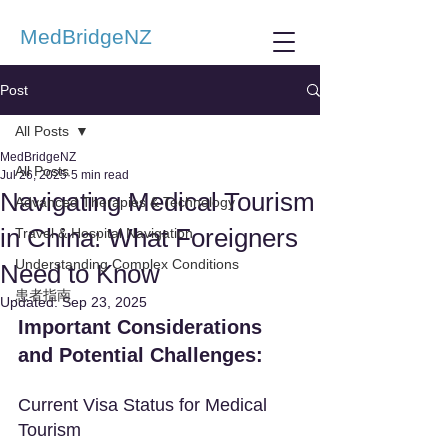
MedBridgeNZ
Post
All Posts
MedBridgeNZ
All Posts
Jul 26, 2025
5 min read
Navigating Medical Tourism
Advanced Therapies & Technology
in China: What Foreigners
Travel & Hospital Navigation
Understanding Complex Conditions
Need to Know
患者指南
Updated:
Sep 23, 2025
Important Considerations 
and Potential Challenges:
Current Visa Status for Medical 
Tourism