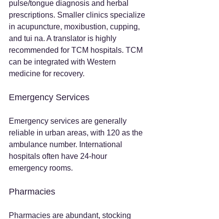
pulse/tongue diagnosis and herbal 
prescriptions. Smaller clinics specialize 
in acupuncture, moxibustion, cupping, 
and tui na. A translator is highly 
recommended for TCM hospitals. TCM 
can be integrated with Western 
medicine for recovery.
Emergency Services
Emergency services are generally 
reliable in urban areas, with 120 as the 
ambulance number. International 
hospitals often have 24-hour 
emergency rooms.
Pharmacies
Pharmacies are abundant, stocking 