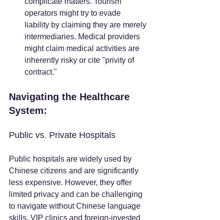
complicate matters. Tourism 
operators might try to evade 
liability by claiming they are merely 
intermediaries. Medical providers 
might claim medical activities are 
inherently risky or cite "privity of 
contract."
Navigating the Healthcare 
System:
Public vs. Private Hospitals
Public hospitals are widely used by 
Chinese citizens and are significantly 
less expensive. However, they offer 
limited privacy and can be challenging 
to navigate without Chinese language 
skills. VIP clinics and foreign-invested 