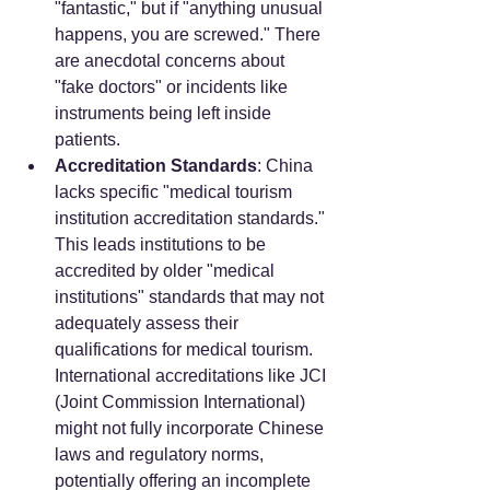
"fantastic," but if "anything unusual 
happens, you are screwed." There 
are anecdotal concerns about 
"fake doctors" or incidents like 
instruments being left inside 
patients.
Accreditation Standards
: China 
lacks specific "medical tourism 
institution accreditation standards." 
This leads institutions to be 
accredited by older "medical 
institutions" standards that may not 
adequately assess their 
qualifications for medical tourism. 
International accreditations like JCI 
(Joint Commission International) 
might not fully incorporate Chinese 
laws and regulatory norms, 
potentially offering an incomplete 