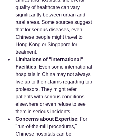
quality of healthcare can vary 
significantly between urban and 
rural areas. Some sources suggest 
that for serious diseases, even 
Chinese people might travel to 
Hong Kong or Singapore for 
treatment.
Limitations of "International" 
Facilities
: Even some international 
hospitals in China may not always 
live up to their claims regarding top 
professors. They might refer 
patients with serious conditions 
elsewhere or even refuse to see 
them in serious incidents.
Concerns about Expertise
: For 
"run-of-the-mill procedures," 
Chinese hospitals can be 