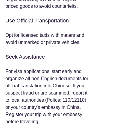
priced goods to avoid counterfeits.
Use Official Transportation
Opt for licensed taxis with meters and 
avoid unmarked or private vehicles.
Seek Assistance
For visa applications, start early and 
organize all non-English documents for 
official translation into Chinese. If you 
suspect fraud or are scammed, report it 
to local authorities (Police: 110/12110) 
or your country's embassy in China. 
Register your trip with your embassy 
before traveling.