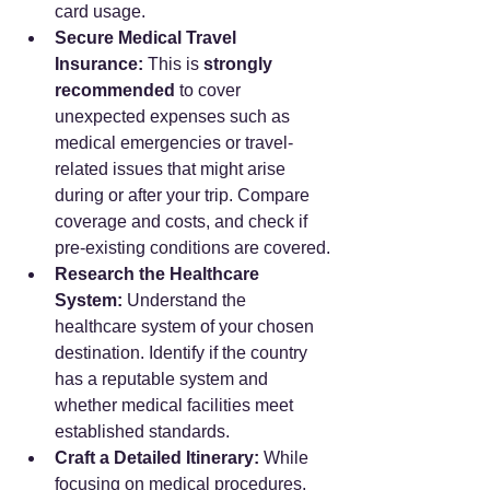
card usage.
Secure Medical Travel 
Insurance:
 This is 
strongly 
recommended
 to cover 
unexpected expenses such as 
medical emergencies or travel-
related issues that might arise 
during or after your trip. Compare 
coverage and costs, and check if 
pre-existing conditions are covered.
Research the Healthcare 
System:
 Understand the 
healthcare system of your chosen 
destination. Identify if the country 
has a reputable system and 
whether medical facilities meet 
established standards.
Craft a Detailed Itinerary:
 While 
focusing on medical procedures, 