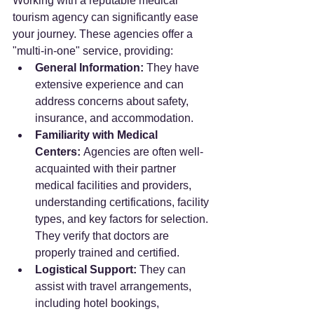
Working with a reputable medical 
tourism agency can significantly ease 
your journey. These agencies offer a 
"multi-in-one" service, providing:
General Information:
 They have 
extensive experience and can 
address concerns about safety, 
insurance, and accommodation.
Familiarity with Medical 
Centers:
 Agencies are often well-
acquainted with their partner 
medical facilities and providers, 
understanding certifications, facility 
types, and key factors for selection. 
They verify that doctors are 
properly trained and certified.
Logistical Support:
 They can 
assist with travel arrangements, 
including hotel bookings, 