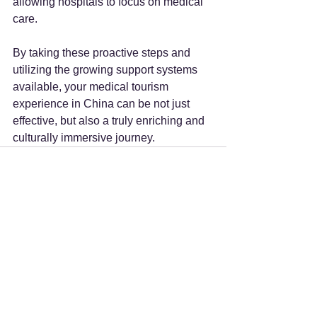
allowing hospitals to focus on medical 
care.
By taking these proactive steps and 
utilizing the growing support systems 
available, your medical tourism 
experience in China can be not just 
effective, but also a truly enriching and 
culturally immersive journey.
See All
Recent Posts