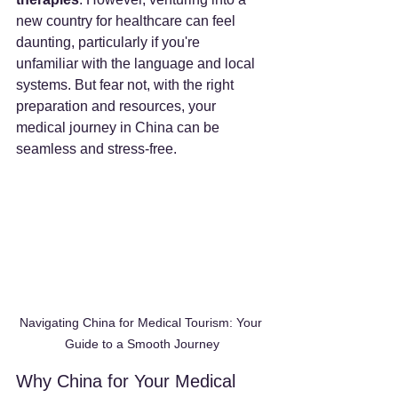
new country for healthcare can feel 
daunting, particularly if you're 
unfamiliar with the language and local 
systems. But fear not, with the right 
preparation and resources, your 
medical journey in China can be 
seamless and stress-free.
Navigating China for Medical Tourism: Your 
Guide to a Smooth Journey
Why China for Your Medical 