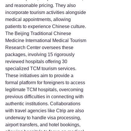
and reasonable pricing. They also 
incorporate tourism activities alongside 
medical appointments, allowing 
patients to experience Chinese culture. 
The Beijing Traditional Chinese 
Medicine International Medical Tourism 
Research Center oversees these 
packages, involving 15 rigorously 
reviewed hospitals offering 30 
specialized TCM tourism services. 
These initiatives aim to provide a 
formal platform for foreigners to access 
legitimate TCM hospitals, overcoming 
previous difficulties in connecting with 
authentic institutions. Collaborations 
with travel agencies like Ctrip are also 
underway to handle visa processing, 
airport transfers, and hotel bookings, 