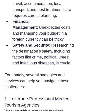
travel, accommodation, local 
transport, and post-treatment care 
requires careful planning.
Financial 
Management:
 Unexpected costs 
and managing your budget in a 
foreign currency can be tricky.
Safety and Security:
 Researching 
the destination's safety, including 
factors like crime, political unrest, 
and infectious diseases, is crucial.
Fortunately, several strategies and 
services can help you navigate these 
challenges:
1. Leverage Professional Medical 
Tourism Agencies