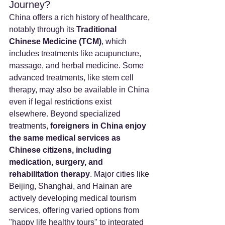
Journey?
China offers a rich history of healthcare, 
notably through its 
Traditional 
Chinese Medicine (TCM)
, which 
includes treatments like acupuncture, 
massage, and herbal medicine. Some 
advanced treatments, like stem cell 
therapy, may also be available in China 
even if legal restrictions exist 
elsewhere. Beyond specialized 
treatments, 
foreigners in China enjoy 
the same medical services as 
Chinese citizens, including 
medication, surgery, and 
rehabilitation therapy
. Major cities like 
Beijing, Shanghai, and Hainan are 
actively developing medical tourism 
services, offering varied options from 
"happy life healthy tours" to integrated 