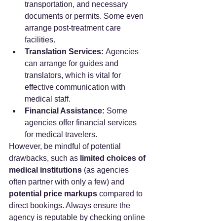
transportation, and necessary 
documents or permits. Some even 
arrange post-treatment care 
facilities.
Translation Services:
 Agencies 
can arrange for guides and 
translators, which is vital for 
effective communication with 
medical staff.
Financial Assistance:
 Some 
agencies offer financial services 
for medical travelers.
However, be mindful of potential 
drawbacks, such as 
limited choices of 
medical institutions
 (as agencies 
often partner with only a few) and 
potential price markups
 compared to 
direct bookings. Always ensure the 
agency is reputable by checking online 