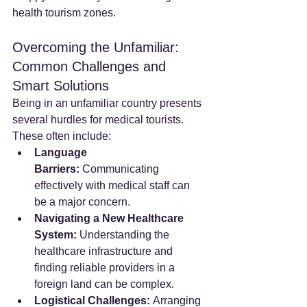
health tourism zones.
Overcoming the Unfamiliar: 
Common Challenges and 
Smart Solutions
Being in an unfamiliar country presents 
several hurdles for medical tourists. 
These often include:
Language 
Barriers:
 Communicating 
effectively with medical staff can 
be a major concern.
Navigating a New Healthcare 
System:
 Understanding the 
healthcare infrastructure and 
finding reliable providers in a 
foreign land can be complex.
Logistical Challenges:
 Arranging 