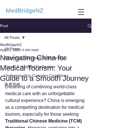
MedBridgeNZ
Post
All Posts
MedBridgeNZ
All Posts
Aug 21, 2025
4 min read
Navigating China for
Advanced Therapies & Technology
Medical Tourism: Your
Travel & Hospital Navigation
Understanding Complex Conditions
Guide to a Smooth Journey
患者指南
Dreaming of combining world-class 
medical care with an unforgettable 
cultural experience? China is emerging 
as a compelling destination for medical 
tourism, especially for those seeking 
Traditional Chinese Medicine (TCM) 
therapies
. However, venturing into a 