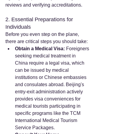
reviews and verifying accreditations.
2. Essential Preparations for 
Individuals
Before you even step on the plane, 
there are critical steps you should take:
Obtain a Medical Visa:
 Foreigners 
seeking medical treatment in 
China require a legal visa, which 
can be issued by medical 
institutions or Chinese embassies 
and consulates abroad. Beijing's 
entry-exit administration actively 
provides visa conveniences for 
medical tourists participating in 
specific programs like the TCM 
International Medical Tourism 
Service Packages.