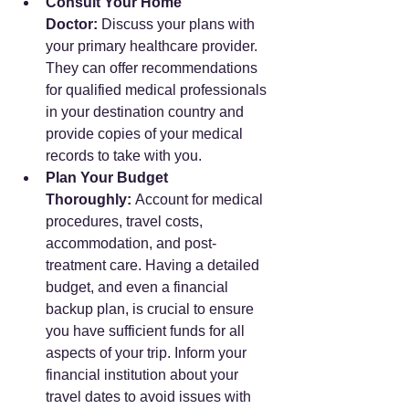
Consult Your Home 
Doctor:
 Discuss your plans with 
your primary healthcare provider. 
They can offer recommendations 
for qualified medical professionals 
in your destination country and 
provide copies of your medical 
records to take with you.
Plan Your Budget 
Thoroughly:
 Account for medical 
procedures, travel costs, 
accommodation, and post-
treatment care. Having a detailed 
budget, and even a financial 
backup plan, is crucial to ensure 
you have sufficient funds for all 
aspects of your trip. Inform your 
financial institution about your 
travel dates to avoid issues with 