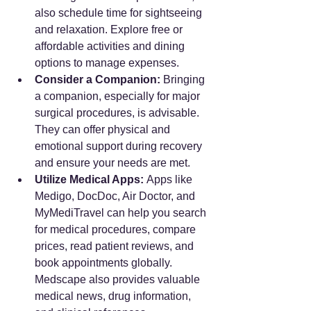
also schedule time for sightseeing 
and relaxation. Explore free or 
affordable activities and dining 
options to manage expenses.
Consider a Companion:
 Bringing 
a companion, especially for major 
surgical procedures, is advisable. 
They can offer physical and 
emotional support during recovery 
and ensure your needs are met.
Utilize Medical Apps:
 Apps like 
Medigo, DocDoc, Air Doctor, and 
MyMediTravel can help you search 
for medical procedures, compare 
prices, read patient reviews, and 
book appointments globally. 
Medscape also provides valuable 
medical news, drug information, 