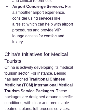
and clinical references.
Airport Concierge Services:
 For 
a smoother airport experience, 
consider using services like 
airssist, which can help with airport 
procedures and provide VIP 
lounge access for comfort and 
luxury.
China's Initiatives for Medical 
Tourists
China is actively developing its medical 
tourism sector. For instance, Beijing 
has launched 
Traditional Chinese 
Medicine (TCM) International Medical 
Tourism Service Packages
. These 
packages are designed around specific 
conditions, with clear and predictable 
treatment plans, full-process services, 