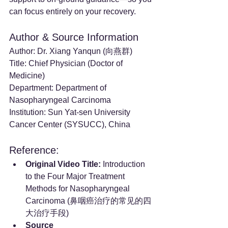
can focus entirely on your recovery.
Author & Source Information
Author: Dr. Xiang Yanqun (向燕群)
Title: Chief Physician (Doctor of 
Medicine)
Department: Department of 
Nasopharyngeal Carcinoma
Institution: Sun Yat-sen University 
Cancer Center (SYSUCC), China
Reference:
Original Video Title:
 Introduction 
to the Four Major Treatment 
Methods for Nasopharyngeal 
Carcinoma (鼻咽癌治疗的常见的四
大治疗手段)
Source 