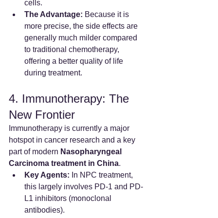
cells.
The Advantage:
 Because it is 
more precise, the side effects are 
generally much milder compared 
to traditional chemotherapy, 
offering a better quality of life 
during treatment.
4. Immunotherapy: The 
New Frontier
Immunotherapy is currently a major 
hotspot in cancer research and a key 
part of modern 
Nasopharyngeal 
Carcinoma treatment in China
.
Key Agents:
 In NPC treatment, 
this largely involves PD-1 and PD-
L1 inhibitors (monoclonal 
antibodies).