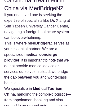
Carcinoma Treatment in 
China via MedBridgeNZ
If you or a loved one is seeking the 
expertise of specialists like Dr. Xiang at 
Sun Yat-sen University Cancer Center, 
navigating a foreign healthcare system 
can be overwhelming.
This is where 
MedBridgeNZ
 serves as 
your essential partner. We are a 
specialized 
medical concierge 
provider
. It is important to note that we 
do not provide medical advice or 
services ourselves; instead, we bridge 
the gap between you and world-class 
hospitals.
We specialize in 
Medical Tourism 
China
, handling the complex logistics—
from appointment booking and visa 
support to on-ground guidance—so you 