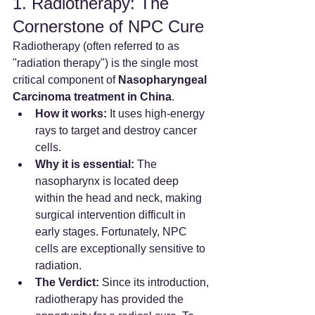
1. Radiotherapy: The 
Cornerstone of NPC Cure
Radiotherapy (often referred to as 
"radiation therapy") is the single most 
critical component of 
Nasopharyngeal 
Carcinoma treatment in China
.
How it works:
 It uses high-energy 
rays to target and destroy cancer 
cells.
Why it is essential:
 The 
nasopharynx is located deep 
within the head and neck, making 
surgical intervention difficult in 
early stages. Fortunately, NPC 
cells are exceptionally sensitive to 
radiation.
The Verdict:
 Since its introduction, 
radiotherapy has provided the 