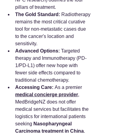
pillars of treatment.
The Gold Standard:
 Radiotherapy 
remains the most critical curative 
tool for non-metastatic cases due 
to the cancer's location and 
sensitivity.
Advanced Options:
 Targeted 
therapy and Immunotherapy (PD-
1/PD-L1) offer new hope with 
fewer side effects compared to 
traditional chemotherapy.
Accessing Care:
 As a premier 
medical concierge provider
, 
MedBridgeNZ does not offer 
medical services but facilitates the 
logistics for international patients 
seeking 
Nasopharyngeal 
Carcinoma treatment in China
.