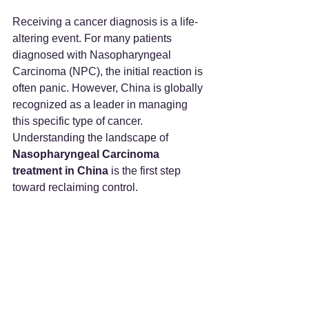
Receiving a cancer diagnosis is a life-
altering event. For many patients 
diagnosed with Nasopharyngeal 
Carcinoma (NPC), the initial reaction is 
often panic. However, China is globally 
recognized as a leader in managing 
this specific type of cancer. 
Understanding the landscape of 
Nasopharyngeal Carcinoma 
treatment in China
 is the first step 
toward reclaiming control.