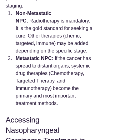
staging:
Non-Metastatic 
NPC:
 Radiotherapy is mandatory. 
It is the gold standard for seeking a 
cure. Other therapies (chemo, 
targeted, immune) may be added 
depending on the specific stage.
Metastatic NPC:
 If the cancer has 
spread to distant organs, systemic 
drug therapies (Chemotherapy, 
Targeted Therapy, and 
Immunotherapy) become the 
primary and most important 
treatment methods.
Accessing 
Nasopharyngeal 