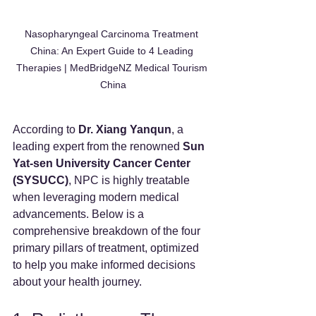
Nasopharyngeal Carcinoma Treatment 
China: An Expert Guide to 4 Leading 
Therapies | MedBridgeNZ Medical Tourism 
China
According to 
Dr. Xiang Yanqun
, a 
leading expert from the renowned 
Sun 
Yat-sen University Cancer Center 
(SYSUCC)
, NPC is highly treatable 
when leveraging modern medical 
advancements. Below is a 
comprehensive breakdown of the four 
primary pillars of treatment, optimized 
to help you make informed decisions 
about your health journey.