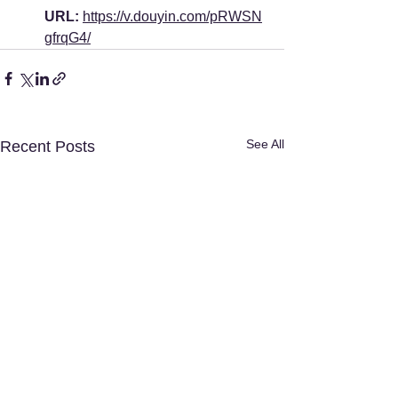
URL:
https://v.douyin.com/pRWSN
gfrqG4/
See All
Recent Posts