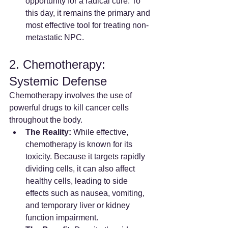
opportunity for a radical cure. To 
this day, it remains the primary and 
most effective tool for treating non-
metastatic NPC.
2. Chemotherapy: 
Systemic Defense
Chemotherapy involves the use of 
powerful drugs to kill cancer cells 
throughout the body.
The Reality:
 While effective, 
chemotherapy is known for its 
toxicity. Because it targets rapidly 
dividing cells, it can also affect 
healthy cells, leading to side 
effects such as nausea, vomiting, 
and temporary liver or kidney 
function impairment.