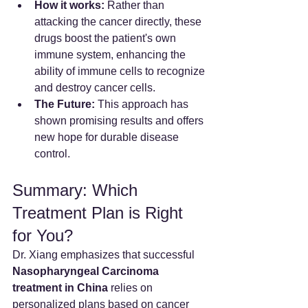
How it works:
 Rather than 
attacking the cancer directly, these 
drugs boost the patient's own 
immune system, enhancing the 
ability of immune cells to recognize 
and destroy cancer cells.
The Future:
 This approach has 
shown promising results and offers 
new hope for durable disease 
control.
Summary: Which 
Treatment Plan is Right 
for You?
Dr. Xiang emphasizes that successful 
Nasopharyngeal Carcinoma 
treatment in China
 relies on 
personalized plans based on cancer 