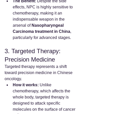
The Benefit:
 Despite the side 
effects, NPC is highly sensitive to 
chemotherapy, making it an 
indispensable weapon in the 
arsenal of 
Nasopharyngeal 
Carcinoma treatment in China
, 
particularly for advanced stages.
3. Targeted Therapy: 
Precision Medicine
Targeted therapy represents a shift 
toward precision medicine in Chinese 
oncology.
How it works:
 Unlike 
chemotherapy, which affects the 
whole body, targeted therapy is 
designed to attack specific 
molecules on the surface of cancer 