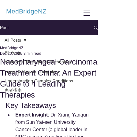
MedBridgeNZ
Post
All Posts
MedBridgeNZ
All Posts
Dec 20, 2025
3 min read
Nasopharyngeal Carcinoma
Advanced Therapies & Technology
Treatment China: An Expert
Travel & Hospital Navigation
Understanding Complex Conditions
Guide to 4 Leading
患者指南
Therapies
Key Takeaways
Expert Insight:
 Dr. Xiang Yanqun 
from Sun Yat-sen University 
Cancer Center (a global leader in 
NPC research) outlines the four 