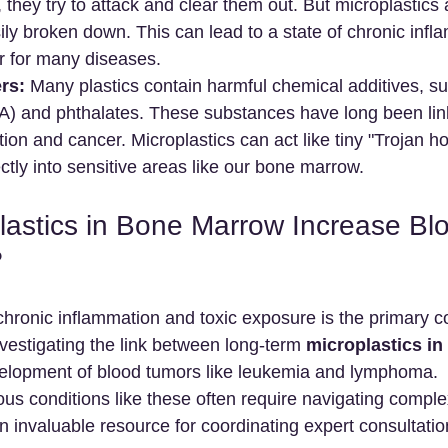
, they try to attack and clear them out. But microplastics 
ily broken down. This can lead to a state of chronic infl
r for many diseases.
rs:
 Many plastics contain harmful chemical additives, s
A) and phthalates. These substances have long been lin
ion and cancer. Microplastics can act like tiny "Trojan ho
ectly into sensitive areas like our bone marrow.
lastics in Bone Marrow Increase Bl
?
chronic inflammation and toxic exposure is the primary c
vestigating the link between long-term 
microplastics in
velopment of blood tumors like leukemia and lymphoma.
us conditions like these often require navigating comple
n invaluable resource for coordinating expert consultati