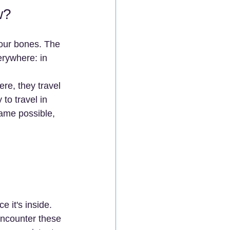
w?
our bones. The 
erywhere: in 
re, they travel 
 to travel in 
ame possible, 
e it's inside.
ncounter these 