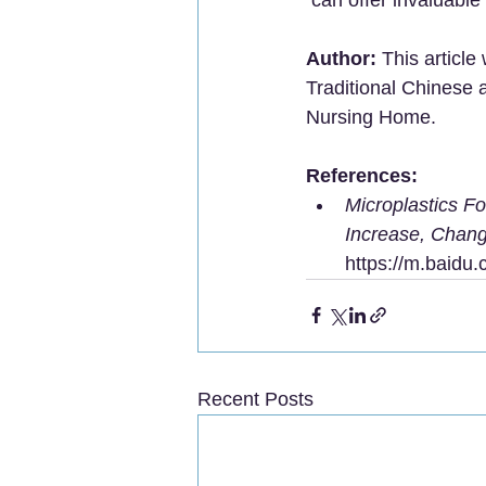
Author:
 This article
Traditional Chinese 
Nursing Home.
References:
Microplastics F
Increase, Chang
https://m.baid
Recent Posts