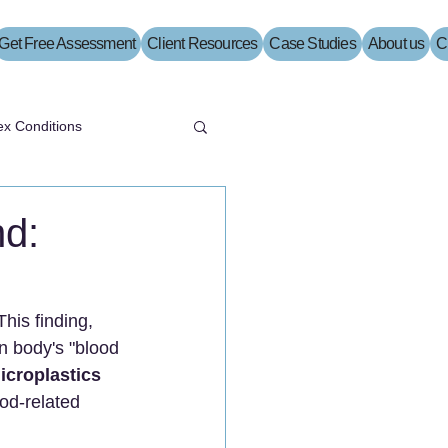
Get Free Assessment
Client Resources
Case Studies
About us
C
x Conditions
nd:
This finding, 
n body's "blood 
icroplastics 
ood-related 