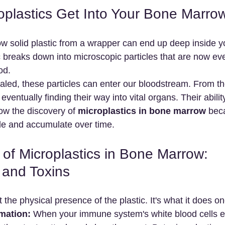
plastics Get Into Your Bone Marro
 solid plastic from a wrapper can end up deep inside y
c breaks down into microscopic particles that are now ev
od.
aled, these particles can enter our bloodstream. From the
ventually finding their way into vital organs. Their ability
ow the discovery of 
microplastics in bone marrow
 bec
tle and accumulate over time.
of Microplastics in Bone Marrow: 
 and Toxins
 the physical presence of the plastic. It's what it does onc
mation:
 When your immune system's white blood cells e