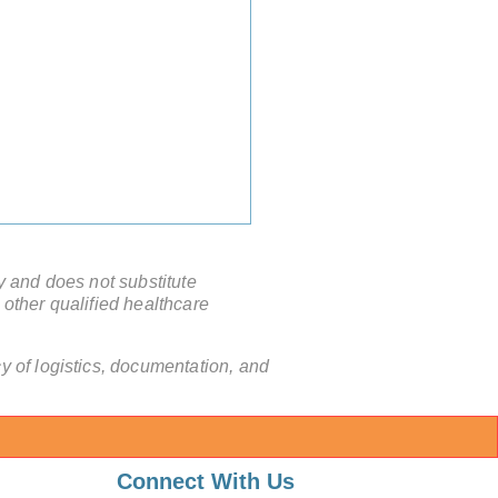
y and does not substitute
 other qualified healthcare
 of logistics, documentation, and
nd the Waitlist: Why
mally Invasive Surgery in
Connect With Us
a is the New Global Gold