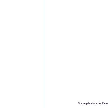
Microplastics in B