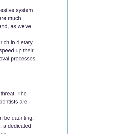
gestive system 
 are much 
and, as we've 
rich in dietary 
 speed up their 
moval processes.
 threat. The 
ientists are 
n be daunting. 
 , a dedicated 
ney.