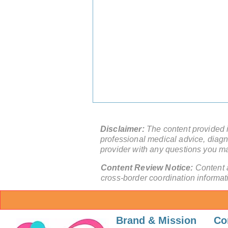
Disclaimer:
The content provided in
professional medical advice, diagno
provider with any questions you m
Content Review Notice:
Content 
cross-border coordination informat
Skip the 12-Month Wait:
Access World-Class
Brand & Mission
Co
Orthopedic Surgery China in