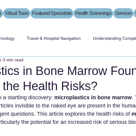
s
Virtual Tours
Featured Specialists
Health Screenings
Services
hnology
Travel & Hospital Navigation
Understanding Comple
5
3 min read
stics in Bone Marrow Fou
 the Health Risks?
a startling discovery: 
microplastics in bone marrow
. 
rticles invisible to the naked eye are present in the huma
rgent questions. This article explores the health risks of 
m
rticularly the potential for an increased risk of serious bl