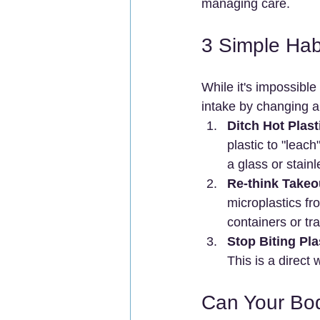
managing care.
3 Simple Hab
While it's impossible
intake by changing a 
Ditch Hot Plast
plastic to "leac
a glass or stainl
Re-think Takeo
microplastics fr
containers or tra
Stop Biting Pla
This is a direct
Can Your Bo