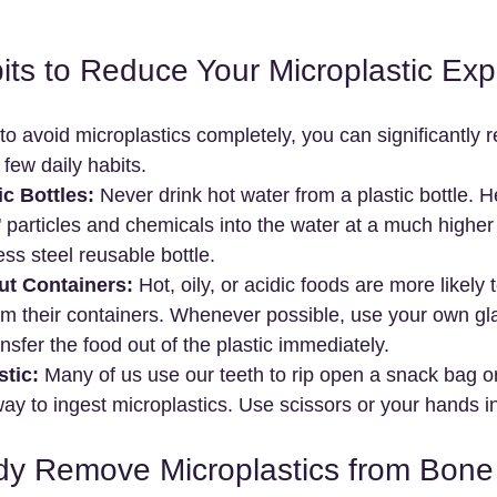
its to Reduce Your Microplastic Ex
 to avoid microplastics completely, you can significantly 
few daily habits.
ic Bottles:
 Never drink hot water from a plastic bottle. 
h" particles and chemicals into the water at a much higher 
ess steel reusable bottle.
ut Containers:
 Hot, oily, or acidic foods are more likely t
om their containers. Whenever possible, use your own gl
nsfer the food out of the plastic immediately.
stic:
 Many of us use our teeth to rip open a snack bag or
 way to ingest microplastics. Use scissors or your hands i
dy Remove Microplastics from Bon