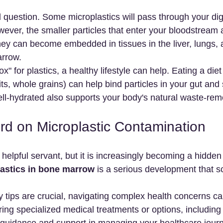
d question. Some microplastics will pass through your di
ever, the smaller particles that enter your bloodstream
ey can become embedded in tissues in the liver, lungs, 
arrow.
x" for plastics, a healthy lifestyle can help. Eating a diet 
uits, whole grains) can help bind particles in your gut and
ell-hydrated also supports your body's natural waste-re
rd on Microplastic Contamination
helpful servant, but it is increasingly becoming a hidden
astics in bone marrow
 is a serious development that sc
 tips are crucial, navigating complex health concerns ca
ring specialized medical treatments or options, including
e guidance and support in managing your healthcare jour