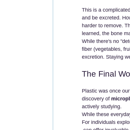
This is a complicate
and be excreted. How
harder to remove. Th
learned, the bone m
While there's no "deto
fiber (vegetables, fr
excretion. Staying w
The Final Wo
Plastic was once our 
discovery of 
micropl
actively studying.
While these everyday
For individuals explo
 can offer invaluabl