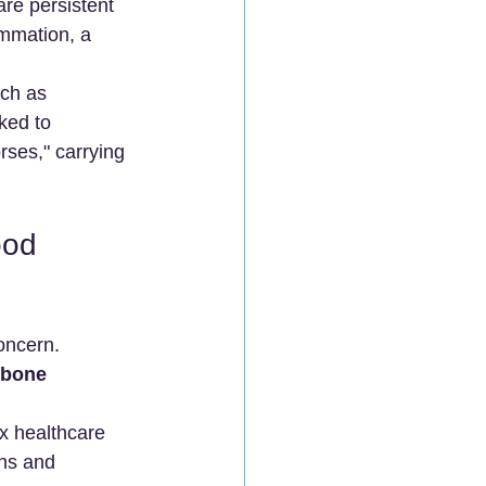
are persistent 
ammation, a 
uch as 
ked to 
rses," carrying 
ood 
oncern. 
 bone 
x healthcare 
ons and 