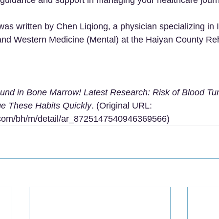
 was written by Chen Liqiong, a physician specializing in 
and Western Medicine (Mental) at the Haiyan County Reha
ound in Bone Marrow! Latest Research: Risk of Blood T
e These Habits Quickly
. (Original URL: 
u.com/bh/m/detail/ar_8725147540946369566
)