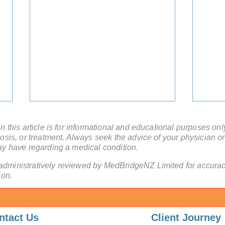
 this article is for informational and educational purposes onl
sis, or treatment. Always seek the advice of your physician or
ay have regarding a medical condition.
administratively reviewed by MedBridgeNZ Limited for accuracy
ion.
High-Volume Surgery in
Beyo
China: Why Experience
Mini
ntact Us
Client Journey
Saves Lives
Chin