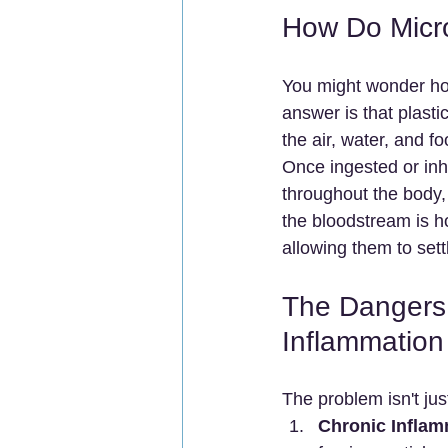
How Do Micro
You might wonder how
answer is that plasti
the air, water, and fo
Once ingested or inh
throughout the body, e
the bloodstream is h
allowing them to set
The Dangers 
Inflammation
The problem isn't just
Chronic Inflam