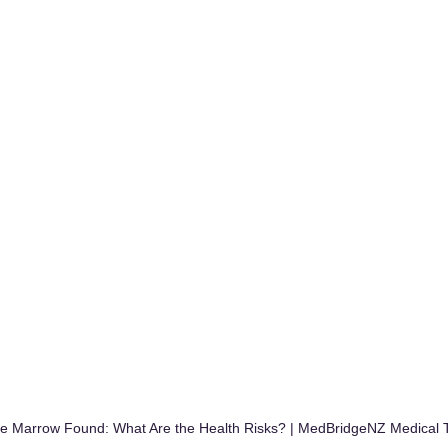
one Marrow Found: What Are the Health Risks? | MedBridgeNZ Medical 