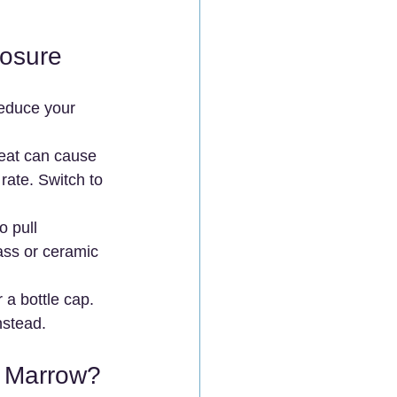
posure
reduce your 
Heat can cause 
rate. Switch to 
o pull 
ass or ceramic 
 a bottle cap. 
nstead.
e Marrow?