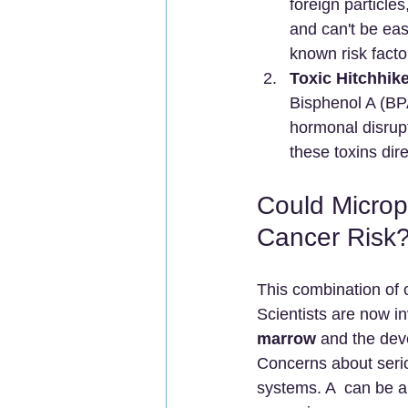
foreign particles
and can't be eas
known risk facto
Toxic Hitchhike
Bisphenol A (BP
hormonal disrupt
these toxins dir
Could Microp
Cancer Risk
This combination of 
Scientists are now in
marrow
 and the de
Concerns about serio
systems. A  can be a