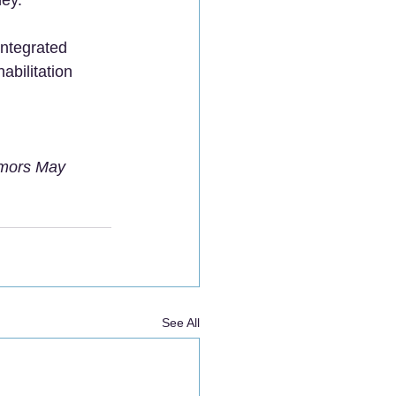
Integrated 
bilitation 
umors May 
See All