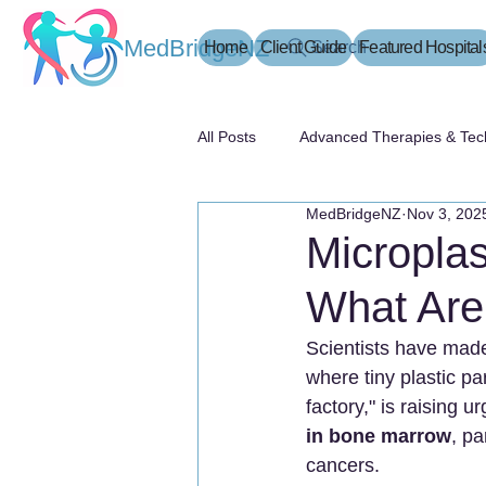
MedBridgeNZ
Home
Client Guide
Search
Featured Hospital
All Posts
Advanced Therapies & Tec
MedBridgeNZ
Nov 3, 202
患者指南
Micropla
What Are
Scientists have made 
where tiny plastic pa
factory," is raising u
in bone marrow
, pa
cancers.