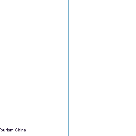
Tourism China