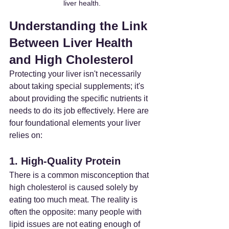
liver health.
Understanding the Link 
Between Liver Health 
and High Cholesterol
Protecting your liver isn't necessarily 
about taking special supplements; it's 
about providing the specific nutrients it 
needs to do its job effectively. Here are 
four foundational elements your liver 
relies on:
1. High-Quality Protein
There is a common misconception that 
high cholesterol is caused solely by 
eating too much meat. The reality is 
often the opposite: many people with 
lipid issues are not eating enough of 