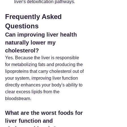
liver's detoxification pathways.
Frequently Asked 
Questions
Can improving liver health 
naturally lower my 
cholesterol?
Yes. Because the liver is responsible 
for metabolizing fats and producing the 
lipoproteins that carry cholesterol out of 
your system, improving liver function 
directly enhances your body's ability to 
clear excess lipids from the 
bloodstream.
What are the worst foods for 
liver function and 