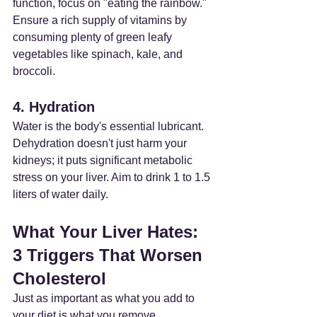
function, focus on "eating the rainbow." 
Ensure a rich supply of vitamins by 
consuming plenty of green leafy 
vegetables like spinach, kale, and 
broccoli.
4. Hydration
Water is the body's essential lubricant. 
Dehydration doesn't just harm your 
kidneys; it puts significant metabolic 
stress on your liver. Aim to drink 1 to 1.5 
liters of water daily.
What Your Liver Hates: 
3 Triggers That Worsen 
Cholesterol
Just as important as what you add to 
your diet is what you remove.