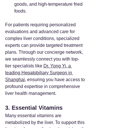
goods, and high-temperature fried 
foods.
For patients requiring personalized 
evaluations and advanced care for 
complex liver conditions, specialized 
experts can provide targeted treatment 
plans. Through our concierge network, 
we seamlessly connect you with top-
tier specialists like 
Dr. Yong Yi, a 
leading Hepatobiliary Surgeon in 
Shanghai
, ensuring you have access to 
profound expertise in comprehensive 
liver health management.
3. Essential Vitamins
Many essential vitamins are 
metabolized by the liver. To support this 