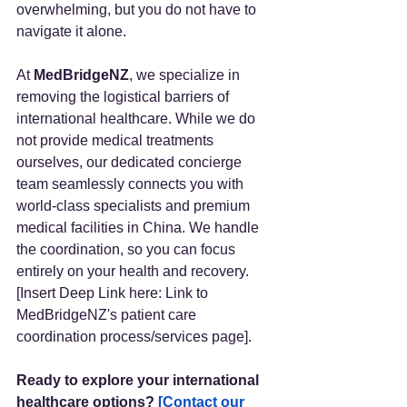
overwhelming, but you do not have to 
navigate it alone.
At 
MedBridgeNZ
, we specialize in 
removing the logistical barriers of 
international healthcare. While we do 
not provide medical treatments 
ourselves, our dedicated concierge 
team seamlessly connects you with 
world-class specialists and premium 
medical facilities in China. We handle 
the coordination, so you can focus 
entirely on your health and recovery. 
[Insert Deep Link here: Link to 
MedBridgeNZ's patient care 
coordination process/services page].
Ready to explore your international 
healthcare options?
[Contact our 