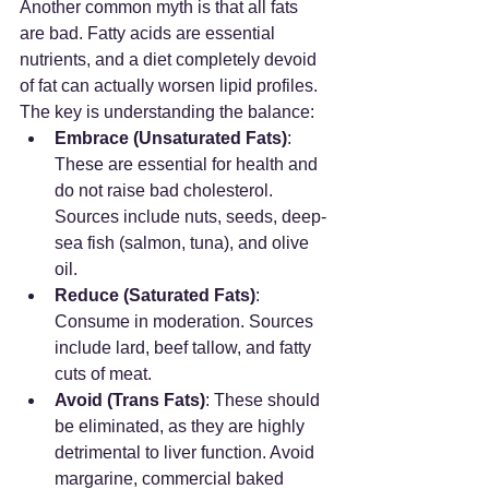
Another common myth is that all fats 
are bad. Fatty acids are essential 
nutrients, and a diet completely devoid 
of fat can actually worsen lipid profiles. 
The key is understanding the balance:
Embrace (Unsaturated Fats)
: 
These are essential for health and 
do not raise bad cholesterol. 
Sources include nuts, seeds, deep-
sea fish (salmon, tuna), and olive 
oil.
Reduce (Saturated Fats)
: 
Consume in moderation. Sources 
include lard, beef tallow, and fatty 
cuts of meat.
Avoid (Trans Fats)
: These should 
be eliminated, as they are highly 
detrimental to liver function. Avoid 
margarine, commercial baked 