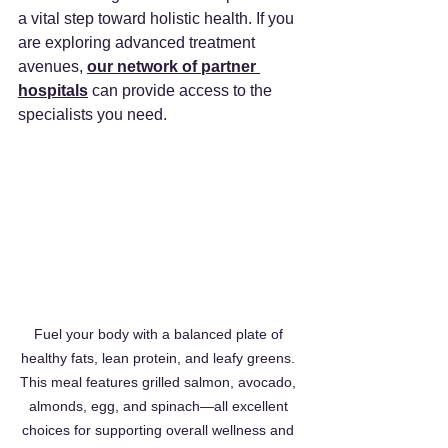
a vital step toward holistic health. If you 
are exploring advanced treatment 
avenues, 
our network of partner 
hospitals
 can provide access to the 
specialists you need.
Fuel your body with a balanced plate of 
healthy fats, lean protein, and leafy greens. 
This meal features grilled salmon, avocado, 
almonds, egg, and spinach—all excellent 
choices for supporting overall wellness and 