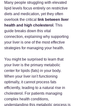
Many people struggling with elevated 
lipid levels focus entirely on restrictive 
diets and medication, yet they often 
overlook the critical 
link between liver 
health and high cholesterol
. This 
guide breaks down this vital 
connection, explaining why supporting 
your liver is one of the most effective 
strategies for managing your health.
You might be surprised to learn that 
your liver is the primary metabolic 
center for lipids (fats) in your body. 
When your liver isn't functioning 
optimally, it cannot process fats 
efficiently, leading to a natural rise in 
cholesterol. For patients managing 
complex health conditions, 
understanding this metabolic process is 