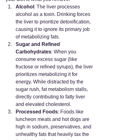
Alcohol
: The liver processes 
alcohol as a toxin. Drinking forces 
the liver to prioritize detoxification, 
causing it to ignore its primary job 
of metabolizing fats.
Sugar and Refined 
Carbohydrates
: When you 
consume excess sugar (like 
fructose or refined syrups), the liver 
prioritizes metabolizing it for 
energy. While distracted by the 
sugar rush, fat metabolism stalls, 
directly contributing to fatty liver 
and elevated cholesterol.
Processed Foods
: Foods like 
luncheon meats and hot dogs are 
high in sodium, preservatives, and 
unhealthy fats that heavily tax the 