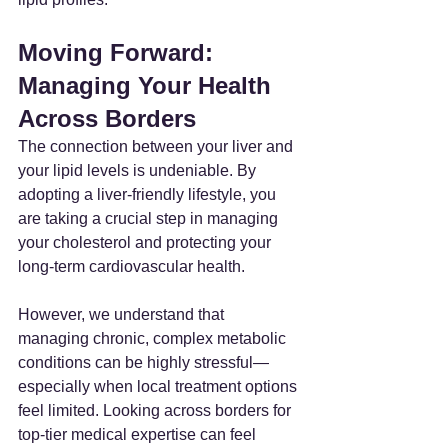
Moving Forward: 
Managing Your Health 
Across Borders
The connection between your liver and 
your lipid levels is undeniable. By 
adopting a liver-friendly lifestyle, you 
are taking a crucial step in managing 
your cholesterol and protecting your 
long-term cardiovascular health.
However, we understand that 
managing chronic, complex metabolic 
conditions can be highly stressful—
especially when local treatment options 
feel limited. Looking across borders for 
top-tier medical expertise can feel 