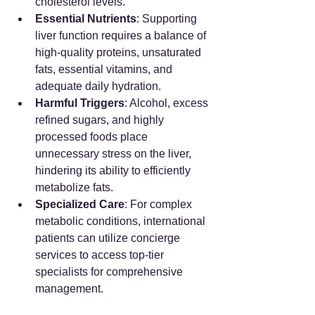
cholesterol levels.
Essential Nutrients
: Supporting 
liver function requires a balance of 
high-quality proteins, unsaturated 
fats, essential vitamins, and 
adequate daily hydration.
Harmful Triggers
: Alcohol, excess 
refined sugars, and highly 
processed foods place 
unnecessary stress on the liver, 
hindering its ability to efficiently 
metabolize fats.
Specialized Care
: For complex 
metabolic conditions, international 
patients can utilize concierge 
services to access top-tier 
specialists for comprehensive 
management.