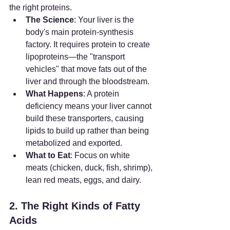
the right proteins.
The Science
: Your liver is the 
body's main protein-synthesis 
factory. It requires protein to create 
lipoproteins—the "transport 
vehicles" that move fats out of the 
liver and through the bloodstream.
What Happens
: A protein 
deficiency means your liver cannot 
build these transporters, causing 
lipids to build up rather than being 
metabolized and exported.
What to Eat
: Focus on white 
meats (chicken, duck, fish, shrimp), 
lean red meats, eggs, and dairy.
2. The Right Kinds of Fatty 
Acids