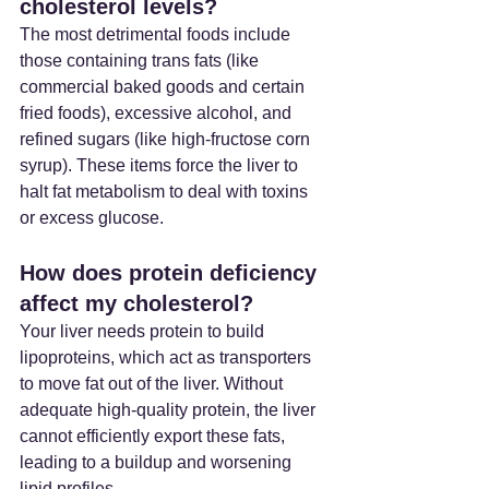
cholesterol levels?
The most detrimental foods include 
those containing trans fats (like 
commercial baked goods and certain 
fried foods), excessive alcohol, and 
refined sugars (like high-fructose corn 
syrup). These items force the liver to 
halt fat metabolism to deal with toxins 
or excess glucose.
How does protein deficiency 
affect my cholesterol?
Your liver needs protein to build 
lipoproteins, which act as transporters 
to move fat out of the liver. Without 
adequate high-quality protein, the liver 
cannot efficiently export these fats, 
leading to a buildup and worsening 
lipid profiles.