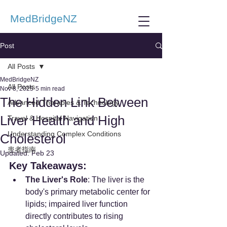
MedBridgeNZ
Post
All Posts
MedBridgeNZ
All Posts
Nov 8, 2025
5 min read
The Hidden Link Between
Advanced Therapies & Technology
Liver Health and High
Travel & Hospital Navigation
Understanding Complex Conditions
Cholesterol
患者指南
Updated:
Feb 23
Key Takeaways:
The Liver's Role
: The liver is the 
body's primary metabolic center for 
lipids; impaired liver function 
directly contributes to rising 