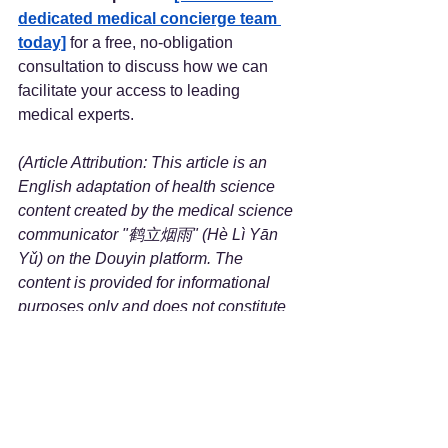
dedicated medical concierge team 
today]
 for a free, no-obligation 
consultation to discuss how we can 
facilitate your access to leading 
medical experts.
(Article Attribution: This article is an 
English adaptation of health science 
content created by the medical science 
communicator "鹤立烟雨" (Hè Lì Yān 
Yǔ) on the Douyin platform. The 
content is provided for informational 
purposes only and does not constitute 
medical advice.)
Reference
Title:
 The Relationship Between 
Liver Health and High Cholesterol