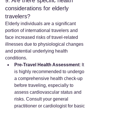
9. Are there specific health 
considerations for elderly 
travelers?
Elderly individuals are a significant 
portion of international travelers and 
face increased risks of travel-related 
illnesses due to physiological changes 
and potential underlying health 
conditions.
Pre-Travel Health Assessment
: It 
is highly recommended to undergo 
a comprehensive health check-up 
before traveling, especially to 
assess cardiovascular status and 
risks. Consult your general 
practitioner or cardiologist for basic 
medical information, ECG, and 
heart exams. For those with 
cardiopulmonary diseases, a 