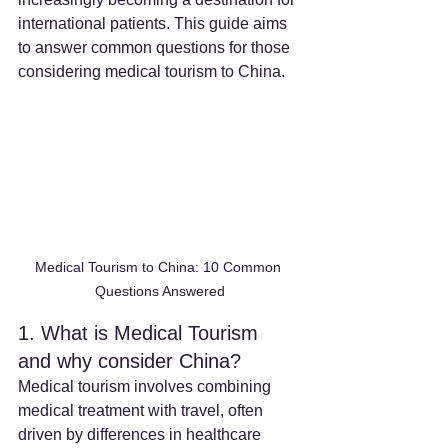
international patients. This guide aims 
to answer common questions for those 
considering medical tourism to China.
Medical Tourism to China: 10 Common 
Questions Answered
1. What is Medical Tourism 
and why consider China?
Medical tourism involves combining 
medical treatment with travel, often 
driven by differences in healthcare 