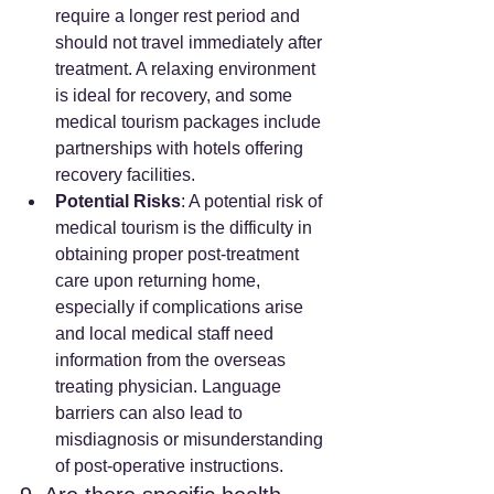
require a longer rest period and 
should not travel immediately after 
treatment. A relaxing environment 
is ideal for recovery, and some 
medical tourism packages include 
partnerships with hotels offering 
recovery facilities.
Potential Risks
: A potential risk of 
medical tourism is the difficulty in 
obtaining proper post-treatment 
care upon returning home, 
especially if complications arise 
and local medical staff need 
information from the overseas 
treating physician. Language 
barriers can also lead to 
misdiagnosis or misunderstanding 
of post-operative instructions.