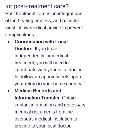
for post-treatment care?
Post-treatment care is an integral part 
of the healing process, and patients 
must follow medical advice to prevent 
complications.
Coordination with Local 
Doctors
: If you travel 
independently for medical 
treatment, you will need to 
coordinate with your local doctor 
for follow-up appointments upon 
your return to your home country.
Medical Records and 
Information Transfer
: Obtain 
contact information and necessary 
medical documents from the 
overseas medical institution to 
provide to your local doctor. 