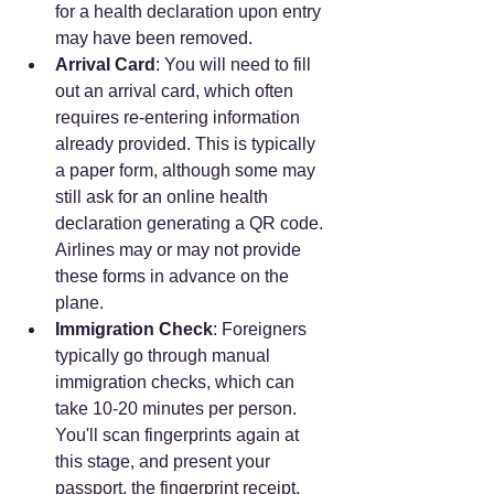
for a health declaration upon entry 
may have been removed.
Arrival Card
: You will need to fill 
out an arrival card, which often 
requires re-entering information 
already provided. This is typically 
a paper form, although some may 
still ask for an online health 
declaration generating a QR code. 
Airlines may or may not provide 
these forms in advance on the 
plane.
Immigration Check
: Foreigners 
typically go through manual 
immigration checks, which can 
take 10-20 minutes per person. 
You'll scan fingerprints again at 
this stage, and present your 
passport, the fingerprint receipt, 