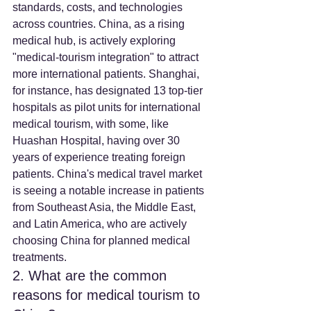
standards, costs, and technologies 
across countries. China, as a rising 
medical hub, is actively exploring 
"medical-tourism integration" to attract 
more international patients. Shanghai, 
for instance, has designated 13 top-tier 
hospitals as pilot units for international 
medical tourism, with some, like 
Huashan Hospital, having over 30 
years of experience treating foreign 
patients. China's medical travel market 
is seeing a notable increase in patients 
from Southeast Asia, the Middle East, 
and Latin America, who are actively 
choosing China for planned medical 
treatments.
2. What are the common 
reasons for medical tourism to 