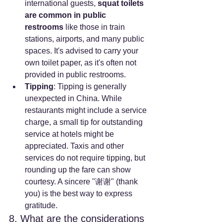
international guests, 
squat toilets 
are common in public 
restrooms
 like those in train 
stations, airports, and many public 
spaces. It's advised to carry your 
own toilet paper, as it's often not 
provided in public restrooms.
Tipping
: Tipping is generally 
unexpected in China. While 
restaurants might include a service 
charge, a small tip for outstanding 
service at hotels might be 
appreciated. Taxis and other 
services do not require tipping, but 
rounding up the fare can show 
courtesy. A sincere "谢谢" (thank 
you) is the best way to express 
gratitude.
8. What are the considerations 