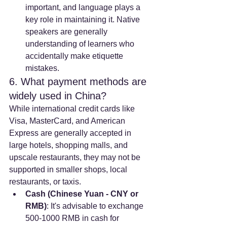
important, and language plays a 
key role in maintaining it. Native 
speakers are generally 
understanding of learners who 
accidentally make etiquette 
mistakes.
6. What payment methods are 
widely used in China?
While international credit cards like 
Visa, MasterCard, and American 
Express are generally accepted in 
large hotels, shopping malls, and 
upscale restaurants, they may not be 
supported in smaller shops, local 
restaurants, or taxis.
Cash (Chinese Yuan - CNY or 
RMB)
: It's advisable to exchange 
500-1000 RMB in cash for 