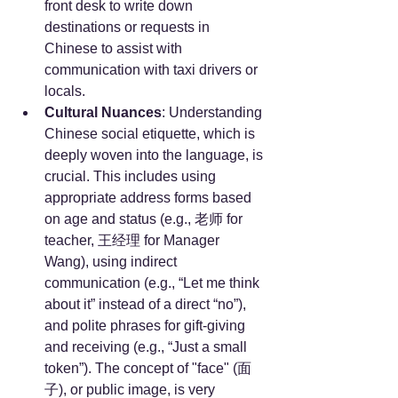
front desk to write down 
destinations or requests in 
Chinese to assist with 
communication with taxi drivers or 
locals.
Cultural Nuances
: Understanding 
Chinese social etiquette, which is 
deeply woven into the language, is 
crucial. This includes using 
appropriate address forms based 
on age and status (e.g., 老师 for 
teacher, 王经理 for Manager 
Wang), using indirect 
communication (e.g., “Let me think 
about it” instead of a direct “no”), 
and polite phrases for gift-giving 
and receiving (e.g., “Just a small 
token”). The concept of "face" (面
子), or public image, is very 