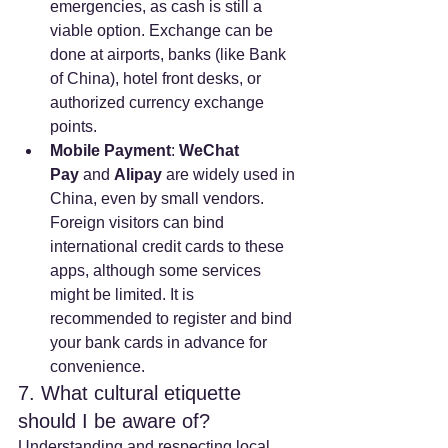
emergencies, as cash is still a 
viable option. Exchange can be 
done at airports, banks (like Bank 
of China), hotel front desks, or 
authorized currency exchange 
points.
Mobile Payment
: 
WeChat 
Pay
 and 
Alipay
 are widely used in 
China, even by small vendors. 
Foreign visitors can bind 
international credit cards to these 
apps, although some services 
might be limited. It is 
recommended to register and bind 
your bank cards in advance for 
convenience.
7. What cultural etiquette 
should I be aware of?
Understanding and respecting local 