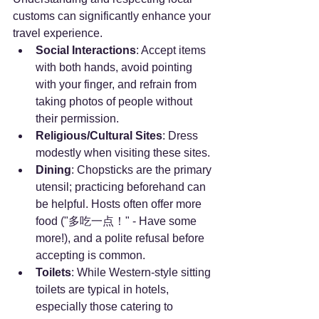
customs can significantly enhance your 
travel experience.
Social Interactions
: Accept items 
with both hands, avoid pointing 
with your finger, and refrain from 
taking photos of people without 
their permission.
Religious/Cultural Sites
: Dress 
modestly when visiting these sites.
Dining
: Chopsticks are the primary 
utensil; practicing beforehand can 
be helpful. Hosts often offer more 
food ("多吃一点！" - Have some 
more!), and a polite refusal before 
accepting is common.
Toilets
: While Western-style sitting 
toilets are typical in hotels, 
especially those catering to 