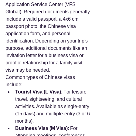
Application Service Center (VFS 
Global). Required documents generally 
include a valid passport, a 4x6 cm 
passport photo, the Chinese visa 
application form, and personal 
identification. Depending on your trip's 
purpose, additional documents like an 
invitation letter for a business visa or 
proof of relationship for a family visit 
visa may be needed.
Common types of Chinese visas 
include:
Tourist Visa (L Visa)
: For leisure 
travel, sightseeing, and cultural 
activities. Available as single-entry 
(15 days) and multiple-entry (3 or 6 
months).
Business Visa (M Visa)
: For 
attending meetings, conferences, 