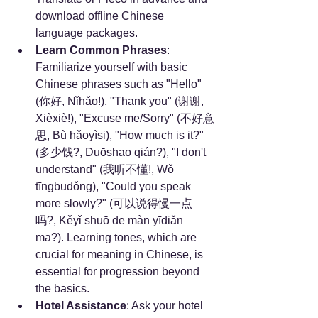
download offline Chinese 
language packages.
Learn Common Phrases
: 
Familiarize yourself with basic 
Chinese phrases such as "Hello" 
(你好, Nǐhǎo!), "Thank you" (谢谢, 
Xièxiè!), "Excuse me/Sorry" (不好意
思, Bù hǎoyìsi), "How much is it?" 
(多少钱?, Duōshao qián?), "I don't 
understand" (我听不懂!, Wǒ 
tīngbudǒng), "Could you speak 
more slowly?" (可以说得慢一点
吗?, Kěyǐ shuō de màn yīdiǎn 
ma?). Learning tones, which are 
crucial for meaning in Chinese, is 
essential for progression beyond 
the basics.
Hotel Assistance
: Ask your hotel 