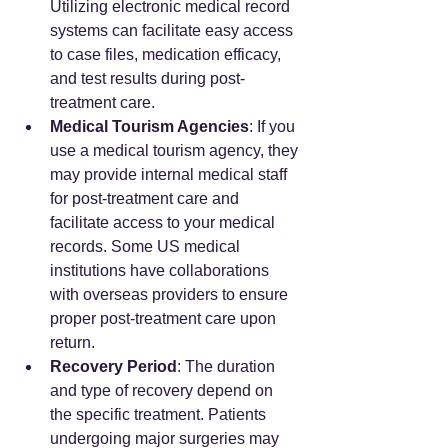
Utilizing electronic medical record 
systems can facilitate easy access 
to case files, medication efficacy, 
and test results during post-
treatment care.
Medical Tourism Agencies
: If you 
use a medical tourism agency, they 
may provide internal medical staff 
for post-treatment care and 
facilitate access to your medical 
records. Some US medical 
institutions have collaborations 
with overseas providers to ensure 
proper post-treatment care upon 
return.
Recovery Period
: The duration 
and type of recovery depend on 
the specific treatment. Patients 
undergoing major surgeries may 