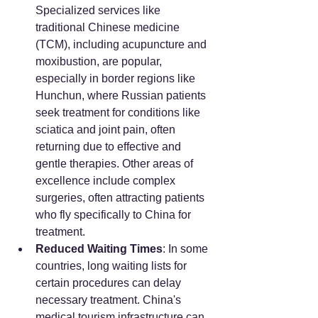
Specialized services like 
traditional Chinese medicine 
(TCM), including acupuncture and 
moxibustion, are popular, 
especially in border regions like 
Hunchun, where Russian patients 
seek treatment for conditions like 
sciatica and joint pain, often 
returning due to effective and 
gentle therapies. Other areas of 
excellence include complex 
surgeries, often attracting patients 
who fly specifically to China for 
treatment.
Reduced Waiting Times
: In some 
countries, long waiting lists for 
certain procedures can delay 
necessary treatment. China's 
medical tourism infrastructure can 