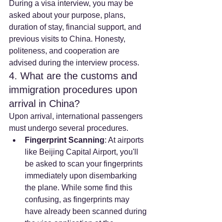
During a visa interview, you may be 
asked about your purpose, plans, 
duration of stay, financial support, and 
previous visits to China. Honesty, 
politeness, and cooperation are 
advised during the interview process.
4. What are the customs and 
immigration procedures upon 
arrival in China?
Upon arrival, international passengers 
must undergo several procedures.
Fingerprint Scanning
: At airports 
like Beijing Capital Airport, you'll 
be asked to scan your fingerprints 
immediately upon disembarking 
the plane. While some find this 
confusing, as fingerprints may 
have already been scanned during 