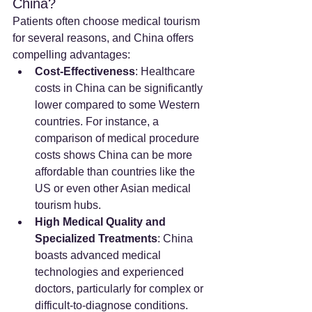
China?
Patients often choose medical tourism 
for several reasons, and China offers 
compelling advantages:
Cost-Effectiveness
: Healthcare 
costs in China can be significantly 
lower compared to some Western 
countries. For instance, a 
comparison of medical procedure 
costs shows China can be more 
affordable than countries like the 
US or even other Asian medical 
tourism hubs.
High Medical Quality and 
Specialized Treatments
: China 
boasts advanced medical 
technologies and experienced 
doctors, particularly for complex or 
difficult-to-diagnose conditions. 