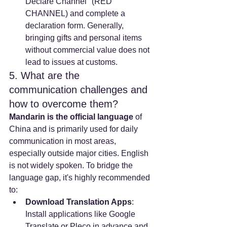
Declare Channel" (RED 
CHANNEL) and complete a 
declaration form. Generally, 
bringing gifts and personal items 
without commercial value does not 
lead to issues at customs.
5. What are the 
communication challenges and 
how to overcome them?
Mandarin is the official language
 of 
China and is primarily used for daily 
communication in most areas, 
especially outside major cities. English 
is not widely spoken. To bridge the 
language gap, it's highly recommended 
to:
Download Translation Apps
: 
Install applications like Google 
Translate or Pleco in advance and 