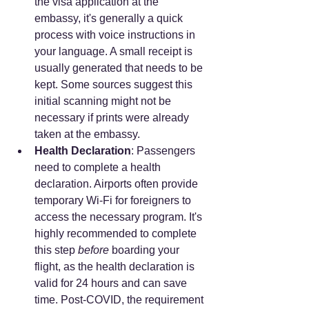
the visa application at the 
embassy, it's generally a quick 
process with voice instructions in 
your language. A small receipt is 
usually generated that needs to be 
kept. Some sources suggest this 
initial scanning might not be 
necessary if prints were already 
taken at the embassy.
Health Declaration
: Passengers 
need to complete a health 
declaration. Airports often provide 
temporary Wi-Fi for foreigners to 
access the necessary program. It's 
highly recommended to complete 
this step 
before
 boarding your 
flight, as the health declaration is 
valid for 24 hours and can save 
time. Post-COVID, the requirement 