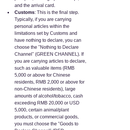
and the arrival card.
Customs
: This is the final step. 
Typically, if you are carrying 
personal articles within the 
limitations set by Customs and 
have nothing to declare, you can 
choose the "Nothing to Declare 
Channel" (GREEN CHANNEL). If 
you are carrying articles to declare, 
such as valuable items (RMB 
5,000 or above for Chinese 
residents, RMB 2,000 or above for 
non-Chinese residents), large 
amounts of alcohol/tobacco, cash 
exceeding RMB 20,000 or USD 
5,000, certain animal/plant 
products, or commercial goods, 
you must choose the "Goods to 