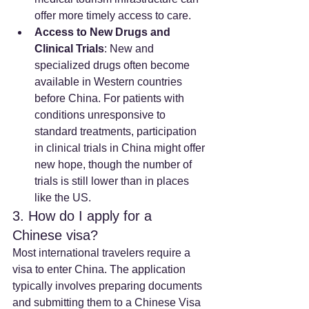
offer more timely access to care.
Access to New Drugs and 
Clinical Trials
: New and 
specialized drugs often become 
available in Western countries 
before China. For patients with 
conditions unresponsive to 
standard treatments, participation 
in clinical trials in China might offer 
new hope, though the number of 
trials is still lower than in places 
like the US.
3. How do I apply for a 
Chinese visa?
Most international travelers require a 
visa to enter China. The application 
typically involves preparing documents 
and submitting them to a Chinese Visa 