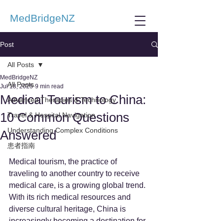
MedBridgeNZ
Post
All Posts
MedBridgeNZ
All Posts
Jul 18, 2025
9 min read
Medical Tourism to China:
Advanced Therapies & Technology
10 Common Questions
Travel & Hospital Navigation
Understanding Complex Conditions
Answered
患者指南
Medical tourism, the practice of 
traveling to another country to receive 
medical care, is a growing global trend. 
With its rich medical resources and 
diverse cultural heritage, China is 
increasingly becoming a destination for 