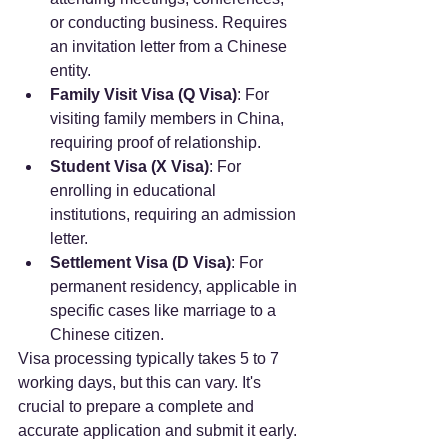
or conducting business. Requires 
an invitation letter from a Chinese 
entity.
Family Visit Visa (Q Visa)
: For 
visiting family members in China, 
requiring proof of relationship.
Student Visa (X Visa)
: For 
enrolling in educational 
institutions, requiring an admission 
letter.
Settlement Visa (D Visa)
: For 
permanent residency, applicable in 
specific cases like marriage to a 
Chinese citizen.
Visa processing typically takes 5 to 7 
working days, but this can vary. It's 
crucial to prepare a complete and 
accurate application and submit it early. 