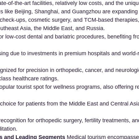
te-of-the-art facilities, relatively low costs, and the uniq
es like Beijing, Shanghai, and Guangzhou are expanding 
 check-ups, cosmetic surgery, and TCM-based therapies, 
utheast Asia, the Middle East, and Russia.
or low-cost dental and bariatric procedures, benefiting fr
ising due to investments in premium hospitals and world
gnized for precision in orthopedic, cancer, and neurologi
class healthcare ratings.
popular tourist spot for wellness programs, also offering 
 choice for patients from the Middle East and Central Asi
recognition for orthopedic surgery, fertility treatments, an
itation.
ts and Leading Segments
 Medical tourism encompasse