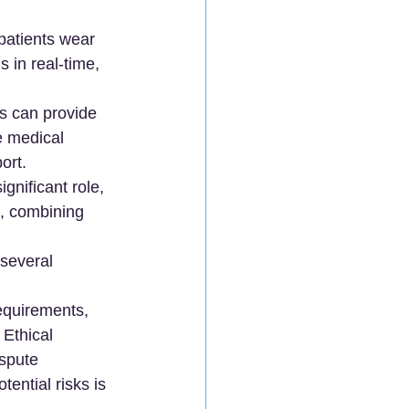
patients wear 
 in real-time, 
ms can provide 
e medical 
ort.
ignificant role, 
s, combining 
 several 
equirements, 
Ethical 
spute 
ential risks is 