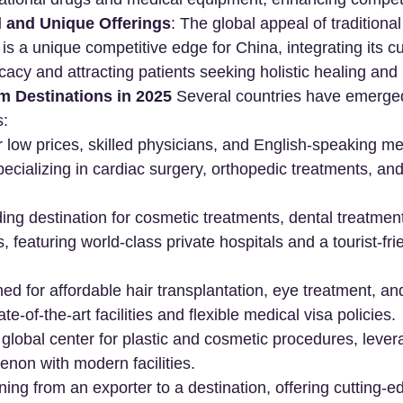
l and Unique Offerings
: The global appeal of traditiona
s a unique competitive edge for China, integrating its cul
cacy and attracting patients seeking holistic healing and r
m Destinations in 2025
 Several countries have emerged
s:
 low prices, skilled physicians, and English-speaking me
ecializing in cardiac surgery, orthopedic treatments, and f
ding destination for cosmetic treatments, dental treatmen
, featuring world-class private hospitals and a tourist-fri
d for affordable hair transplantation, eye treatment, an
ate-of-the-art facilities and flexible medical visa policies.
A global center for plastic and cosmetic procedures, lever
non with modern facilities.
oning from an exporter to a destination, offering cutting-