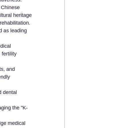
l Chinese 
tural heritage 
ehabilitation.
 as leading 
dical 
ertility 
ts, and 
endly 
d dental 
aging the "K-
edge medical 