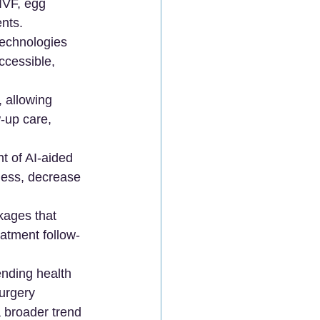
(IVF, egg 
ents.
technologies 
ccessible, 
 allowing 
-up care, 
t of AI-aided 
ness, decrease 
kages that 
atment follow-
ending health 
urgery 
a broader trend 