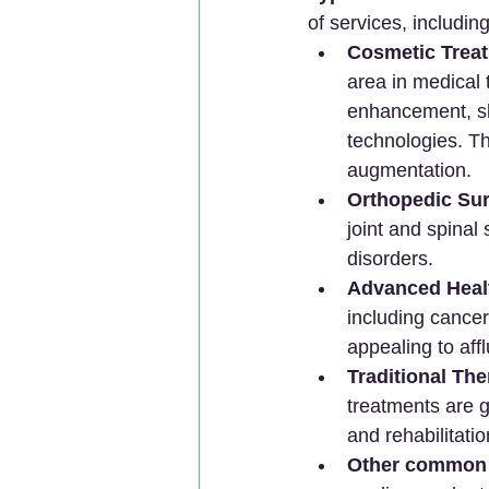
of services, including
Cosmetic Trea
area in medical 
enhancement, sk
technologies. Thi
augmentation.
Orthopedic Sur
joint and spinal
disorders.
Advanced Heal
including cancer
appealing to affl
Traditional The
treatments are g
and rehabilitatio
Other common 