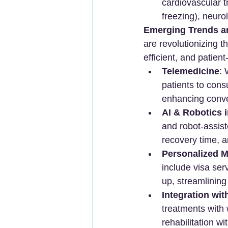
cardiovascular tr
freezing), neuro
Emerging Trends a
are revolutionizing 
efficient, and patien
Telemedicine
: 
patients to cons
enhancing conve
AI & Robotics 
and robot-assis
recovery time, a
Personalized M
include visa ser
up, streamlining
Integration wit
treatments with 
rehabilitation w