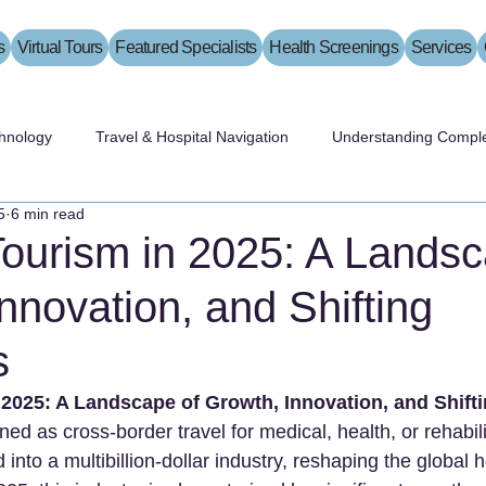
s
Virtual Tours
Featured Specialists
Health Screenings
Services
hnology
Travel & Hospital Navigation
Understanding Comple
5
6 min read
Tourism in 2025: A Landsc
nnovation, and Shifting
s
 2025: A Landscape of Growth, Innovation, and Shif
ned as cross-border travel for medical, health, or rehabili
into a multibillion-dollar industry, reshaping the global 