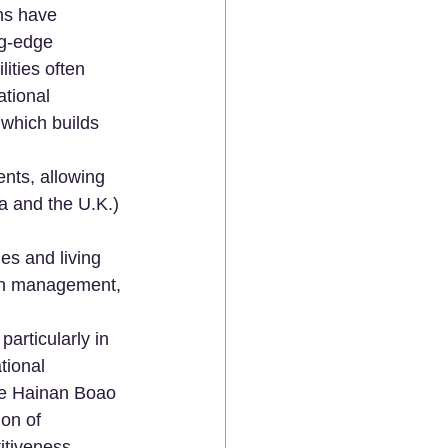
ns have 
ng-edge 
ities often 
tional 
 which builds 
nts, allowing 
a and the U.K.) 
es and living 
lth management, 
articularly in 
tional 
the Hainan Boao 
on of 
itiveness.