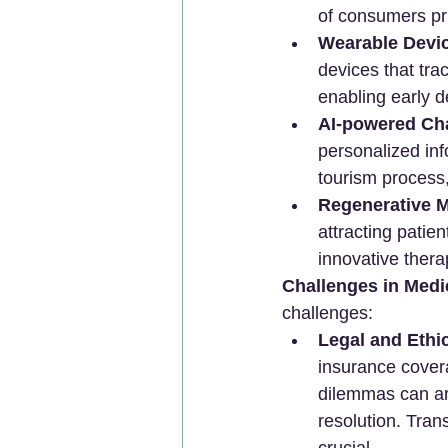
of consumers pri
Wearable Devi
devices that trac
enabling early d
AI-powered Cha
personalized inf
tourism process,
Regenerative M
attracting patie
innovative ther
Challenges in Medi
challenges:
Legal and Ethi
insurance covera
dilemmas can ar
resolution. Trans