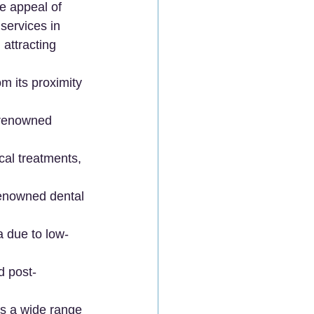
ue appeal of 
services in 
attracting 
om its proximity 
-renowned 
cal treatments, 
renowned dental 
a due to low-
d post-
s a wide range 