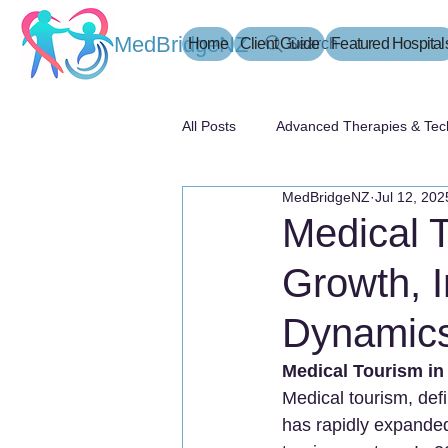
MedBridgeNZ
Home
Client Guide
Search
Featured Hospital
All Posts
Advanced Therapies & Tec
MedBridgeNZ
Jul 12, 202
患者指南
Medical 
Growth, I
Dynamic
Medical Tourism in
Medical tourism, defi
has rapidly expanded 