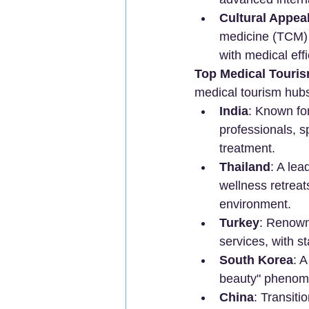
Cultural Appea
medicine (TCM) i
with medical effi
Top Medical Touris
medical tourism hub
India
: Known for
professionals, sp
treatment.
Thailand
: A lea
wellness retreats
environment.
Turkey
: Renowne
services, with st
South Korea
: 
beauty" phenome
China
: Transiti