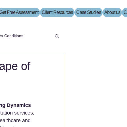
Get Free Assessment
Client Resources
Case Studies
About us
C
x Conditions
ape of
ting Dynamics
tation services, 
healthcare and 