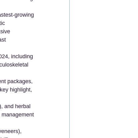
astest-growing 
ic 
sive 
ast 
024, including 
culoskeletal 
nt packages, 
ey highlight, 
, and herbal 
ase management 
veneers), 