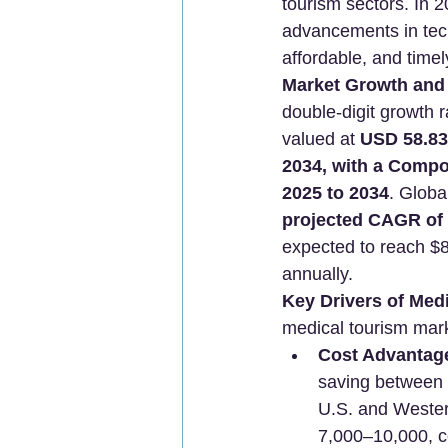
tourism sectors. In 2
advancements in techn
affordable, and timel
Market Growth and 
double-digit growth 
valued at 
USD 58.83 
2034, with a Comp
2025 to 2034
. Globa
projected CAGR of 
expected to reach $8.
annually.
Key Drivers of Med
medical tourism mar
Cost Advantag
saving between 
U.S. and Wester
7,000–10,000, c