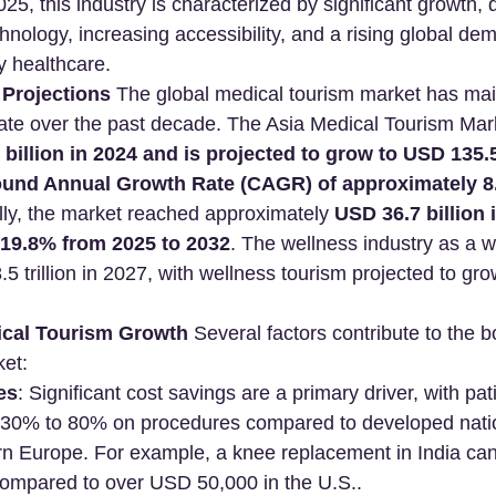
025, this industry is characterized by significant growth, 
ology, increasing accessibility, and a rising global dema
y healthcare.
Projections
 The global medical tourism market has mai
rate over the past decade. The Asia Medical Tourism Mar
billion in 2024 and is projected to grow to USD 135.5
ound Annual Growth Rate (CAGR) of approximately 8
lly, the market reached approximately 
USD 36.7 billion 
19.8% from 2025 to 2032
. The wellness industry as a w
5 trillion in 2027, with wellness tourism projected to gr
ical Tourism Growth
 Several factors contribute to the 
ket:
es
: Significant cost savings are a primary driver, with pat
30% to 80% on procedures compared to developed nation
n Europe. For example, a knee replacement in India ca
ompared to over USD 50,000 in the U.S..