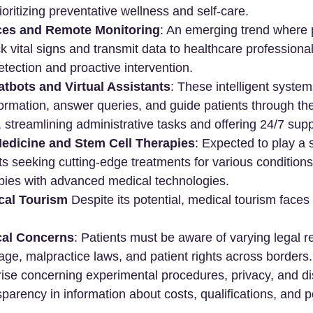
oritizing preventative wellness and self-care.
ces and Remote Monitoring
: An emerging trend where 
k vital signs and transmit data to healthcare professionals
etection and proactive intervention.
tbots and Virtual Assistants
: These intelligent syste
ormation, answer queries, and guide patients through th
 streamlining administrative tasks and offering 24/7 supp
edicine and Stem Cell Therapies
: Expected to play a s
nts seeking cutting-edge treatments for various condition
apies with advanced medical technologies.
cal Tourism
 Despite its potential, medical tourism faces
cal Concerns
: Patients must be aware of varying legal r
ge, malpractice laws, and patient rights across borders. 
ise concerning experimental procedures, privacy, and di
parency in information about costs, qualifications, and pot