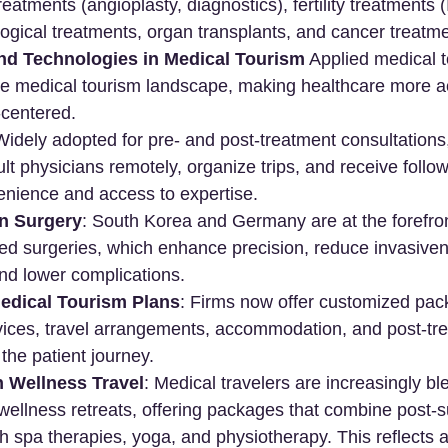
eatments (angioplasty, diagnostics), fertility treatments 
logical treatments, organ transplants, and cancer treatm
nd Technologies in Medical Tourism
 Applied medical 
the medical tourism landscape, making healthcare more a
t-centered.
Widely adopted for pre- and post-treatment consultations,
ult physicians remotely, organize trips, and receive follow
nience and access to expertise.
in Surgery
: South Korea and Germany are at the forefron
ted surgeries, which enhance precision, reduce invasive
nd lower complications.
edical Tourism Plans
: Firms now offer customized pac
vices, travel arrangements, accommodation, and post-tre
 the patient journey.
h Wellness Travel
: Medical travelers are increasingly bl
wellness retreats, offering packages that combine post-s
ith spa therapies, yoga, and physiotherapy. This reflects 