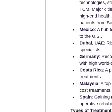
technologies, sta
TCM. Major citi
high-end health
patients from So
Mexico
: A hub f
to the U.S..
Dubai, UAE
: R
specialists.
Germany
: Reco
with high world-
Costa Rica
: A 
treatments.
Malaysia
: A top
cost treatments.
Spain
: Gaining 
operative rehabil
Types of Treatmen