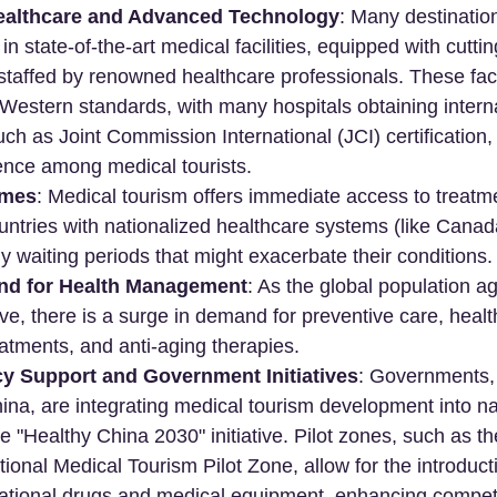
ealthcare and Advanced Technology
: Many destinatio
in state-of-the-art medical facilities, equipped with cutti
taffed by renowned healthcare professionals. These facil
estern standards, with many hospitals obtaining interna
uch as Joint Commission International (JCI) certification,
ence among medical tourists.
imes
: Medical tourism offers immediate access to treatme
untries with nationalized healthcare systems (like Canad
y waiting periods that might exacerbate their conditions.
d for Health Management
: As the global population ag
ve, there is a surge in demand for preventive care, hea
reatments, and anti-aging therapies.
cy Support and Government Initiatives
: Governments, p
hina, are integrating medical tourism development into na
the "Healthy China 2030" initiative. Pilot zones, such as 
ional Medical Tourism Pilot Zone, allow for the introducti
ational drugs and medical equipment, enhancing compet