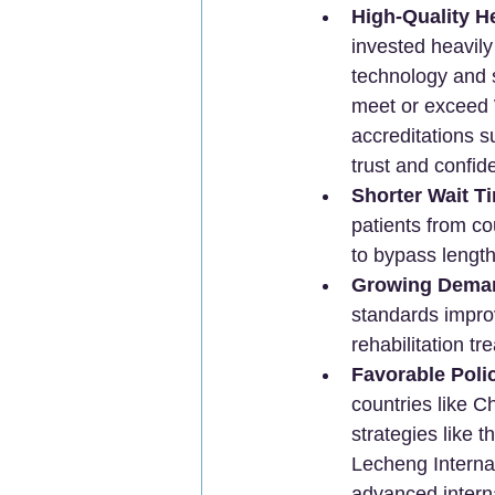
High-Quality H
invested heavily 
technology and s
meet or exceed W
accreditations s
trust and confid
Shorter Wait T
patients from co
to bypass length
Growing Deman
standards impro
rehabilitation t
Favorable Poli
countries like C
strategies like 
Lecheng Internat
advanced intern