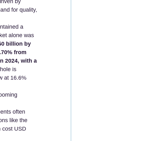
driven by 
nd for quality, 
ntained a 
ket alone was 
0 billion by 
.70% from 
in 2024, with a 
hole is 
ow at 16.6% 
booming 
ients often 
s like the 
n cost USD 