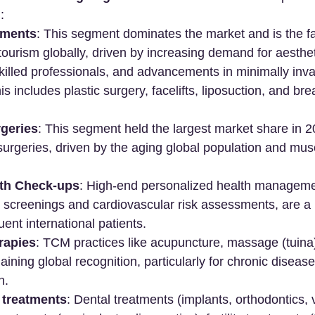
:
tments
: This segment dominates the market and is the f
tourism globally, driven by increasing demand for aesthet
illed professionals, and advancements in minimally inva
s includes plastic surgery, facelifts, liposuction, and bre
geries
: This segment held the largest market share in 2
 surgeries, driven by the aging global population and mus
th Check-ups
: High-end personalized health manageme
 screenings and cardiovascular risk assessments, are a k
uent international patients.
rapies
: TCM practices like acupuncture, massage (tuina)
aining global recognition, particularly for chronic dise
n.
treatments
: Dental treatments (implants, orthodontics, 