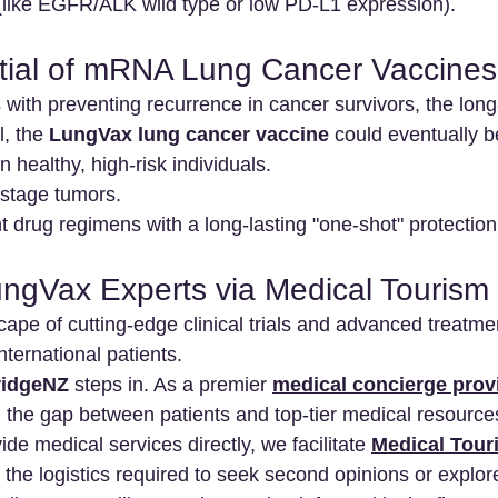
 (like EGFR/ALK wild type or low PD-L1 expression).
tial of mRNA Lung Cancer Vaccines
s with preventing recurrence in cancer survivors, the long-
, the 
LungVax lung cancer vaccine
 could eventually b
 healthy, high-risk individuals.
stage tumors.
 drug regimens with a long-lasting "one-shot" protection
ngVax Experts via Medical Tourism
cape of cutting-edge clinical trials and advanced treatme
nternational patients.
idgeNZ
 steps in. As a premier 
medical concierge prov
ng the gap between patients and top-tier medical resource
de medical services directly, we facilitate 
Medical Tour
the logistics required to seek second opinions or explore 