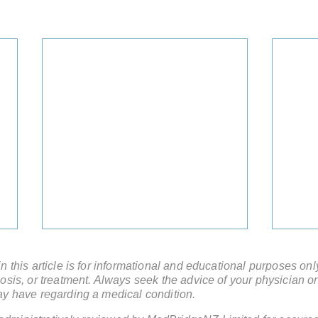
 this article is for informational and educational purposes onl
sis, or treatment. Always seek the advice of your physician or
ay have regarding a medical condition.