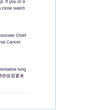
p. If you or a 
a close watch 
sociate Chief 
hai Cancer 
ventative lung 
ng!" (肺癌疫苗要来