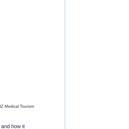
NZ Medical Tourism 
, and how it 