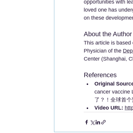
opportunities with lea
loved one has underg
on these developmen
About the Author
This article is base
Physician of the 
Dep
Center (Shanghai, C
References
Original Sourc
cancer vaccine 
了？！全球首个预
Video URL:
htt