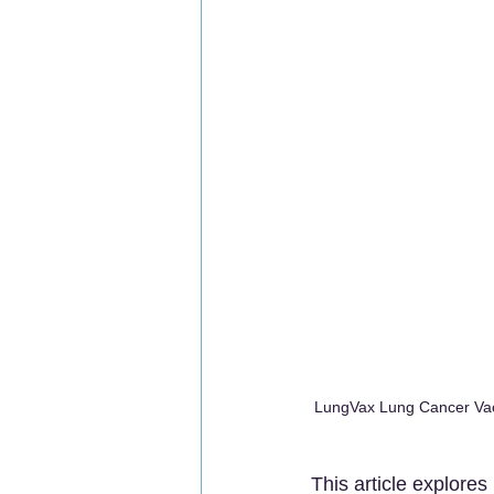
LungVax Lung Cancer Vacc
This article explores 