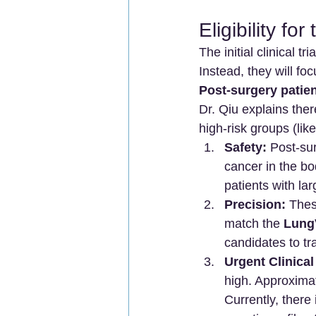
Eligibility fo
The initial clinical t
Instead, they will fo
Post-surgery patien
Dr. Qiu explains the
high-risk groups (li
Safety:
 Post-su
cancer in the bo
patients with lar
Precision:
 Thes
match the 
Lung
candidates to t
Urgent Clinical
high. Approximat
Currently, there