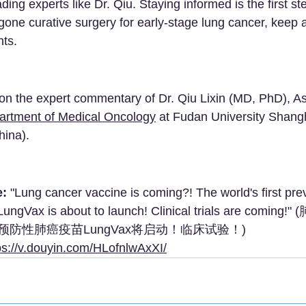
ding experts like Dr. Qiu. Staying informed is the first ste
one curative surgery for early-stage lung cancer, keep 
ts.
d on the expert commentary of Dr. Qiu Lixin (MD, PhD), As
artment of Medical Oncology
 at Fudan University Shang
hina).
e:
 "Lung cancer vaccine is coming?! The world's first pre
LungVax is about to launch! Clinical trials are comi
防性肺癌疫苗LungVax将启动！临床试验！)
ps://v.douyin.com/HLofnlwAxXI/