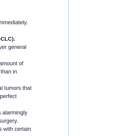
 immediately. 
SCLC).
ver general 
(amount of 
than in 
al tumors that 
perfect 
s alarmingly 
surgery. 
 with certain 