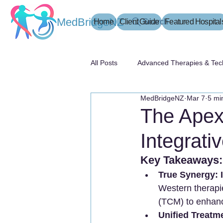
MedBridgeNZ
Home
Client Guide
Search
Featured Hospital
All Posts
Advanced Therapies & Tec
MedBridgeNZ
Mar 7
5 mi
患者指南
The Apex
Integrati
Key Takeaways:
True Synergy:
Western therapie
(TCM) to enhance
Unified Treatm