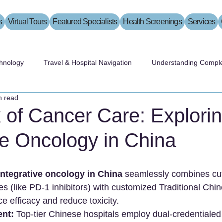
s
Virtual Tours
Featured Specialists
Health Screenings
Services
hnology
Travel & Hospital Navigation
Understanding Comple
n read
 of Cancer Care: Explori
ve Oncology in China
Integrative oncology in China
 seamlessly combines cu
s (like PD-1 inhibitors) with customized Traditional Chi
 efficacy and reduce toxicity.
ent:
 Top-tier Chinese hospitals employ dual-credentialed 