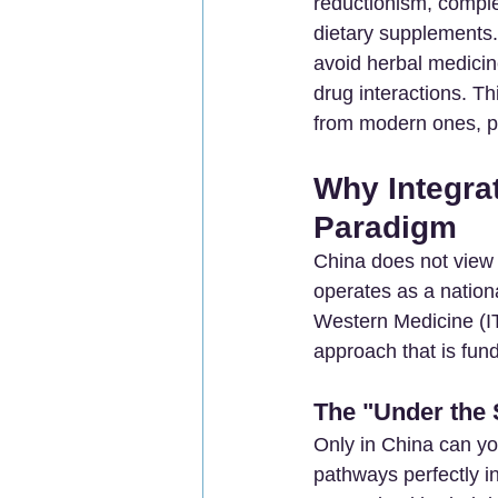
reductionism, comple
dietary supplements. 
avoid herbal medicin
drug interactions. Th
from modern ones, pr
Why Integra
Paradigm
China does not view i
operates as a nation
Western Medicine (
approach that is fun
The "Under the
Only in China can yo
pathways perfectly i