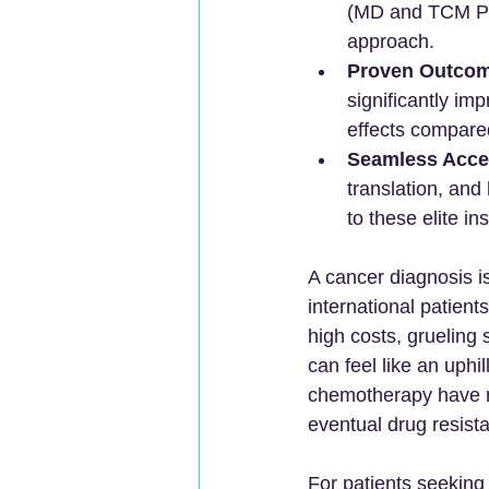
(MD and TCM PhD
approach.
Proven Outcom
significantly im
effects compare
Seamless Acce
translation, and 
to these elite in
A cancer diagnosis i
international patien
high costs, grueling 
can feel like an uphil
chemotherapy have mad
eventual drug resist
For patients seeking