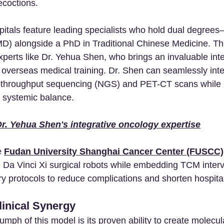
ecoctions.
pitals feature leading specialists who hold dual degree
D) alongside a PhD in Traditional Chinese Medicine. Thi
xperts like Dr. Yehua Shen, who brings an invaluable inte
 overseas medical training. Dr. Shen can seamlessly int
gh-throughput sequencing (NGS) and PET-CT scans while 
s systemic balance. 
r. Yehua Shen's integrative oncology expertise
e 
Fudan University Shanghai Cancer Center (FUSCC)
e Da Vinci Xi surgical robots while embedding TCM interv
ry protocols to reduce complications and shorten hospital
inical Synergy
iumph of this model is its proven ability to create molecul