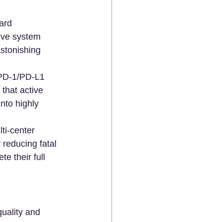
ard 
ive system 
stonishing 
PD-1/PD-L1 
 that active 
to highly 
ti-center 
 reducing fatal 
 their full 
quality and 