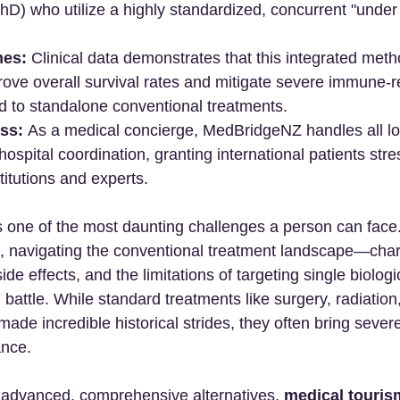
) who utilize a highly standardized, concurrent "under 
es:
 Clinical data demonstrates that this integrated met
prove overall survival rates and mitigate severe immune-r
d to standalone conventional treatments.
ss:
 As a medical concierge, MedBridgeNZ handles all log
hospital coordination, granting international patients str
stitutions and experts.
s one of the most daunting challenges a person can face
ts, navigating the conventional treatment landscape—char
side effects, and the limitations of targeting single biol
l battle. While standard treatments like surgery, radiation
e incredible historical strides, they often bring severe
ance.
 advanced, comprehensive alternatives, 
medical touris