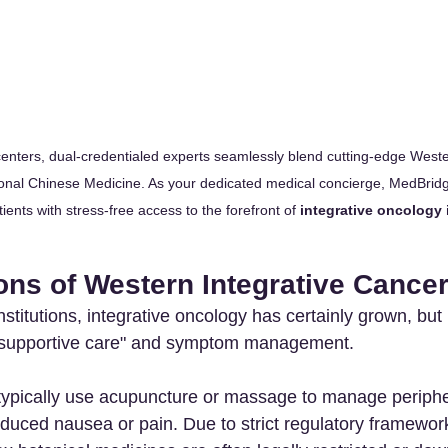
centers, dual-credentialed experts seamlessly blend cutting-edge Weste
tional Chinese Medicine. As your dedicated medical concierge, MedBrid
tients with stress-free access to the forefront of 
integrative oncology 
ons of Western Integrative Cance
stitutions, integrative oncology has certainly grown, but 
o "supportive care" and symptom management.
typically use acupuncture or massage to manage periph
duced nausea or pain. Due to strict regulatory framewor