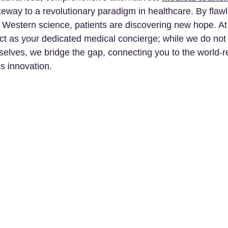
teway to a revolutionary paradigm in healthcare. By flawl
Western science, patients are discovering new hope. At
ct as your dedicated medical concierge; while we do not
selves, we bridge the gap, connecting you to the world-
his innovation.