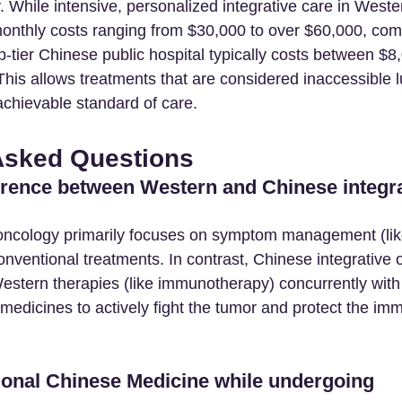
ty. While intensive, personalized integrative care in Weste
monthly costs ranging from $30,000 to over $60,000, co
op-tier Chinese public hospital typically costs between $8
his allows treatments that are considered inaccessible lu
chievable standard of care.
Asked Questions
ference between Western and Chinese integra
 oncology primarily focuses on symptom management (li
onventional treatments. In contrast, Chinese integrative 
stern therapies (like immunotherapy) concurrently with
 medicines to actively fight the tumor and protect the i
tional Chinese Medicine while undergoing 