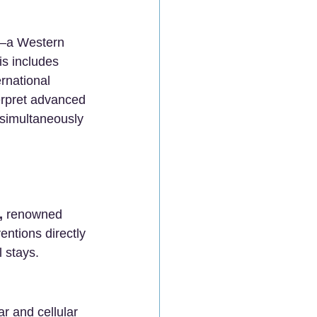
s—a Western 
s includes 
rnational 
erpret advanced 
simultaneously 
,
 renowned 
entions directly 
 stays.
ar and cellular 