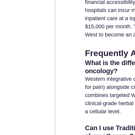
financial accessibili
hospitals can incur 
inpatient care at a t
$15,000 per month. T
West to become an a
Frequently 
What is the dif
oncology?
Western integrative
for pain) alongside c
combines targeted We
clinical-grade herbal
a cellular level.
Can I use Tradi