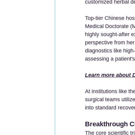
customized herbal d
Top-tier Chinese hos
Medical Doctorate (M
highly sought-after e
perspective from her
diagnostics like hi
assessing a patient'
Learn more about D
At institutions like th
surgical teams utiliz
into standard recove
Breakthrough Cl
The core scientific tr