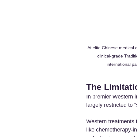
At elite Chinese medical 
clinical-grade Tradi
international pa
The Limitati
In premier Western in
largely restricted t
Western treatments 
like chemotherapy-in