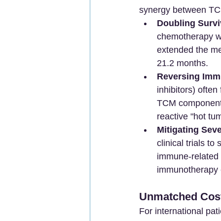
synergy between TC
Doubling Survi
chemotherapy wi
extended the med
21.2 months.
Reversing Imm
inhibitors) often
TCM components 
reactive "hot tum
Mitigating Seve
clinical trials t
immune-related a
immunotherapy 
Unmatched Cost-
For international pat