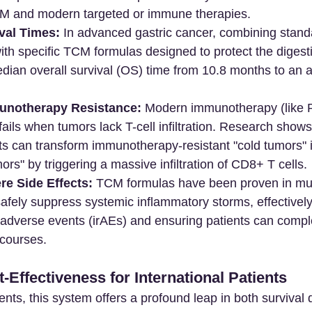
M and modern targeted or immune therapies.
val Times:
 In advanced gastric cancer, combining stand
th specific TCM formulas designed to protect the digest
ian overall survival (OS) time from 10.8 months to an a
unotherapy Resistance:
 Modern immunotherapy (like 
 fails when tumors lack T-cell infiltration. Research shows
can transform immunotherapy-resistant "cold tumors" in
ors" by triggering a massive infiltration of CD8+ T cells.
re Side Effects:
 TCM formulas have been proven in mul
o safely suppress systemic inflammatory storms, effectively
dverse events (irAEs) and ensuring patients can complete
courses.
Effectiveness for International Patients
ients, this system offers a profound leap in both survival 