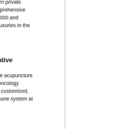
rn private 
mprehensive 
,000 and 
xuries in the 
tive 
ke acupuncture 
oncology 
 customized, 
mmune system at 