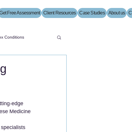
Get Free Assessment
Client Resources
Case Studies
About us
C
x Conditions
ng
tting-edge 
nese Medicine 
specialists 