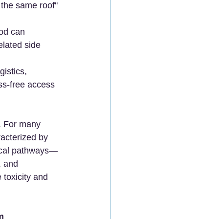
the same roof" 
hod can 
elated side 
istics, 
ess-free access 
. For many 
acterized by 
ogical pathways—
, and 
 toxicity and 
m 