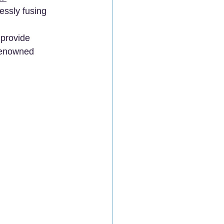
essly fusing 
 
 provide 
renowned 