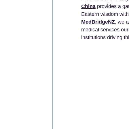
China
 provides a ga
Eastern wisdom with 
MedBridgeNZ
, we a
medical services our
institutions driving t