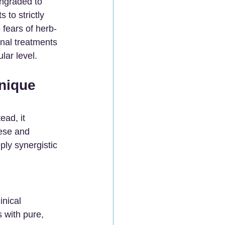
wngraded to 
to strictly 
fears of herb-
onal treatments 
lar level.
nique 
ead, it 
ese and 
ply synergistic 
nical 
 with pure, 