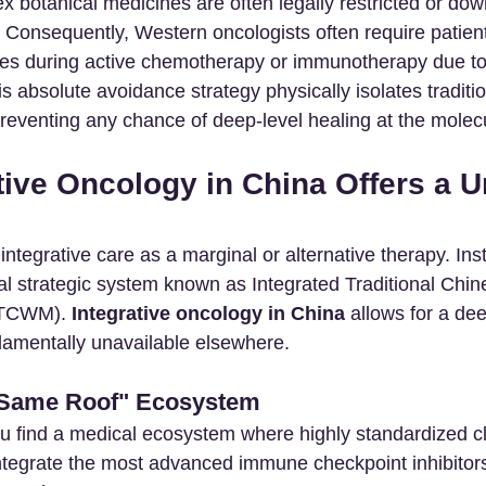
x botanical medicines are often legally restricted or do
Consequently, Western oncologists often require patients 
es during active chemotherapy or immunotherapy due to 
is absolute avoidance strategy physically isolates traditi
eventing any chance of deep-level healing at the molecu
tive Oncology in China Offers a U
ntegrative care as a marginal or alternative therapy. Inst
al strategic system known as Integrated Traditional Chin
ITCWM). 
Integrative oncology in China
 allows for a dee
damentally unavailable elsewhere.
 Same Roof" Ecosystem
u find a medical ecosystem where highly standardized cli
ntegrate the most advanced immune checkpoint inhibitors