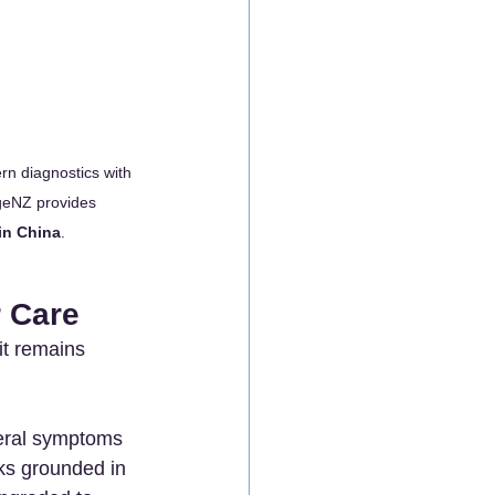
rn diagnostics with 
geNZ provides 
in China
.
r Care
it remains 
eral symptoms 
ks grounded in 